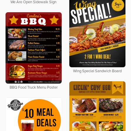
We Are Open Sidewalk Sign
Wing Special Sandwich Board
BBQ Food Truck Menu Poster