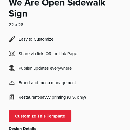
We Are Open Sidewalk
Sign
22 x 28
Easy to Customize
Share via link, QR, or Link Page
Publish updates everywhere
Brand and menu management
Restaurant-savvy printing (U.S. only)
Customize This Template
Design Details