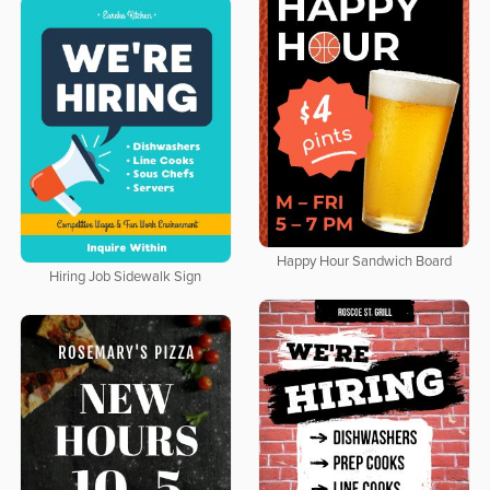
Happy Hour Sandwich Board
Hiring Job Sidewalk Sign