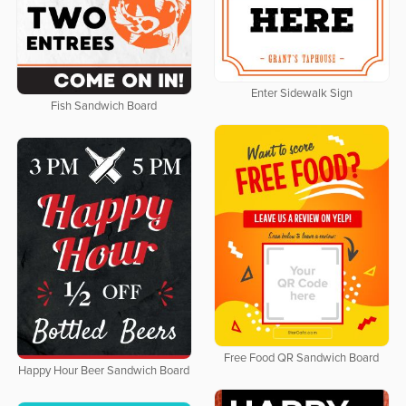
Enter Sidewalk Sign
Fish Sandwich Board
Free Food QR Sandwich Board
Happy Hour Beer Sandwich Board