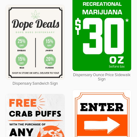
Dispensary Ounce Price Sidewalk
Sign
Dispensary Sandwich Sign