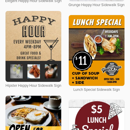
Elegant Happy Hour Sidewalk Sign
Grunge Happy Hour Sidewalk Sign
Hipster Happy Hour Sidewalk Sign
Lunch Special Sidewalk Sign