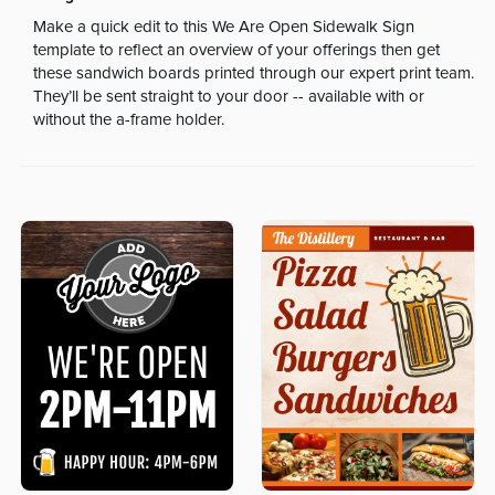
Make a quick edit to this We Are Open Sidewalk Sign
template to reflect an overview of your offerings then get
these sandwich boards printed through our expert print team.
They’ll be sent straight to your door -- available with or
without the a-frame holder.