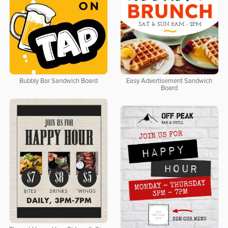
Bubbly Bar Sandwich Board
Easy Advertisement Sandwich
Board