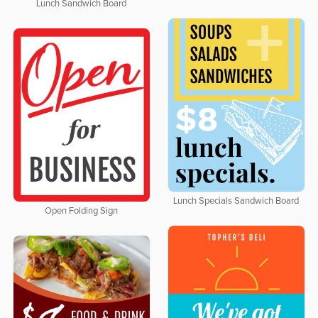
Lunch Sandwich Board
Lunch Specials Sandwich Board
Open Folding Sign