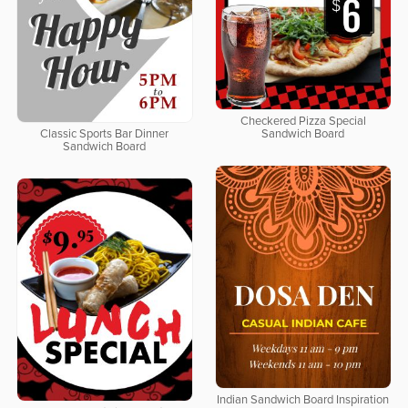
Checkered Pizza Special
Classic Sports Bar Dinner
Sandwich Board
Sandwich Board
Indian Sandwich Board Inspiration