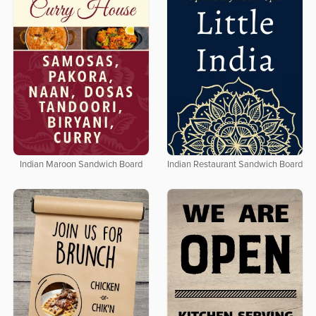
Indian Maroon Sandwich Board
Indian Restaurant Sandwich Board