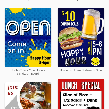
Bright Colors Open Hours
Burger and Beer Sidewalk Sign
Sandwich Board