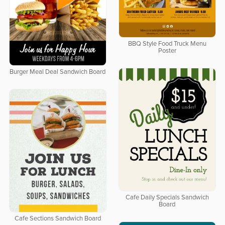
BBQ Style Food Truck Menu
Poster
Burger Meal Deal Sandwich Board
Cafe Daily Specials Sandwich
Board
Cafe Sections Sandwich Board