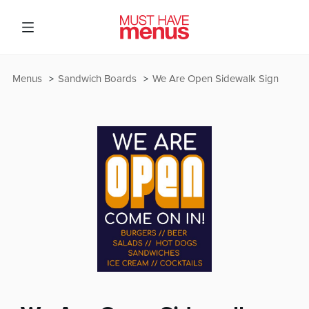
Menus
Sandwich Boards
We Are Open Sidewalk Sign