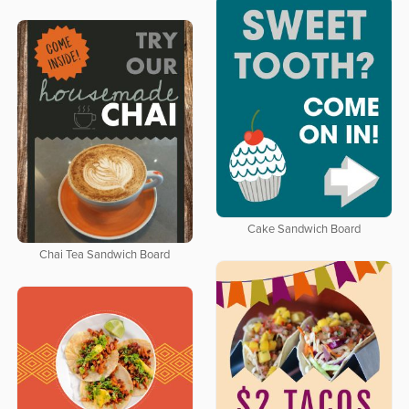
Cake Sandwich Board
Chai Tea Sandwich Board