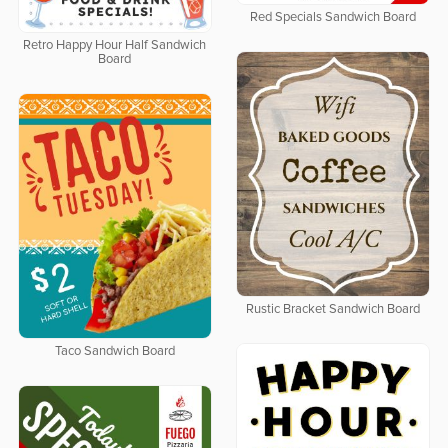
Red Specials Sandwich Board
Retro Happy Hour Half Sandwich
Board
Rustic Bracket Sandwich Board
Taco Sandwich Board