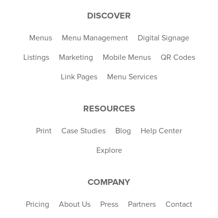
DISCOVER
Menus
Menu Management
Digital Signage
Listings
Marketing
Mobile Menus
QR Codes
Link Pages
Menu Services
RESOURCES
Print
Case Studies
Blog
Help Center
Explore
COMPANY
Pricing
About Us
Press
Partners
Contact