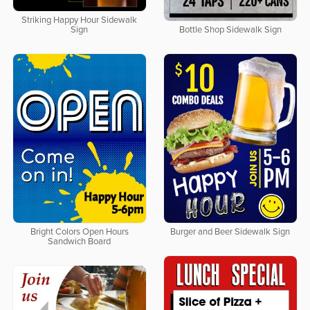
Striking Happy Hour Sidewalk
Sign
Bottle Shop Sidewalk Sign
Bright Colors Open Hours
Burger and Beer Sidewalk Sign
Sandwich Board