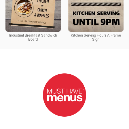
Industrial Breakfast Sandwich
Kitchen Serving Hours A Frame
Board
Sign