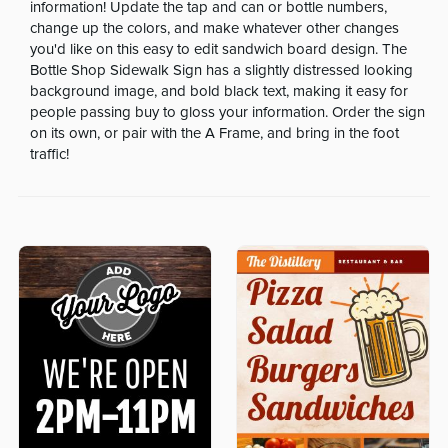
information! Update the tap and can or bottle numbers,
change up the colors, and make whatever other changes
you'd like on this easy to edit sandwich board design. The
Bottle Shop Sidewalk Sign has a slightly distressed looking
background image, and bold black text, making it easy for
people passing buy to gloss your information. Order the sign
on its own, or pair with the A Frame, and bring in the foot
traffic!