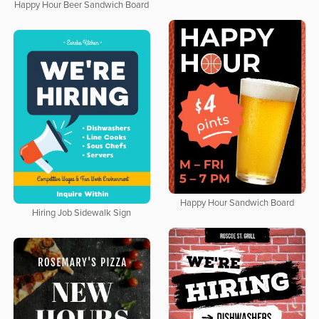
Happy Hour Beer Sandwich Board
Happy Hour Sandwich Board
Hiring Job Sidewalk Sign