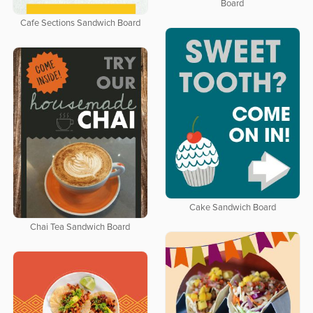
Board
Cafe Sections Sandwich Board
Cake Sandwich Board
Chai Tea Sandwich Board