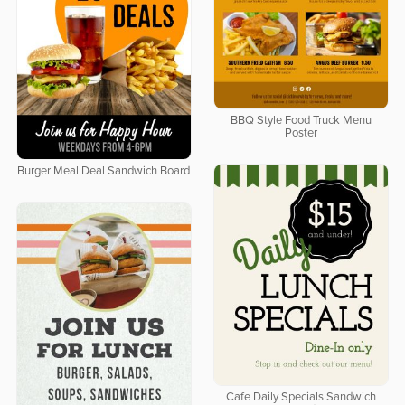
BBQ Style Food Truck Menu
Poster
Burger Meal Deal Sandwich Board
Cafe Daily Specials Sandwich