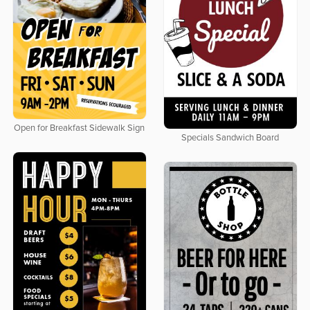
Open for Breakfast Sidewalk Sign
Specials Sandwich Board