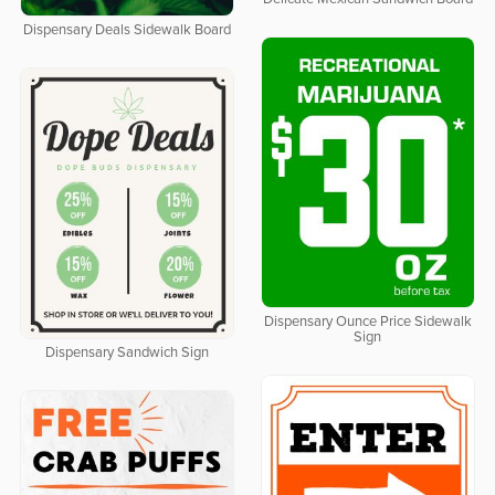
Dispensary Deals Sidewalk Board
Dispensary Ounce Price Sidewalk
Sign
Dispensary Sandwich Sign