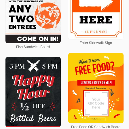
Enter Sidewalk Sign
Fish Sandwich Board
Free Food QR Sandwich Board