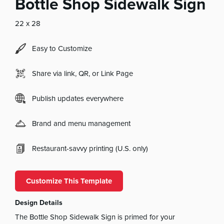
Bottle Shop Sidewalk Sign
22 x 28
Easy to Customize
Share via link, QR, or Link Page
Publish updates everywhere
Brand and menu management
Restaurant-savvy printing (U.S. only)
Customize This Template
Design Details
The Bottle Shop Sidewalk Sign is primed for your