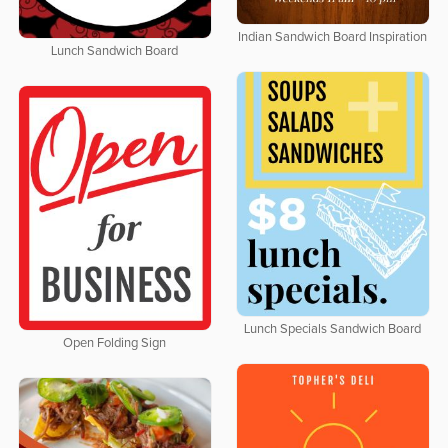
Indian Sandwich Board Inspiration
Lunch Sandwich Board
Lunch Specials Sandwich Board
Open Folding Sign