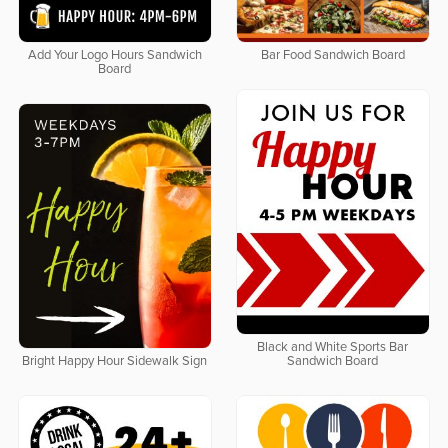
Add Your Logo Hours Sandwich
Bar Food Sandwich Board
Board
Black and White Sports Bar
Bright Happy Hour Sidewalk Sign
Sandwich Board