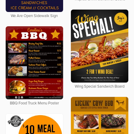
We Are Open Sidewalk Sign
Wing Special Sandwich Board
BBQ Food Truck Menu Poster