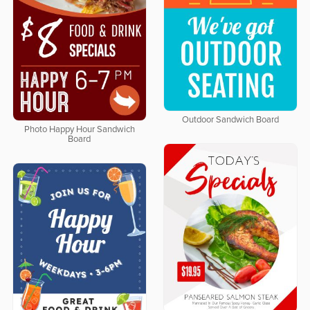
Outdoor Sandwich Board
Photo Happy Hour Sandwich
Board