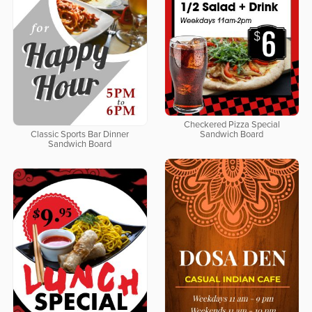
Checkered Pizza Special
Classic Sports Bar Dinner
Sandwich Board
Sandwich Board