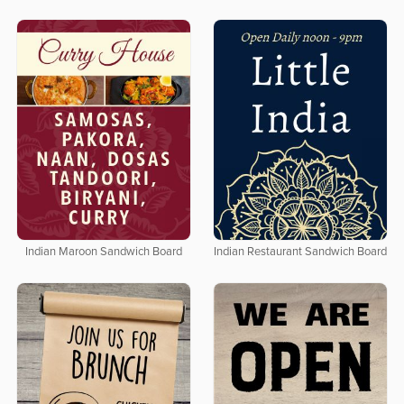
Indian Maroon Sandwich Board
Indian Restaurant Sandwich Board