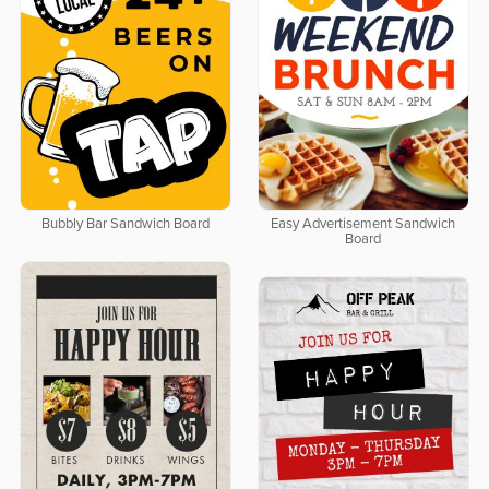
Bubbly Bar Sandwich Board
Easy Advertisement Sandwich
Board