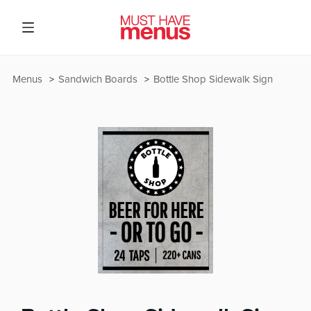
Menus
Sandwich Boards
Bottle Shop Sidewalk Sign