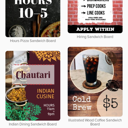
Hiring Sandwich Board
Hours Pizza Sandwich Board
Illustrated Wood Coffee Sandwich
Indian Dining Sandwich Board
Board