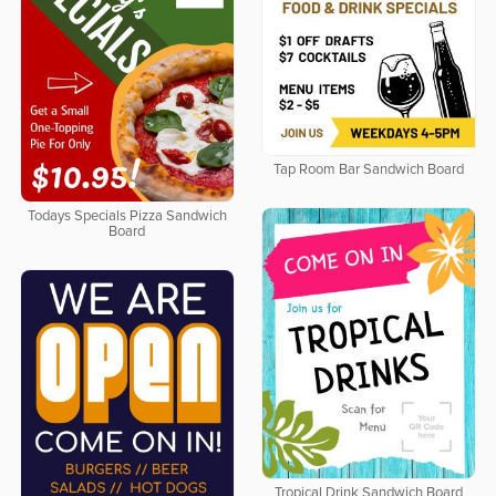
Tap Room Bar Sandwich Board
Todays Specials Pizza Sandwich
Board
Tropical Drink Sandwich Board