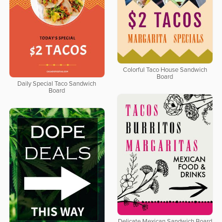
Colorful Taco House Sandwich
Board
Daily Special Taco Sandwich
Board
Delicate Mexican Sandwich Board