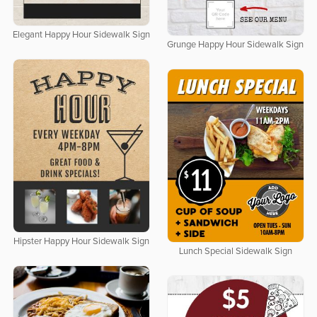
Elegant Happy Hour Sidewalk Sign
Grunge Happy Hour Sidewalk Sign
Hipster Happy Hour Sidewalk Sign
Lunch Special Sidewalk Sign