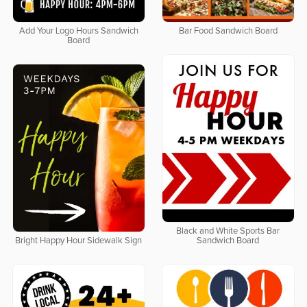
Add Your Logo Hours Sandwich
Bar Food Sandwich Board
Board
Black and White Sports Bar
Bright Happy Hour Sidewalk Sign
Sandwich Board