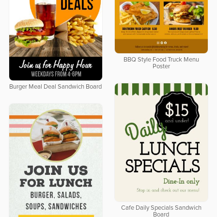
BBQ Style Food Truck Menu
Poster
Burger Meal Deal Sandwich Board
Cafe Daily Specials Sandwich
Board