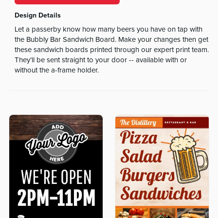
Design Details
Let a passerby know how many beers you have on tap with
the Bubbly Bar Sandwich Board. Make your changes then get
these sandwich boards printed through our expert print team.
They’ll be sent straight to your door -- available with or
without the a-frame holder.