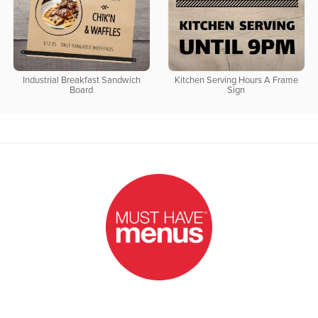
Industrial Breakfast Sandwich
Kitchen Serving Hours A Frame
Board
Sign