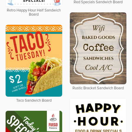
Red Specials Sandwich Board
Retro Happy Hour Half Sandwich
Board
Rustic Bracket Sandwich Board
Taco Sandwich Board