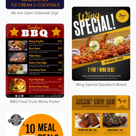
We Are Open Sidewalk Sign
Wing Special Sandwich Board
BBQ Food Truck Menu Poster