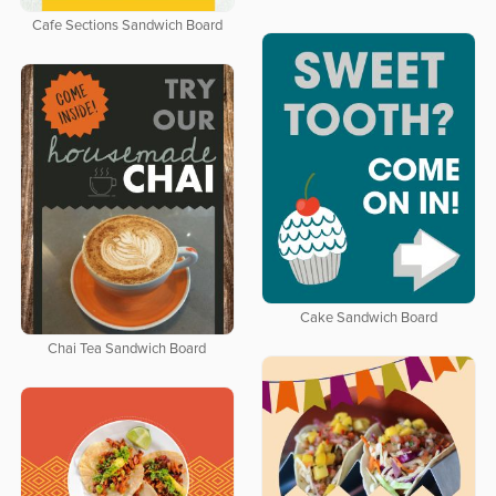
Cafe Sections Sandwich Board
Cake Sandwich Board
Chai Tea Sandwich Board