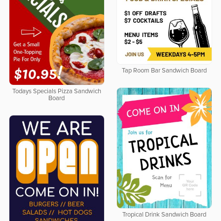
Tap Room Bar Sandwich Board
Todays Specials Pizza Sandwich
Board
Tropical Drink Sandwich Board