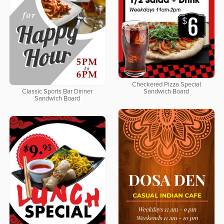
Checkered Pizza Special
Classic Sports Bar Dinner
Sandwich Board
Sandwich Board