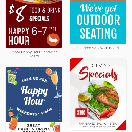
Outdoor Sandwich Board
Photo Happy Hour Sandwich
Board