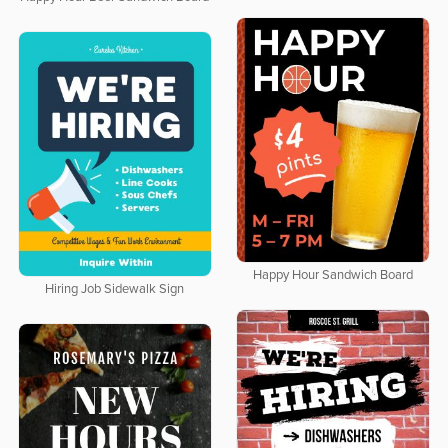
Happy Hour Sandwich Board
Hiring Job Sidewalk Sign