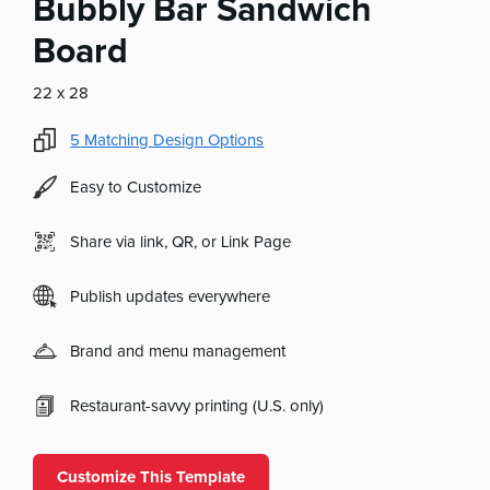
Bubbly Bar Sandwich
Board
22 x 28
5
Matching Design Options
Easy to Customize
Share via link, QR, or Link Page
Publish updates everywhere
Brand and menu management
Restaurant-savvy printing (U.S. only)
Customize This Template