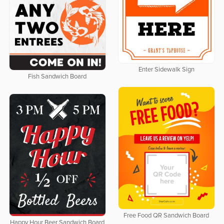
Enter Sidewalk Sign
Fish Sandwich Board
Free Food QR Sandwich Board
Happy Hour Beer Sandwich Board