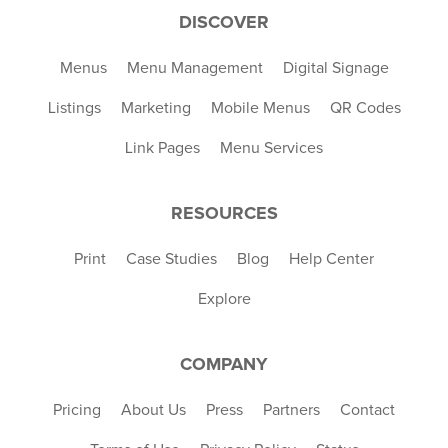
DISCOVER
Menus
Menu Management
Digital Signage
Listings
Marketing
Mobile Menus
QR Codes
Link Pages
Menu Services
RESOURCES
Print
Case Studies
Blog
Help Center
Explore
COMPANY
Pricing
About Us
Press
Partners
Contact