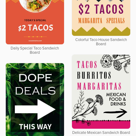
Colorful Taco House Sandwich
Board
Daily Special Taco Sandwich
Board
Delicate Mexican Sandwich Board