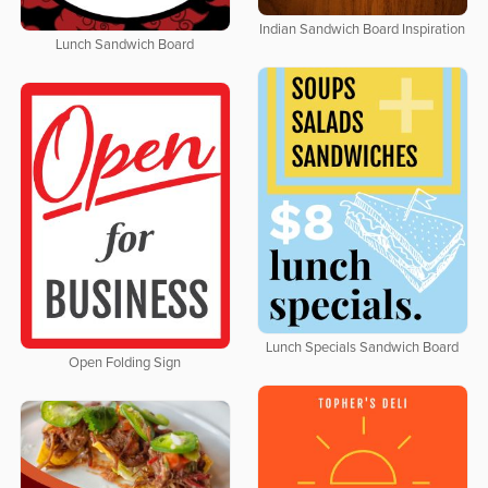
Indian Sandwich Board Inspiration
Lunch Sandwich Board
Lunch Specials Sandwich Board
Open Folding Sign