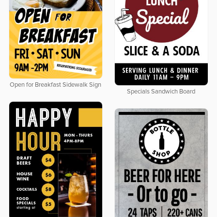
Open for Breakfast Sidewalk Sign
Specials Sandwich Board