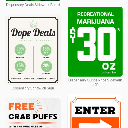
Dispensary Deals Sidewalk Board
Dispensary Ounce Price Sidewalk
Sign
Dispensary Sandwich Sign