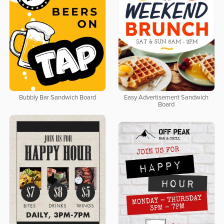
Bubbly Bar Sandwich Board
Easy Advertisement Sandwich
Board