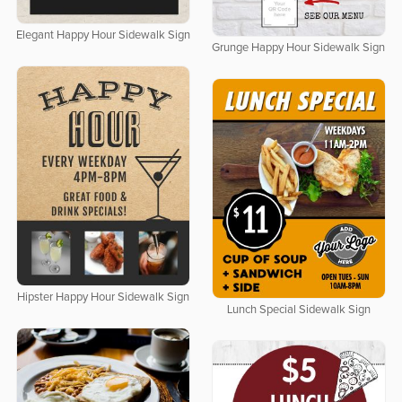
Elegant Happy Hour Sidewalk Sign
Grunge Happy Hour Sidewalk Sign
Hipster Happy Hour Sidewalk Sign
Lunch Special Sidewalk Sign