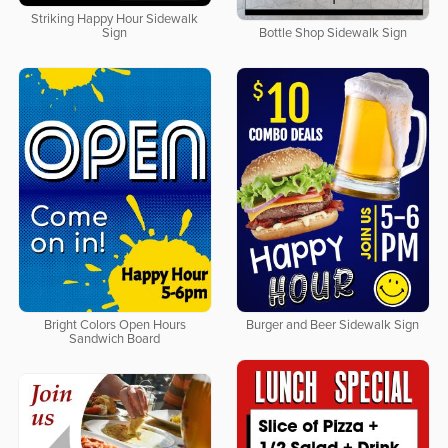
Striking Happy Hour Sidewalk
Sign
Bottle Shop Sidewalk Sign
Bright Colors Open Hours
Burger and Beer Sidewalk Sign
Sandwich Board