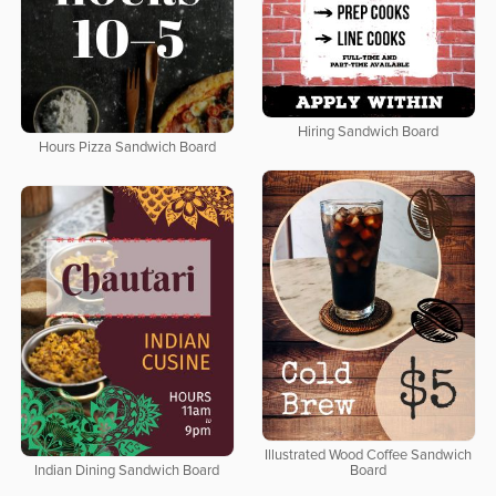
Hiring Sandwich Board
Hours Pizza Sandwich Board
Illustrated Wood Coffee Sandwich
Indian Dining Sandwich Board
Board