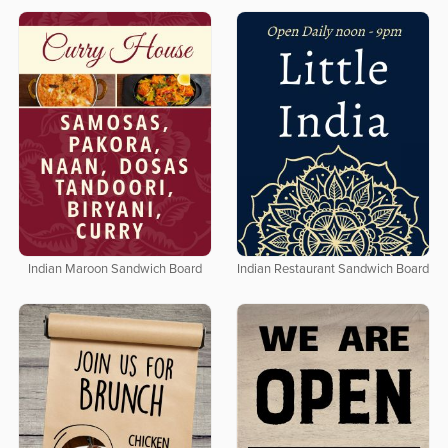
Indian Maroon Sandwich Board
Indian Restaurant Sandwich Board