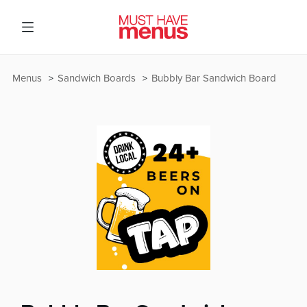
Menus
Sandwich Boards
Bubbly Bar Sandwich Board