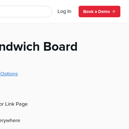
Log In
Book a Demo
andwich Board
 Options
 or Link Page
verywhere