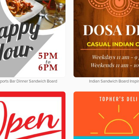
Sports Bar Dinner Sandwich Board
Indian Sandwich Board Inspir