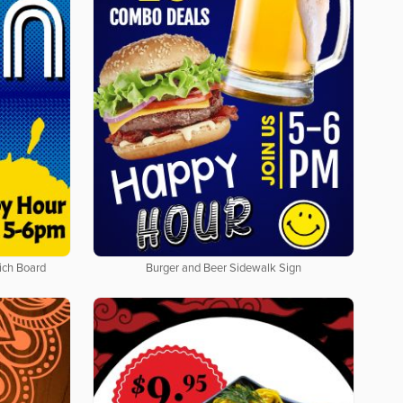
ich Board
Burger and Beer Sidewalk Sign