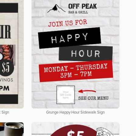
 Sign
Grunge Happy Hour Sidewalk Sign