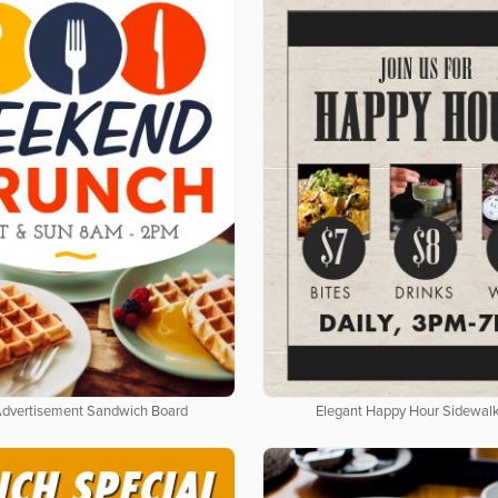
Advertisement Sandwich Board
Elegant Happy Hour Sidewalk