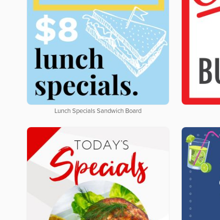
Lunch Specials Sandwich Board