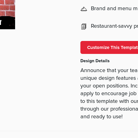
Brand and menu 
Restaurant-savvy pri
Customize This Templat
Design Details
Announce that your team
unique design features 
your open positions. In
apply to encourage job
to this template with ou
through our professional
and ready to use!