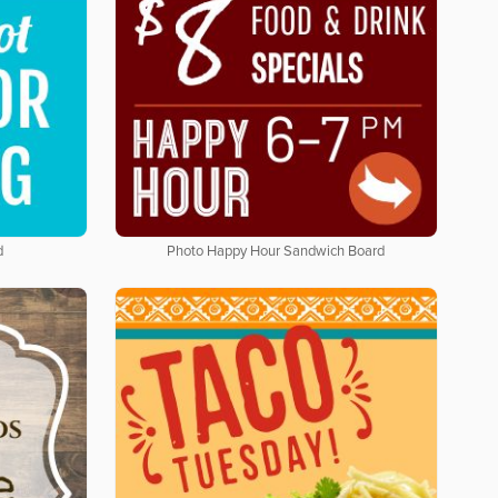
d
Photo Happy Hour Sandwich Board