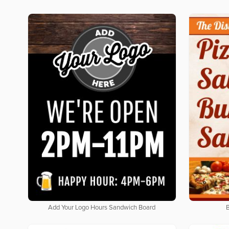
Add Your Logo Hours Sandwich Board