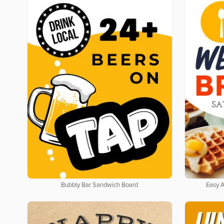
Bubbly Bar Sandwich Board
Easy 