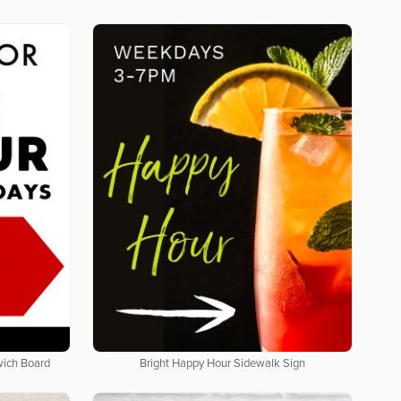
wich Board
Bright Happy Hour Sidewalk Sign