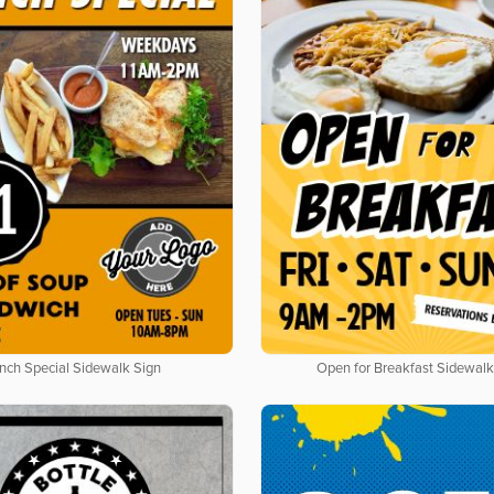
nch Special Sidewalk Sign
Open for Breakfast Sidewalk