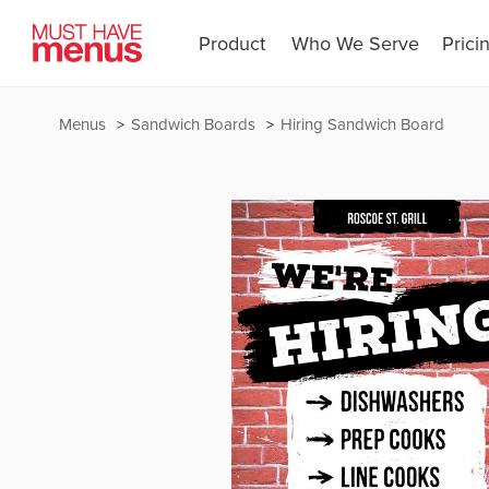
Product
Who We Serve
Prici
Menus
Sandwich Boards
Hiring Sandwich Board