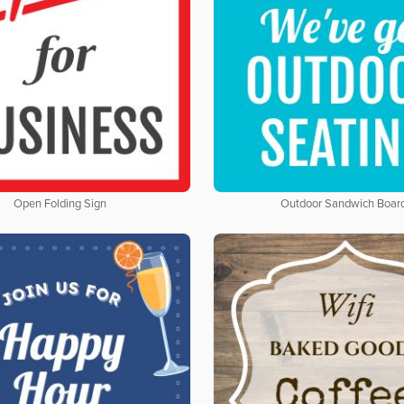
Open Folding Sign
Outdoor Sandwich Boar