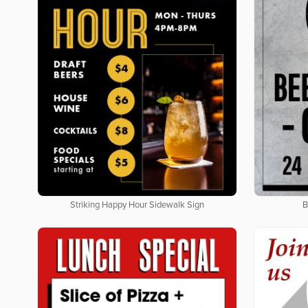
Striking Happy Hour Sidewalk Sign
B