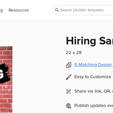
ng
Resources
Hiring S
22 x 28
5
Matching Design
Easy to Customize
Share via link, QR,
Publish updates e