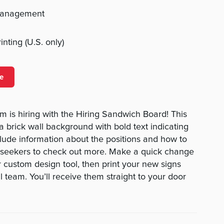
management
nting (U.S. only)
e
 is hiring with the Hiring Sandwich Board! This
a brick wall background with bold text indicating
clude information about the positions and how to
 seekers to check out more. Make a quick change
r custom design tool, then print your new signs
 team. You’ll receive them straight to your door