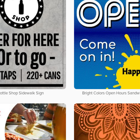
ottle Shop Sidewalk Sign
Bright Colors Open Hours Sandw