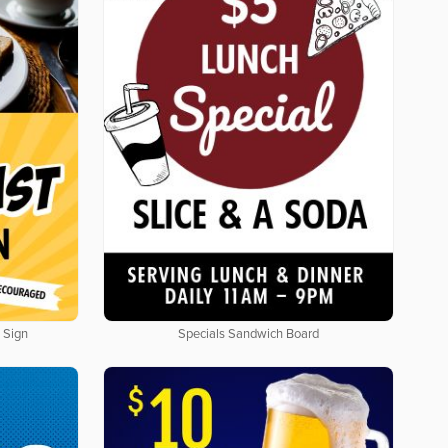
 Sign
Specials Sandwich Board