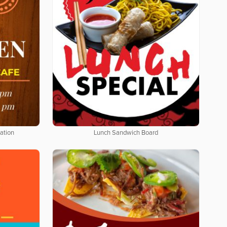
ation
Lunch Sandwich Board