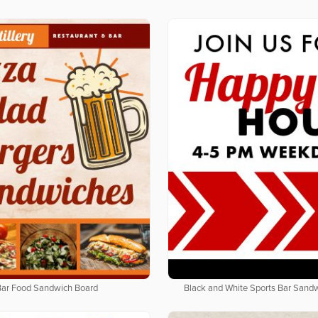
Bar Food Sandwich Board
Black and White Sports Bar Sand