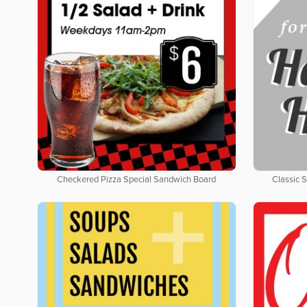
Checkered Pizza Special Sandwich Board
Classic 