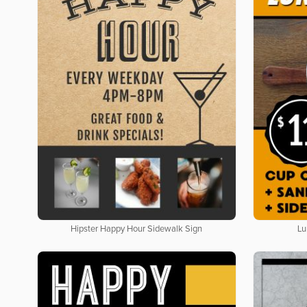
Hipster Happy Hour Sidewalk Sign
Lu