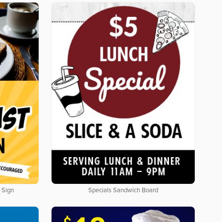
 Sign
Specials Sandwich Board