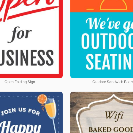
Open Folding Sign
Outdoor Sandwich Boar