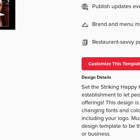
Publish updates e
Brand and menu 
Restaurant-savvy pri
Customize This Templat
Design Details
Set the Striking Happy 
establishment to let pe
offerings! This design 
changing fonts and col
including your logo. M
design template to be t
or business.