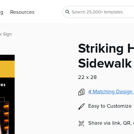
ng
Resources
k Sign
Striking
Sidewalk
22 x 28
4
Matching Design 
Easy to Customize
Share via link, QR,