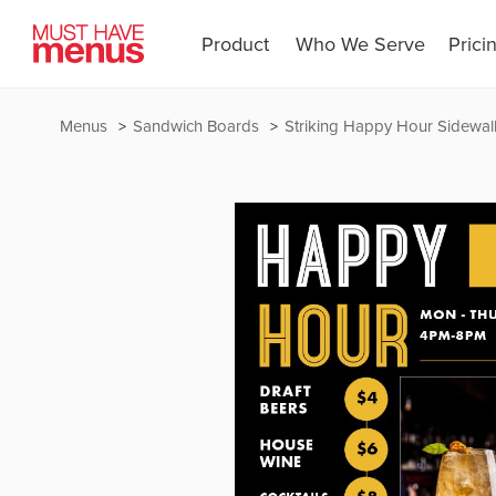
Product
Who We Serve
Prici
Menus
Sandwich Boards
Striking Happy Hour Sidewal