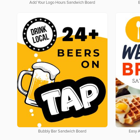
Add Your Logo Hours Sandwich Board
Bubbly Bar Sandwich Board
Easy 