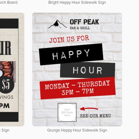
wich Board
Bright Happy Hour Sidewalk Sign
 Sign
Grunge Happy Hour Sidewalk Sign