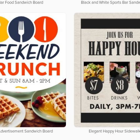
Bar Food Sandwich Board
Black and White Sports Bar Sand
Advertisement Sandwich Board
Elegant Happy Hour Sidewalk