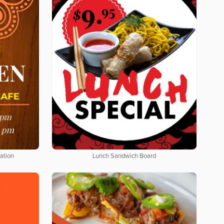
ation
Lunch Sandwich Board