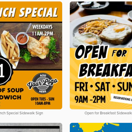
nch Special Sidewalk Sign
Open for Breakfast Sidewalk