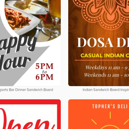
Sports Bar Dinner Sandwich Board
Indian Sandwich Board Inspir