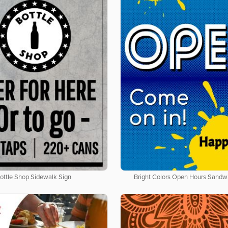
ottle Shop Sidewalk Sign
Bright Colors Open Hours Sandw