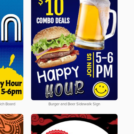
ich Board
Burger and Beer Sidewalk Sign