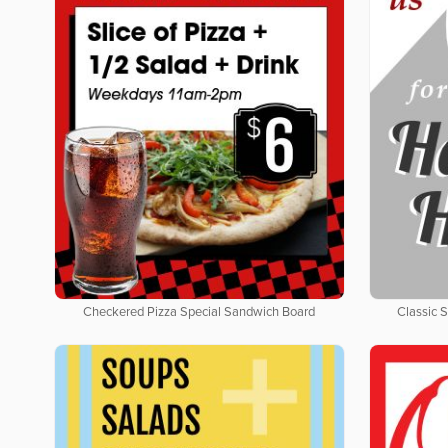
Checkered Pizza Special Sandwich Board
Classic 