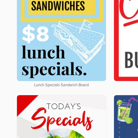
Lunch Specials Sandwich Board