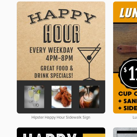
Hipster Happy Hour Sidewalk Sign
Lu