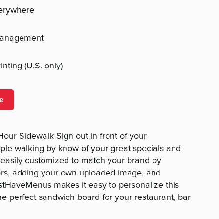
verywhere
management
nting (U.S. only)
e
Hour Sidewalk Sign out in front of your
ople walking by know of your great specials and
is easily customized to match your brand by
ors, adding your own uploaded image, and
ustHaveMenus makes it easy to personalize this
he perfect sandwich board for your restaurant, bar