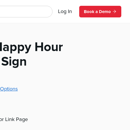
Log In
Book a Demo
 Happy Hour
 Sign
Options
 or Link Page