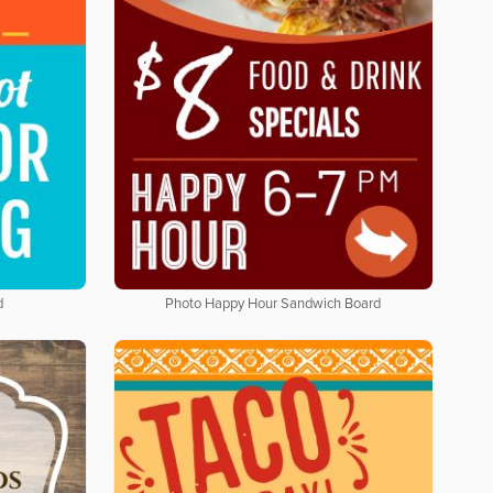
d
Photo Happy Hour Sandwich Board