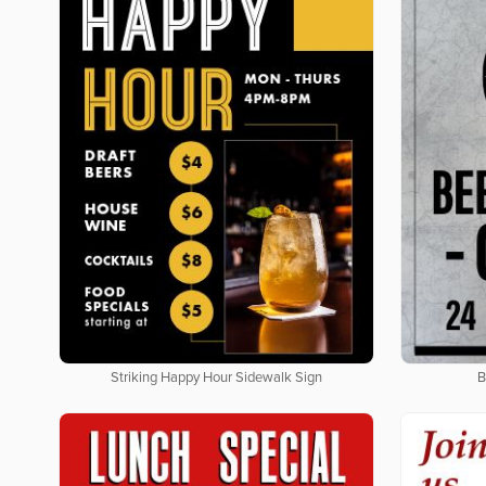
Striking Happy Hour Sidewalk Sign
B