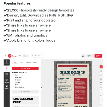
Popular features:
23,000+ hospitality-ready design templates
Design, Edit, Download as PNG, PDF, JPG
Print and ship to your doorstep
Share links to use anywhere
Share links to use anywhere
5M+ photos and graphics
Apply brand font, colors, logos