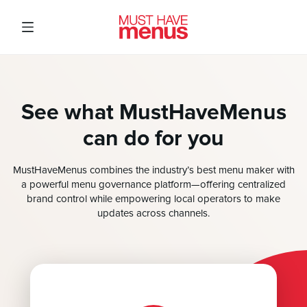
See what MustHaveMenus
can do for you
MustHaveMenus combines the industry’s best menu maker with
a powerful menu governance platform—offering centralized
brand control while empowering local operators to make
updates across channels.