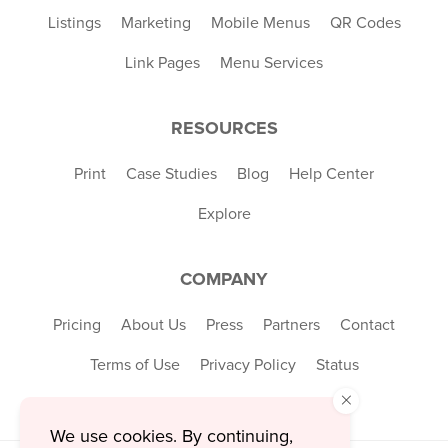
Listings
Marketing
Mobile Menus
QR Codes
Link Pages
Menu Services
RESOURCES
Print
Case Studies
Blog
Help Center
Explore
COMPANY
Pricing
About Us
Press
Partners
Contact
Terms of Use
Privacy Policy
Status
×
We use cookies. By continuing,