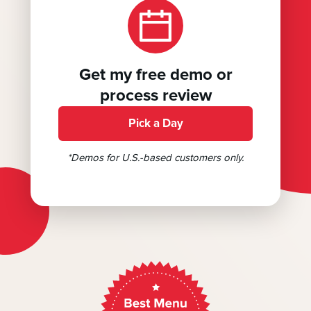
Get my free demo or
process review
Pick a Day
*Demos for U.S.-based customers only.