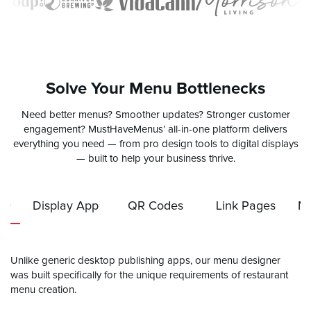
Solve Your Menu Bottlenecks
Need better menus? Smoother updates? Stronger customer
engagement? MustHaveMenus’ all-in-one platform delivers
everything you need — from pro design tools to digital displays
— built to help your business thrive.
er
Display App
QR Codes
Link Pages
Mo
Unlike generic desktop publishing apps, our menu designer
was built specifically for the unique requirements of restaurant
menu creation.