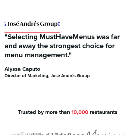
"Selecting MustHaveMenus was far
and away the strongest choice for
menu management."
Alyssa Caputo
Director of Marketing, José Andrés Group
Trusted by more than
10,000
restaurants