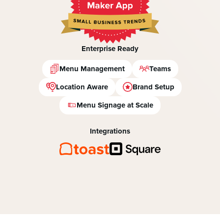
Enterprise Ready
Menu Management
Teams
Location Aware
Brand Setup
Menu Signage at Scale
Integrations