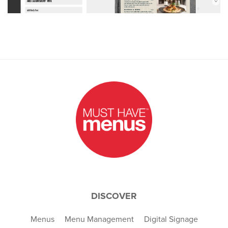
DISCOVER
Menus
Menu Management
Digital Signage