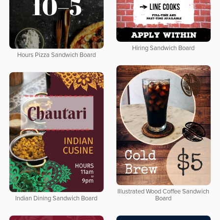
Hiring Sandwich Board
Hours Pizza Sandwich Board
Illustrated Wood Coffee Sandwich
Indian Dining Sandwich Board
Board