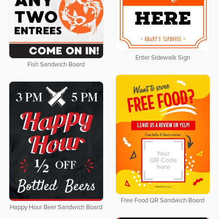
Enter Sidewalk Sign
Fish Sandwich Board
Free Food QR Sandwich Board
Happy Hour Beer Sandwich Board