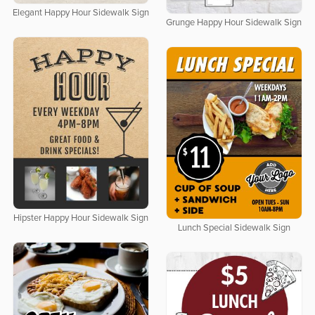
Elegant Happy Hour Sidewalk Sign
Grunge Happy Hour Sidewalk Sign
Hipster Happy Hour Sidewalk Sign
Lunch Special Sidewalk Sign