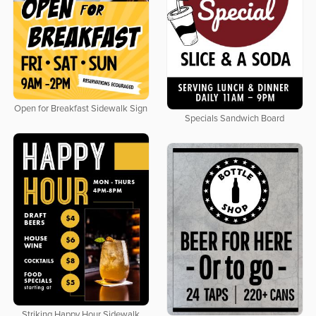
Open for Breakfast Sidewalk Sign
Specials Sandwich Board
Striking Happy Hour Sidewalk