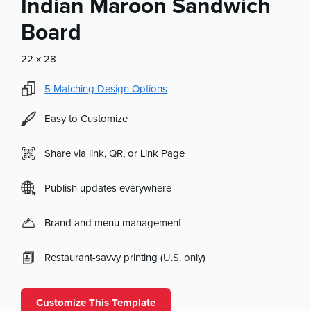
Indian Maroon Sandwich
Board
22 x 28
5
Matching Design Options
Easy to Customize
Share via link, QR, or Link Page
Publish updates everywhere
Brand and menu management
Restaurant-savvy printing (U.S. only)
Customize This Template