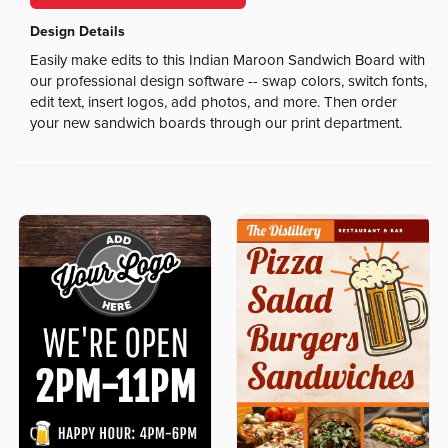
Design Details
Easily make edits to this Indian Maroon Sandwich Board with
our professional design software -- swap colors, switch fonts,
edit text, insert logos, add photos, and more. Then order
your new sandwich boards through our print department.