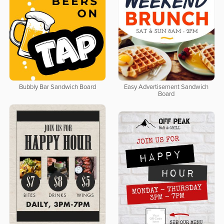
Bubbly Bar Sandwich Board
Easy Advertisement Sandwich
Board