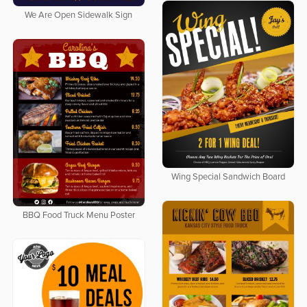
We Are Open Sidewalk Sign
Wing Special Sandwich Board
BBQ Food Truck Menu Poster