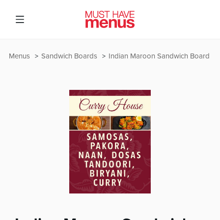
Menus
Sandwich Boards
Indian Maroon Sandwich Board