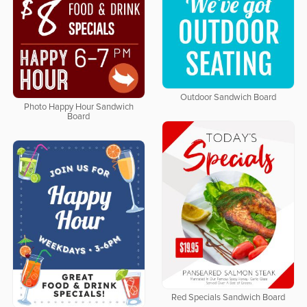
Outdoor Sandwich Board
Photo Happy Hour Sandwich
Board
Red Specials Sandwich Board