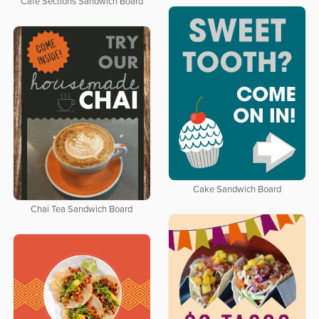
Cafe Sections Sandwich Board
Cake Sandwich Board
Chai Tea Sandwich Board