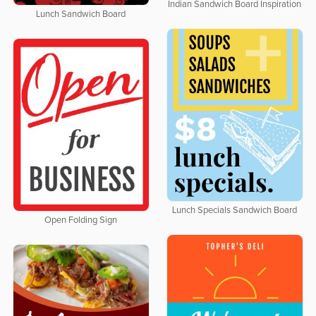
Indian Sandwich Board Inspiration
Lunch Sandwich Board
Lunch Specials Sandwich Board
Open Folding Sign