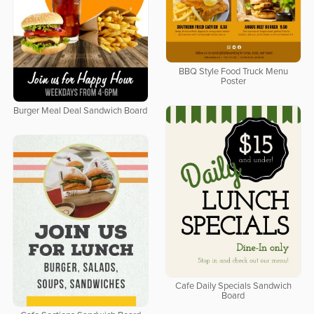
BBQ Style Food Truck Menu
Poster
Burger Meal Deal Sandwich Board
Cafe Daily Specials Sandwich
Board