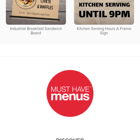
Industrial Breakfast Sandwich
Kitchen Serving Hours A Frame
Board
Sign