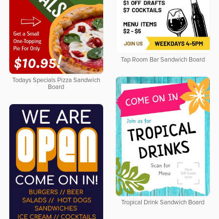
Tap Room Bar Sandwich Board
Todays Specials Pizza Sandwich
Board
Tropical Drink Sandwich Board