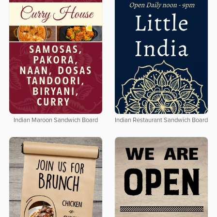
Indian Maroon Sandwich Board
Indian Restaurant Sandwich Board