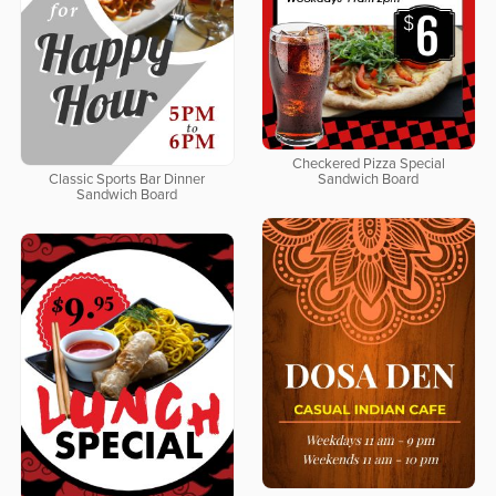
Checkered Pizza Special
Classic Sports Bar Dinner
Sandwich Board
Sandwich Board