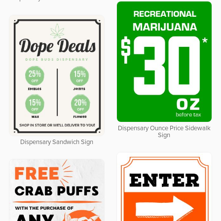
Dispensary Ounce Price Sidewalk
Sign
Dispensary Sandwich Sign