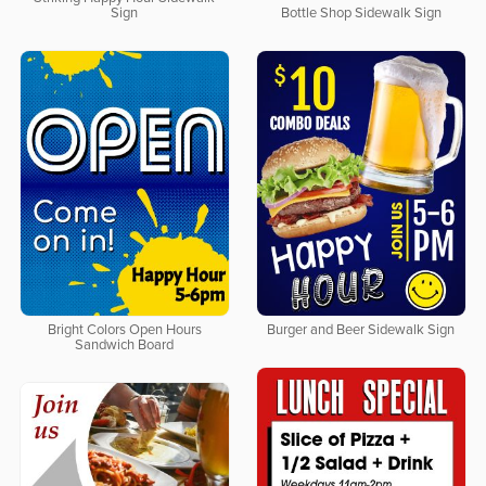
Sign
Bottle Shop Sidewalk Sign
Bright Colors Open Hours
Burger and Beer Sidewalk Sign
Sandwich Board