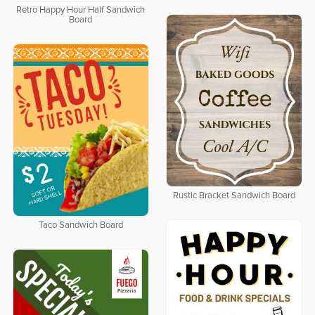
Retro Happy Hour Half Sandwich
Board
Rustic Bracket Sandwich Board
Taco Sandwich Board