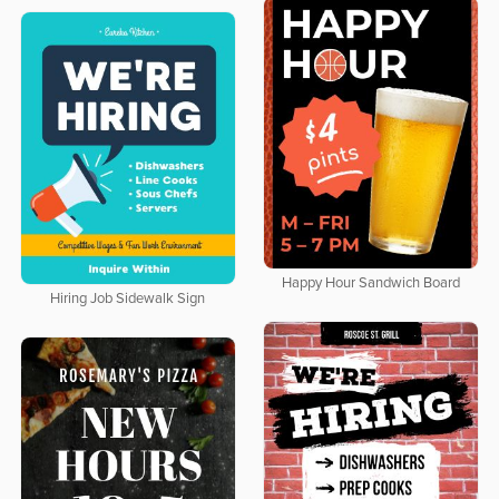
Happy Hour Sandwich Board
Hiring Job Sidewalk Sign