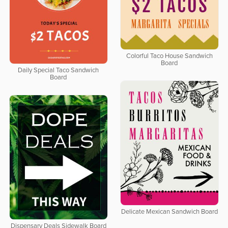
Colorful Taco House Sandwich
Board
Daily Special Taco Sandwich
Board
Delicate Mexican Sandwich Board
Dispensary Deals Sidewalk Board