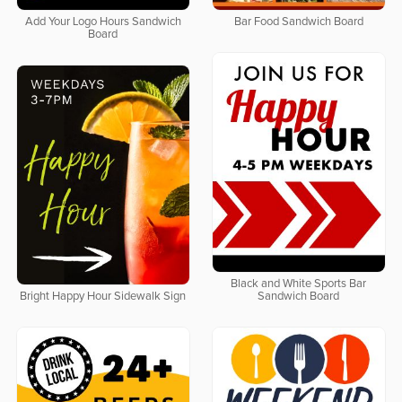
Add Your Logo Hours Sandwich
Bar Food Sandwich Board
Board
Black and White Sports Bar
Bright Happy Hour Sidewalk Sign
Sandwich Board