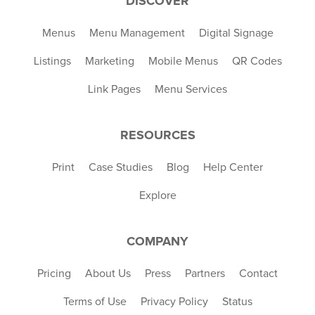
DISCOVER
Menus
Menu Management
Digital Signage
Listings
Marketing
Mobile Menus
QR Codes
Link Pages
Menu Services
RESOURCES
Print
Case Studies
Blog
Help Center
Explore
COMPANY
Pricing
About Us
Press
Partners
Contact
Terms of Use
Privacy Policy
Status