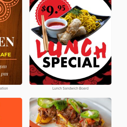
ation
Lunch Sandwich Board