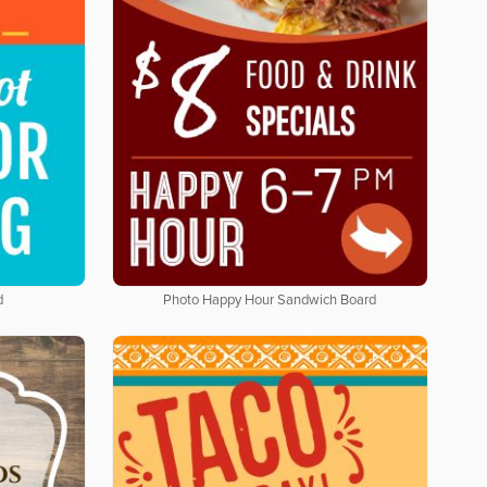
d
Photo Happy Hour Sandwich Board