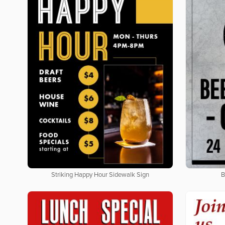
Striking Happy Hour Sidewalk Sign
B