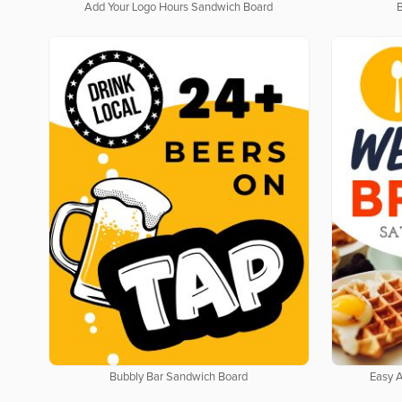
Add Your Logo Hours Sandwich Board
Bubbly Bar Sandwich Board
Easy 