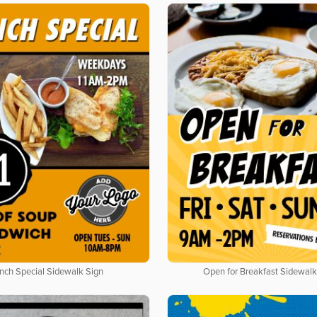
nch Special Sidewalk Sign
Open for Breakfast Sidewalk