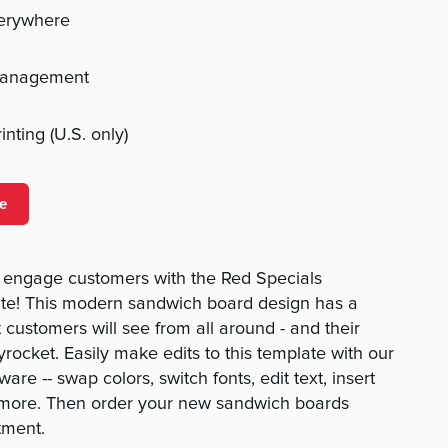
verywhere
management
nting (U.S. only)
e
o engage customers with the Red Specials
te! This modern sandwich board design has a
 customers will see from all around - and their
kyrocket. Easily make edits to this template with our
are -- swap colors, switch fonts, edit text, insert
 more. Then order your new sandwich boards
tment.