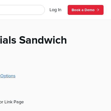
Log In
Book a Demo
ials Sandwich
 Options
 or Link Page