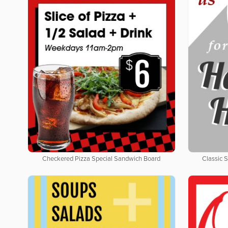
Checkered Pizza Special Sandwich Board
Classic 