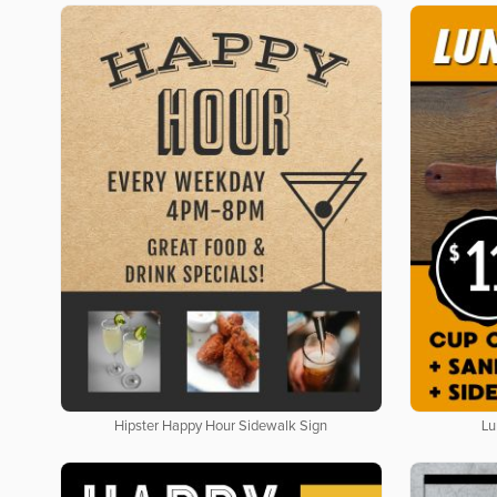
Hipster Happy Hour Sidewalk Sign
Lu