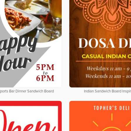
Sports Bar Dinner Sandwich Board
Indian Sandwich Board Inspir