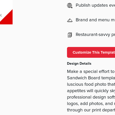
Publish updates e
Brand and menu 
Restaurant-savvy pri
Customize This Templat
Design Details
Make a special effort t
Sandwich Board templa
luscious food photo that
appetites will quickly s
professional design softw
logos, add photos, and
through our print depar