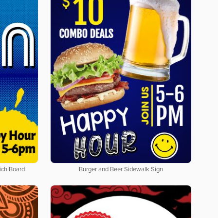
ich Board
Burger and Beer Sidewalk Sign