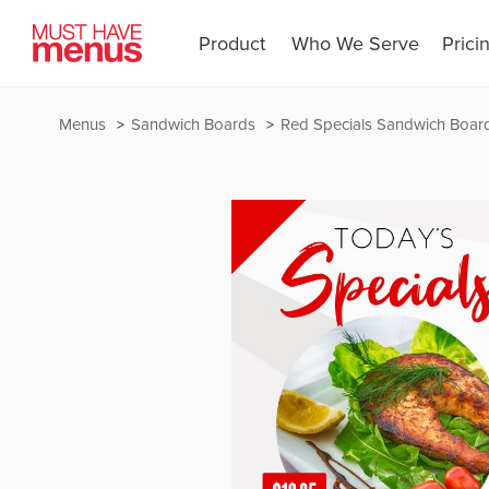
Product
Who We Serve
Prici
Menus
Sandwich Boards
Red Specials Sandwich Boar