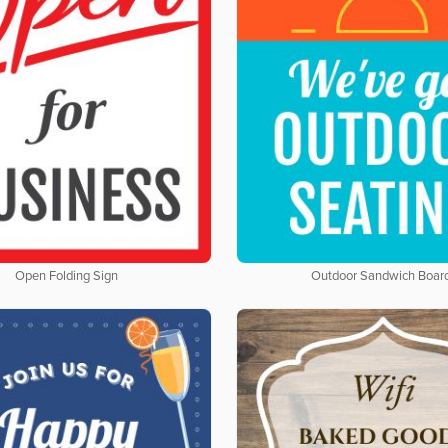
Open Folding Sign
Outdoor Sandwich Boar