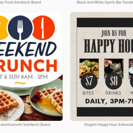
Bar Food Sandwich Board
Black and White Sports Bar Sand
Advertisement Sandwich Board
Elegant Happy Hour Sidewalk