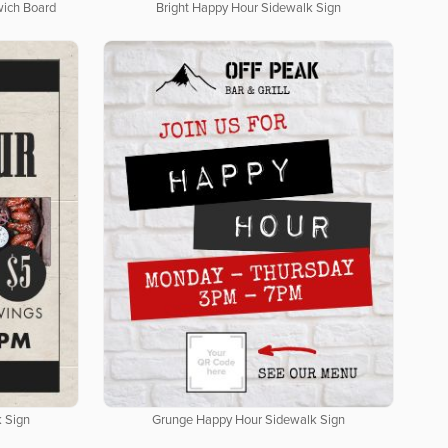
wich Board
Bright Happy Hour Sidewalk Sign
 Sign
Grunge Happy Hour Sidewalk Sign