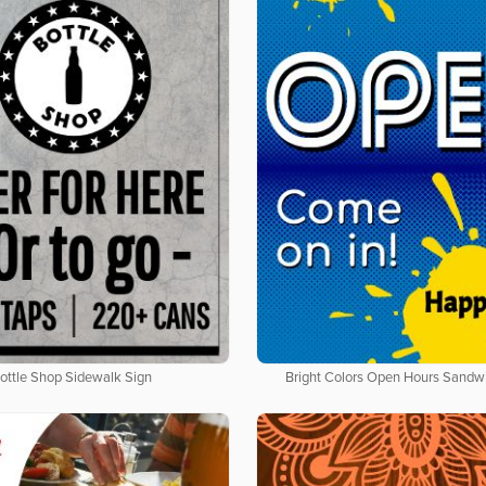
ottle Shop Sidewalk Sign
Bright Colors Open Hours Sandw