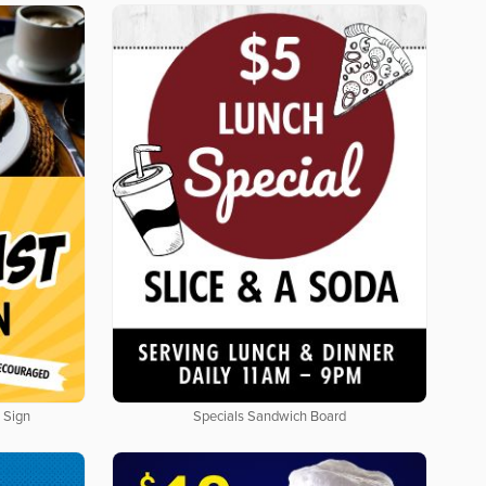
 Sign
Specials Sandwich Board