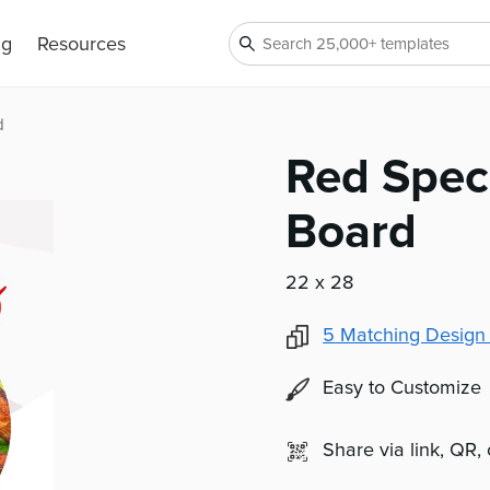
ng
Resources
d
Red Spec
Board
22 x 28
5
Matching Design
Easy to Customize
Share via link, QR,