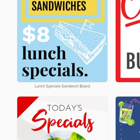
Lunch Specials Sandwich Board