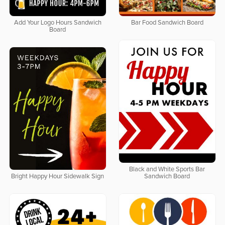
Add Your Logo Hours Sandwich
Bar Food Sandwich Board
Board
Black and White Sports Bar
Bright Happy Hour Sidewalk Sign
Sandwich Board