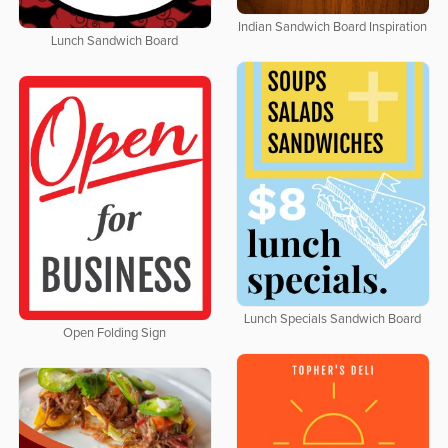
Indian Sandwich Board Inspiration
Lunch Sandwich Board
Lunch Specials Sandwich Board
Open Folding Sign