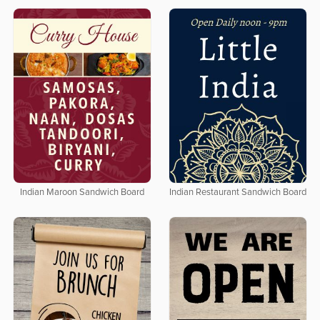
Indian Maroon Sandwich Board
Indian Restaurant Sandwich Board