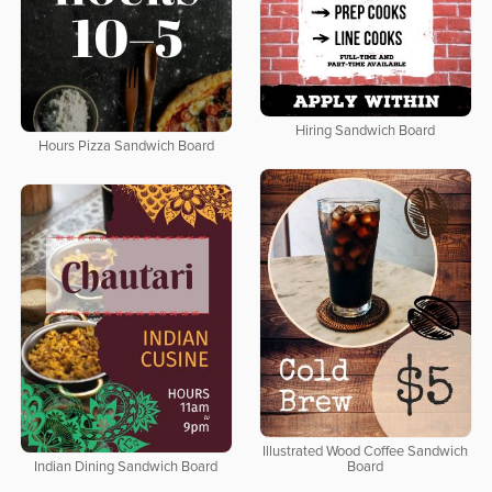
Hiring Sandwich Board
Hours Pizza Sandwich Board
Illustrated Wood Coffee Sandwich
Indian Dining Sandwich Board
Board