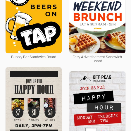
Bubbly Bar Sandwich Board
Easy Advertisement Sandwich
Board