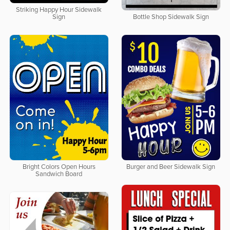
Striking Happy Hour Sidewalk
Sign
Bottle Shop Sidewalk Sign
Bright Colors Open Hours
Burger and Beer Sidewalk Sign
Sandwich Board