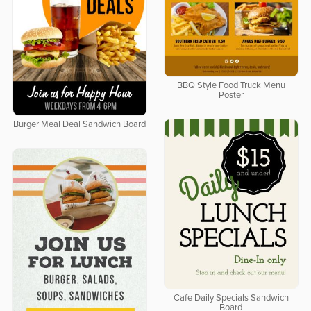
BBQ Style Food Truck Menu
Poster
Burger Meal Deal Sandwich Board
Cafe Daily Specials Sandwich
Board