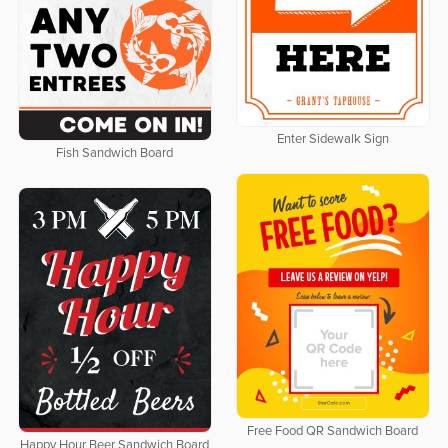
Enter Sidewalk Sign
Fish Sandwich Board
Free Food QR Sandwich Board
Happy Hour Beer Sandwich Board