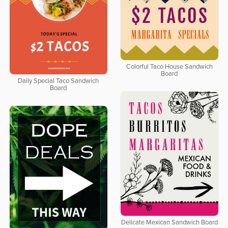
Colorful Taco House Sandwich
Board
Daily Special Taco Sandwich
Board
Delicate Mexican Sandwich Board