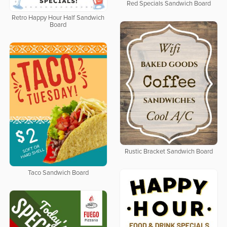
Red Specials Sandwich Board
Retro Happy Hour Half Sandwich
Board
Rustic Bracket Sandwich Board
Taco Sandwich Board