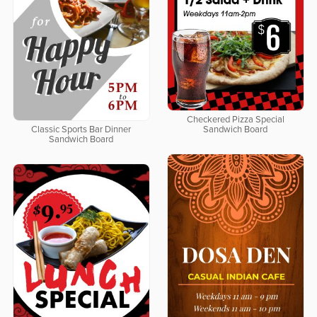
Checkered Pizza Special
Classic Sports Bar Dinner
Sandwich Board
Sandwich Board