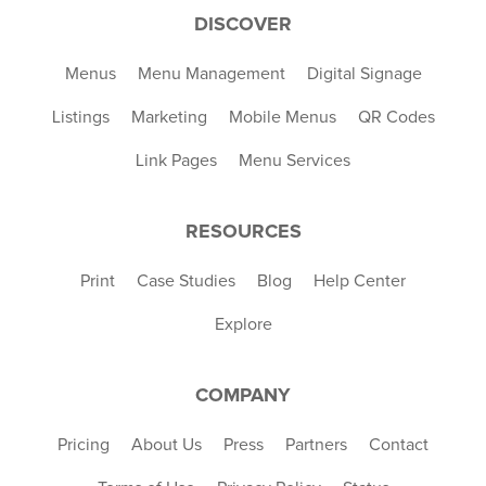
DISCOVER
Menus
Menu Management
Digital Signage
Listings
Marketing
Mobile Menus
QR Codes
Link Pages
Menu Services
RESOURCES
Print
Case Studies
Blog
Help Center
Explore
COMPANY
Pricing
About Us
Press
Partners
Contact