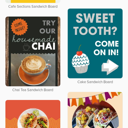
Cafe Sections Sandwich Board
Cake Sandwich Board
Chai Tea Sandwich Board