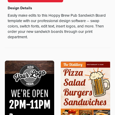
Design Details
Easily make edits to this Hoppy Brew Pub Sandwich Board
template with our professional design software -- swap
colors, switch fonts, edit text, insert logos, and more. Then
order your new sandwich boards through our print
department.