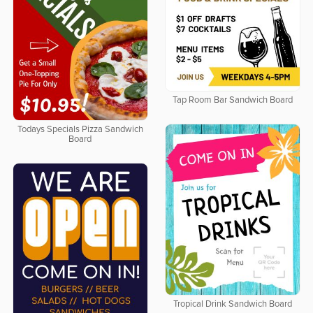
Tap Room Bar Sandwich Board
Todays Specials Pizza Sandwich
Board
Tropical Drink Sandwich Board