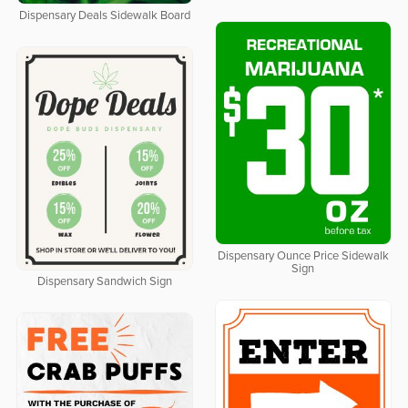
Dispensary Deals Sidewalk Board
Dispensary Ounce Price Sidewalk
Sign
Dispensary Sandwich Sign