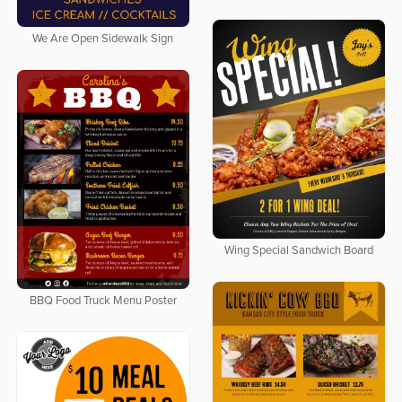
We Are Open Sidewalk Sign
Wing Special Sandwich Board
BBQ Food Truck Menu Poster