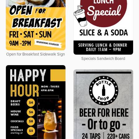
Open for Breakfast Sidewalk Sign
Specials Sandwich Board