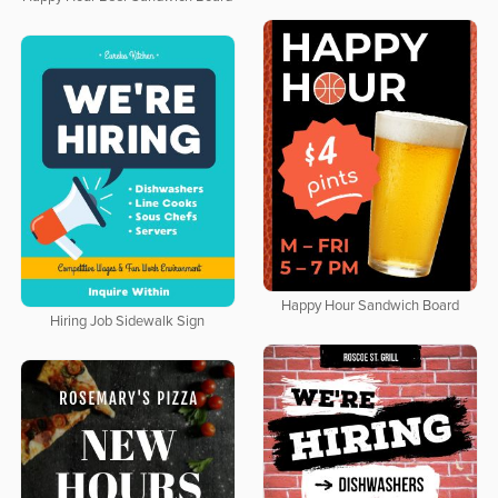
Happy Hour Sandwich Board
Hiring Job Sidewalk Sign