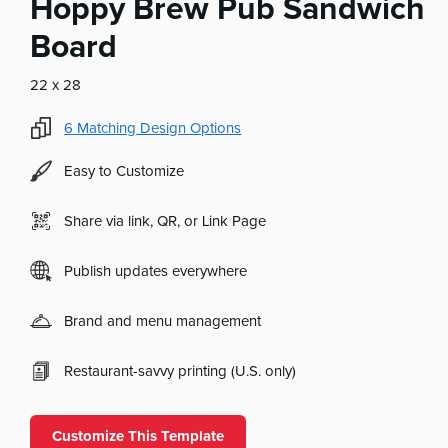
Hoppy Brew Pub Sandwich
Board
22 x 28
6
Matching Design Options
Easy to Customize
Share via link, QR, or Link Page
Publish updates everywhere
Brand and menu management
Restaurant-savvy printing (U.S. only)
Customize This Template