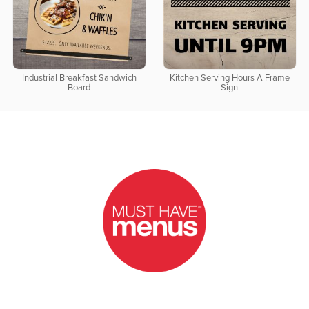
Industrial Breakfast Sandwich
Kitchen Serving Hours A Frame
Board
Sign