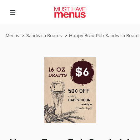
Menus
Sandwich Boards
Hoppy Brew Pub Sandwich Board