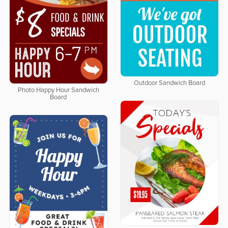
Outdoor Sandwich Board
Photo Happy Hour Sandwich
Board