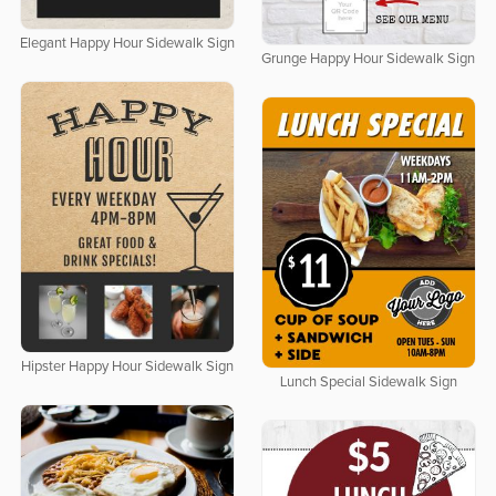
Elegant Happy Hour Sidewalk Sign
Grunge Happy Hour Sidewalk Sign
Hipster Happy Hour Sidewalk Sign
Lunch Special Sidewalk Sign