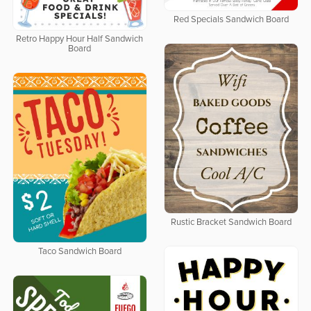
Red Specials Sandwich Board
Retro Happy Hour Half Sandwich
Board
Rustic Bracket Sandwich Board
Taco Sandwich Board