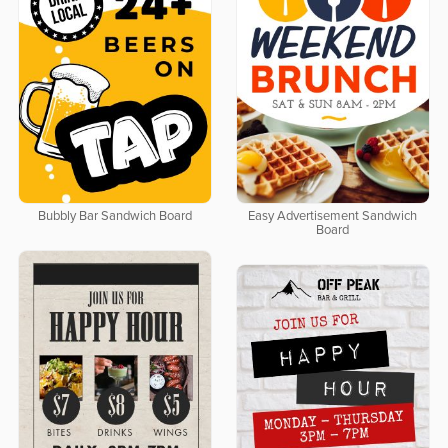
Bubbly Bar Sandwich Board
Easy Advertisement Sandwich
Board