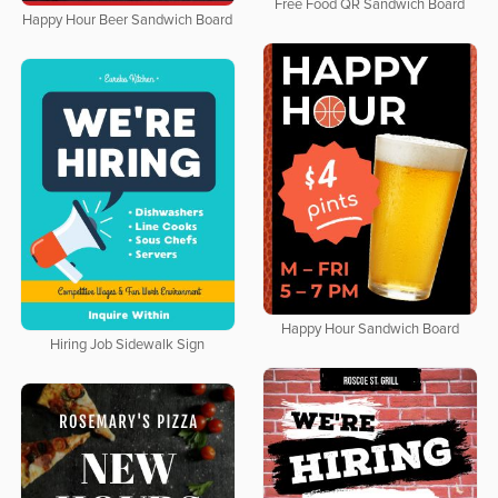
Free Food QR Sandwich Board
Happy Hour Beer Sandwich Board
Happy Hour Sandwich Board
Hiring Job Sidewalk Sign