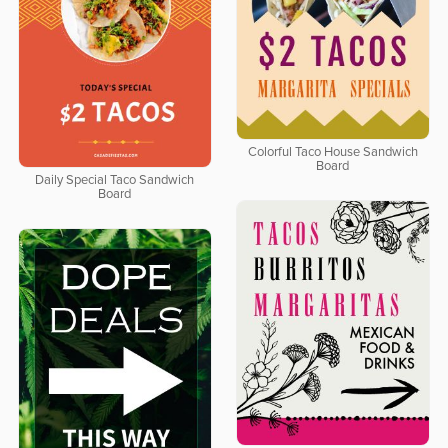
Colorful Taco House Sandwich
Board
Daily Special Taco Sandwich
Board