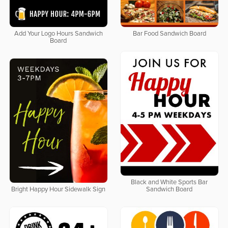
Add Your Logo Hours Sandwich
Bar Food Sandwich Board
Board
Black and White Sports Bar
Bright Happy Hour Sidewalk Sign
Sandwich Board