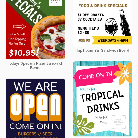
Tap Room Bar Sandwich Board
Todays Specials Pizza Sandwich
Board