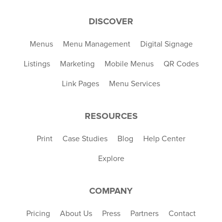
DISCOVER
Menus
Menu Management
Digital Signage
Listings
Marketing
Mobile Menus
QR Codes
Link Pages
Menu Services
RESOURCES
Print
Case Studies
Blog
Help Center
Explore
COMPANY
Pricing
About Us
Press
Partners
Contact