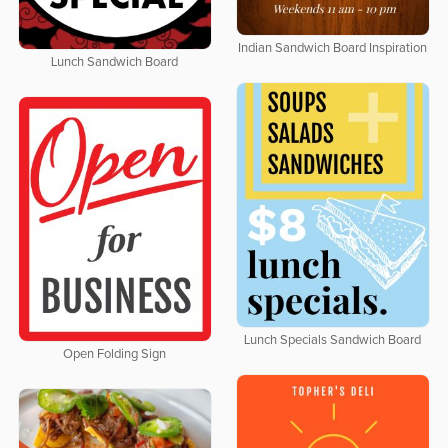
Indian Sandwich Board Inspiration
Lunch Sandwich Board
Lunch Specials Sandwich Board
Open Folding Sign