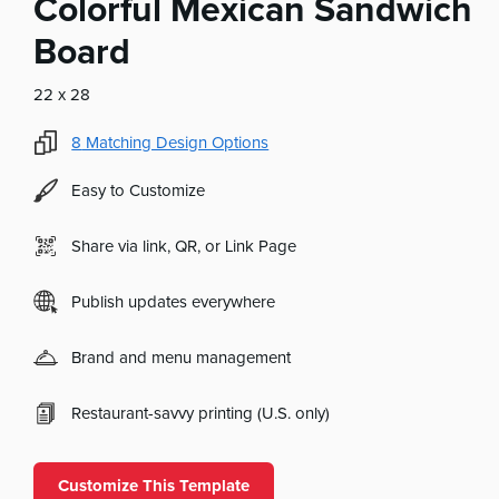
Colorful Mexican Sandwich
Board
22 x 28
8
Matching Design Options
Easy to Customize
Share via link, QR, or Link Page
Publish updates everywhere
Brand and menu management
Restaurant-savvy printing (U.S. only)
Customize This Template