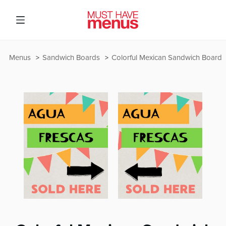
Menus
Sandwich Boards
Colorful Mexican Sandwich Board