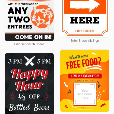
Enter Sidewalk Sign
Fish Sandwich Board