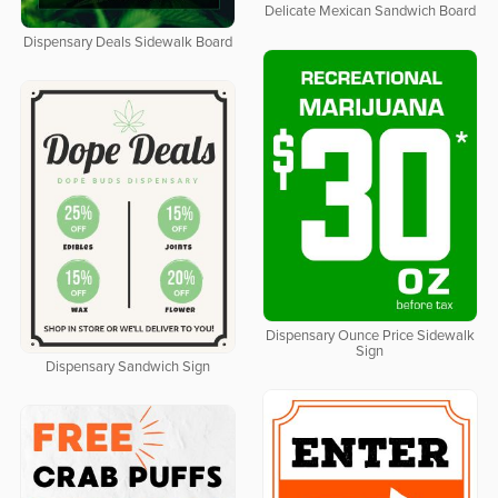
Delicate Mexican Sandwich Board
Dispensary Deals Sidewalk Board
Dispensary Ounce Price Sidewalk
Sign
Dispensary Sandwich Sign