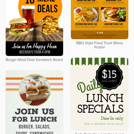
BBQ Style Food Truck Menu
Poster
Burger Meal Deal Sandwich Board