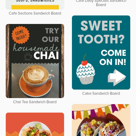
Cafe Daily Specials Sandwich
Board
Cafe Sections Sandwich Board
Cake Sandwich Board
Chai Tea Sandwich Board