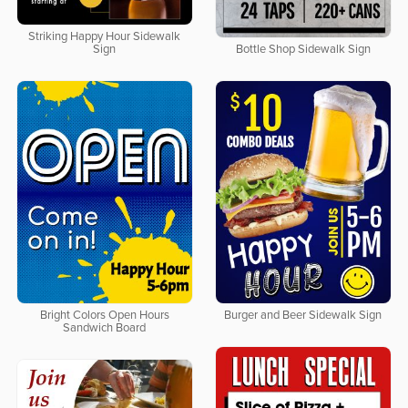
Striking Happy Hour Sidewalk
Sign
Bottle Shop Sidewalk Sign
Bright Colors Open Hours
Burger and Beer Sidewalk Sign
Sandwich Board