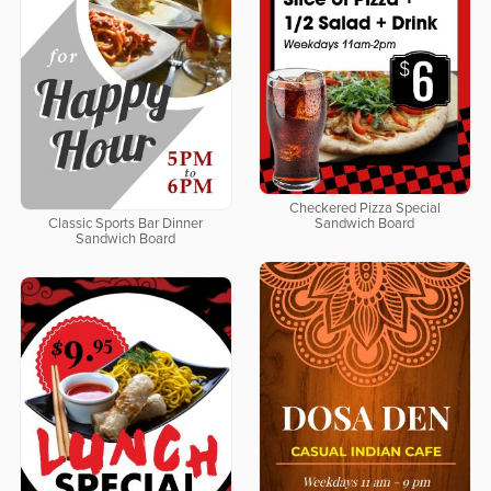
Checkered Pizza Special
Classic Sports Bar Dinner
Sandwich Board
Sandwich Board