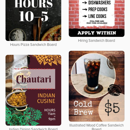
Hiring Sandwich Board
Hours Pizza Sandwich Board
Illustrated Wood Coffee Sandwich
Indian Dining Sandwich Board
Board