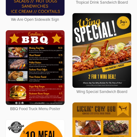
Tropical Drink Sandwich Board
We Are Open Sidewalk Sign
Wing Special Sandwich Board
BBQ Food Truck Menu Poster