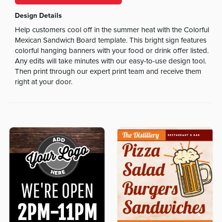
Design Details
Help customers cool off in the summer heat with the Colorful
Mexican Sandwich Board template. This bright sign features
colorful hanging banners with your food or drink offer listed.
Any edits will take minutes with our easy-to-use design tool.
Then print through our expert print team and receive them
right at your door.