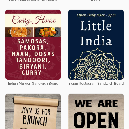
Indian Maroon Sandwich Board
Indian Restaurant Sandwich Board