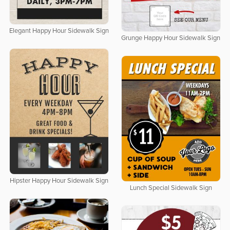
Elegant Happy Hour Sidewalk Sign
Grunge Happy Hour Sidewalk Sign
Hipster Happy Hour Sidewalk Sign
Lunch Special Sidewalk Sign