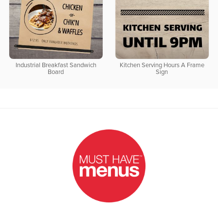
Industrial Breakfast Sandwich
Kitchen Serving Hours A Frame
Board
Sign