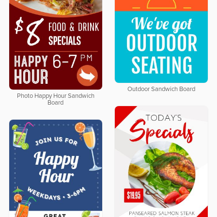
Outdoor Sandwich Board
Photo Happy Hour Sandwich
Board