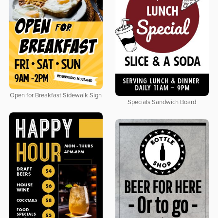
Open for Breakfast Sidewalk Sign
Specials Sandwich Board