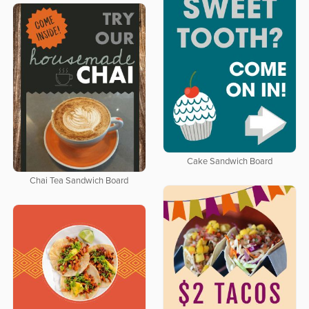
Cake Sandwich Board
Chai Tea Sandwich Board