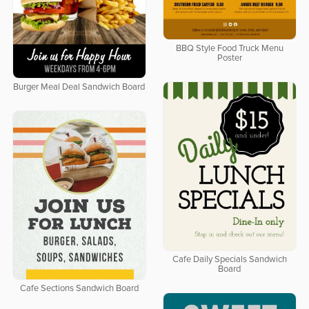
BBQ Style Food Truck Menu
Poster
Burger Meal Deal Sandwich Board
Cafe Daily Specials Sandwich
Board
Cafe Sections Sandwich Board