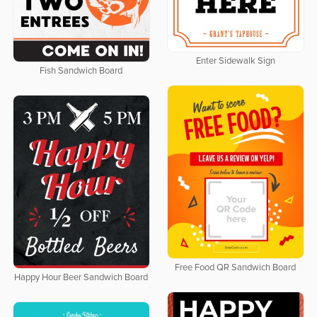
Enter Sidewalk Sign
Fish Sandwich Board
Free Food QR Sandwich Board
Happy Hour Beer Sandwich Board