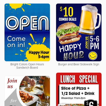
Bright Colors Open Hours
Burger and Beer Sidewalk Sign
Sandwich Board