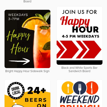
Board
Black and White Sports Bar
Bright Happy Hour Sidewalk Sign
Sandwich Board