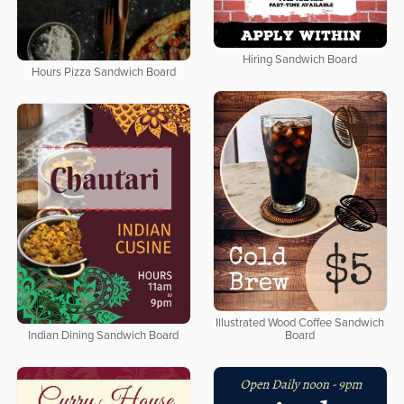
Hiring Sandwich Board
Hours Pizza Sandwich Board
Illustrated Wood Coffee Sandwich
Indian Dining Sandwich Board
Board