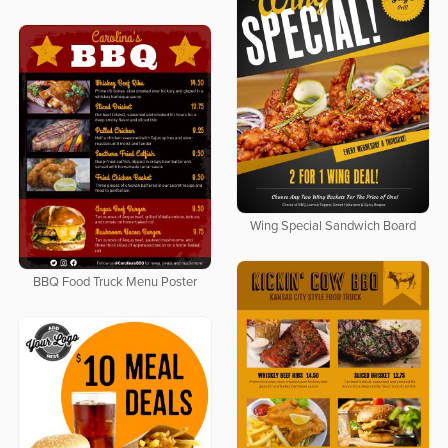
Wing Special Sandwich Board
BBQ Food Truck Menu Poster