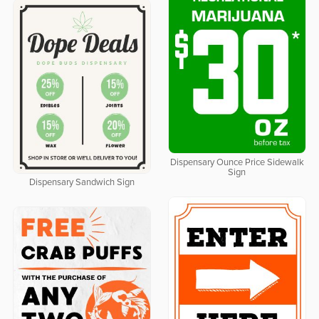
Dispensary Ounce Price Sidewalk
Sign
Dispensary Sandwich Sign