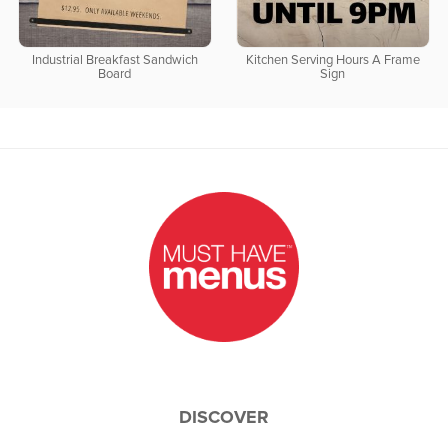
Industrial Breakfast Sandwich
Kitchen Serving Hours A Frame
Board
Sign
DISCOVER