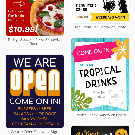
Tap Room Bar Sandwich Board
Todays Specials Pizza Sandwich
Board
Tropical Drink Sandwich Board
We Are Open Sidewalk Sign