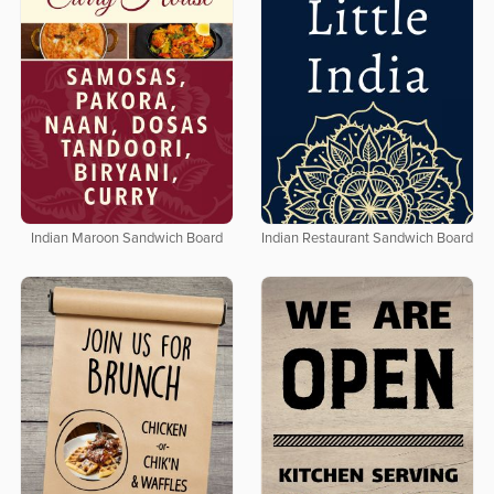
Indian Maroon Sandwich Board
Indian Restaurant Sandwich Board