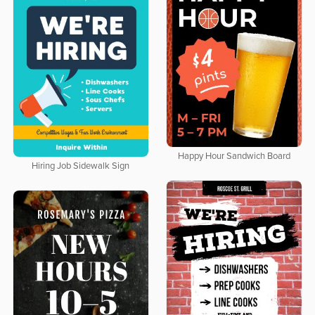
Happy Hour Sandwich Board
Hiring Job Sidewalk Sign