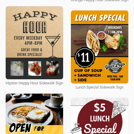
Grunge Happy Hour Sidewalk Sign
Hipster Happy Hour Sidewalk Sign
Lunch Special Sidewalk Sign