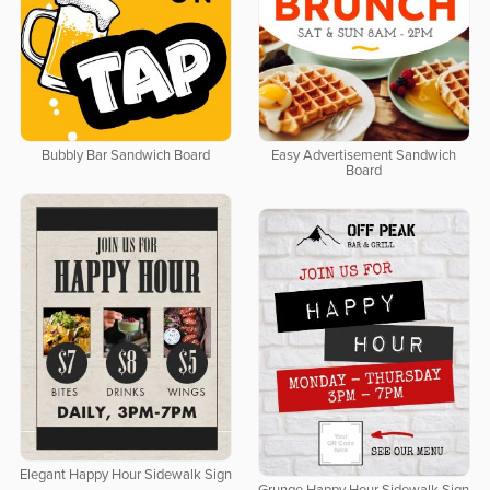
Bubbly Bar Sandwich Board
Easy Advertisement Sandwich
Board
Elegant Happy Hour Sidewalk Sign