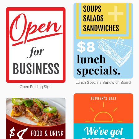
Lunch Specials Sandwich Board
Open Folding Sign