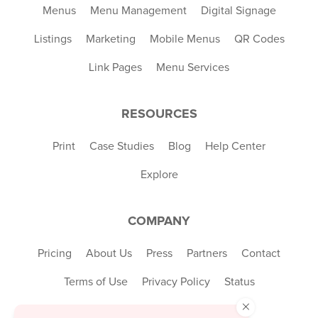
Menus
Menu Management
Digital Signage
Listings
Marketing
Mobile Menus
QR Codes
Link Pages
Menu Services
RESOURCES
Print
Case Studies
Blog
Help Center
Explore
COMPANY
Pricing
About Us
Press
Partners
Contact
Terms of Use
Privacy Policy
Status
×