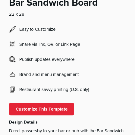
Bar Sandwich Board
22 x 28
Easy to Customize
Share via link, QR, or Link Page
Publish updates everywhere
Brand and menu management
Restaurant-savvy printing (U.S. only)
Customize This Template
Design Details
Direct passersby to your bar or pub with the Bar Sandwich