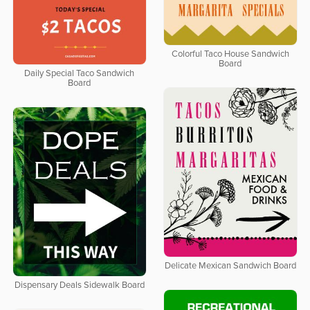
Colorful Taco House Sandwich
Board
Daily Special Taco Sandwich
Board
Delicate Mexican Sandwich Board
Dispensary Deals Sidewalk Board