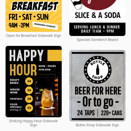
Open for Breakfast Sidewalk Sign
Specials Sandwich Board
Striking Happy Hour Sidewalk
Sign
Bottle Shop Sidewalk Sign