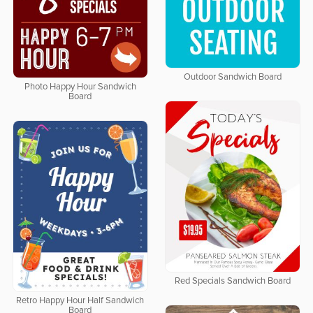
Outdoor Sandwich Board
Photo Happy Hour Sandwich
Board
Red Specials Sandwich Board
Retro Happy Hour Half Sandwich
Board