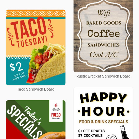
Rustic Bracket Sandwich Board
Taco Sandwich Board