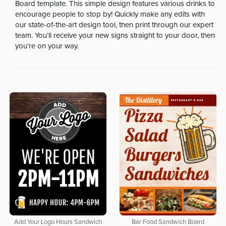
Board template. This simple design features various drinks to
encourage people to stop by! Quickly make any edits with
our state-of-the-art design tool, then print through our expert
team. You’ll receive your new signs straight to your door, then
you’re on your way.
Add Your Logo Hours Sandwich
Bar Food Sandwich Board