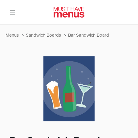
Menus
Sandwich Boards
Bar Sandwich Board