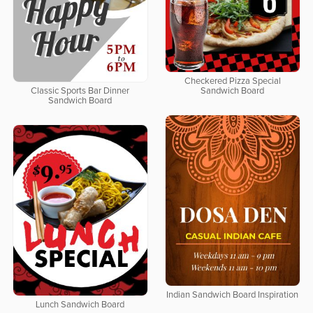
Checkered Pizza Special
Classic Sports Bar Dinner
Sandwich Board
Sandwich Board
Indian Sandwich Board Inspiration
Lunch Sandwich Board