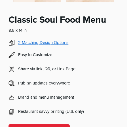
Classic Soul Food Menu
8.5 x 14 in
2
Matching Design Options
Easy to Customize
Share via link, QR, or Link Page
Publish updates everywhere
Brand and menu management
Restaurant-savvy printing (U.S. only)