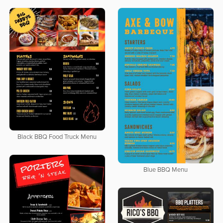
Black BBQ Food Truck Menu
Blue BBQ Menu