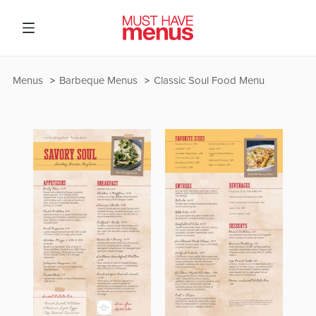
Menus
Barbeque Menus
Classic Soul Food Menu