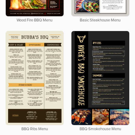
Wood Fire BBQ Menu
Basic Steakhouse Menu
BBQ Ribs Menu
BBQ Smokehouse Menu