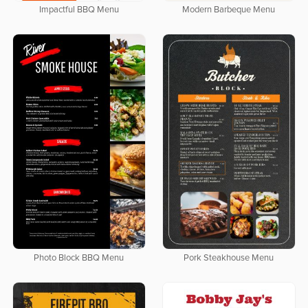
Impactful BBQ Menu
Modern Barbeque Menu
Photo Block BBQ Menu
Pork Steakhouse Menu