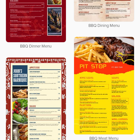
BBQ Dining Menu
BBQ Dinner Menu
BBQ Meat Menu