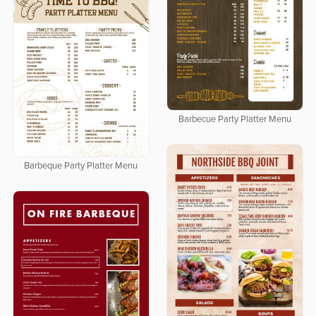
Barbecue Party Platter Menu
Barbeque Party Platter Menu