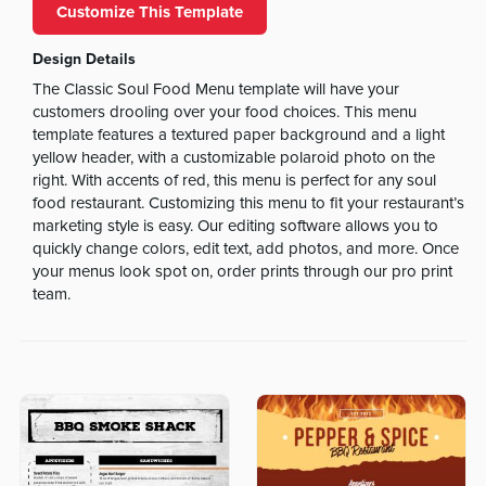
Customize This Template
Design Details
The Classic Soul Food Menu template will have your
customers drooling over your food choices. This menu
template features a textured paper background and a light
yellow header, with a customizable polaroid photo on the
right. With accents of red, this menu is perfect for any soul
food restaurant. Customizing this menu to fit your restaurant’s
marketing style is easy. Our editing software allows you to
quickly change colors, edit text, add photos, and more. Once
your menus look spot on, order prints through our pro print
team.