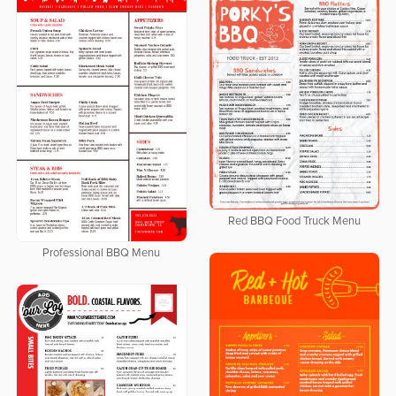
Red BBQ Food Truck Menu
Professional BBQ Menu