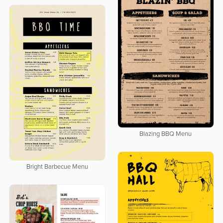
Blazing BBQ Menu
Bright Barbecue Menu