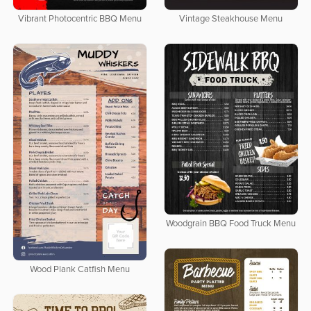
Vibrant Photocentric BBQ Menu
Vintage Steakhouse Menu
Woodgrain BBQ Food Truck Menu
Wood Plank Catfish Menu