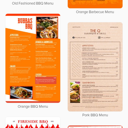
Old Fashioned BBQ Menu
Orange Barbecue Menu
Orange BBQ Menu
Pork BBQ Menu