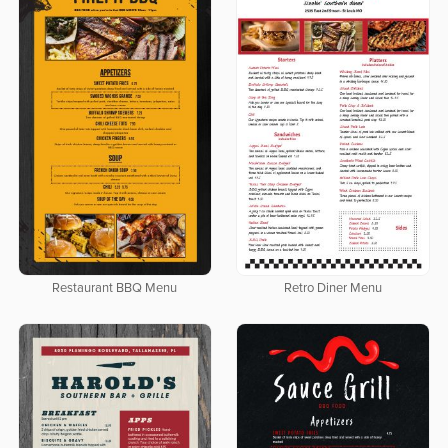
Restaurant BBQ Menu
Retro Diner Menu