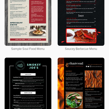
Sample Soul Food Menu
Saucey Barbecue Menu