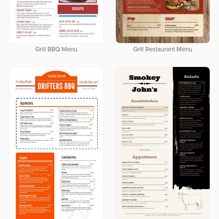
Grill BBQ Menu
Grill Restaurant Menu