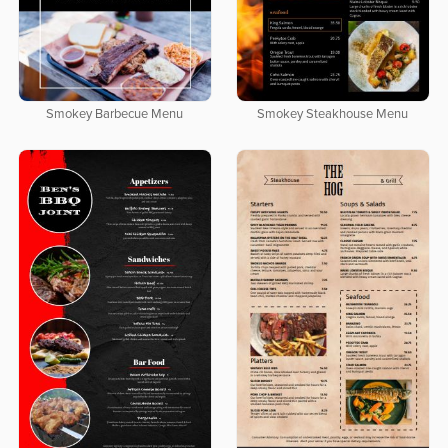
Smokey Barbecue Menu
Smokey Steakhouse Menu