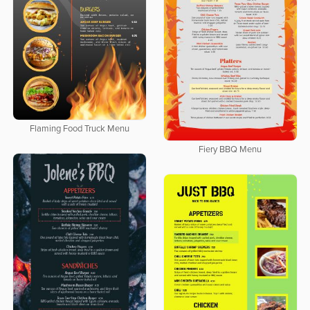
Flaming Food Truck Menu
Fiery BBQ Menu