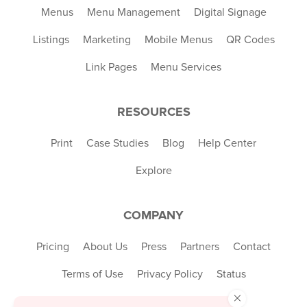
Menus
Menu Management
Digital Signage
Listings
Marketing
Mobile Menus
QR Codes
Link Pages
Menu Services
RESOURCES
Print
Case Studies
Blog
Help Center
Explore
COMPANY
Pricing
About Us
Press
Partners
Contact
Terms of Use
Privacy Policy
Status
×