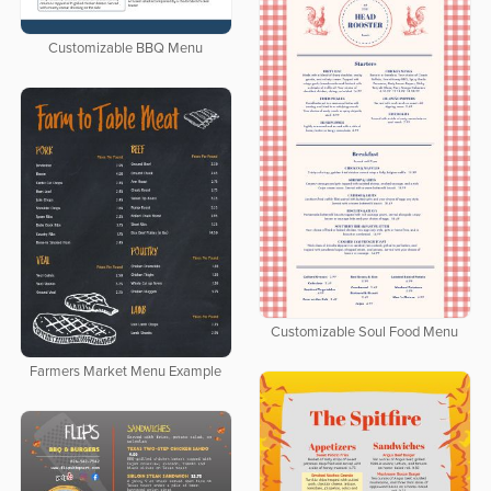
Customizable BBQ Menu
Customizable Soul Food Menu
Farmers Market Menu Example