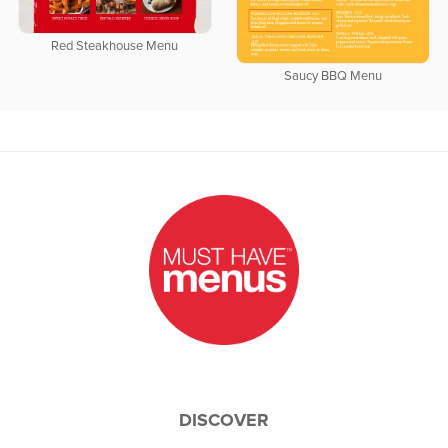
Red Steakhouse Menu
Saucy BBQ Menu
DISCOVER