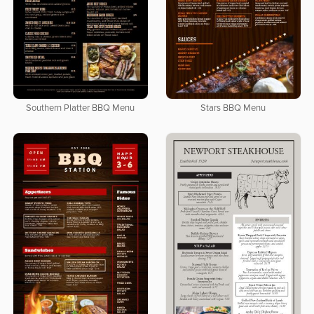
Southern Platter BBQ Menu
Stars BBQ Menu