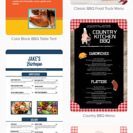
Classic BBQ Food Truck Menu
Color Block BBQ Table Tent
Country BBQ Menu