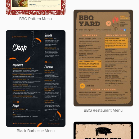
BBQ Pattern Menu
BBQ Restaurant Menu
Black Barbecue Menu