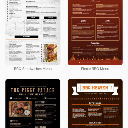
BBQ Sandwiches Menu
Fierce BBQ Menu