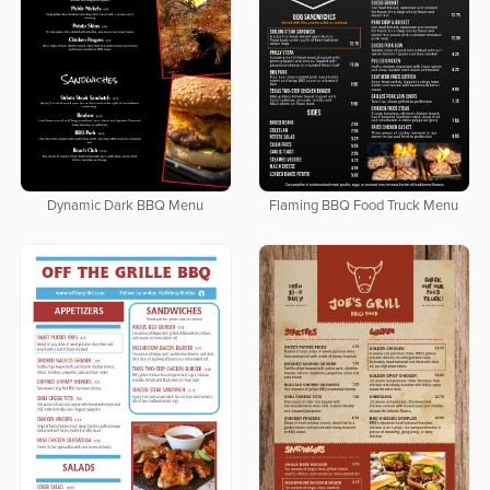
Dynamic Dark BBQ Menu
Flaming BBQ Food Truck Menu