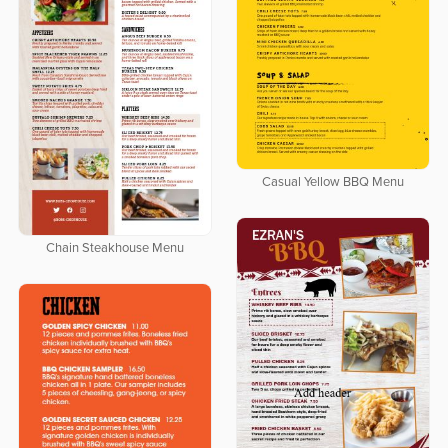
Casual Yellow BBQ Menu
Chain Steakhouse Menu