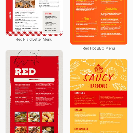
Red Plaid Letter Menu
Red Hot BBQ Menu