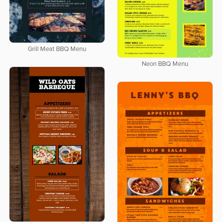
Grill Meat BBQ Menu
Neon BBQ Menu