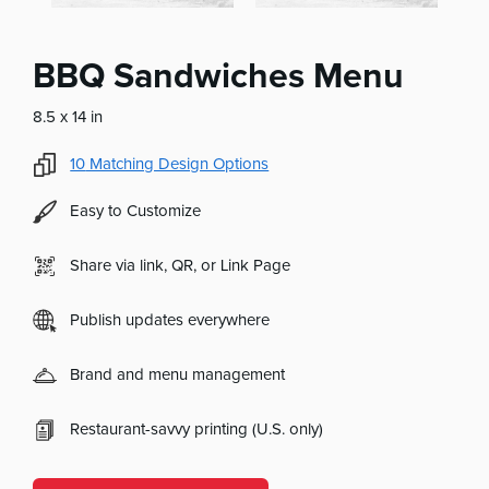
BBQ Sandwiches Menu
8.5 x 14 in
10
Matching Design Options
Easy to Customize
Share via link, QR, or Link Page
Publish updates everywhere
Brand and menu management
Restaurant-savvy printing (U.S. only)