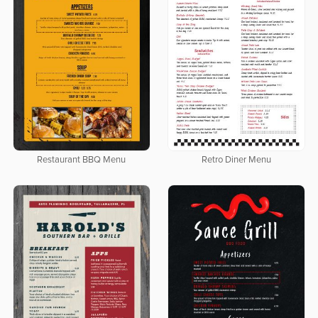
Restaurant BBQ Menu
Retro Diner Menu