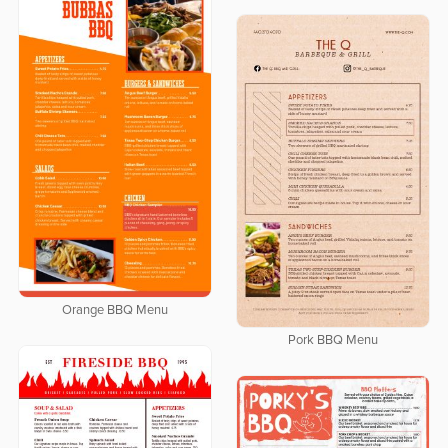
Orange BBQ Menu
Pork BBQ Menu