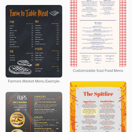
Customizable Soul Food Menu
Farmers Market Menu Example