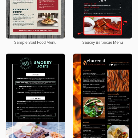
Sample Soul Food Menu
Saucey Barbecue Menu