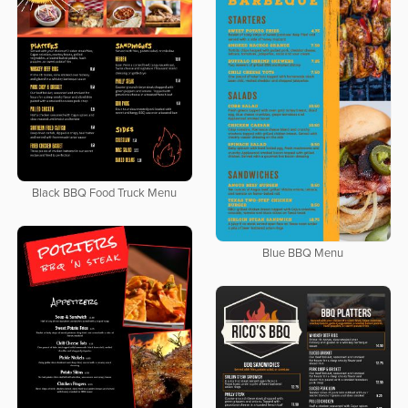
Black BBQ Food Truck Menu
Blue BBQ Menu