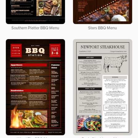
Southern Platter BBQ Menu
Stars BBQ Menu