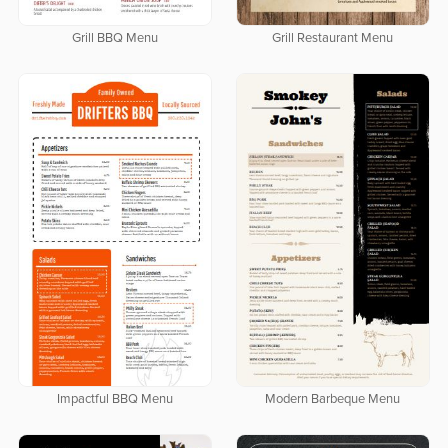
Grill BBQ Menu
Grill Restaurant Menu
Impactful BBQ Menu
Modern Barbeque Menu