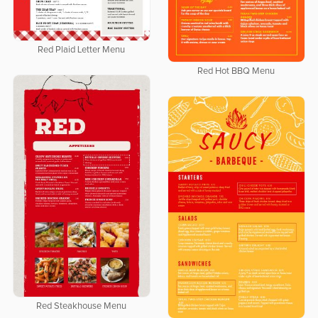
Red Plaid Letter Menu
Red Hot BBQ Menu
Red Steakhouse Menu