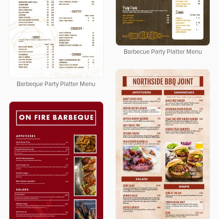
Barbecue Party Platter Menu
Barbeque Party Platter Menu