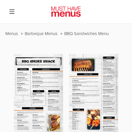
Menus
Barbeque Menus
BBQ Sandwiches Menu