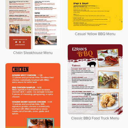
Casual Yellow BBQ Menu
Chain Steakhouse Menu
Classic BBQ Food Truck Menu