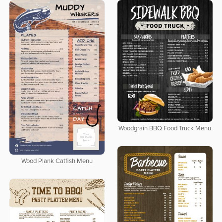
Woodgrain BBQ Food Truck Menu
Wood Plank Catfish Menu