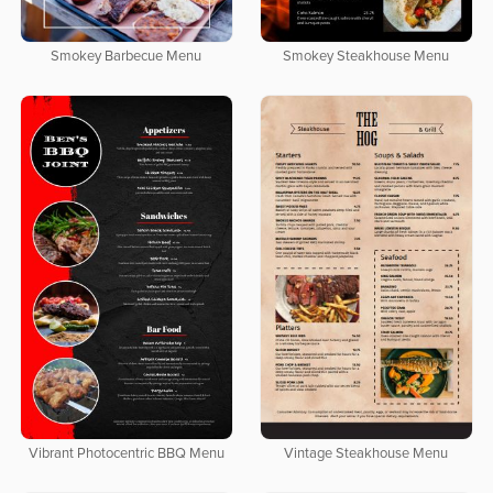
Smokey Barbecue Menu
Smokey Steakhouse Menu
Vibrant Photocentric BBQ Menu
Vintage Steakhouse Menu