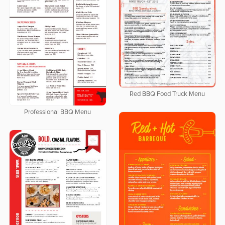
Red BBQ Food Truck Menu
Professional BBQ Menu