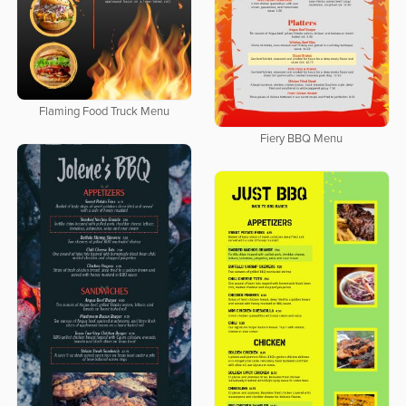
Flaming Food Truck Menu
Fiery BBQ Menu