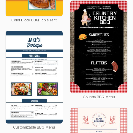
Color Block BBQ Table Tent
Country BBQ Menu
Customizable BBQ Menu