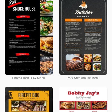
Photo Block BBQ Menu
Pork Steakhouse Menu