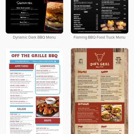
Dynamic Dark BBQ Menu
Flaming BBQ Food Truck Menu