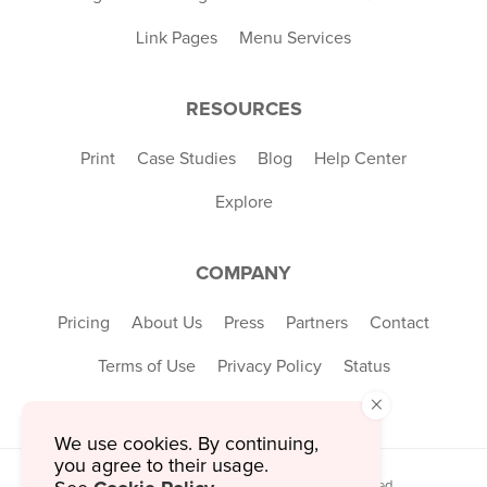
Link Pages
Menu Services
RESOURCES
Print
Case Studies
Blog
Help Center
Explore
COMPANY
Pricing
About Us
Press
Partners
Contact
Terms of Use
Privacy Policy
Status
×
We use cookies. By continuing,
you agree to their usage.
© 2026 MustHaveMenus Inc. All Rights Reserved.