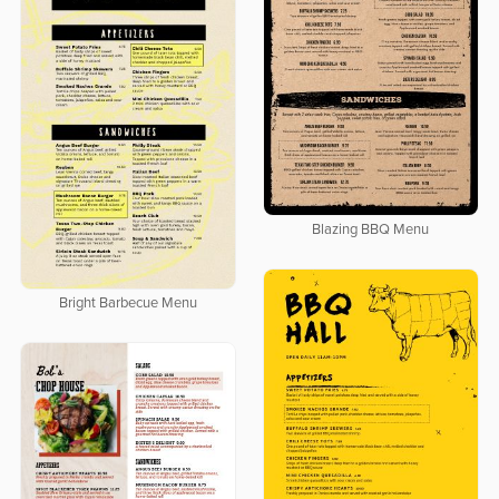
Blazing BBQ Menu
Bright Barbecue Menu