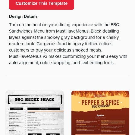
Customize This Template
Design Details
Turn up the heat on your dining experience with the BBQ
Sandwiches Menu from MustHaveMenus. Black detailing
layers against the smokey gray background for a chalky,
modern look. Gorgeous food imagery further entices
customers to buy your delicious smoked meats.
MustHaveMenus v3 makes customizing your menu easy with
auto alignment, color swapping, and text editing tools.