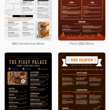
BBQ Sandwiches Menu
Fierce BBQ Menu