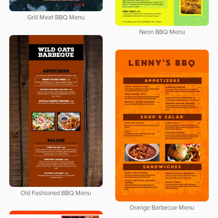
Grill Meat BBQ Menu
Neon BBQ Menu
Old Fashioned BBQ Menu
Orange Barbecue Menu