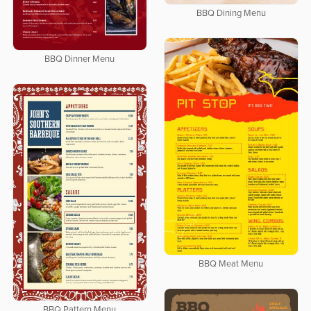
BBQ Dining Menu
BBQ Dinner Menu
BBQ Meat Menu
BBQ Pattern Menu