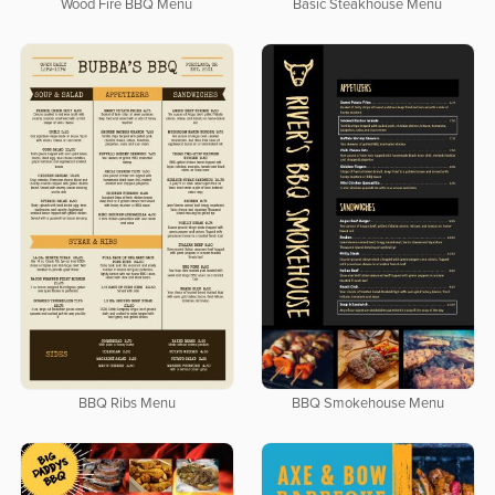
Wood Fire BBQ Menu
Basic Steakhouse Menu
BBQ Ribs Menu
BBQ Smokehouse Menu