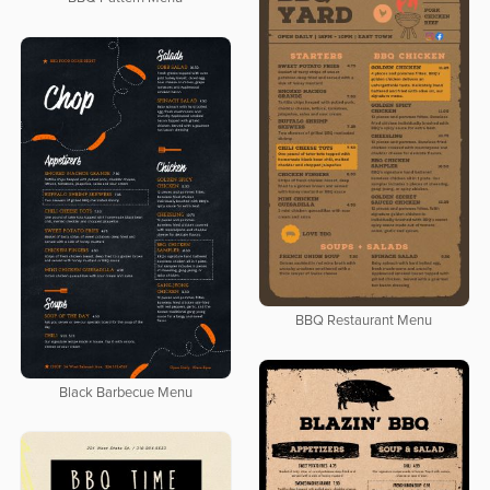
BBQ Restaurant Menu
Black Barbecue Menu