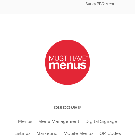
Saucy BBQ Menu
DISCOVER
Menus
Menu Management
Digital Signage
Listings
Marketing
Mobile Menus
QR Codes