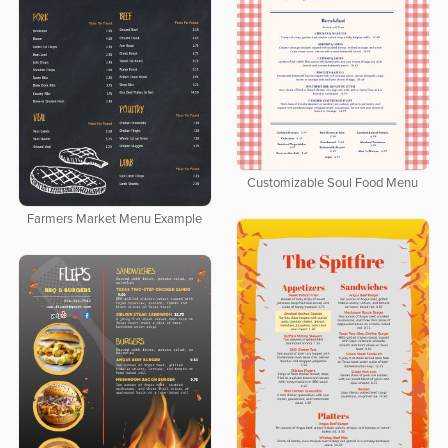
Customizable Soul Food Menu
Farmers Market Menu Example