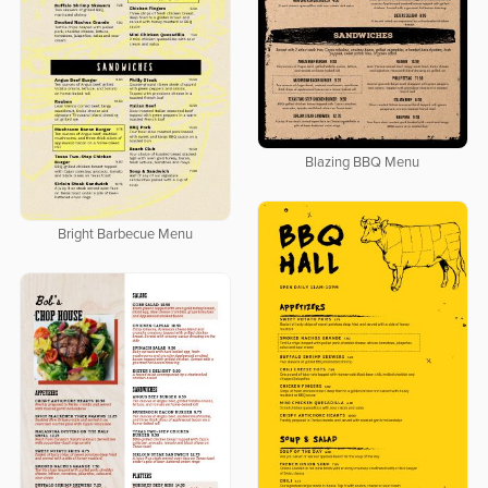
Blazing BBQ Menu
Bright Barbecue Menu