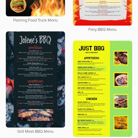
Flaming Food Truck Menu
Fiery BBQ Menu
Grill Meat BBQ Menu