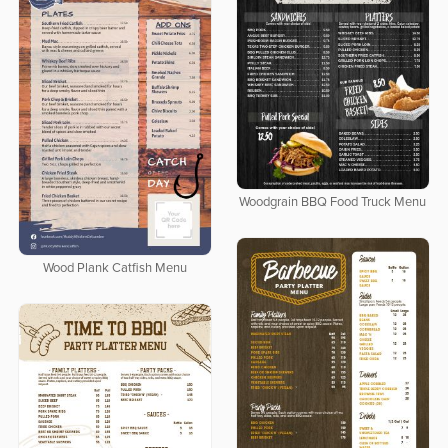
Woodgrain BBQ Food Truck Menu
Wood Plank Catfish Menu