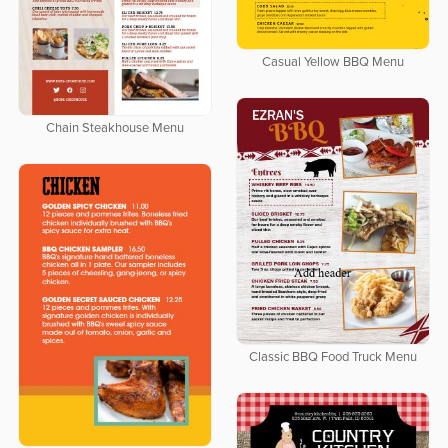
Casual Yellow BBQ Menu
Chain Steakhouse Menu
Classic BBQ Food Truck Menu