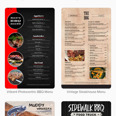
Vibrant Photocentric BBQ Menu
Vintage Steakhouse Menu