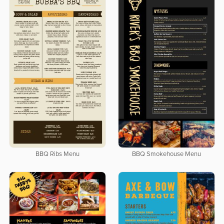
BBQ Ribs Menu
BBQ Smokehouse Menu