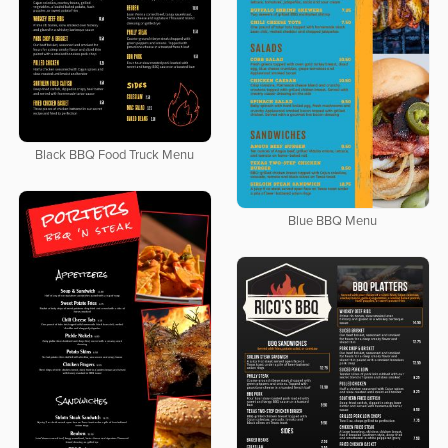
Black BBQ Food Truck Menu
Blue BBQ Menu