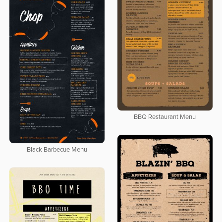
BBQ Restaurant Menu
Black Barbecue Menu