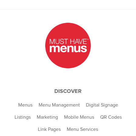
DISCOVER
Menus
Menu Management
Digital Signage
Listings
Marketing
Mobile Menus
QR Codes
Link Pages
Menu Services