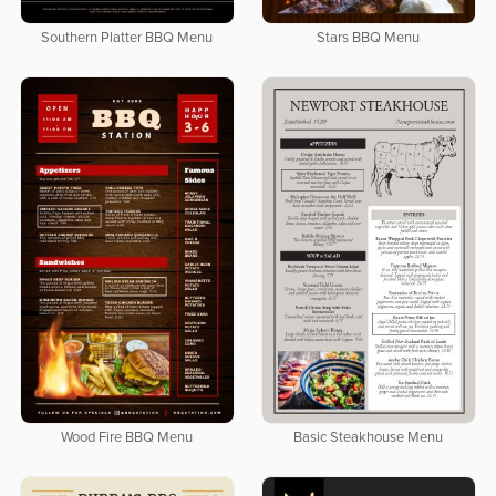
Southern Platter BBQ Menu
Stars BBQ Menu
Wood Fire BBQ Menu
Basic Steakhouse Menu