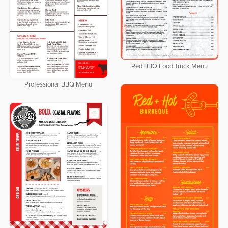
Red BBQ Food Truck Menu
Professional BBQ Menu