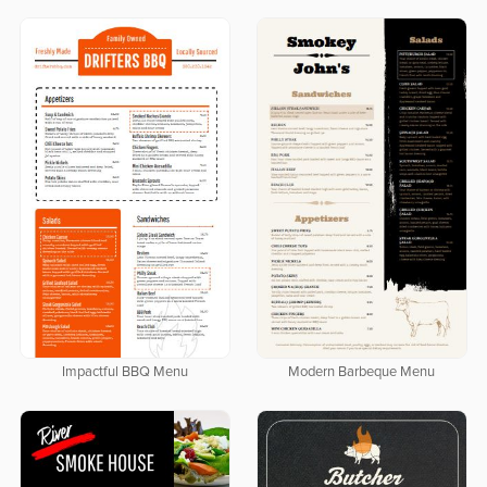
Impactful BBQ Menu
Modern Barbeque Menu