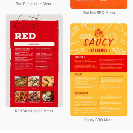
Red Plaid Letter Menu
Red Hot BBQ Menu
Red Steakhouse Menu
Saucy BBQ Menu