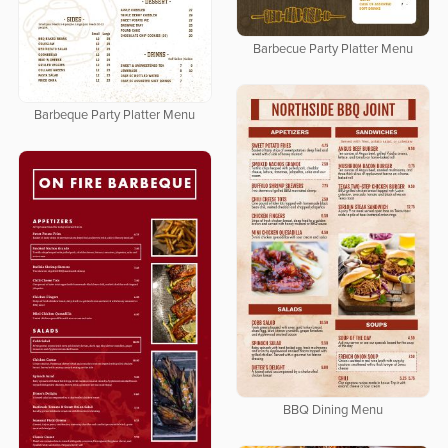
Barbecue Party Platter Menu
Barbeque Party Platter Menu
BBQ Dining Menu