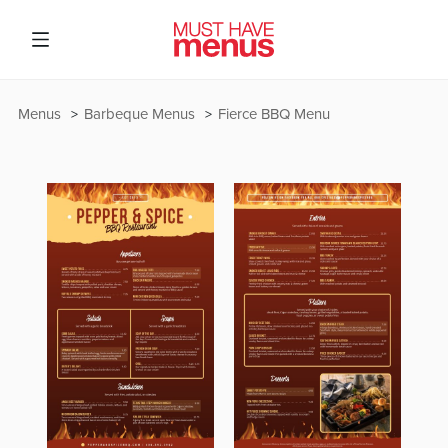
Menus
Barbeque Menus
Fierce BBQ Menu