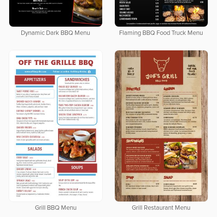
Dynamic Dark BBQ Menu
Flaming BBQ Food Truck Menu
Grill BBQ Menu
Grill Restaurant Menu