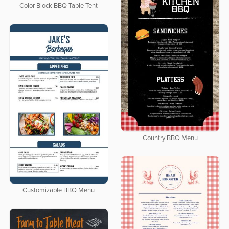
Color Block BBQ Table Tent
Country BBQ Menu
Customizable BBQ Menu