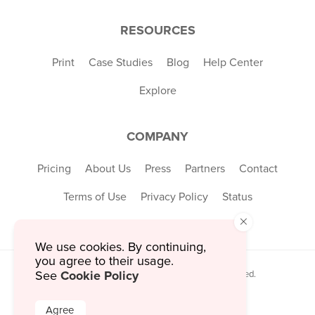
RESOURCES
Print
Case Studies
Blog
Help Center
Explore
COMPANY
Pricing
About Us
Press
Partners
Contact
Terms of Use
Privacy Policy
Status
×
We use cookies. By continuing,
you agree to their usage.
Cookie Policy
© 2026 MustHaveMenus Inc. All Rights Reserved.
See
© QR Code is a registered trademark of
Denso Wave Incorporated
Agree