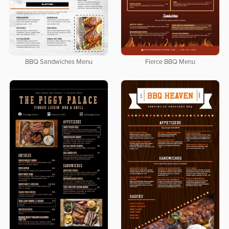
BBQ Sandwiches Menu
Fierce BBQ Menu