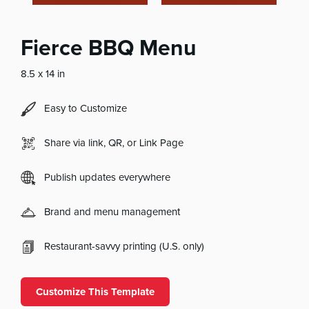
Fierce BBQ Menu
8.5 x 14 in
Easy to Customize
Share via link, QR, or Link Page
Publish updates everywhere
Brand and menu management
Restaurant-savvy printing (U.S. only)
Customize This Template