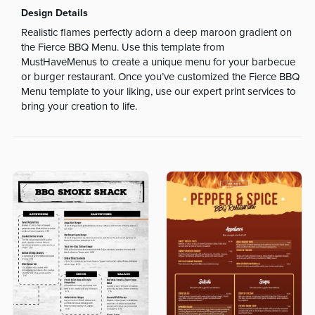
Design Details
Realistic flames perfectly adorn a deep maroon gradient on
the Fierce BBQ Menu. Use this template from
MustHaveMenus to create a unique menu for your barbecue
or burger restaurant. Once you’ve customized the Fierce BBQ
Menu template to your liking, use our expert print services to
bring your creation to life.