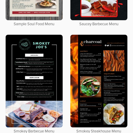
Sample Soul Food Menu
Saucey Barbecue Menu
Smokey Barbecue Menu
Smokey Steakhouse Menu