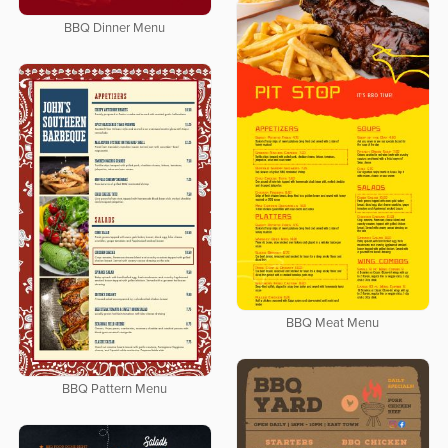
BBQ Dinner Menu
BBQ Meat Menu
BBQ Pattern Menu