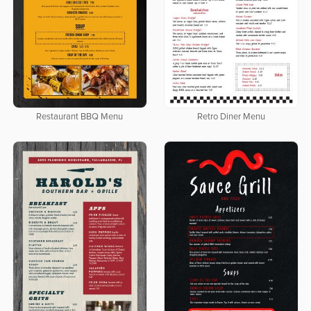
Restaurant BBQ Menu
Retro Diner Menu