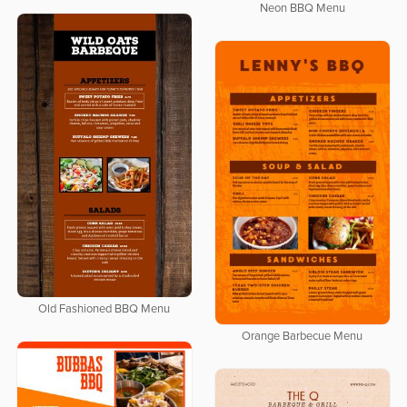
Neon BBQ Menu
Old Fashioned BBQ Menu
Orange Barbecue Menu