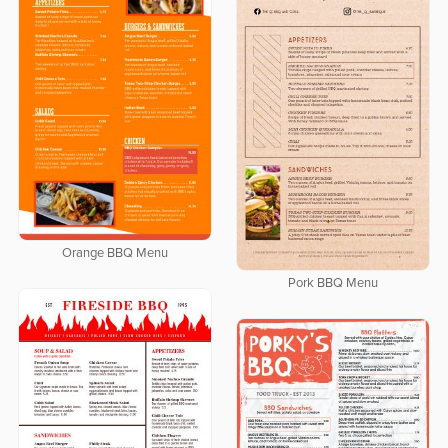
Orange BBQ Menu
Pork BBQ Menu