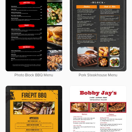
Photo Block BBQ Menu
Pork Steakhouse Menu