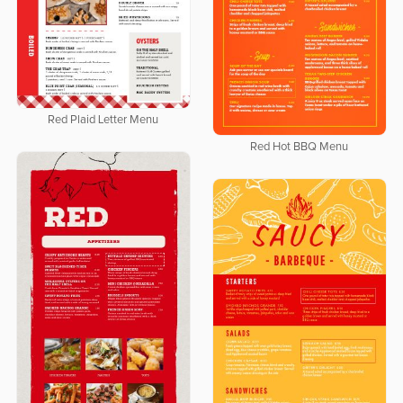
Red Plaid Letter Menu
Red Hot BBQ Menu