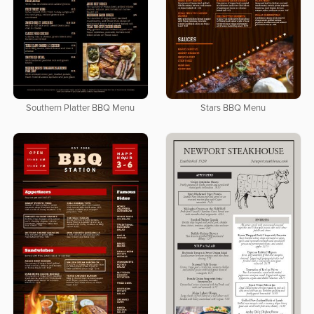
Southern Platter BBQ Menu
Stars BBQ Menu