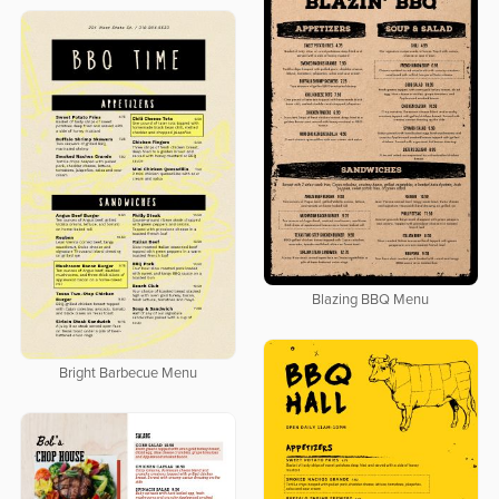
Blazing BBQ Menu
Bright Barbecue Menu