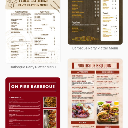
Barbecue Party Platter Menu
Barbeque Party Platter Menu