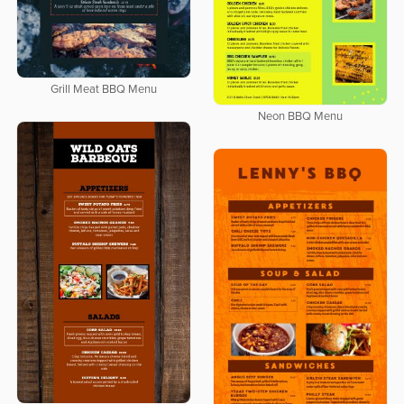
Grill Meat BBQ Menu
Neon BBQ Menu