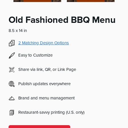
Old Fashioned BBQ Menu
8.5 x 14 in
2
Matching Design Options
Easy to Customize
Share via link, QR, or Link Page
Publish updates everywhere
Brand and menu management
Restaurant-savvy printing (U.S. only)