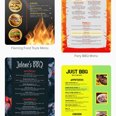
Flaming Food Truck Menu
Fiery BBQ Menu