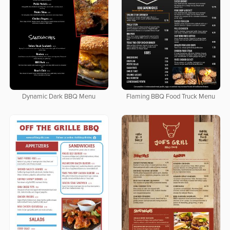
Dynamic Dark BBQ Menu
Flaming BBQ Food Truck Menu