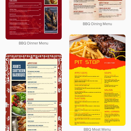
BBQ Dining Menu
BBQ Dinner Menu
BBQ Meat Menu