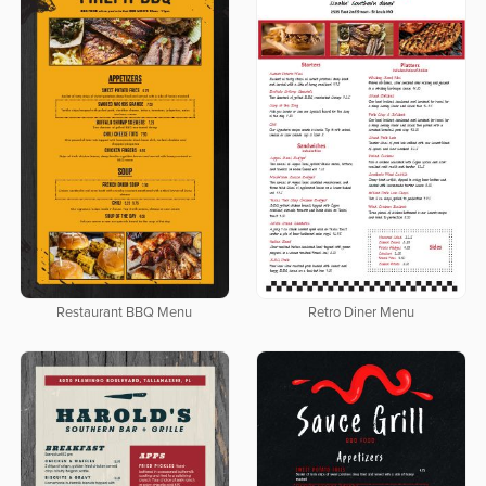
Restaurant BBQ Menu
Retro Diner Menu