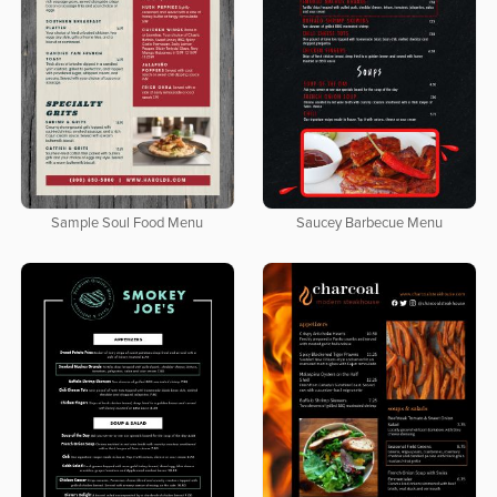
Sample Soul Food Menu
Saucey Barbecue Menu