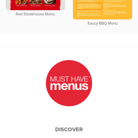
Red Steakhouse Menu
Saucy BBQ Menu
DISCOVER