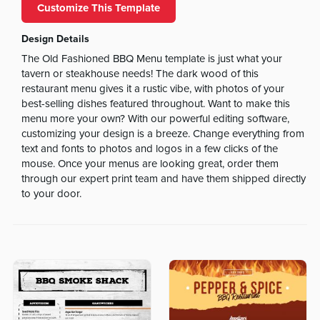
Customize This Template
Design Details
The Old Fashioned BBQ Menu template is just what your
tavern or steakhouse needs! The dark wood of this
restaurant menu gives it a rustic vibe, with photos of your
best-selling dishes featured throughout. Want to make this
menu more your own? With our powerful editing software,
customizing your design is a breeze. Change everything from
text and fonts to photos and logos in a few clicks of the
mouse. Once your menus are looking great, order them
through our expert print team and have them shipped directly
to your door.