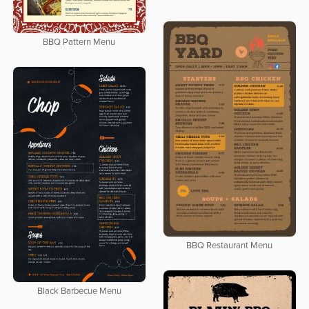
BBQ Pattern Menu
BBQ Restaurant Menu
Black Barbecue Menu