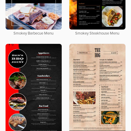
Smokey Barbecue Menu
Smokey Steakhouse Menu