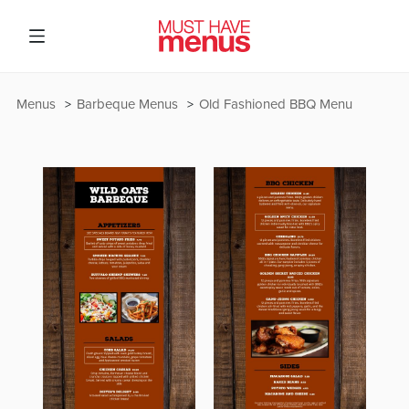
Menus
Barbeque Menus
Old Fashioned BBQ Menu