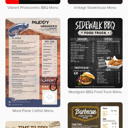
Vibrant Photocentric BBQ Menu
Vintage Steakhouse Menu
Woodgrain BBQ Food Truck Menu
Wood Plank Catfish Menu