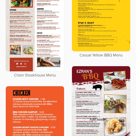
Casual Yellow BBQ Menu
Chain Steakhouse Menu