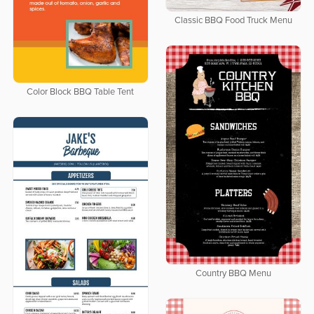
Classic BBQ Food Truck Menu
Color Block BBQ Table Tent
Country BBQ Menu