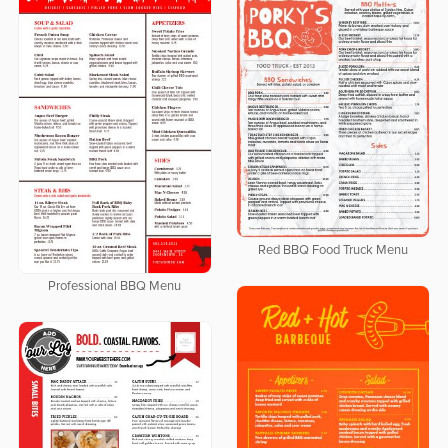
Red BBQ Food Truck Menu
Professional BBQ Menu