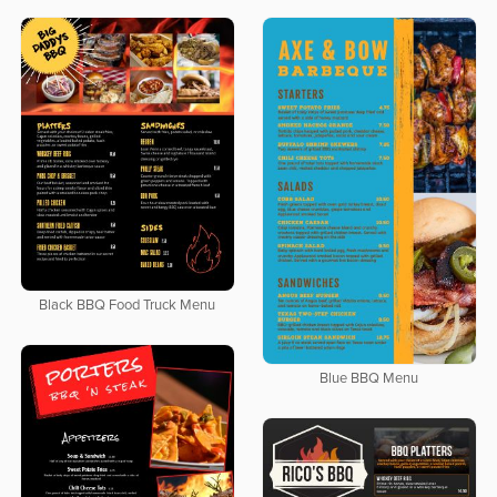
Black BBQ Food Truck Menu
Blue BBQ Menu