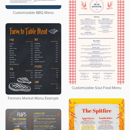
Customizable BBQ Menu
Customizable Soul Food Menu
Farmers Market Menu Example