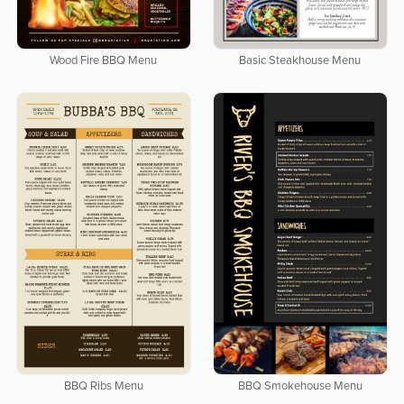
Wood Fire BBQ Menu
Basic Steakhouse Menu
BBQ Ribs Menu
BBQ Smokehouse Menu