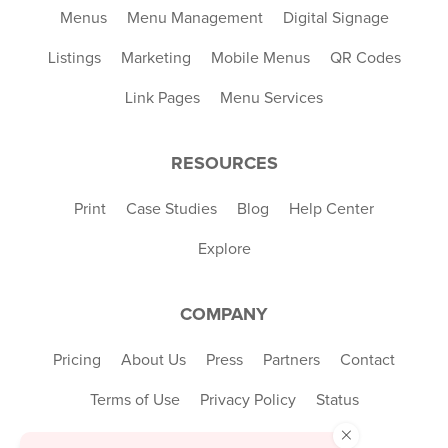
Menus
Menu Management
Digital Signage
Listings
Marketing
Mobile Menus
QR Codes
Link Pages
Menu Services
RESOURCES
Print
Case Studies
Blog
Help Center
Explore
COMPANY
Pricing
About Us
Press
Partners
Contact
Terms of Use
Privacy Policy
Status
×