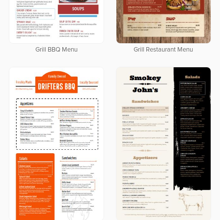
Grill BBQ Menu
Grill Restaurant Menu