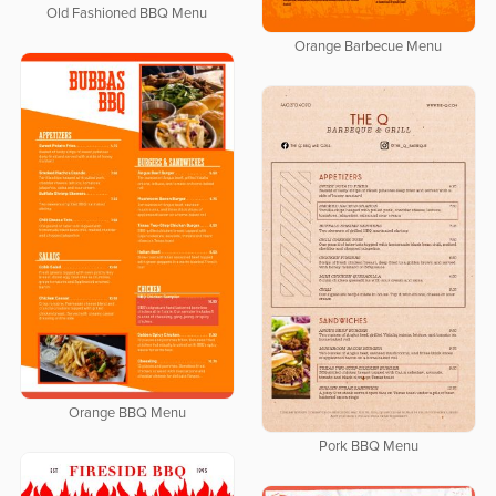
Old Fashioned BBQ Menu
Orange Barbecue Menu
Orange BBQ Menu
Pork BBQ Menu