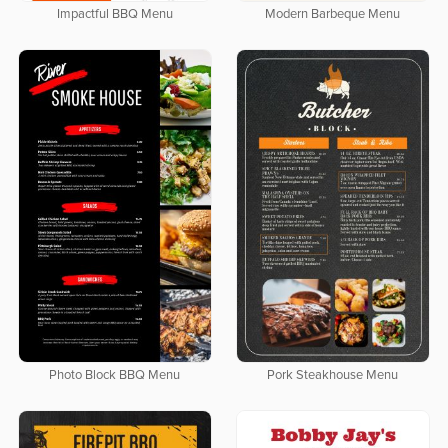
Impactful BBQ Menu
Modern Barbeque Menu
Photo Block BBQ Menu
Pork Steakhouse Menu