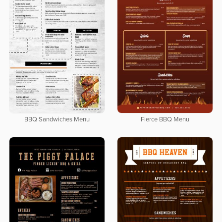
BBQ Sandwiches Menu
Fierce BBQ Menu