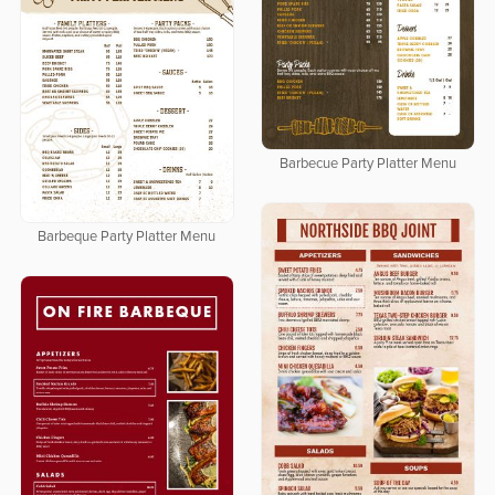
Barbecue Party Platter Menu
Barbeque Party Platter Menu