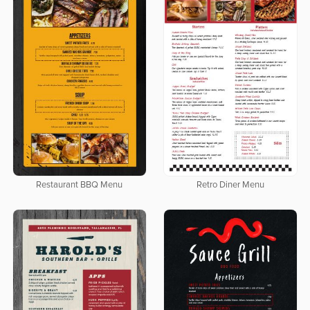
Restaurant BBQ Menu
Retro Diner Menu