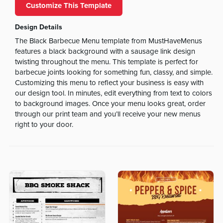
Customize This Template
Design Details
The Black Barbecue Menu template from MustHaveMenus
features a black background with a sausage link design
twisting throughout the menu. This template is perfect for
barbecue joints looking for something fun, classy, and simple.
Customizing this menu to reflect your business is easy with
our design tool. In minutes, edit everything from text to colors
to background images. Once your menu looks great, order
through our print team and you’ll receive your new menus
right to your door.