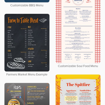
Customizable BBQ Menu
Customizable Soul Food Menu
Farmers Market Menu Example