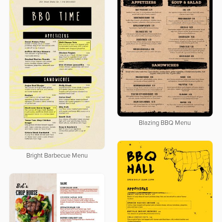
Blazing BBQ Menu
Bright Barbecue Menu