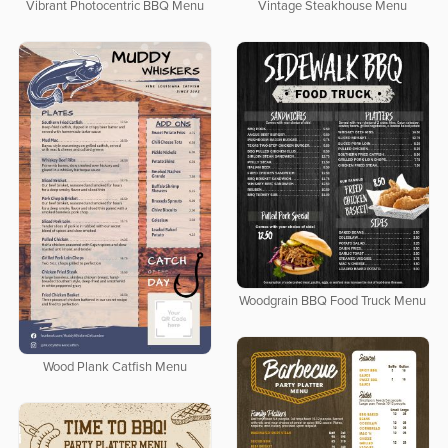
Vibrant Photocentric BBQ Menu
Vintage Steakhouse Menu
Woodgrain BBQ Food Truck Menu
Wood Plank Catfish Menu