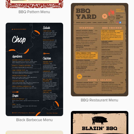
BBQ Pattern Menu
BBQ Restaurant Menu
Black Barbecue Menu