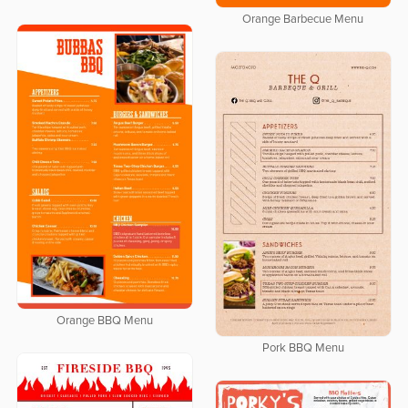
Orange Barbecue Menu
Orange BBQ Menu
Pork BBQ Menu