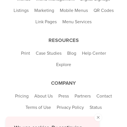
Listings
Marketing
Mobile Menus
QR Codes
Link Pages
Menu Services
RESOURCES
Print
Case Studies
Blog
Help Center
Explore
COMPANY
Pricing
About Us
Press
Partners
Contact
Terms of Use
Privacy Policy
Status
×