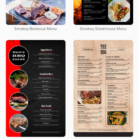
Smokey Barbecue Menu
Smokey Steakhouse Menu