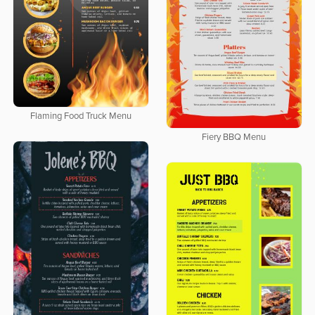
Flaming Food Truck Menu
Fiery BBQ Menu