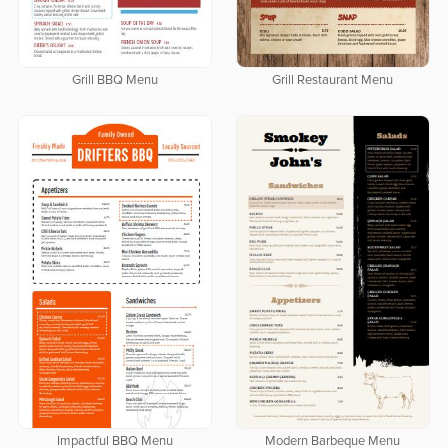
Grill BBQ Menu
Grill Restaurant Menu
Impactful BBQ Menu
Modern Barbeque Menu