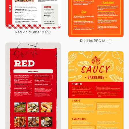
Red Plaid Letter Menu
Red Hot BBQ Menu