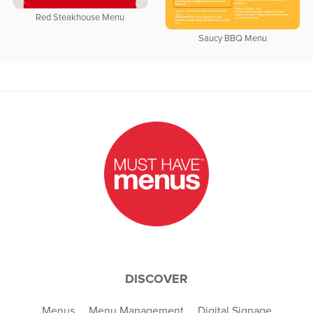
Red Steakhouse Menu
Saucy BBQ Menu
DISCOVER
Menus
Menu Management
Digital Signage