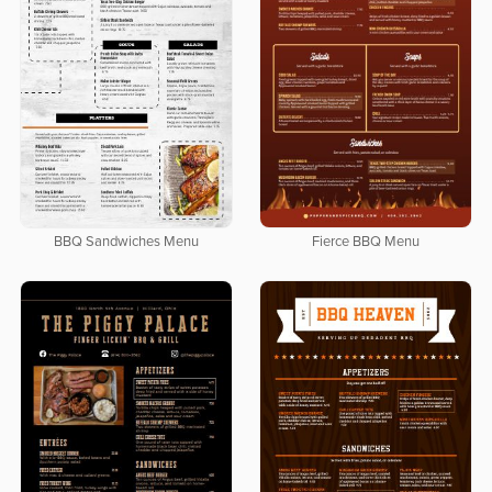
BBQ Sandwiches Menu
Fierce BBQ Menu