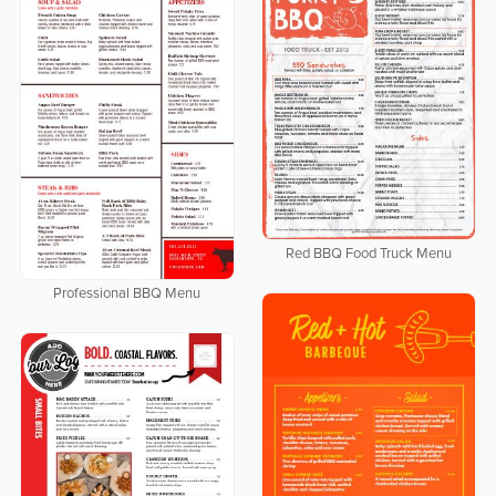
Red BBQ Food Truck Menu
Professional BBQ Menu