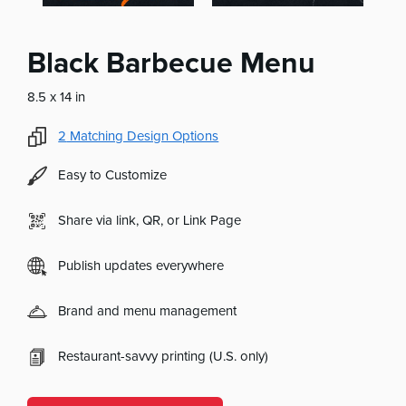
Black Barbecue Menu
8.5 x 14 in
2
Matching Design Options
Easy to Customize
Share via link, QR, or Link Page
Publish updates everywhere
Brand and menu management
Restaurant-savvy printing (U.S. only)