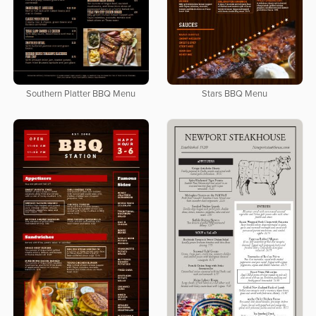
Southern Platter BBQ Menu
Stars BBQ Menu