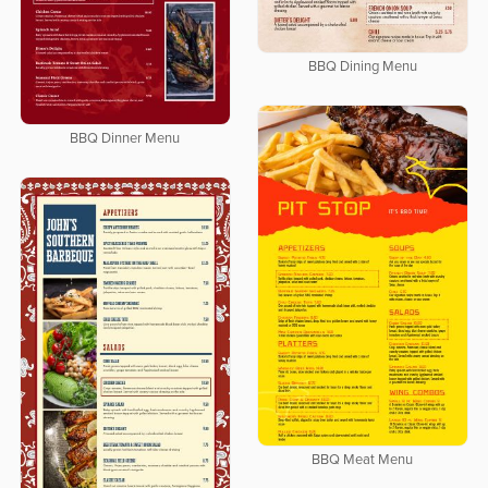
BBQ Dining Menu
BBQ Dinner Menu
BBQ Meat Menu