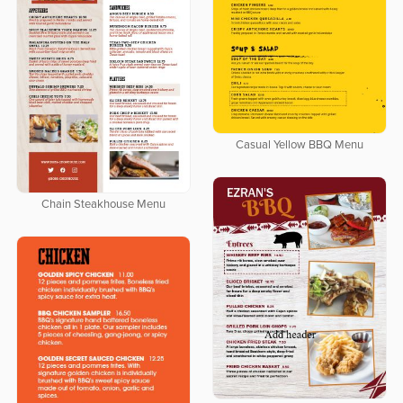
Casual Yellow BBQ Menu
Chain Steakhouse Menu