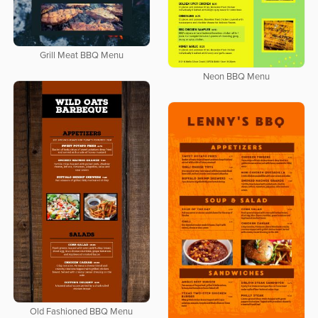
Grill Meat BBQ Menu
Neon BBQ Menu
Old Fashioned BBQ Menu