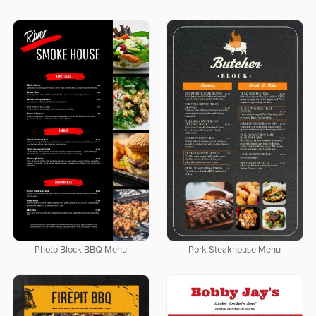
Photo Block BBQ Menu
Pork Steakhouse Menu