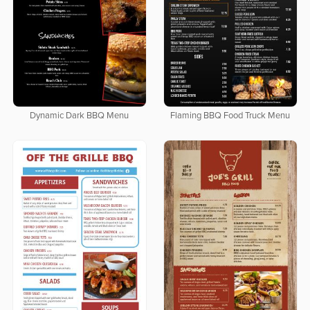
Dynamic Dark BBQ Menu
Flaming BBQ Food Truck Menu