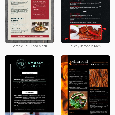
Sample Soul Food Menu
Saucey Barbecue Menu