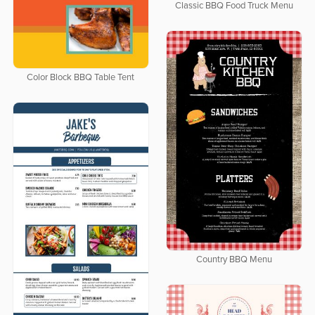
Classic BBQ Food Truck Menu
Color Block BBQ Table Tent
Country BBQ Menu