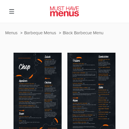
Menus
Barbeque Menus
Black Barbecue Menu