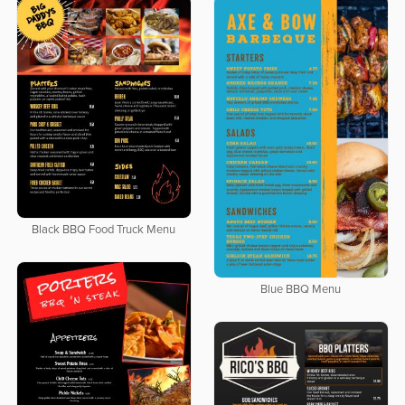
Black BBQ Food Truck Menu
Blue BBQ Menu