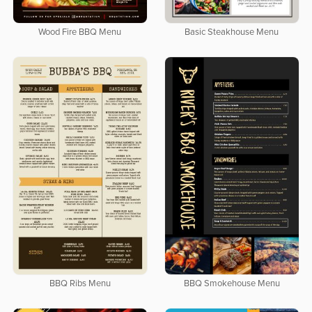
Wood Fire BBQ Menu
Basic Steakhouse Menu
BBQ Ribs Menu
BBQ Smokehouse Menu