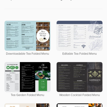
Downloadable Tea Folded Menu
Editable Tea Folded Menu
Tea Garden Folded Menu
Wooden Cocktail Folded Menu