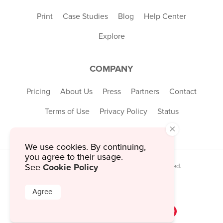
Print
Case Studies
Blog
Help Center
Explore
COMPANY
Pricing
About Us
Press
Partners
Contact
Terms of Use
Privacy Policy
Status
×
We use cookies. By continuing,
you agree to their usage.
Cookie Policy
© 2026 MustHaveMenus Inc. All Rights Reserved.
See
© QR Code is a registered trademark of
Denso Wave Incorporated
Agree