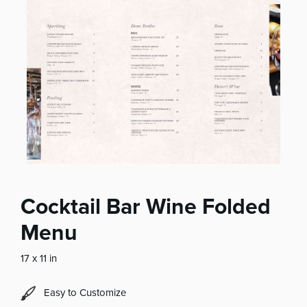
Cocktail Bar Wine Folded
Menu
17 x 11 in
Easy to Customize