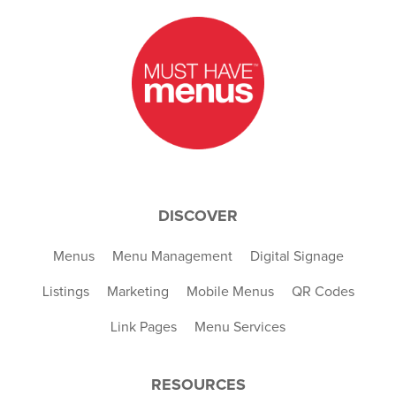
DISCOVER
Menus
Menu Management
Digital Signage
Listings
Marketing
Mobile Menus
QR Codes
Link Pages
Menu Services
RESOURCES