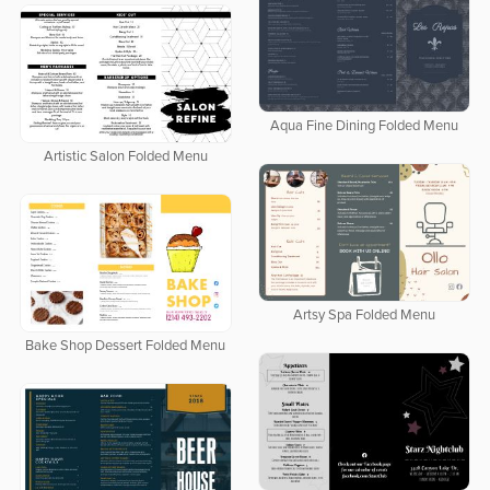
Aqua Fine Dining Folded Menu
Artistic Salon Folded Menu
Artsy Spa Folded Menu
Bake Shop Dessert Folded Menu