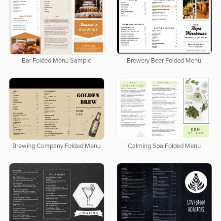
Bar Folded Menu Sample
Brewery Beer Folded Menu
Brewing Company Folded Menu
Calming Spa Folded Menu