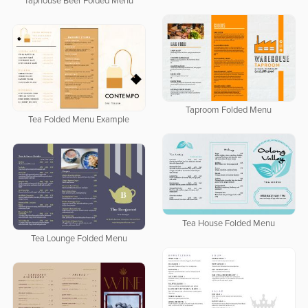
Taphouse Beer Folded Menu
Taproom Folded Menu
Tea Folded Menu Example
Tea House Folded Menu
Tea Lounge Folded Menu