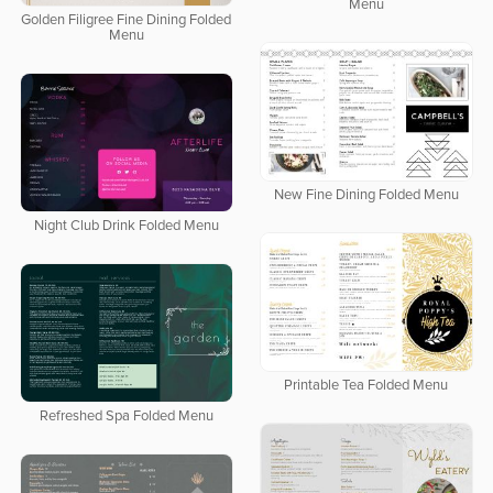
Menu
Golden Filigree Fine Dining Folded
Menu
New Fine Dining Folded Menu
Night Club Drink Folded Menu
Printable Tea Folded Menu
Refreshed Spa Folded Menu