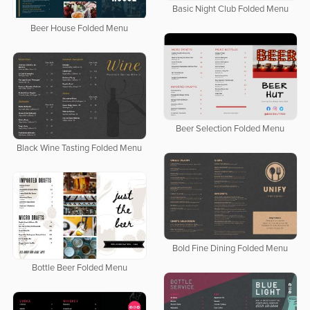
Basic Night Club Folded Menu
Beer House Folded Menu
Beer Selection Folded Menu
Black Wine Tasting Folded Menu
Bold Fine Dining Folded Menu
Bottle Beer Folded Menu