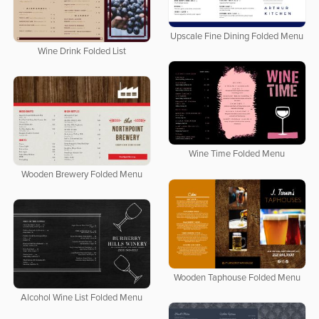
Upscale Fine Dining Folded Menu
Wine Drink Folded List
Wine Time Folded Menu
Wooden Brewery Folded Menu
Wooden Taphouse Folded Menu
Alcohol Wine List Folded Menu