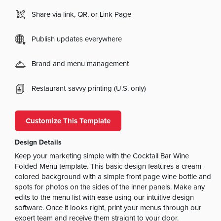
Share via link, QR, or Link Page
Publish updates everywhere
Brand and menu management
Restaurant-savvy printing (U.S. only)
Customize This Template
Design Details
Keep your marketing simple with the Cocktail Bar Wine
Folded Menu template. This basic design features a cream-
colored background with a simple front page wine bottle and
spots for photos on the sides of the inner panels. Make any
edits to the menu list with ease using our intuitive design
software. Once it looks right, print your menus through our
expert team and receive them straight to your door.