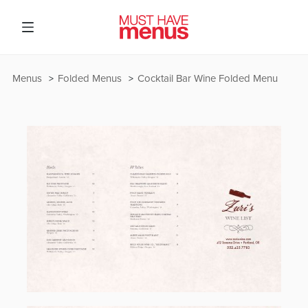
Menus
Folded Menus
Cocktail Bar Wine Folded Menu