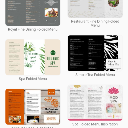
Restaurant Fine Dining Folded
Menu
Royal Fine Dining Folded Menu
Simple Tea Folded Menu
Spa Folded Menu
Spa Folded Menu Inspiration