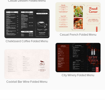
Casual Dessert Folded Menu
Casual French Folded Menu
Chalkboard Coffee Folded Menu
City Winery Folded Menu
Cocktail Bar Wine Folded Menu