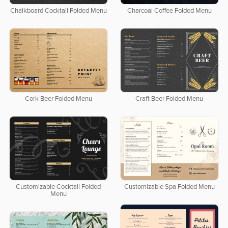
Chalkboard Cocktail Folded Menu
Charcoal Coffee Folded Menu
Cork Beer Folded Menu
Craft Beer Folded Menu
Customizable Cocktail Folded
Customizable Spa Folded Menu
Menu