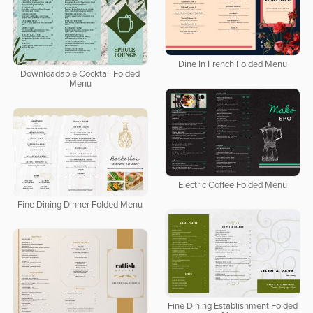
Dine In French Folded Menu
Downloadable Cocktail Folded
Menu
Electric Coffee Folded Menu
Fine Dining Dinner Folded Menu
Fine Dining Establishment Folded