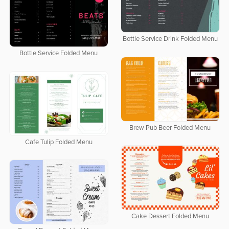
Bottle Service Drink Folded Menu
Bottle Service Folded Menu
Brew Pub Beer Folded Menu
Cafe Tulip Folded Menu
Cake Dessert Folded Menu