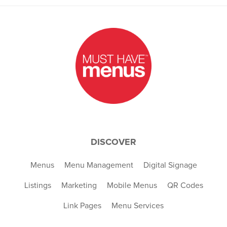
DISCOVER
Menus
Menu Management
Digital Signage
Listings
Marketing
Mobile Menus
QR Codes
Link Pages
Menu Services