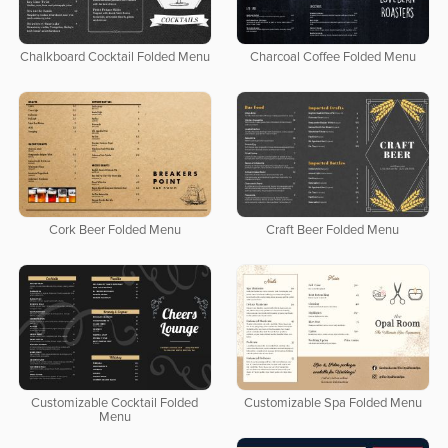
Chalkboard Cocktail Folded Menu
Charcoal Coffee Folded Menu
Cork Beer Folded Menu
Craft Beer Folded Menu
Customizable Cocktail Folded
Customizable Spa Folded Menu
Menu