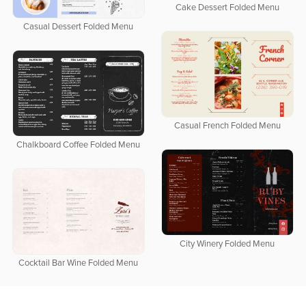
Cake Dessert Folded Menu
Casual Dessert Folded Menu
Casual French Folded Menu
Chalkboard Coffee Folded Menu
City Winery Folded Menu
Cocktail Bar Wine Folded Menu