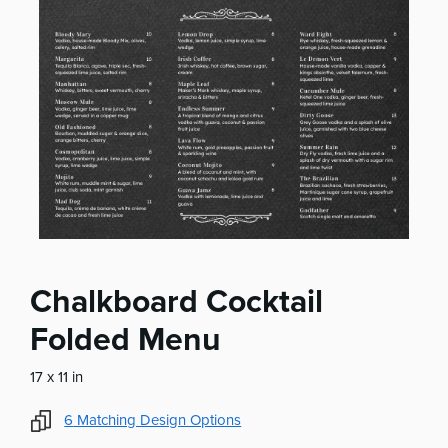
Chalkboard Cocktail
Folded Menu
17 x 11 in
6
Matching Design Options