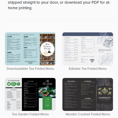
shipped straight to your door, or download your PDF for at-
home printing.
Downloadable Tea Folded Menu
Editable Tea Folded Menu
Tea Garden Folded Menu
Wooden Cocktail Folded Menu