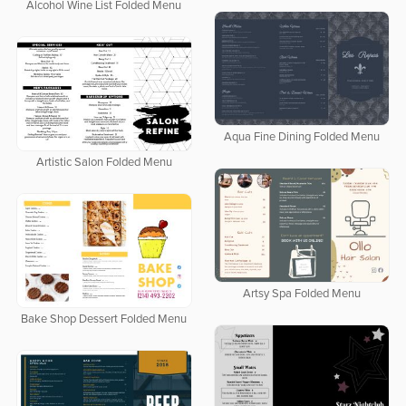
Alcohol Wine List Folded Menu
Aqua Fine Dining Folded Menu
Artistic Salon Folded Menu
Artsy Spa Folded Menu
Bake Shop Dessert Folded Menu