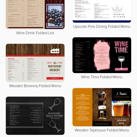
Upscale Fine Dining Folded Menu
Wine Drink Folded List
Wine Time Folded Menu
Wooden Brewery Folded Menu
Wooden Taphouse Folded Menu