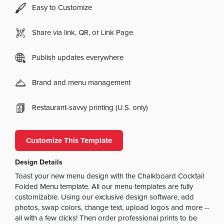
Easy to Customize
Share via link, QR, or Link Page
Publish updates everywhere
Brand and menu management
Restaurant-savvy printing (U.S. only)
Customize This Template
Design Details
Toast your new menu design with the Chalkboard Cocktail
Folded Menu template. All our menu templates are fully
customizable. Using our exclusive design software, add
photos, swap colors, change text, upload logos and more --
all with a few clicks! Then order professional prints to be