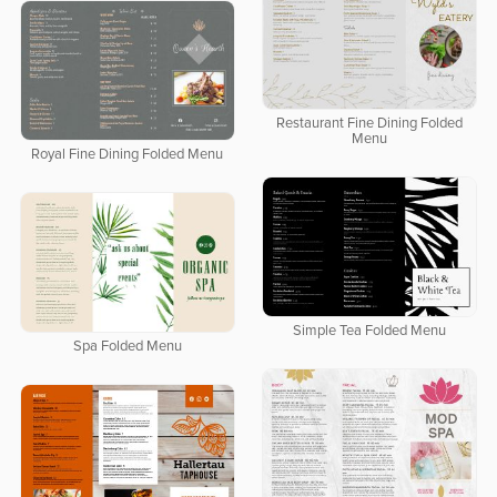
Restaurant Fine Dining Folded
Menu
Royal Fine Dining Folded Menu
Simple Tea Folded Menu
Spa Folded Menu