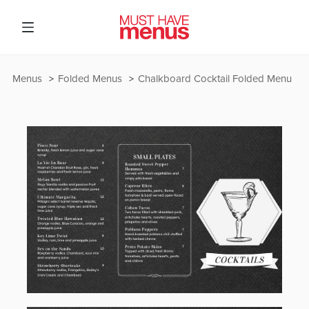
Menus
Folded Menus
Chalkboard Cocktail Folded Menu