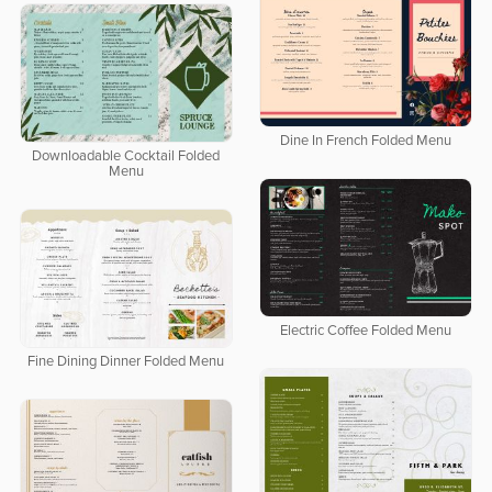
Dine In French Folded Menu
Downloadable Cocktail Folded
Menu
Electric Coffee Folded Menu
Fine Dining Dinner Folded Menu