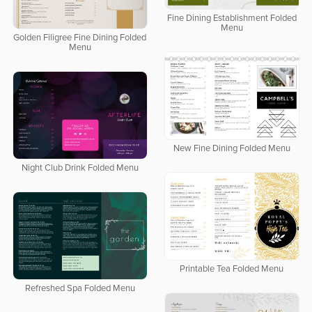
Fine Dining Establishment Folded
Menu
Golden Filigree Fine Dining Folded
Menu
New Fine Dining Folded Menu
Night Club Drink Folded Menu
Printable Tea Folded Menu
Refreshed Spa Folded Menu