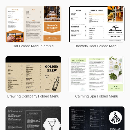
Bar Folded Menu Sample
Brewery Beer Folded Menu
Brewing Company Folded Menu
Calming Spa Folded Menu