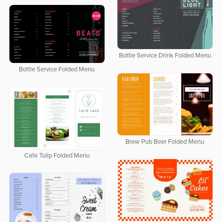
Bottle Service Drink Folded Menu
Bottle Service Folded Menu
Brew Pub Beer Folded Menu
Cafe Tulip Folded Menu