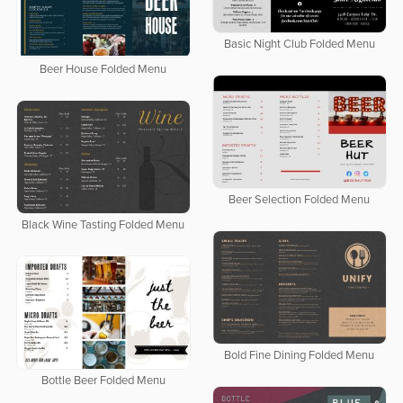
Basic Night Club Folded Menu
Beer House Folded Menu
Beer Selection Folded Menu
Black Wine Tasting Folded Menu
Bold Fine Dining Folded Menu
Bottle Beer Folded Menu