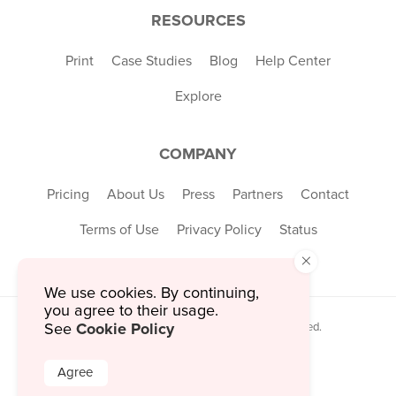
RESOURCES
Print
Case Studies
Blog
Help Center
Explore
COMPANY
Pricing
About Us
Press
Partners
Contact
Terms of Use
Privacy Policy
Status
×
We use cookies. By continuing,
you agree to their usage.
Cookie Policy
© 2026 MustHaveMenus Inc. All Rights Reserved.
See
© QR Code is a registered trademark of
Denso Wave Incorporated
Agree