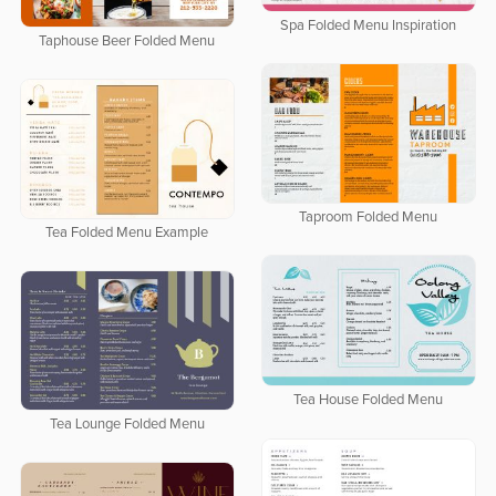
Spa Folded Menu Inspiration
Taphouse Beer Folded Menu
Taproom Folded Menu
Tea Folded Menu Example
Tea House Folded Menu
Tea Lounge Folded Menu