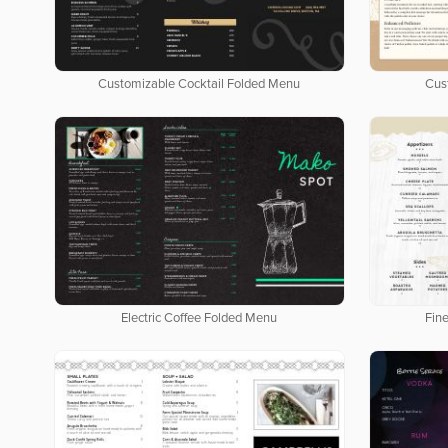
Customizable Cocktail Folded Menu
Cus
Electric Coffee Folded Menu
Fin