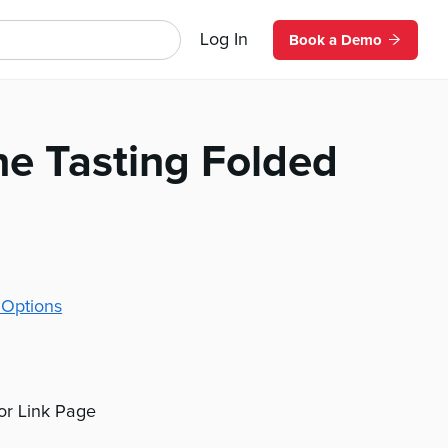
Log In
Book a Demo
ne Tasting Folded
 Options
 or Link Page