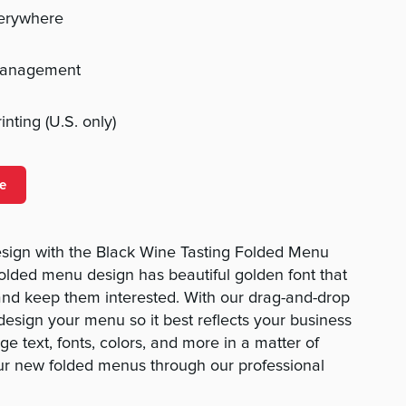
verywhere
management
nting (U.S. only)
e
sign with the Black Wine Tasting Folded Menu
folded menu design has beautiful golden font that
and keep them interested. With our drag-and-drop
o design your menu so it best reflects your business
e text, fonts, colors, and more in a matter of
ur new folded menus through our professional