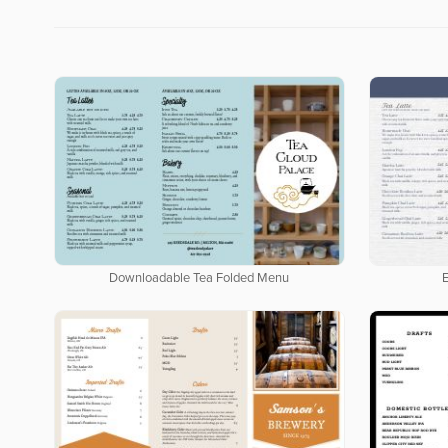
Downloadable Tea Folded Menu