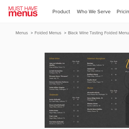
Product
Who We Serve
Prici
Menus
Folded Menus
Black Wine Tasting Folded Menu