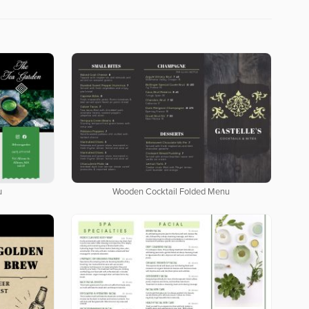
u
Wooden Cocktail Folded Menu