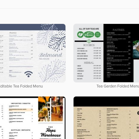
Editable Tea Folded Menu
Tea Garden Folded Men