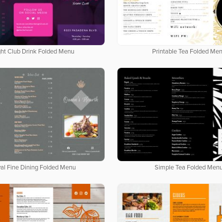
ght Club Drink Folded Menu
Printable Tea Folded Me
al Fine Dining Folded Menu
Simple Tea Folded Men