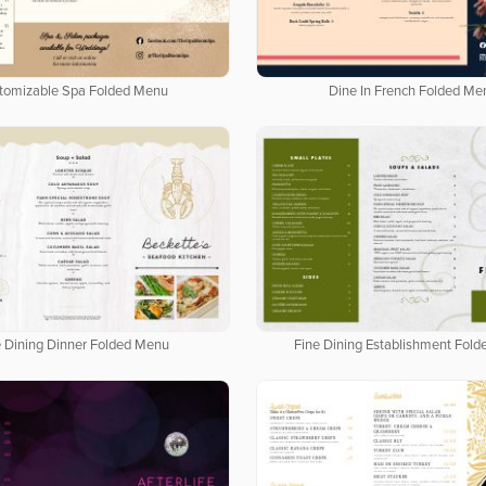
tomizable Spa Folded Menu
Dine In French Folded Me
e Dining Dinner Folded Menu
Fine Dining Establishment Fol