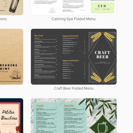
Menu
Calming Spa Folded Menu
Craft Beer Folded Menu