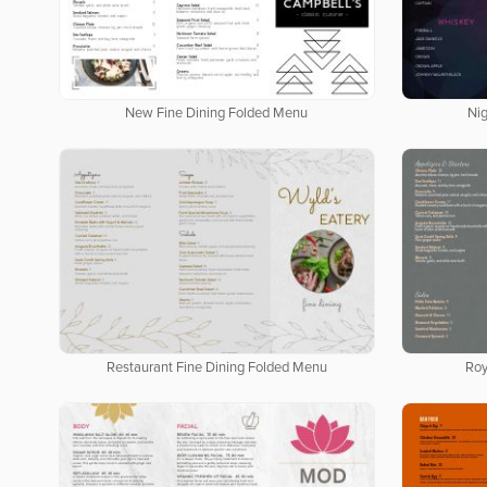
New Fine Dining Folded Menu
Ni
Restaurant Fine Dining Folded Menu
Roy