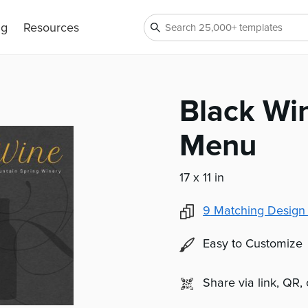
ng
Resources
Black Wi
Menu
17 x 11 in
9
Matching Design
Easy to Customize
Share via link, QR,