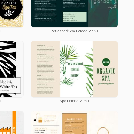
nu
Refreshed Spa Folded Menu
u
Spa Folded Menu