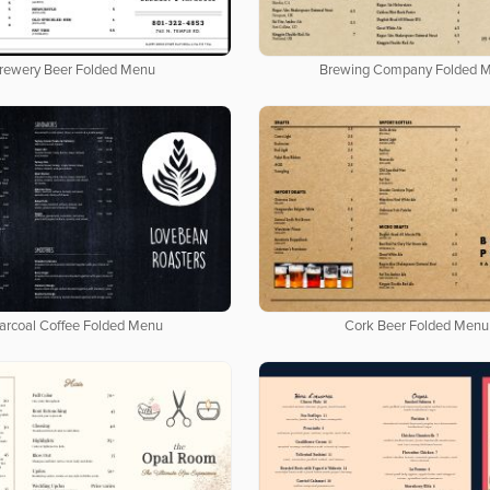
rewery Beer Folded Menu
Brewing Company Folded 
arcoal Coffee Folded Menu
Cork Beer Folded Menu