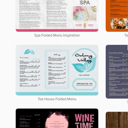
Spa Folded Menu Inspiration
Ta
Tea House Folded Menu