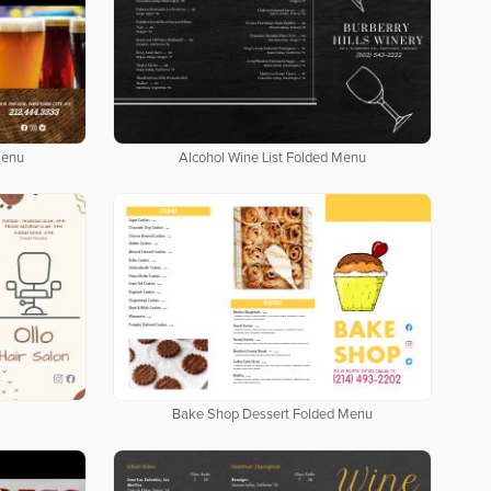
Menu
Alcohol Wine List Folded Menu
Bake Shop Dessert Folded Menu