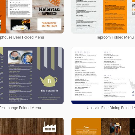
phouse Beer Folded Menu
Taproom Folded Menu
Tea Lounge Folded Menu
Upscale Fine Dining Folded