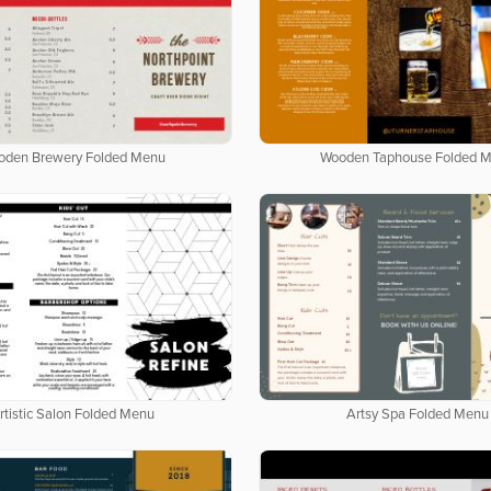
oden Brewery Folded Menu
Wooden Taphouse Folded 
rtistic Salon Folded Menu
Artsy Spa Folded Menu