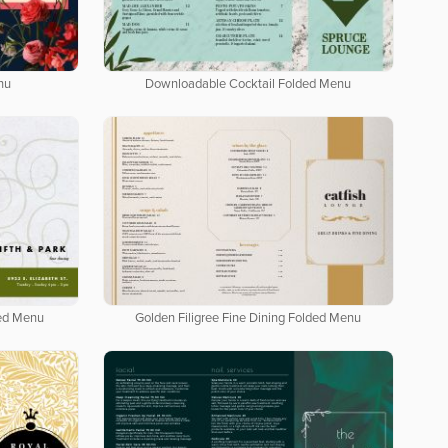
nu
Downloadable Cocktail Folded Menu
ded Menu
Golden Filigree Fine Dining Folded Menu