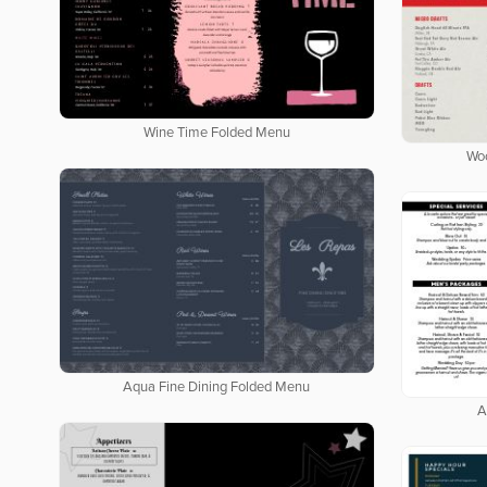
Wine Time Folded Menu
Wo
Aqua Fine Dining Folded Menu
A