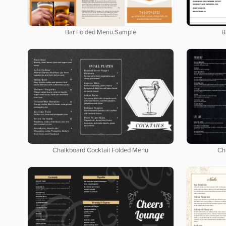
Bar Folded Menu Sample
B
Chalkboard Cocktail Folded Menu
Ch