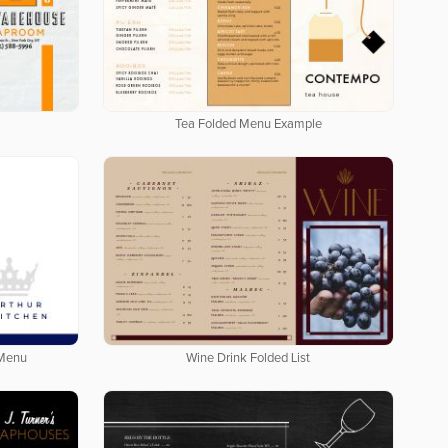
Tea Folded Menu Example
 Menu
Wine Drink Folded List