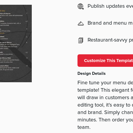
Publish updates e
Brand and menu 
Restaurant-savvy pri
Customize This Templat
Design Details
Fine tune your menu de
template! This elegant 
will draw in customers 
editing tool, it’s easy t
and brand. Simply chang
minutes. Then order yo
team.