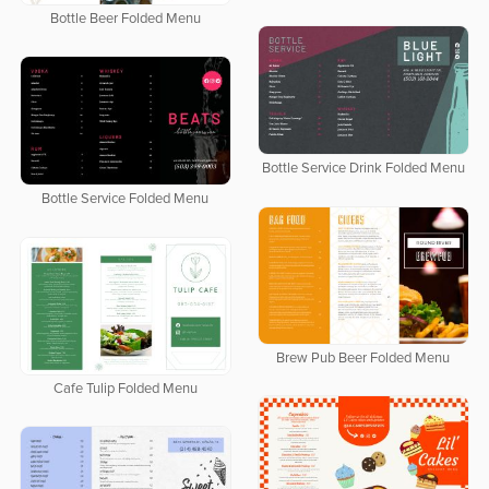
Bottle Beer Folded Menu
Bottle Service Drink Folded Menu
Bottle Service Folded Menu
Brew Pub Beer Folded Menu
Cafe Tulip Folded Menu