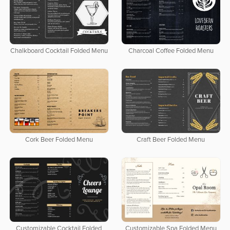
Chalkboard Cocktail Folded Menu
Charcoal Coffee Folded Menu
Cork Beer Folded Menu
Craft Beer Folded Menu
Customizable Cocktail Folded
Customizable Spa Folded Menu