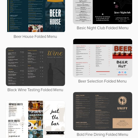
Basic Night Club Folded Menu
Beer House Folded Menu
Beer Selection Folded Menu
Black Wine Tasting Folded Menu
Bold Fine Dining Folded Menu