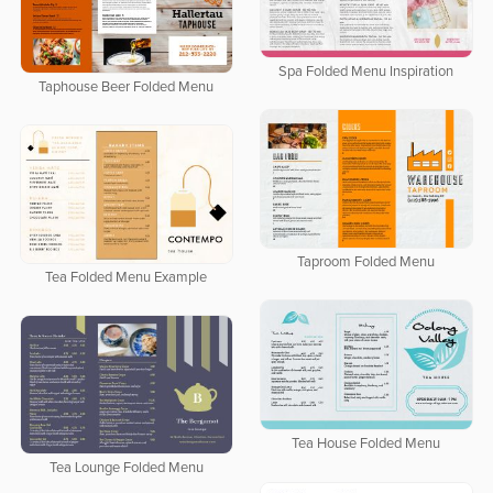
Spa Folded Menu Inspiration
Taphouse Beer Folded Menu
Taproom Folded Menu
Tea Folded Menu Example
Tea House Folded Menu
Tea Lounge Folded Menu