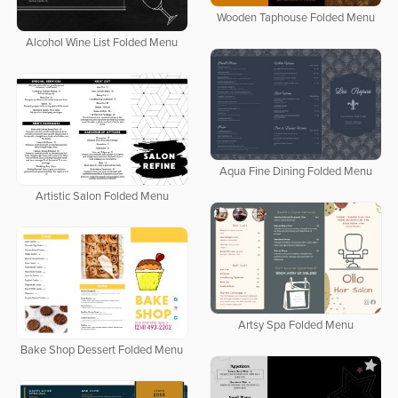
Wooden Taphouse Folded Menu
Alcohol Wine List Folded Menu
Aqua Fine Dining Folded Menu
Artistic Salon Folded Menu
Artsy Spa Folded Menu
Bake Shop Dessert Folded Menu