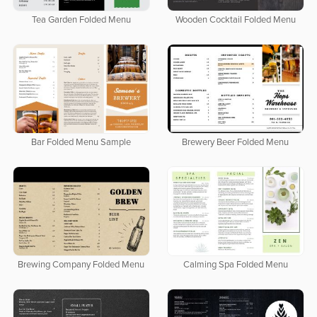
Tea Garden Folded Menu
Wooden Cocktail Folded Menu
Bar Folded Menu Sample
Brewery Beer Folded Menu
Brewing Company Folded Menu
Calming Spa Folded Menu