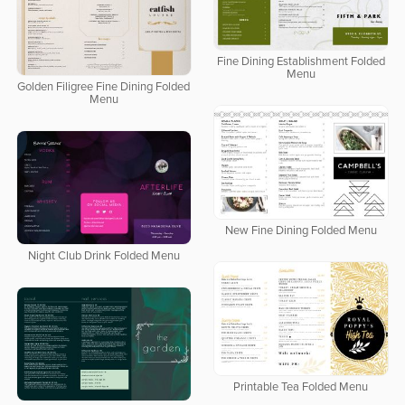
Fine Dining Establishment Folded
Menu
Golden Filigree Fine Dining Folded
Menu
New Fine Dining Folded Menu
Night Club Drink Folded Menu
Printable Tea Folded Menu