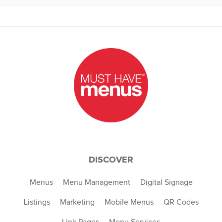
DISCOVER
Menus
Menu Management
Digital Signage
Listings
Marketing
Mobile Menus
QR Codes
Link Pages
Menu Services