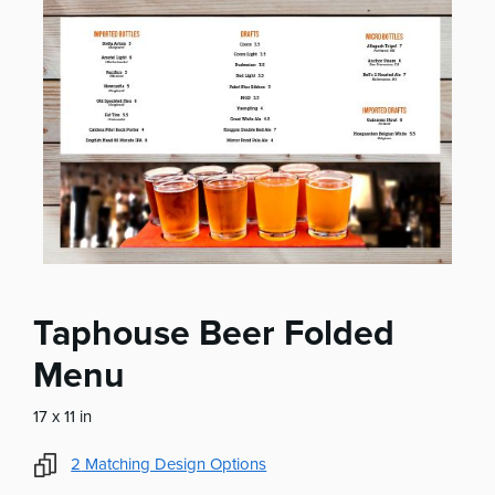
Taphouse Beer Folded
Menu
17 x 11 in
2
Matching Design Options