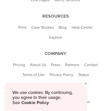
RESOURCES
Print
Case Studies
Blog
Help Center
Explore
COMPANY
Pricing
About Us
Press
Partners
Contact
Terms of Use
Privacy Policy
Status
×
We use cookies. By continuing,
you agree to their usage.
Cookie Policy
© 2026 MustHaveMenus Inc. All Rights Reserved.
See
© QR Code is a registered trademark of