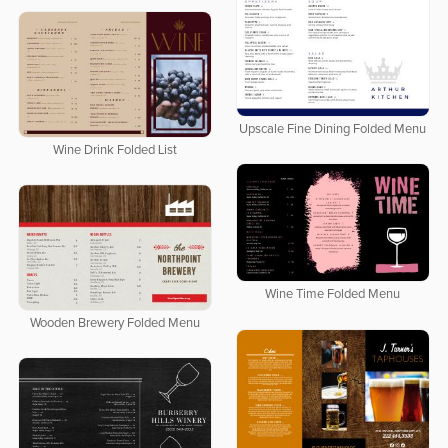
Upscale Fine Dining Folded Menu
Wine Drink Folded List
Wine Time Folded Menu
Wooden Brewery Folded Menu