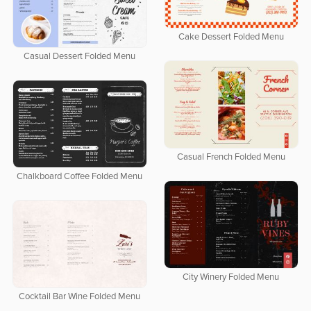
Cake Dessert Folded Menu
Casual Dessert Folded Menu
Casual French Folded Menu
Chalkboard Coffee Folded Menu
City Winery Folded Menu
Cocktail Bar Wine Folded Menu