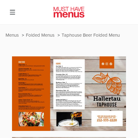
Menus
Folded Menus
Taphouse Beer Folded Menu