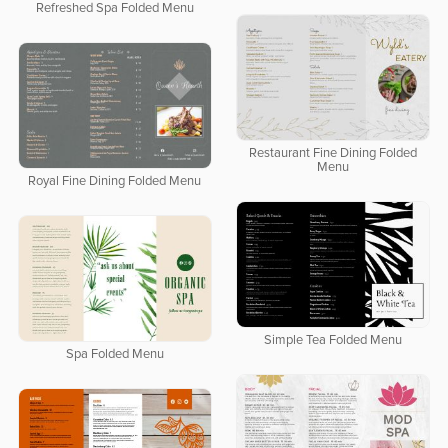
Refreshed Spa Folded Menu
Restaurant Fine Dining Folded
Menu
Royal Fine Dining Folded Menu
Simple Tea Folded Menu
Spa Folded Menu