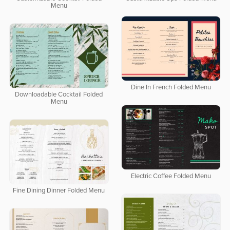
Menu
Dine In French Folded Menu
Downloadable Cocktail Folded
Menu
Electric Coffee Folded Menu
Fine Dining Dinner Folded Menu