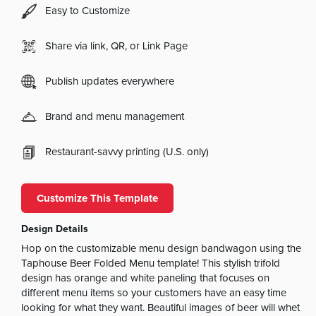
Easy to Customize
Share via link, QR, or Link Page
Publish updates everywhere
Brand and menu management
Restaurant-savvy printing (U.S. only)
Customize This Template
Design Details
Hop on the customizable menu design bandwagon using the
Taphouse Beer Folded Menu template! This stylish trifold
design has orange and white paneling that focuses on
different menu items so your customers have an easy time
looking for what they want. Beautiful images of beer will whet