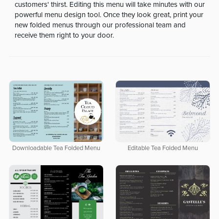
customers' thirst. Editing this menu will take minutes with our
powerful menu design tool. Once they look great, print your
new folded menus through our professional team and
receive them right to your door.
Downloadable Tea Folded Menu
Editable Tea Folded Menu