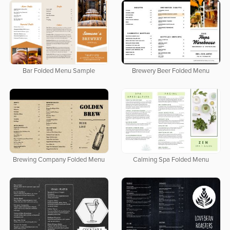
Bar Folded Menu Sample
Brewery Beer Folded Menu
Brewing Company Folded Menu
Calming Spa Folded Menu