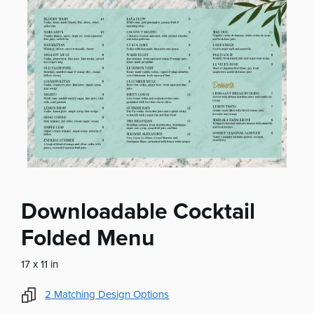
Downloadable Cocktail
Folded Menu
17 x 11 in
2
Matching Design Options