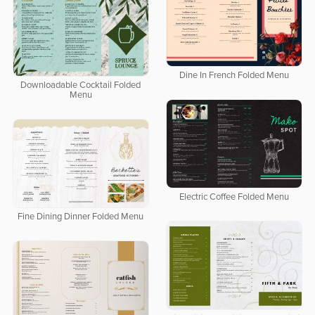
Dine In French Folded Menu
Downloadable Cocktail Folded
Menu
Electric Coffee Folded Menu
Fine Dining Dinner Folded Menu