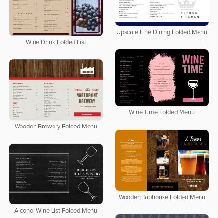
Upscale Fine Dining Folded Menu
Wine Drink Folded List
Wine Time Folded Menu
Wooden Brewery Folded Menu
Wooden Taphouse Folded Menu
Alcohol Wine List Folded Menu