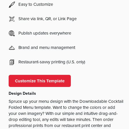
Easy to Customize
Share via link, QR, or Link Page
Publish updates everywhere
Brand and menu management
Restaurant-savvy printing (U.S. only)
Customize This Template
Design Details
Spruce up your menu design with the Downloadable Cocktail
Folded Menu template. Want to change the colors or add
your own imagery? With our simple and intuitive drag-and-
drop editing tool, any edits will take minutes. Then order
professional prints from our restaurant print center and