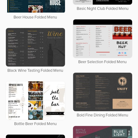
Basic Night Club Folded Menu
Beer House Folded Menu
Beer Selection Folded Menu
Black Wine Tasting Folded Menu
Bold Fine Dining Folded Menu
Bottle Beer Folded Menu