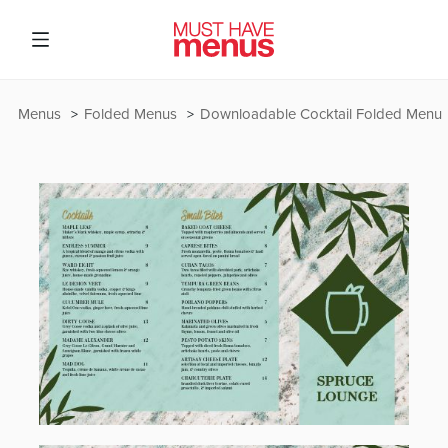
Menus
Folded Menus
Downloadable Cocktail Folded Menu