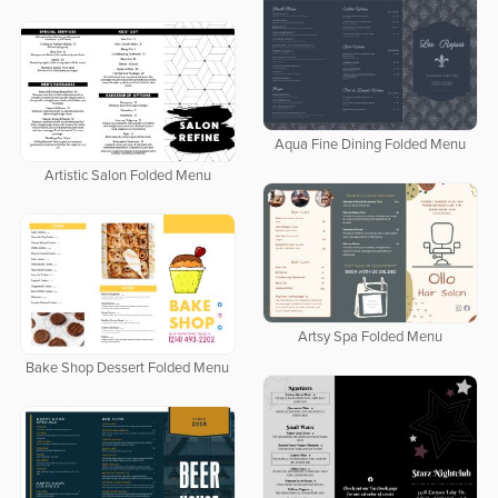
Aqua Fine Dining Folded Menu
Artistic Salon Folded Menu
Artsy Spa Folded Menu
Bake Shop Dessert Folded Menu