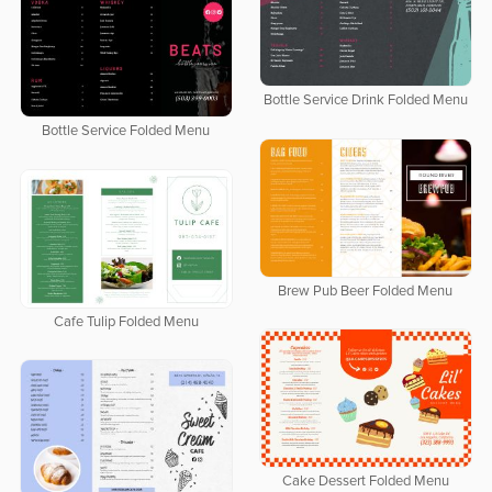
Bottle Service Drink Folded Menu
Bottle Service Folded Menu
Brew Pub Beer Folded Menu
Cafe Tulip Folded Menu
Cake Dessert Folded Menu