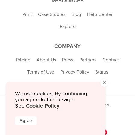
RESOURCES
Print
Case Studies
Blog
Help Center
Explore
COMPANY
Pricing
About Us
Press
Partners
Contact
Terms of Use
Privacy Policy
Status
×
We use cookies. By continuing,
you agree to their usage.
Cookie Policy
© 2026 MustHaveMenus Inc. All Rights Reserved.
See
© QR Code is a registered trademark of
Denso Wave Incorporated
Agree