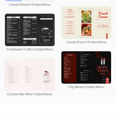
Casual Dessert Folded Menu
Casual French Folded Menu
Chalkboard Coffee Folded Menu
City Winery Folded Menu
Cocktail Bar Wine Folded Menu