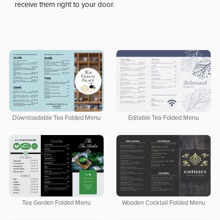
receive them right to your door.
Downloadable Tea Folded Menu
Editable Tea Folded Menu
Tea Garden Folded Menu
Wooden Cocktail Folded Menu