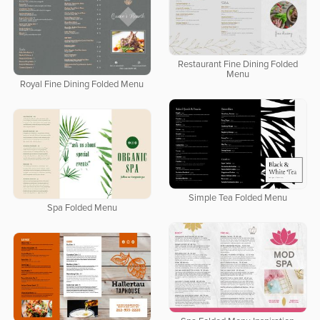
Restaurant Fine Dining Folded
Menu
Royal Fine Dining Folded Menu
Simple Tea Folded Menu
Spa Folded Menu