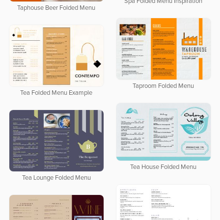
Spa Folded Menu Inspiration
Taphouse Beer Folded Menu
Taproom Folded Menu
Tea Folded Menu Example
Tea House Folded Menu
Tea Lounge Folded Menu