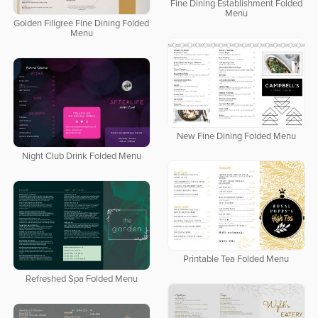
Fine Dining Establishment Folded
Menu
Golden Filigree Fine Dining Folded
Menu
New Fine Dining Folded Menu
Night Club Drink Folded Menu
Printable Tea Folded Menu
Refreshed Spa Folded Menu