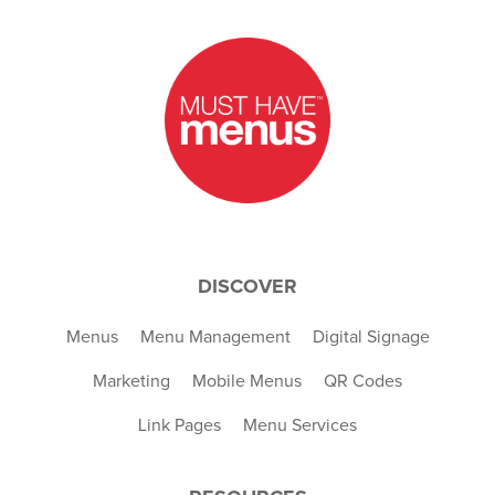
DISCOVER
Menus
Menu Management
Digital Signage
Marketing
Mobile Menus
QR Codes
Link Pages
Menu Services