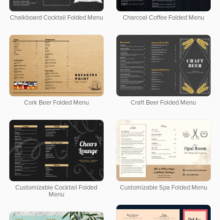
Chalkboard Cocktail Folded Menu
Charcoal Coffee Folded Menu
Cork Beer Folded Menu
Craft Beer Folded Menu
Customizable Cocktail Folded
Customizable Spa Folded Menu
Menu