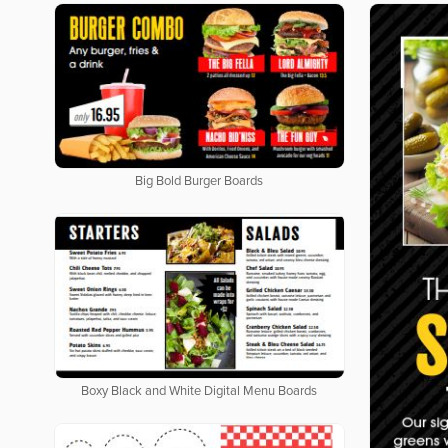
Big Bold Burger Boards
Boxy Black and White Digital Menu Boards