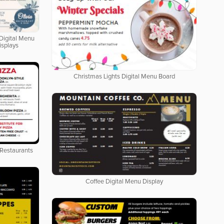
Digital Menu
isplays
Christmas Lights Digital Menu Board
 Restaurants
Coffee Digital Menu Display