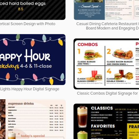
ertical Screen Design with Photo
Casual Dining Cafeteria Restaurant 
Board Modern and Engaging D
Lights Happy Hour Digital Signage
Classic Combos Digital Signage for