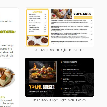
Bake Shop Dessert Digital Menu Board
Basic Black Burger Digital Menu Boards