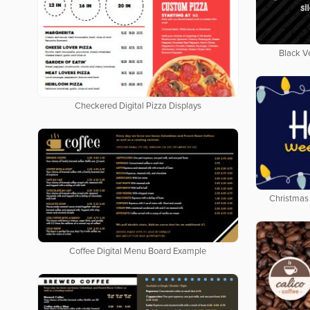
Black V
Checkered Digital Pizza Displays
Christmas 
Coffee Digital Menu Board Example