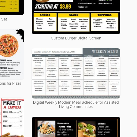
 Set
Custom Burger Digital Screen
ons for Pizza
Digital Weekly Modern Meal Schedule for Assisted
Living Communities