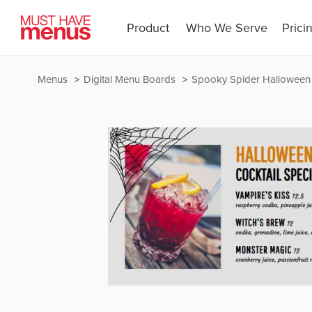
Product
Who We Serve
Prici
Menus
Digital Menu Boards
Spooky Spider Halloween 