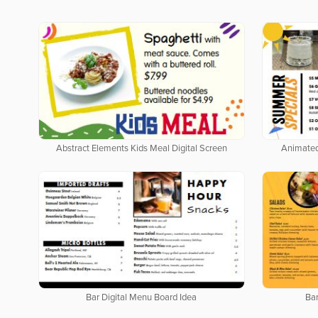
Abstract Elements Kids Meal Digital Screen
Animated
Bar Digital Menu Board Idea
Bar