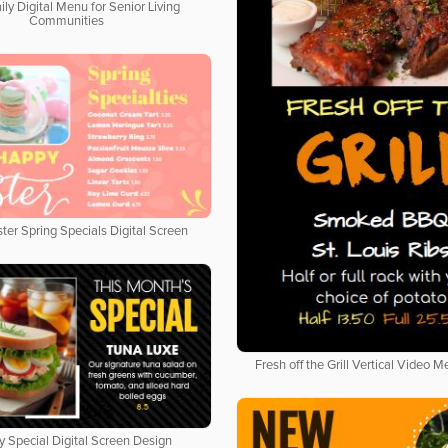
ily Digital Menu for Senior Living
Communities
ter Spring Specials Digital Screen
Fresh off the Grill Vertical Video 
y Special Digital Screen Design