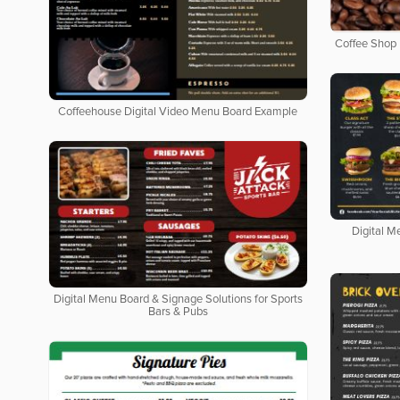
Coffee Shop 
Coffeehouse Digital Video Menu Board Example
Digital M
Digital Menu Board & Signage Solutions for Sports
Bars & Pubs