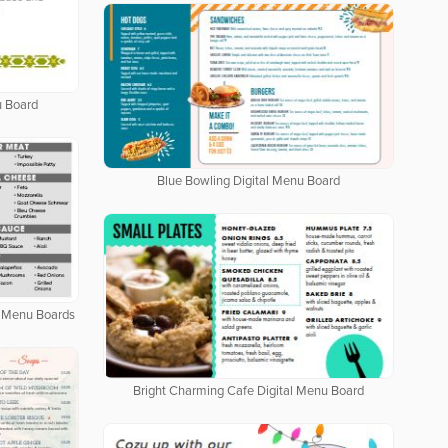
u Board
Blue Bowling Digital Menu Board
al Menu Boards
Bright Charming Cafe Digital Menu Board