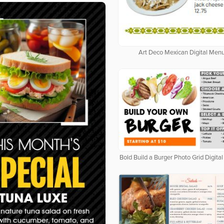
Art Deco Mexican Digital Men
Bold Build a Burger Photo Grid Digit