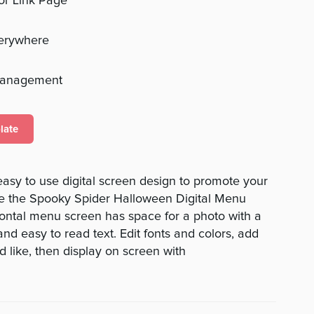
 or Link Page
verywhere
management
late
 easy to use digital screen design to promote your
ve the Spooky Spider Halloween Digital Menu
zontal menu screen has space for a photo with a
nd easy to read text. Edit fonts and colors, add
 like, then display on screen with