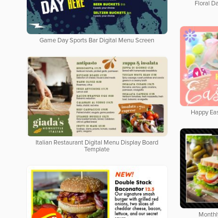
Floral Da
Game Day Sports Bar Digital Menu Screen
Happy Eas
Italian Restaurant Digital Menu Display Board
Template
Monthl