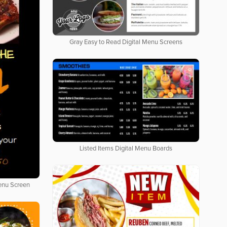
Gray Easy to Read Digital Menu Screens
Listed Items Digital Menu Boards
Menu Screen