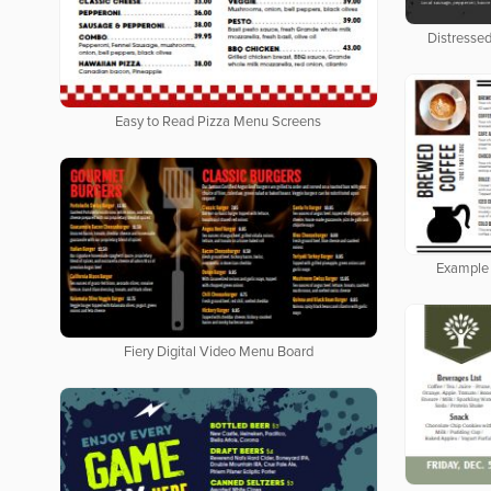
Distresse
Easy to Read Pizza Menu Screens
Example 
Fiery Digital Video Menu Board