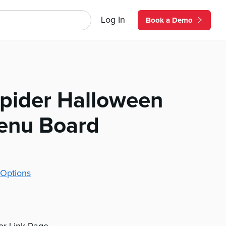
Log In
Book a Demo
pider Halloween
Menu Board
Options