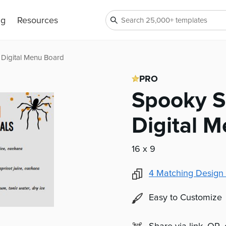
ng
Resources
Digital Menu Board
PRO
Spooky S
Digital 
16 x 9
4
Matching Design 
Easy to Customize