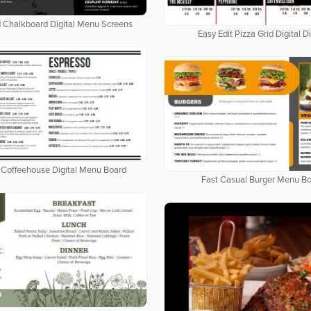
d Chalkboard Digital Menu Screens
Easy Edit Pizza Grid Digital D
Coffeehouse Digital Menu Board
Fast Casual Burger Menu B