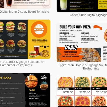
Digital Menu Display Board Template
Coffee Shop Digital Signage
enu Board & Signage Solutions for
Hamburger Restaurants
Digital Menu Board & Signage Soluti
Restaurants