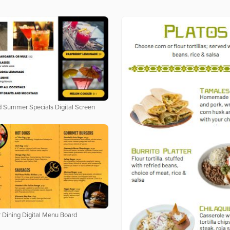
 Summer Specials Digital Screen
 Dining Digital Menu Board