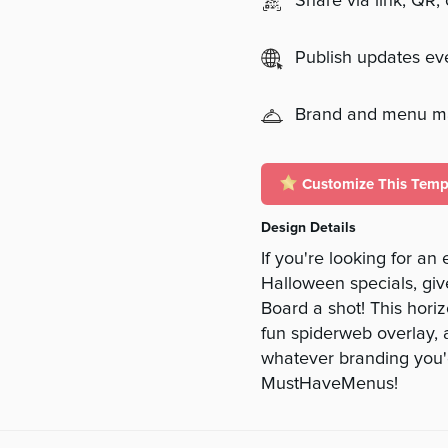
Share via link, QR,
Publish updates e
Brand and menu 
Customize This Temp
Design Details
If you're looking for an
Halloween specials, gi
Board a shot! This hori
fun spiderweb overlay, a
whatever branding you'd
MustHaveMenus!