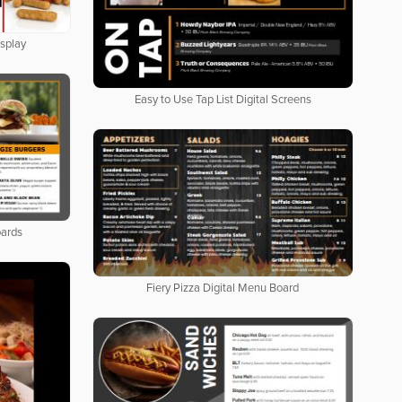
isplay
Easy to Use Tap List Digital Screens
oards
Fiery Pizza Digital Menu Board