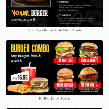
Basic Black Burger Digital Menu Boards
Big Bold Burger Boards