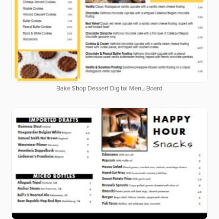
Bake Shop Dessert Digital Menu Board