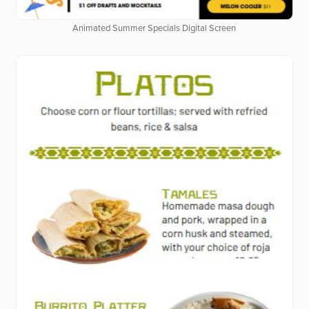
Animated Summer Specials Digital Screen