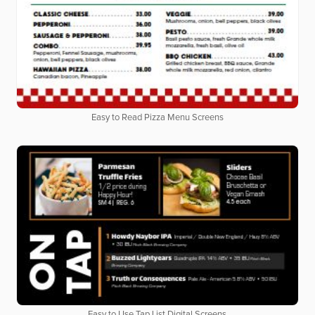
Easy to Read Pizza Menu Screens
Easy to Use Tap List Digital Screens