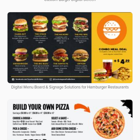
Digital Menu Board & Signage Solutions for Hamburger Restaurants