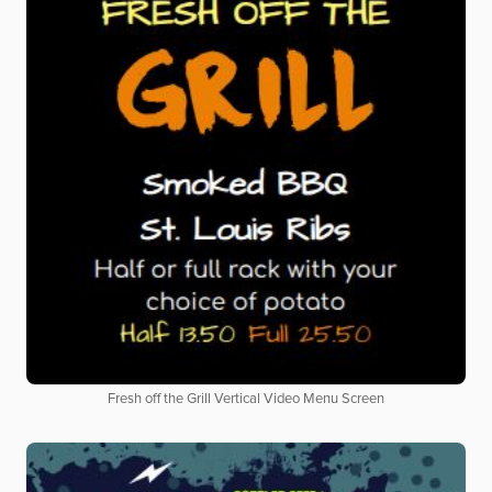
Fresh off the Grill Vertical Video Menu Screen