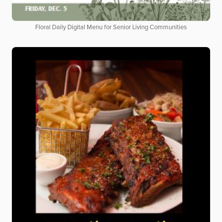
Floral Daily Digital Menu for Senior Living Communities