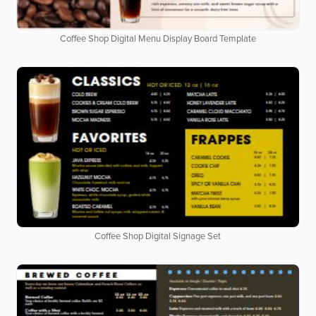
Coffee Shop Digital Menu Display Board Template
Coffee Shop Digital Signage Set