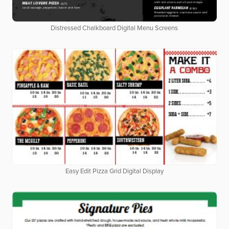
Distressed Chalkboard Digital Menu Screens
Easy Edit Pizza Grid Digital Display