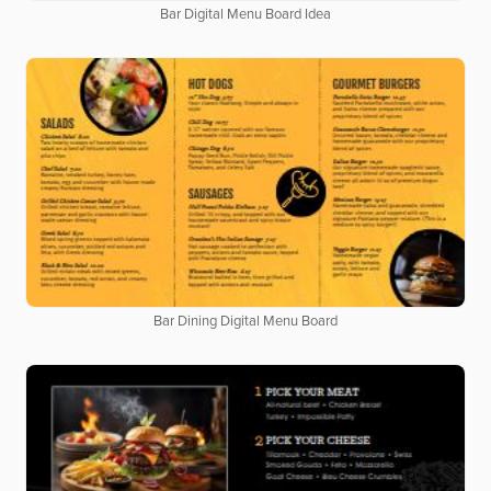
Bar Digital Menu Board Idea
Bar Dining Digital Menu Board