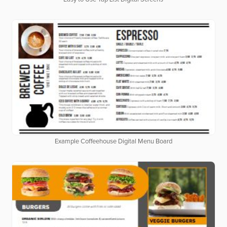
Example Coffeehouse Digital Menu Board