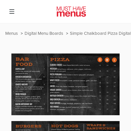
Menus
Digital Menu Boards
Simple Chalkboard Pizza Digita