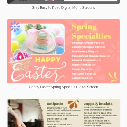
Gray Easy to Read Digital Menu Screens
Happy Easter Spring Specials Digital Screen