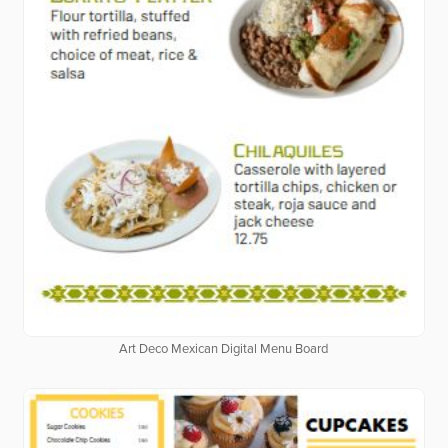
Art Deco Mexican Digital Menu Board