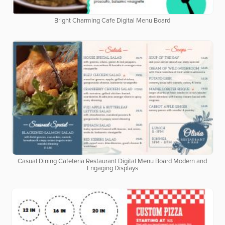
Bright Charming Cafe Digital Menu Board
Casual Dining Cafeteria Restaurant Digital Menu Board Modern and
Engaging Displays