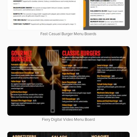
Fast Casual Burger Menu Boards
Fiery Digital Video Menu Board