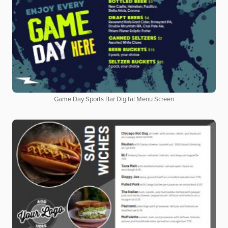
Game Day Sports Bar Digital Menu Screen