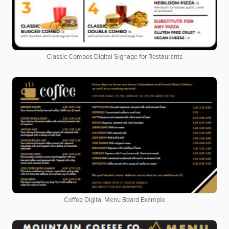
Classic Combos Digital Signage for Restaurants
Coffee Digital Menu Board Example