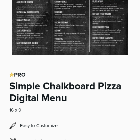
PRO
Simple Chalkboard Pizza
Digital Menu
16 x 9
Easy to Customize