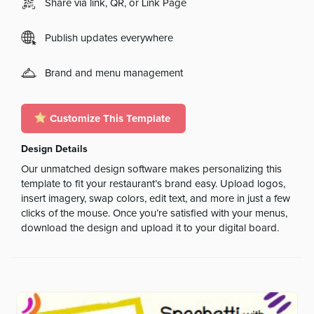
Share via link, QR, or Link Page
Publish updates everywhere
Brand and menu management
Customize This Template
Design Details
Our unmatched design software makes personalizing this
template to fit your restaurant’s brand easy. Upload logos,
insert imagery, swap colors, edit text, and more in just a few
clicks of the mouse. Once you’re satisfied with your menus,
download the design and upload it to your digital board.