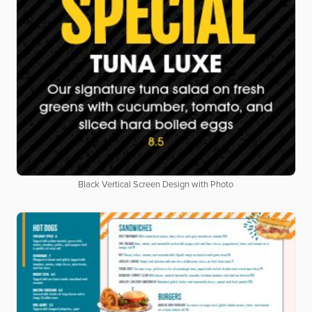
Black Vertical Screen Design with Photo