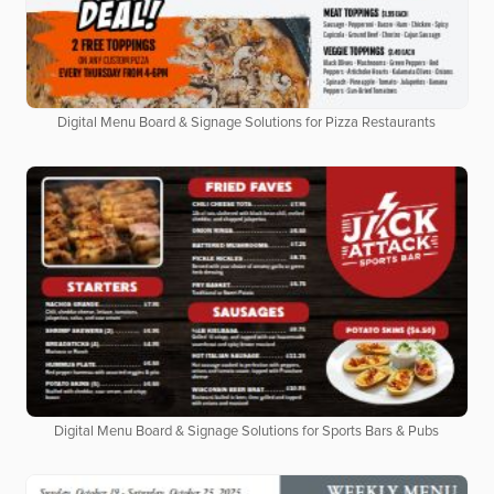
Digital Menu Board & Signage Solutions for Pizza Restaurants
Digital Menu Board & Signage Solutions for Sports Bars & Pubs