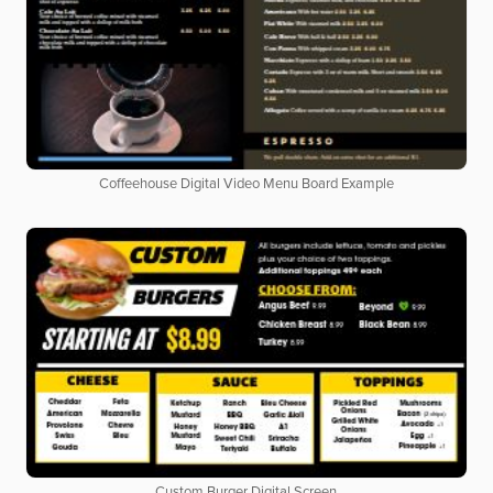
Coffeehouse Digital Video Menu Board Example
Custom Burger Digital Screen