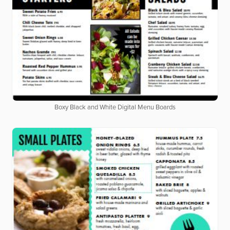
Boxy Black and White Digital Menu Boards