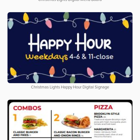
Christmas Lights Happy Hour Digital Signage