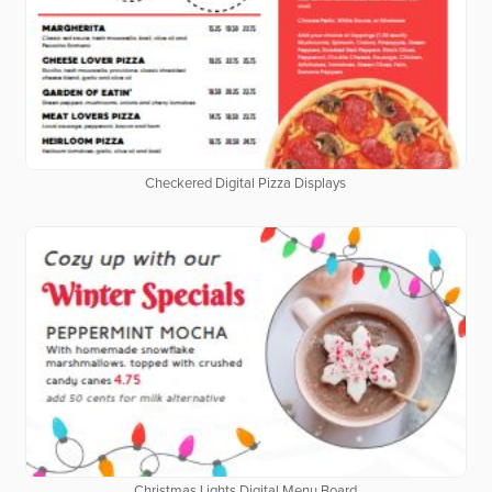
Checkered Digital Pizza Displays
Christmas Lights Digital Menu Board