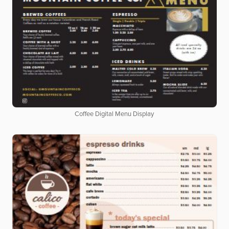
Coffee Digital Menu Display