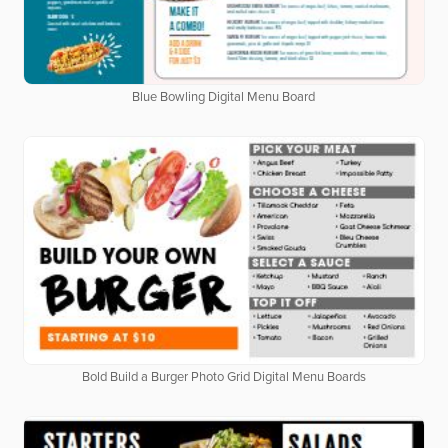
Blue Bowling Digital Menu Board
Bold Build a Burger Photo Grid Digital Menu Boards