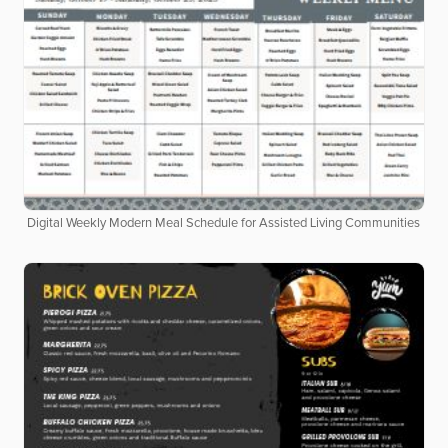
Digital Weekly Modern Meal Schedule for Assisted Living Communities