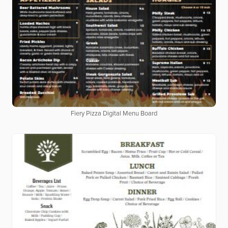
Fiery Pizza Digital Menu Board