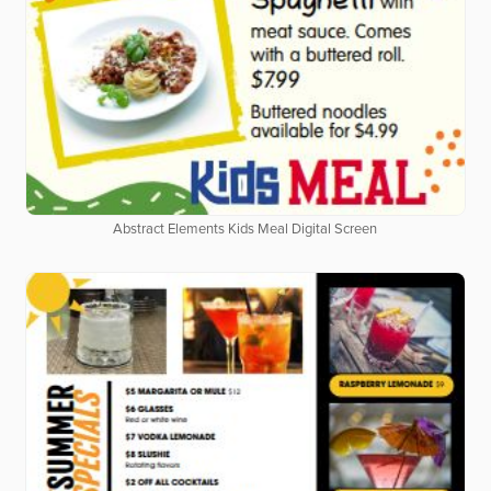
Abstract Elements Kids Meal Digital Screen