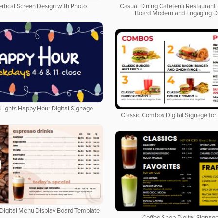
ertical Screen Design with Photo
Casual Dining Cafeteria Restaurant 
Board Modern and Engaging D
Lights Happy Hour Digital Signage
Classic Combos Digital Signage for
Digital Menu Display Board Template
Coffee Shop Digital Signage