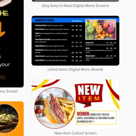
Gray Easy to Read Digital Menu Screens
Listed Items Digital Menu Boards
Menu Screen
New Item Callout Screen