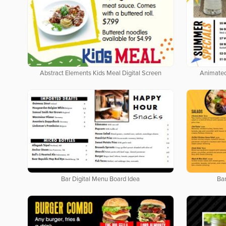
Abstract Elements Kids Meal Digital Screen
Animated
Bar Digital Menu Board Idea
Bar