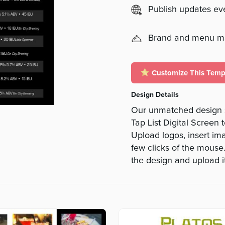
Publish updates e
Brand and menu 
Customize This Temp
Design Details
Our unmatched design s
Tap List Digital Screen 
Upload logos, insert ima
few clicks of the mouse
the design and upload it