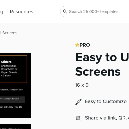
ng
Resources
al Screens
PRO
Easy to U
Screens
16 x 9
Easy to Customize
Share via link, QR,