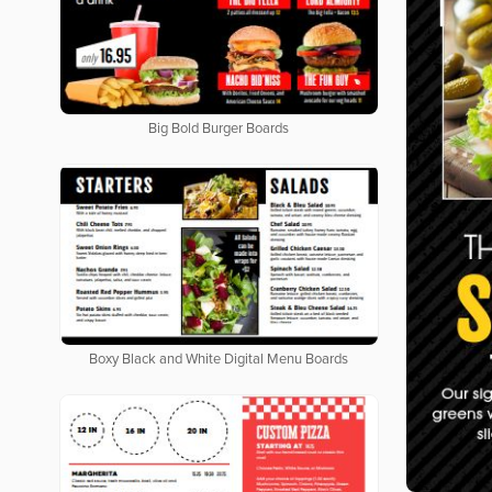
Big Bold Burger Boards
Boxy Black and White Digital Menu Boards