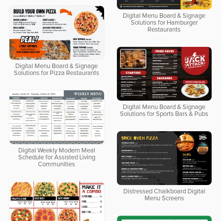
Digital Menu Board & Signage
Solutions for Hamburger
Restaurants
Digital Menu Board & Signage
Solutions for Pizza Restaurants
Digital Menu Board & Signage
Solutions for Sports Bars & Pubs
Digital Weekly Modern Meal
Schedule for Assisted Living
Communities
Distressed Chalkboard Digital
Menu Screens