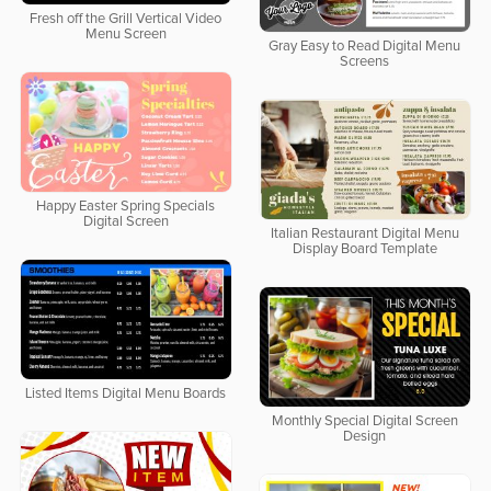
Fresh off the Grill Vertical Video
Menu Screen
Gray Easy to Read Digital Menu
Screens
Happy Easter Spring Specials
Digital Screen
Italian Restaurant Digital Menu
Display Board Template
Listed Items Digital Menu Boards
Monthly Special Digital Screen
Design