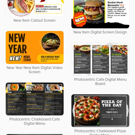
New Item Callout Screen
New Item Digital Screen Design
New Year New Item Digital Video
Screen
Photocentric Cafe Digital Menu
Board
Photocentric Chalkboard Cafe
Digital Menu
Photocentric Chalkboard Pizza