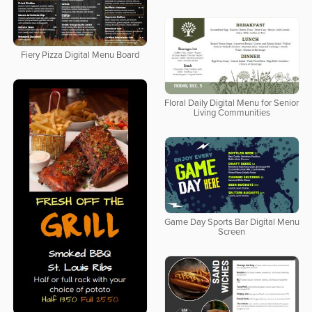
Fiery Pizza Digital Menu Board
Floral Daily Digital Menu for Senior
Living Communities
Game Day Sports Bar Digital Menu
Screen