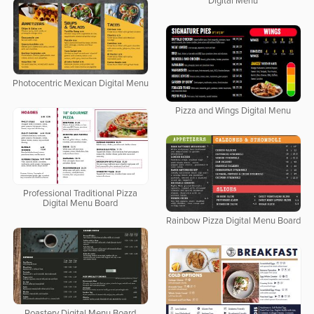
Digital Menu
Photocentric Mexican Digital Menu
Pizza and Wings Digital Menu
Professional Traditional Pizza
Digital Menu Board
Rainbow Pizza Digital Menu Board
Roastery Digital Menu Board