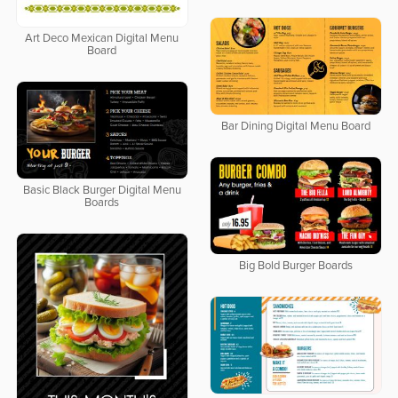
Art Deco Mexican Digital Menu
Board
Bar Dining Digital Menu Board
Basic Black Burger Digital Menu
Boards
Big Bold Burger Boards