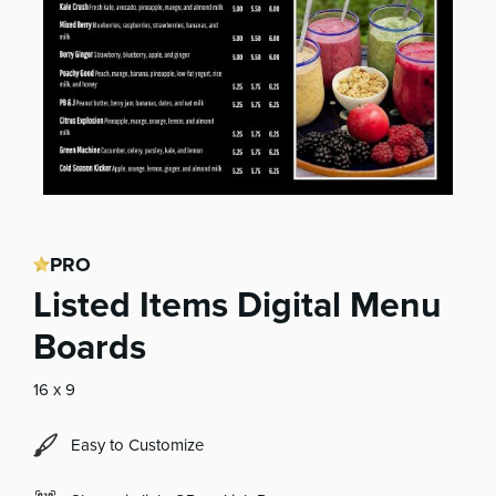
PRO
Listed Items Digital Menu
Boards
16 x 9
Easy to Customize