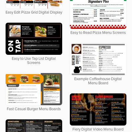
Easy Edit Pizza Grid Digital Display
Easy to Read Pizza Menu Screens
Easy to Use Tap List Digital
Screens
Example Coffeehouse Digital
Menu Board
Fast Casual Burger Menu Boards
Fiery Digital Video Menu Board