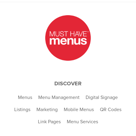
DISCOVER
Menus
Menu Management
Digital Signage
Listings
Marketing
Mobile Menus
QR Codes
Link Pages
Menu Services