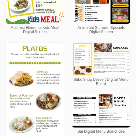
Abstract Elements Kids Meal
Animated Summer Specials
Digital Screen
Digital Screen
Bake Shop Dessert Digital Menu
Board
Bar Digital Menu Board Idea