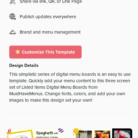
Share via link, QR, or Link Page
Publish updates everywhere
Brand and menu management
Customize This Template
Design Details
This simplistic series of digital menu boards is an easy to use
template. Quickly add your menu content to this three screen
set of Listed Items Digital Menu Boards from
MustHaveMenus. Change fonts, colors, and add your own
images to make this design set your own!