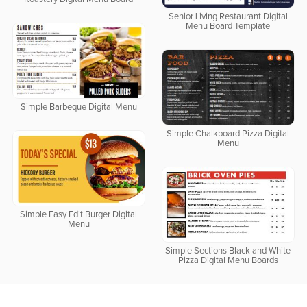
Senior Living Restaurant Digital
Menu Board Template
Simple Barbeque Digital Menu
Simple Chalkboard Pizza Digital
Menu
Simple Easy Edit Burger Digital
Menu
Simple Sections Black and White
Pizza Digital Menu Boards