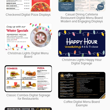
Casual Dining Cafeteria
Checkered Digital Pizza Displays
Restaurant Digital Menu Board
Modern and Engaging Displays
Christmas Lights Digital Menu
Board
Christmas Lights Happy Hour
Digital Signage
Classic Combos Digital Signage
for Restaurants
Coffee Digital Menu Board
Example