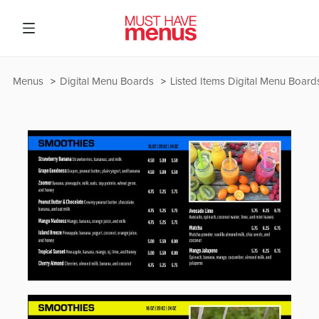
Menus
Digital Menu Boards
Listed Items Digital Menu Board