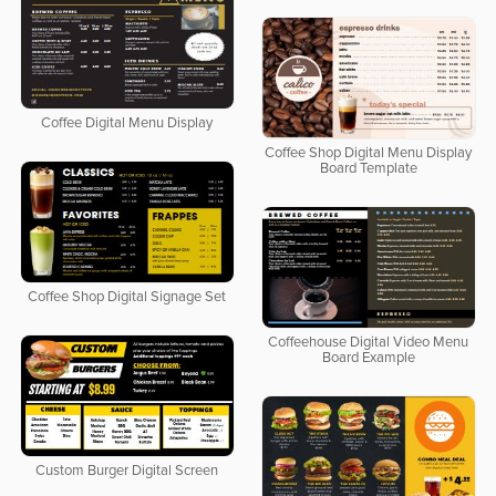
Coffee Digital Menu Display
Coffee Shop Digital Menu Display
Board Template
Coffee Shop Digital Signage Set
Coffeehouse Digital Video Menu
Board Example
Custom Burger Digital Screen