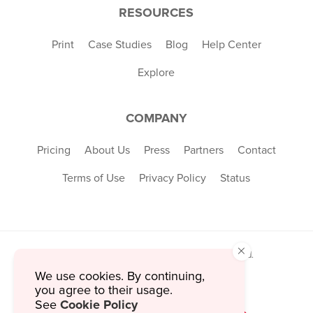
RESOURCES
Print
Case Studies
Blog
Help Center
Explore
COMPANY
Pricing
About Us
Press
Partners
Contact
Terms of Use
Privacy Policy
Status
×
© 2026 MustHaveMenus Inc. All Rights Reserved.
© QR Code is a registered trademark of
We use cookies. By continuing,
Denso Wave Incorporated
you agree to their usage.
Cookie Policy
See