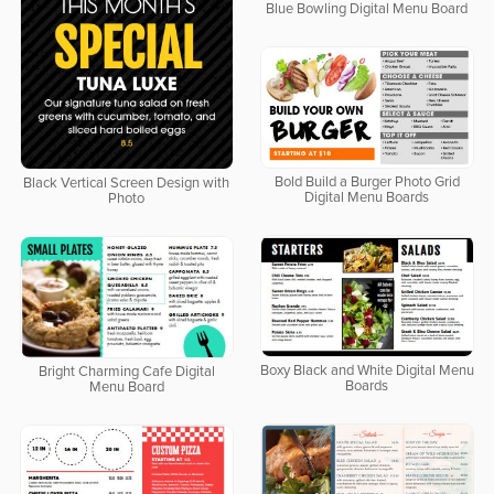
Blue Bowling Digital Menu Board
Bold Build a Burger Photo Grid
Black Vertical Screen Design with
Digital Menu Boards
Photo
Boxy Black and White Digital Menu
Bright Charming Cafe Digital
Boards
Menu Board