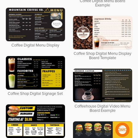
Coffee Digital Menu Board
Example
Coffee Digital Menu Display
Coffee Shop Digital Menu Display
Board Template
Coffee Shop Digital Signage Set
Coffeehouse Digital Video Menu
Board Example