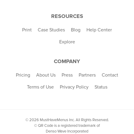
RESOURCES
Print
Case Studies
Blog
Help Center
Explore
COMPANY
Pricing
About Us
Press
Partners
Contact
Terms of Use
Privacy Policy
Status
© 2026 MustHaveMenus Inc. All Rights Reserved.
© QR Code is a registered trademark of
Denso Wave Incorporated