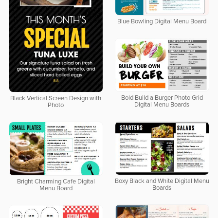
Blue Bowling Digital Menu Board
Bold Build a Burger Photo Grid
Black Vertical Screen Design with
Digital Menu Boards
Photo
Boxy Black and White Digital Menu
Bright Charming Cafe Digital
Boards
Menu Board