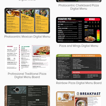
Photocentric Chalkboard Pizza
Digital Menu
Photocentric Mexican Digital Menu
Pizza and Wings Digital Menu
Professional Traditional Pizza
Digital Menu Board
Rainbow Pizza Digital Menu Board