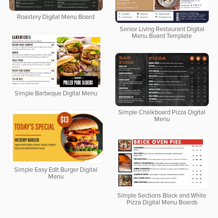
Roastery Digital Menu Board
Senior Living Restaurant Digital
Menu Board Template
Simple Barbeque Digital Menu
Simple Chalkboard Pizza Digital
Menu
Simple Easy Edit Burger Digital
Menu
Simple Sections Black and White
Pizza Digital Menu Boards