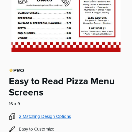
PRO
Easy to Read Pizza Menu
Screens
16 x 9
2
Matching Design Options
Easy to Customize