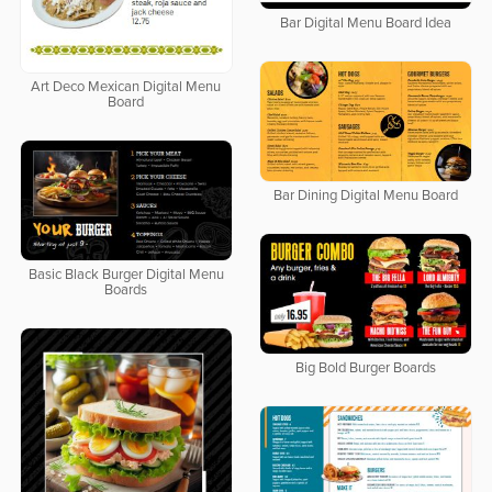
Bar Digital Menu Board Idea
Art Deco Mexican Digital Menu
Board
Bar Dining Digital Menu Board
Basic Black Burger Digital Menu
Boards
Big Bold Burger Boards