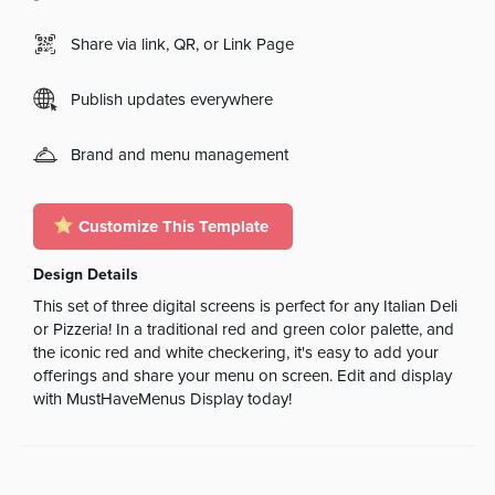
Share via link, QR, or Link Page
Publish updates everywhere
Brand and menu management
Customize This Template
Design Details
This set of three digital screens is perfect for any Italian Deli
or Pizzeria! In a traditional red and green color palette, and
the iconic red and white checkering, it's easy to add your
offerings and share your menu on screen. Edit and display
with MustHaveMenus Display today!