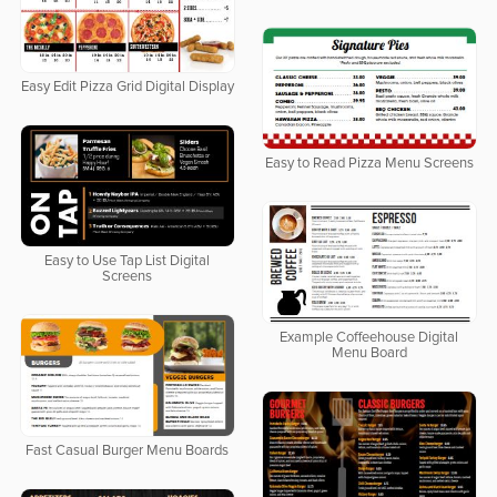
Easy Edit Pizza Grid Digital Display
Easy to Read Pizza Menu Screens
Easy to Use Tap List Digital
Screens
Example Coffeehouse Digital
Menu Board
Fast Casual Burger Menu Boards