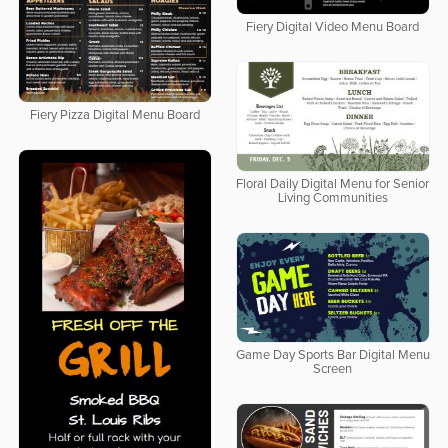
Fiery Digital Video Menu Board
Fiery Pizza Digital Menu Board
Floral Daily Digital Menu for Senior
Living Communities
Game Day Sports Bar Digital Menu
Screen