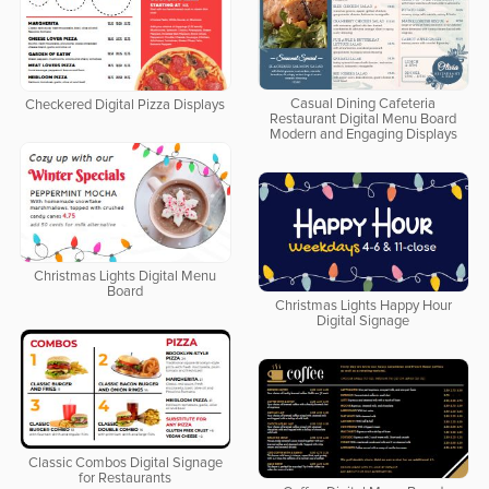
Casual Dining Cafeteria
Checkered Digital Pizza Displays
Restaurant Digital Menu Board
Modern and Engaging Displays
Christmas Lights Digital Menu
Board
Christmas Lights Happy Hour
Digital Signage
Classic Combos Digital Signage
for Restaurants