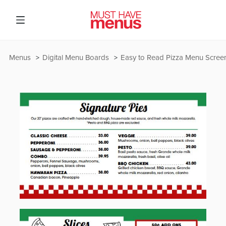
Menus
Digital Menu Boards
Easy to Read Pizza Menu Scree