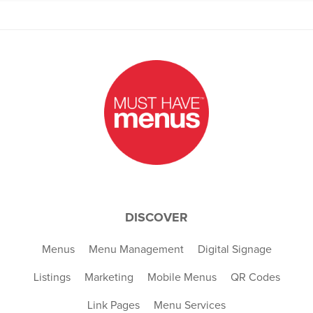
DISCOVER
Menus
Menu Management
Digital Signage
Listings
Marketing
Mobile Menus
QR Codes
Link Pages
Menu Services