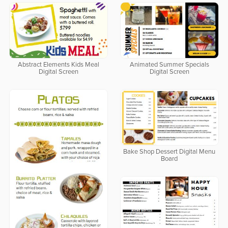
Abstract Elements Kids Meal
Animated Summer Specials
Digital Screen
Digital Screen
Bake Shop Dessert Digital Menu
Board