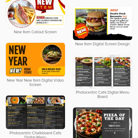
New Item Callout Screen
New Item Digital Screen Design
New Year New Item Digital Video
Screen
Photocentric Cafe Digital Menu
Board
Photocentric Chalkboard Cafe
Digital Menu