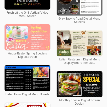
Fresh off the Grill Vertical Video
Menu Screen
Gray Easy to Read Digital Menu
Screens
Happy Easter Spring Specials
Digital Screen
Italian Restaurant Digital Menu
Display Board Template
Listed Items Digital Menu Boards
Monthly Special Digital Screen
Design