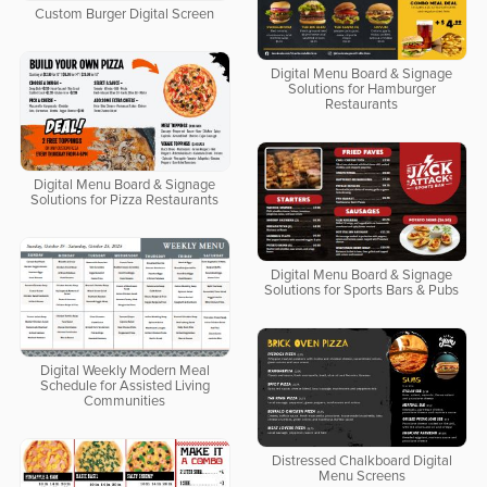
Custom Burger Digital Screen
Digital Menu Board & Signage
Solutions for Hamburger
Restaurants
Digital Menu Board & Signage
Solutions for Pizza Restaurants
Digital Menu Board & Signage
Solutions for Sports Bars & Pubs
Digital Weekly Modern Meal
Schedule for Assisted Living
Communities
Distressed Chalkboard Digital
Menu Screens