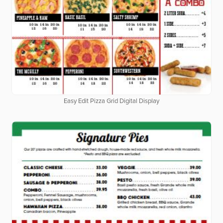
Easy Edit Pizza Grid Digital Display