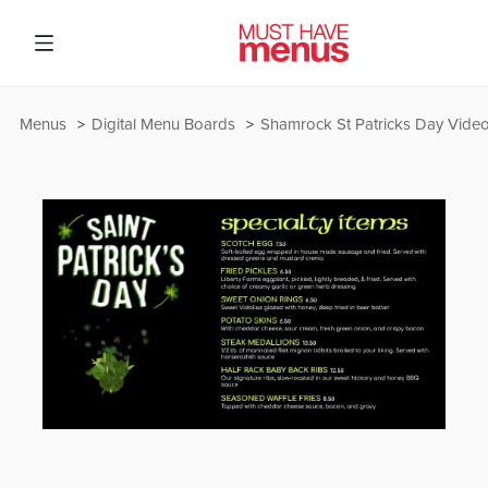
Menus
Digital Menu Boards
Shamrock St Patricks Day Vide