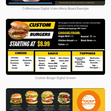
Coffeehouse Digital Video Menu Board Example
Custom Burger Digital Screen