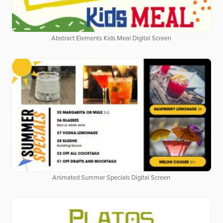
Abstract Elements Kids Meal Digital Screen
Animated Summer Specials Digital Screen