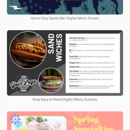
Game Day Sports Bar Digital Menu Screen
Gray Easy to Read Digital Menu Screens