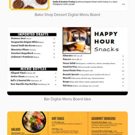
Bake Shop Dessert Digital Menu Board
Bar Digital Menu Board Idea