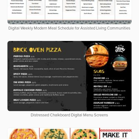
Digital Weekly Modern Meal Schedule for Assisted Living Communities
Distressed Chalkboard Digital Menu Screens