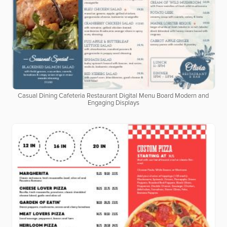
Casual Dining Cafeteria Restaurant Digital Menu Board Modern and
Engaging Displays