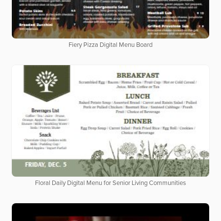
Fiery Pizza Digital Menu Board
Floral Daily Digital Menu for Senior Living Communities