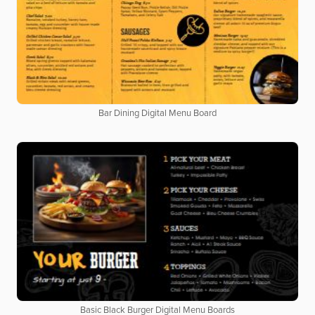
Bar Dining Digital Menu Board
Basic Black Burger Digital Menu Boards