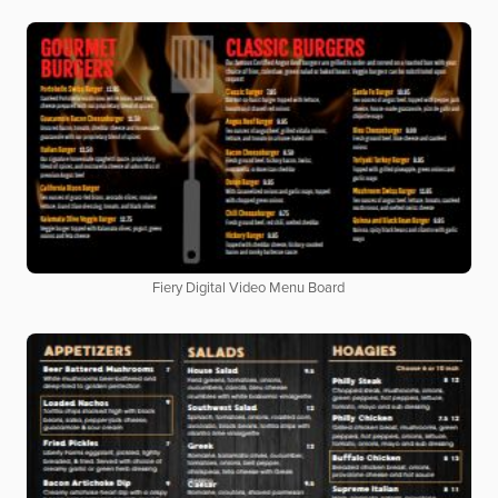
Fiery Digital Video Menu Board