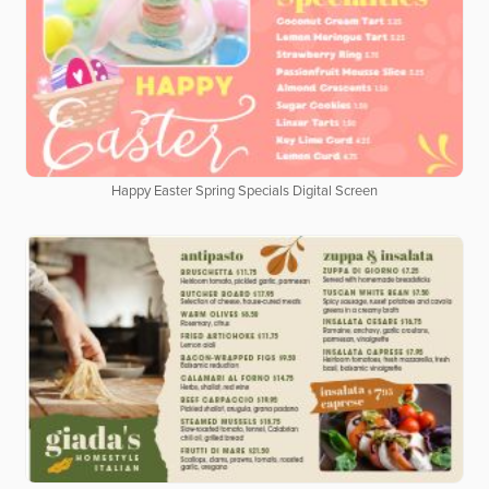
Happy Easter Spring Specials Digital Screen