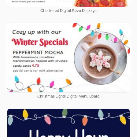
Checkered Digital Pizza Displays
Christmas Lights Digital Menu Board