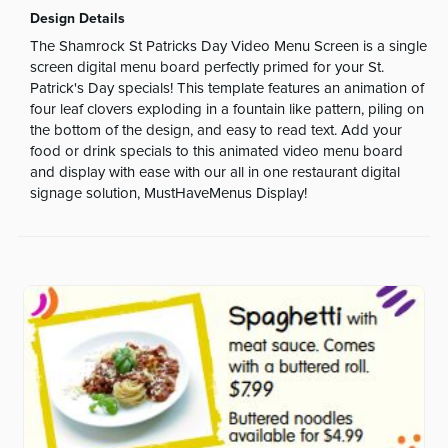
Design Details
The Shamrock St Patricks Day Video Menu Screen is a single
screen digital menu board perfectly primed for your St.
Patrick's Day specials! This template features an animation of
four leaf clovers exploding in a fountain like pattern, piling on
the bottom of the design, and easy to read text. Add your
food or drink specials to this animated video menu board
and display with ease with our all in one restaurant digital
signage solution, MustHaveMenus Display!