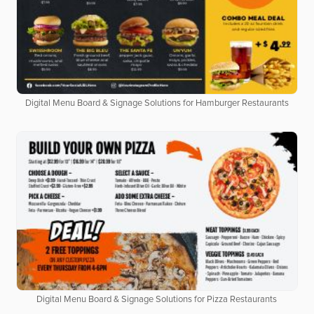
Digital Menu Board & Signage Solutions for Hamburger Restaurants
Digital Menu Board & Signage Solutions for Pizza Restaurants