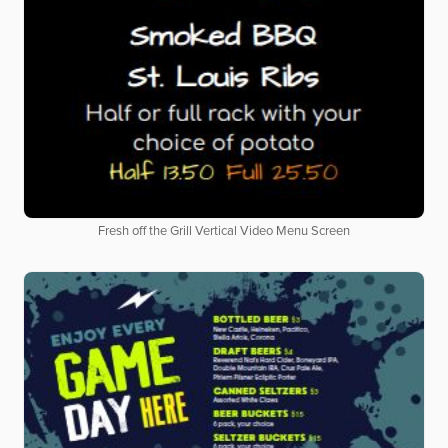
Fresh off the Grill Vertical Video Menu Screen