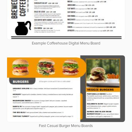
Example Coffeehouse Digital Menu Board
Fast Casual Burger Menu Boards