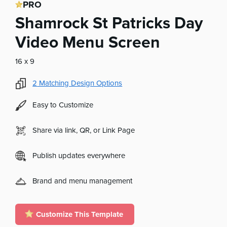
PRO
Shamrock St Patricks Day
Video Menu Screen
16 x 9
2
Matching Design Options
Easy to Customize
Share via link, QR, or Link Page
Publish updates everywhere
Brand and menu management
Customize This Template