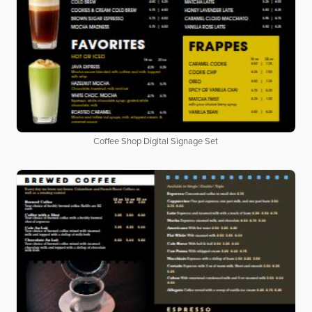
Coffee Shop Digital Signage Set