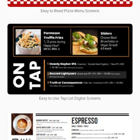
Easy to Read Pizza Menu Screens
Easy to Use Tap List Digital Screens