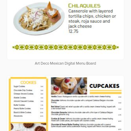
Art Deco Mexican Digital Menu Board