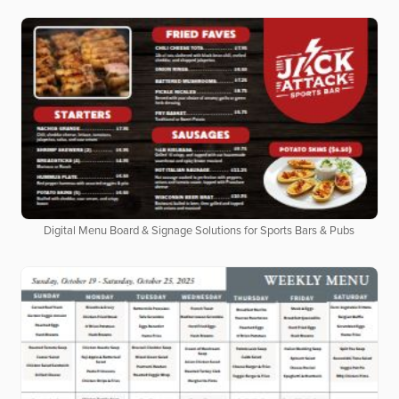
Digital Menu Board & Signage Solutions for Sports Bars & Pubs