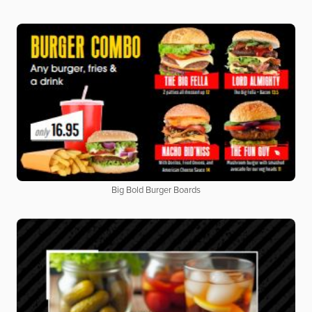
Big Bold Burger Boards