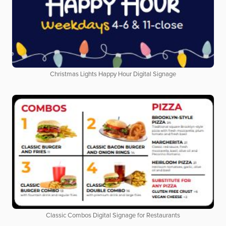
Christmas Lights Happy Hour Digital Signage
Classic Combos Digital Signage for Restaurants