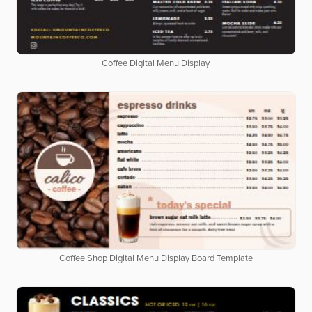
Coffee Digital Menu Display
Coffee Shop Digital Menu Display Board Template