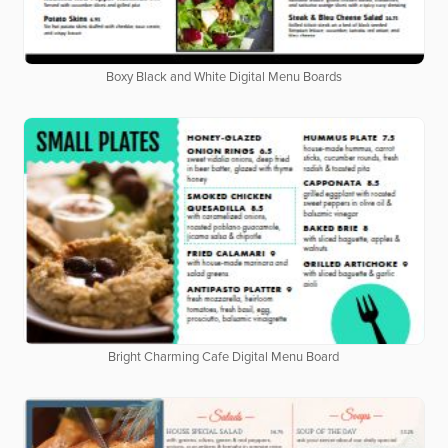
Boxy Black and White Digital Menu Boards
Bright Charming Cafe Digital Menu Board