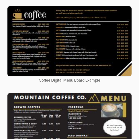
Coffee Digital Menu Board Example