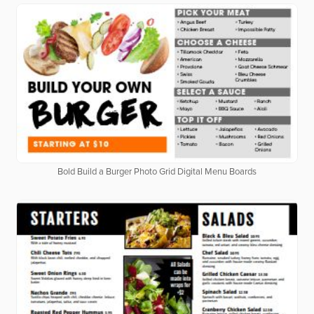
Bold Build a Burger Photo Grid Digital Menu Boards