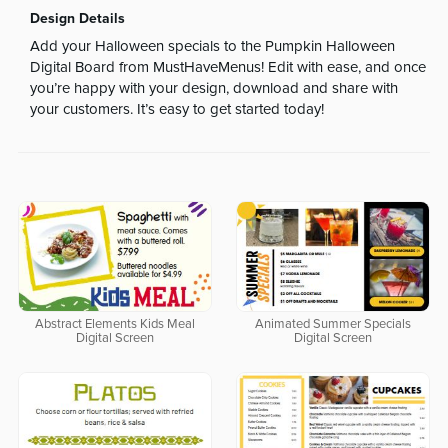
Design Details
Add your Halloween specials to the Pumpkin Halloween
Digital Board from MustHaveMenus! Edit with ease, and once
you’re happy with your design, download and share with
your customers. It’s easy to get started today!
Abstract Elements Kids Meal
Animated Summer Specials
Digital Screen
Digital Screen