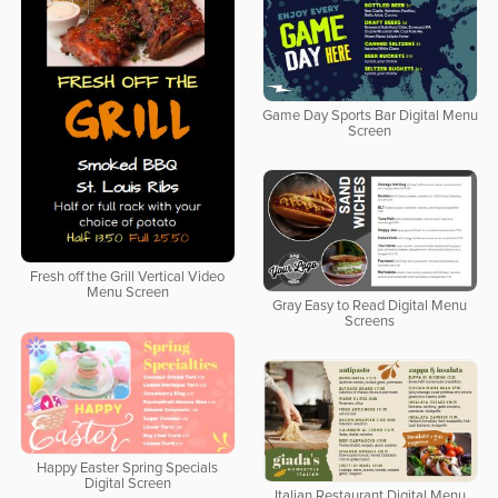
Game Day Sports Bar Digital Menu
Screen
Fresh off the Grill Vertical Video
Menu Screen
Gray Easy to Read Digital Menu
Screens
Happy Easter Spring Specials
Digital Screen
Italian Restaurant Digital Menu