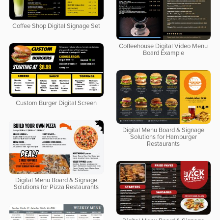
Coffee Shop Digital Signage Set
Coffeehouse Digital Video Menu
Board Example
Custom Burger Digital Screen
Digital Menu Board & Signage
Solutions for Hamburger
Restaurants
Digital Menu Board & Signage
Solutions for Pizza Restaurants