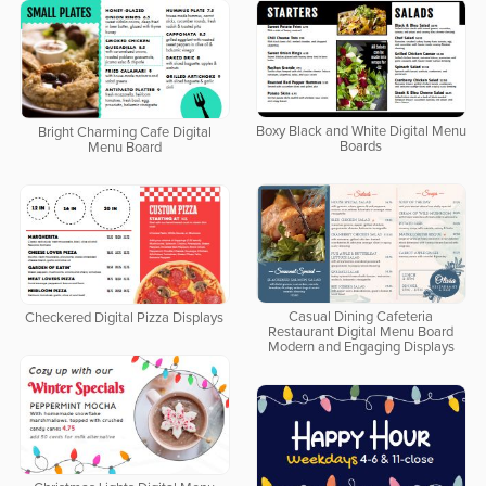
Boxy Black and White Digital Menu
Bright Charming Cafe Digital
Boards
Menu Board
Casual Dining Cafeteria
Checkered Digital Pizza Displays
Restaurant Digital Menu Board
Modern and Engaging Displays