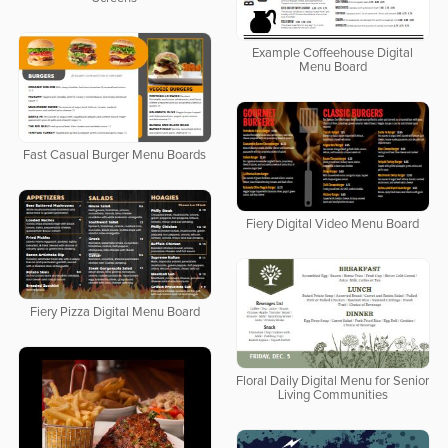
Example Coffeehouse Digital
Menu Board
Fast Casual Burger Menu Boards
Fiery Digital Video Menu Board
Fiery Pizza Digital Menu Board
Floral Daily Digital Menu for Senior
Living Communities