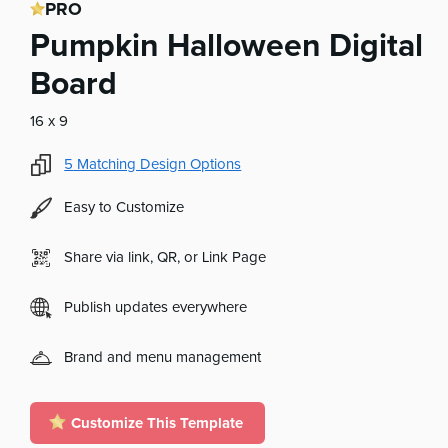
PRO
Pumpkin Halloween Digital
Board
16 x 9
5
Matching Design Options
Easy to Customize
Share via link, QR, or Link Page
Publish updates everywhere
Brand and menu management
Customize This Template