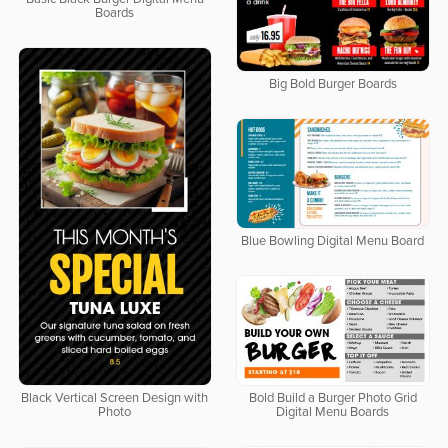
Boards
Big Bold Burger Boards
Blue Bowling Digital Menu Board
Bold Build a Burger Photo Grid
Black Vertical Screen Design with
Digital Menu Boards
Photo