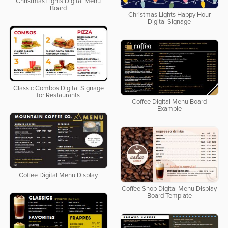
Christmas Lights Digital Menu
Board
Christmas Lights Happy Hour
Digital Signage
Classic Combos Digital Signage
for Restaurants
Coffee Digital Menu Board
Example
Coffee Digital Menu Display
Coffee Shop Digital Menu Display
Board Template