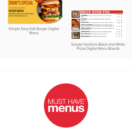
Simple Easy Edit Burger Digital
Menu
Simple Sections Black and White
Pizza Digital Menu Boards