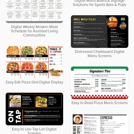
Digital Menu Board & Signage
Solutions for Sports Bars & Pubs
Digital Weekly Modern Meal
Schedule for Assisted Living
Communities
Distressed Chalkboard Digital
Menu Screens
Easy Edit Pizza Grid Digital Display
Easy to Read Pizza Menu Screens
Easy to Use Tap List Digital
Screens