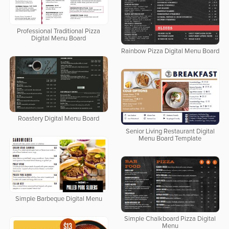
Professional Traditional Pizza
Digital Menu Board
Rainbow Pizza Digital Menu Board
Roastery Digital Menu Board
Senior Living Restaurant Digital
Menu Board Template
Simple Barbeque Digital Menu
Simple Chalkboard Pizza Digital
Menu