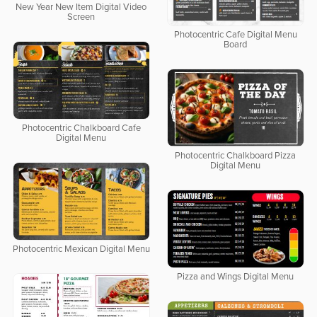
New Year New Item Digital Video
Screen
Photocentric Cafe Digital Menu
Board
Photocentric Chalkboard Cafe
Digital Menu
Photocentric Chalkboard Pizza
Digital Menu
Photocentric Mexican Digital Menu
Pizza and Wings Digital Menu