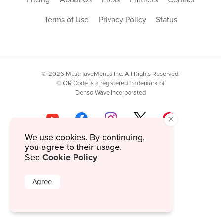
Terms of Use
Privacy Policy
Status
© 2026 MustHaveMenus Inc. All Rights Reserved.
© QR Code is a registered trademark of
Denso Wave Incorporated
×
We use cookies. By continuing,
you agree to their usage.
Cookie Policy
See
Agree