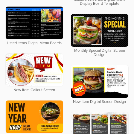
Display Board Template
Listed Items Digital Menu Boards
Monthly Special Digital Screen
Design
New Item Callout Screen
New Item Digital Screen Design