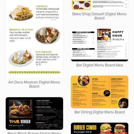
Bake Shop Dessert Digital Menu
Board
Bar Digital Menu Board Idea
Art Deco Mexican Digital Menu
Board
Bar Dining Digital Menu Board
Basic Black Burger Digital Menu