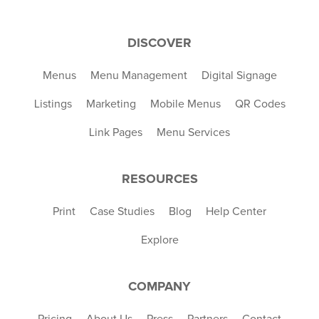
DISCOVER
Menus
Menu Management
Digital Signage
Listings
Marketing
Mobile Menus
QR Codes
Link Pages
Menu Services
RESOURCES
Print
Case Studies
Blog
Help Center
Explore
COMPANY
Pricing
About Us
Press
Partners
Contact