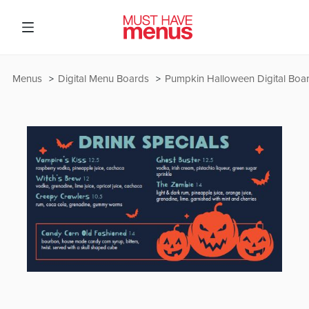
Menus
Digital Menu Boards
Pumpkin Halloween Digital Boa