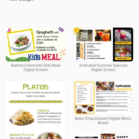
Abstract Elements Kids Meal
Animated Summer Specials
Digital Screen
Digital Screen
Bake Shop Dessert Digital Menu
Board