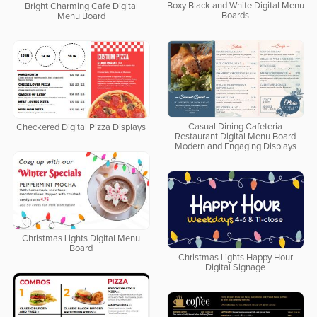
Boxy Black and White Digital Menu
Bright Charming Cafe Digital
Boards
Menu Board
Casual Dining Cafeteria
Checkered Digital Pizza Displays
Restaurant Digital Menu Board
Modern and Engaging Displays
Christmas Lights Digital Menu
Board
Christmas Lights Happy Hour
Digital Signage