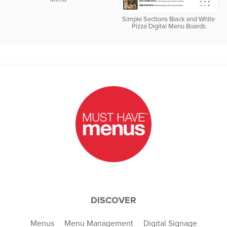
Simple Sections Black and White
Pizza Digital Menu Boards
DISCOVER
Menus
Menu Management
Digital Signage