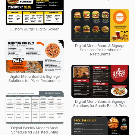
Custom Burger Digital Screen
Digital Menu Board & Signage
Solutions for Hamburger
Restaurants
Digital Menu Board & Signage
Solutions for Pizza Restaurants
Digital Menu Board & Signage
Solutions for Sports Bars & Pubs
Digital Weekly Modern Meal
Schedule for Assisted Living