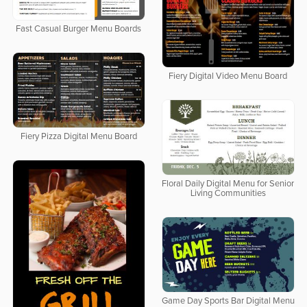
Fast Casual Burger Menu Boards
Fiery Digital Video Menu Board
Fiery Pizza Digital Menu Board
Floral Daily Digital Menu for Senior
Living Communities
Game Day Sports Bar Digital Menu