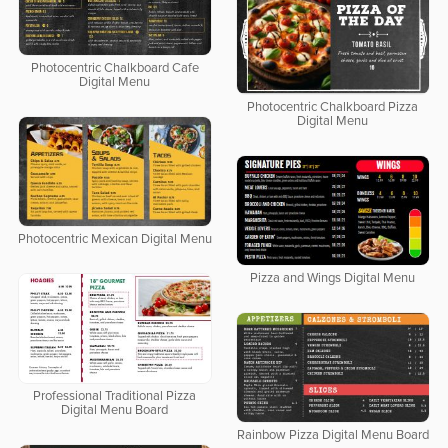
Photocentric Chalkboard Cafe
Digital Menu
Photocentric Chalkboard Pizza
Digital Menu
Photocentric Mexican Digital Menu
Pizza and Wings Digital Menu
Professional Traditional Pizza
Digital Menu Board
Rainbow Pizza Digital Menu Board