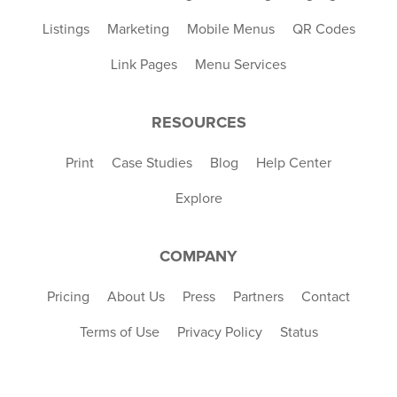
Listings
Marketing
Mobile Menus
QR Codes
Link Pages
Menu Services
RESOURCES
Print
Case Studies
Blog
Help Center
Explore
COMPANY
Pricing
About Us
Press
Partners
Contact
Terms of Use
Privacy Policy
Status