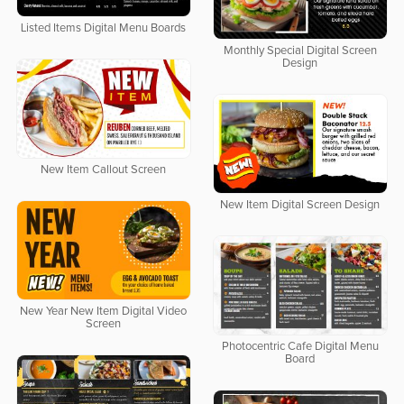
Listed Items Digital Menu Boards
Monthly Special Digital Screen
Design
New Item Callout Screen
New Item Digital Screen Design
New Year New Item Digital Video
Screen
Photocentric Cafe Digital Menu
Board