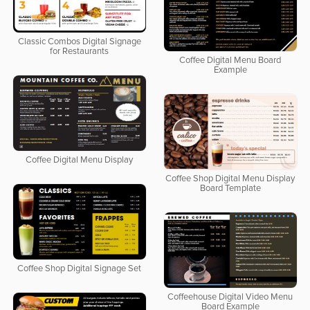
Classic Combos Digital Signage
for Restaurants
Coffee Digital Menu Board
Example
Coffee Digital Menu Display
Coffee Shop Digital Menu Display
Board Template
Coffee Shop Digital Signage Set
Coffeehouse Digital Video Menu
Board Example