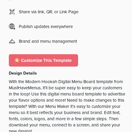
Share via link, QR, or Link Page
Publish updates everywhere
Brand and menu management
Customize This Template
Design Details
With the Modern Hookah Digital Menu Board template from
MustHaveMenus, it'll be super easy to keep your customers
in the loop! Use this digital menu board template to advertise
your flavor options and more! Need to make changes to this
template? With our Menu Maker it’s easy to customize your
menu so it best reflects your business and brand. Edit text,
fonts, colors, logos, and more in a few simple steps. Then
download your menu, connect to a screen, and share your
new design!