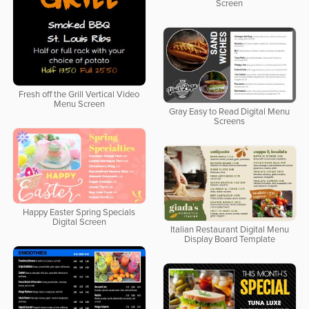
Screen
Fresh off the Grill Vertical Video
Menu Screen
Gray Easy to Read Digital Menu
Screens
Happy Easter Spring Specials
Digital Screen
Italian Restaurant Digital Menu
Display Board Template