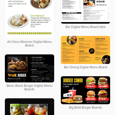
Bar Digital Menu Board Idea
Art Deco Mexican Digital Menu
Board
Bar Dining Digital Menu Board
Basic Black Burger Digital Menu
Boards
Big Bold Burger Boards