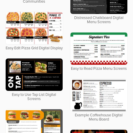
Communities
Distressed Chalkboard Digital
Menu Screens
Easy Edit Pizza Grid Digital Display
Easy to Read Pizza Menu Screens
Easy to Use Tap List Digital
Screens
Example Coffeehouse Digital
Menu Board