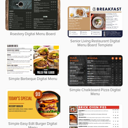
Roastery Digital Menu Board
Senior Living Restaurant Digital
Menu Board Template
Simple Barbeque Digital Menu
Simple Chalkboard Pizza Digital
Menu
Simple Easy Edit Burger Digital
Menu