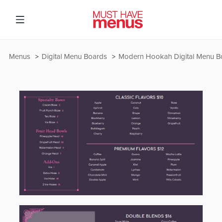
Menus
Digital Menu Boards
Modern Hookah Digital Menu B