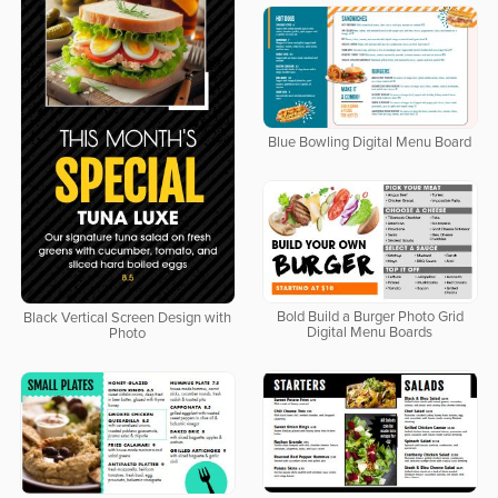
Blue Bowling Digital Menu Board
Bold Build a Burger Photo Grid
Black Vertical Screen Design with
Digital Menu Boards
Photo