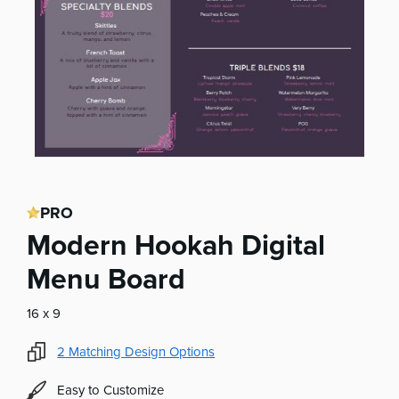
PRO
Modern Hookah Digital
Menu Board
16 x 9
2
Matching Design Options
Easy to Customize