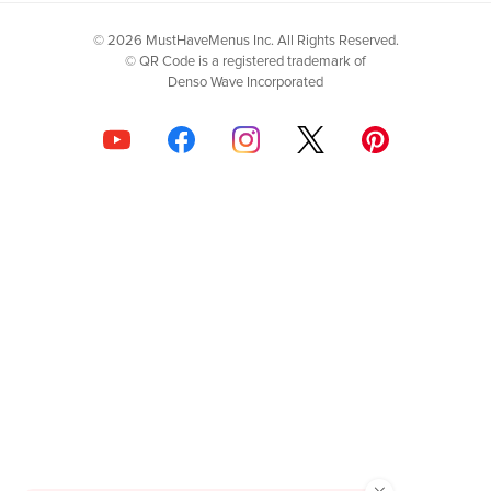
© 2026 MustHaveMenus Inc. All Rights Reserved.
© QR Code is a registered trademark of
Denso Wave Incorporated