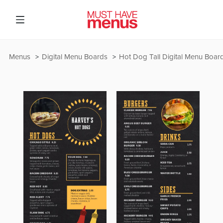
Menus
Digital Menu Boards
Hot Dog Tall Digital Menu Boar