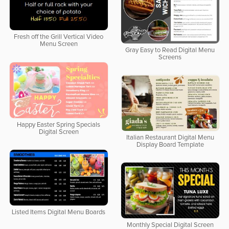
Fresh off the Grill Vertical Video
Menu Screen
Gray Easy to Read Digital Menu
Screens
Happy Easter Spring Specials
Digital Screen
Italian Restaurant Digital Menu
Display Board Template
Listed Items Digital Menu Boards
Monthly Special Digital Screen