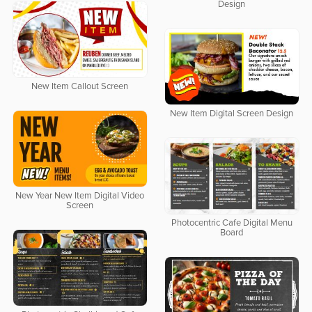
Design
New Item Callout Screen
New Item Digital Screen Design
New Year New Item Digital Video
Screen
Photocentric Cafe Digital Menu
Board