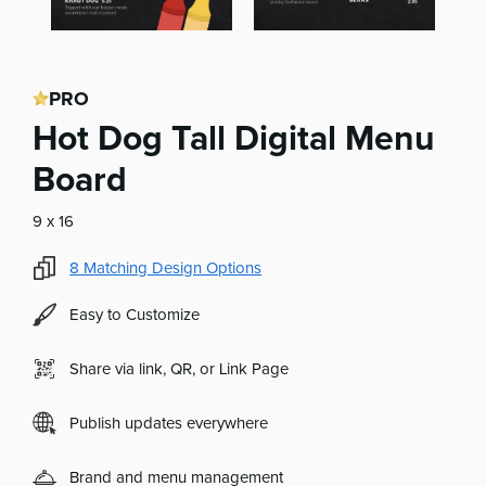
PRO
Hot Dog Tall Digital Menu
Board
9 x 16
8
Matching Design Options
Easy to Customize
Share via link, QR, or Link Page
Publish updates everywhere
Brand and menu management