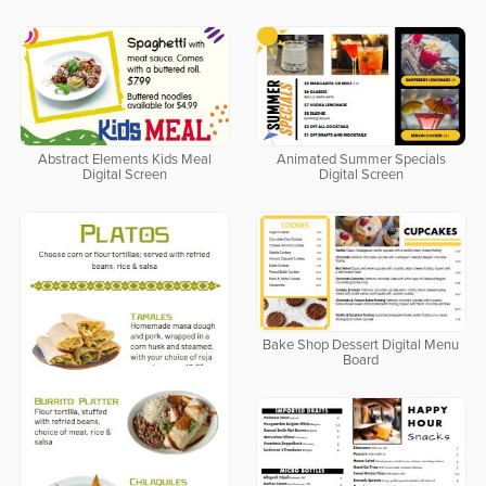
Abstract Elements Kids Meal
Animated Summer Specials
Digital Screen
Digital Screen
Bake Shop Dessert Digital Menu
Board