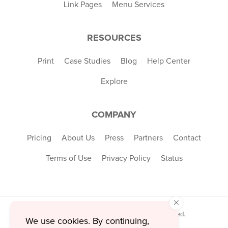
Link Pages
Menu Services
RESOURCES
Print
Case Studies
Blog
Help Center
Explore
COMPANY
Pricing
About Us
Press
Partners
Contact
Terms of Use
Privacy Policy
Status
×
© 2026 MustHaveMenus Inc. All Rights Reserved.
We use cookies. By continuing,
© QR Code is a registered trademark of