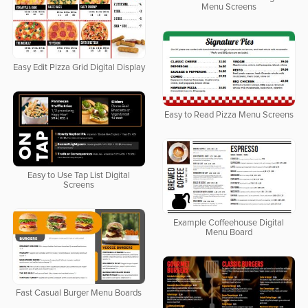
Menu Screens
Easy Edit Pizza Grid Digital Display
Easy to Read Pizza Menu Screens
Easy to Use Tap List Digital
Screens
Example Coffeehouse Digital
Menu Board
Fast Casual Burger Menu Boards