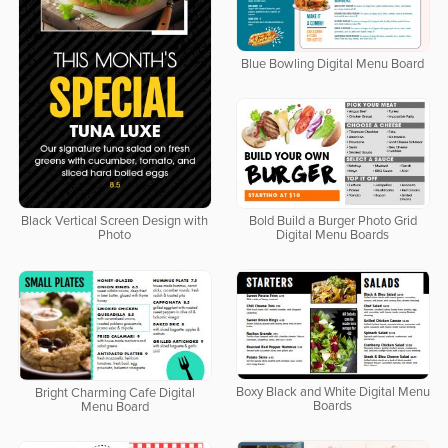
Blue Bowling Digital Menu Board
Bold Build a Burger Photo Grid
Black Vertical Screen Design with
Digital Menu Boards
Photo
Boxy Black and White Digital Menu
Bright Charming Cafe Digital
Boards
Menu Board