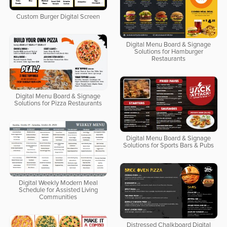
Custom Burger Digital Screen
Digital Menu Board & Signage
Solutions for Hamburger
Restaurants
Digital Menu Board & Signage
Solutions for Pizza Restaurants
Digital Menu Board & Signage
Solutions for Sports Bars & Pubs
Digital Weekly Modern Meal
Schedule for Assisted Living
Communities
Distressed Chalkboard Digital