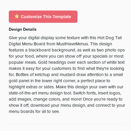
Customize This Template
Design Details
Give your digital display some texture with this Hot Dog Tall
Digital Menu Board from MustHaveMenus. This design
features a blackboard background, as well as two photo ops
for your food, where you can show off your specials or most
popular meals. Gold headings over each section of white text
makes it easy for your customers to find what they're looking
for. Bottles of ketchup and mustard draw attention to a small
gold panel in the lower right corner, a perfect place to
highlight extras or sides. Make this design your own with our
state-of-the-art menu design tool. Switch fonts, insert logos,
add images, change colors, and more! Once you're ready to
show it off, download your menu design, and connect to your
menu boards for all to see.