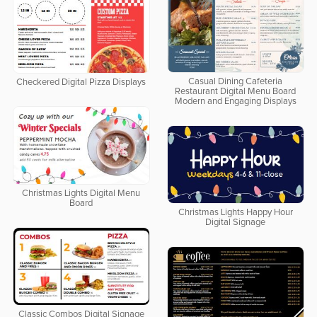
Casual Dining Cafeteria
Checkered Digital Pizza Displays
Restaurant Digital Menu Board
Modern and Engaging Displays
Christmas Lights Digital Menu
Board
Christmas Lights Happy Hour
Digital Signage
Classic Combos Digital Signage