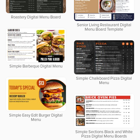
Roastery Digital Menu Board
Senior Living Restaurant Digital
Menu Board Template
Simple Barbeque Digital Menu
Simple Chalkboard Pizza Digital
Menu
Simple Easy Edit Burger Digital
Menu
Simple Sections Black and White
Pizza Digital Menu Boards