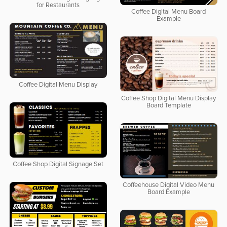
for Restaurants
Coffee Digital Menu Board
Example
Coffee Digital Menu Display
Coffee Shop Digital Menu Display
Board Template
Coffee Shop Digital Signage Set
Coffeehouse Digital Video Menu
Board Example