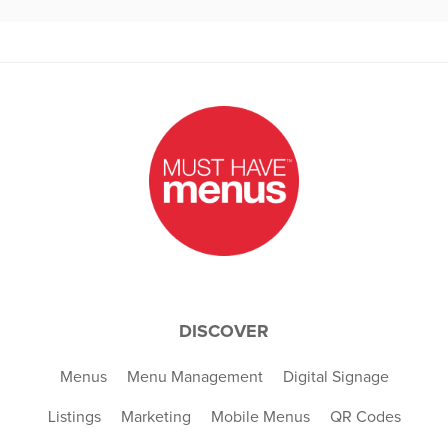
DISCOVER
Menus
Menu Management
Digital Signage
Listings
Marketing
Mobile Menus
QR Codes