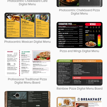
Photocentric Chalkboard Cafe
Digital Menu
Photocentric Chalkboard Pizza
Digital Menu
Photocentric Mexican Digital Menu
Pizza and Wings Digital Menu
Professional Traditional Pizza
Digital Menu Board
Rainbow Pizza Digital Menu Board