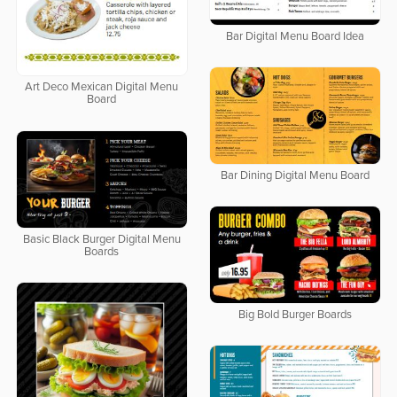
Bar Digital Menu Board Idea
Art Deco Mexican Digital Menu
Board
Bar Dining Digital Menu Board
Basic Black Burger Digital Menu
Boards
Big Bold Burger Boards