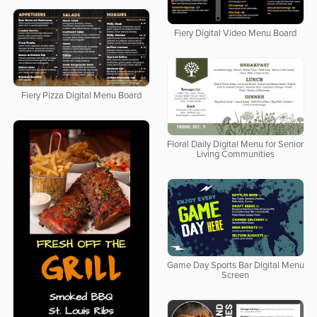
Fiery Digital Video Menu Board
Fiery Pizza Digital Menu Board
Floral Daily Digital Menu for Senior
Living Communities
Game Day Sports Bar Digital Menu
Screen