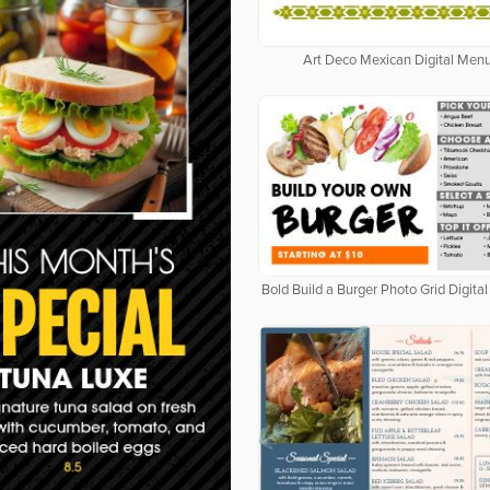
Art Deco Mexican Digital Men
Bold Build a Burger Photo Grid Digit