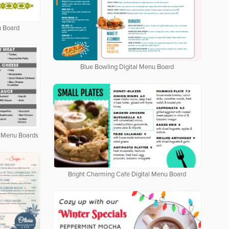
u Board
Blue Bowling Digital Menu Board
al Menu Boards
Bright Charming Cafe Digital Menu Board