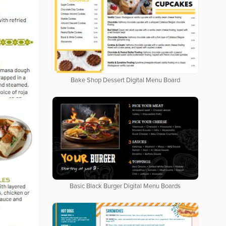
Bake Shop Dessert Digital Menu Board
Basic Black Burger Digital Menu Boards