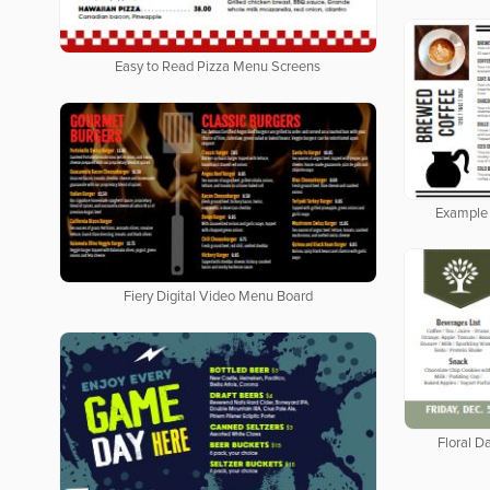
Easy to Read Pizza Menu Screens
Example 
Fiery Digital Video Menu Board
Floral Da