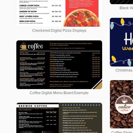
Black V
Checkered Digital Pizza Displays
Christmas 
Coffee Digital Menu Board Example
Coffee Shop 