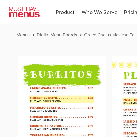
Product
Who We Serve
Prici
Menus
Digital Menu Boards
Green Cactus Mexican Tall