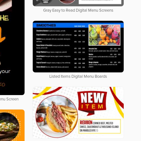
Gray Easy to Read Digital Menu Screens
Listed Items Digital Menu Boards
Menu Screen