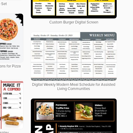
 Set
Custom Burger Digital Screen
ons for Pizza
Digital Weekly Modern Meal Schedule for Assisted
Living Communities
isplay