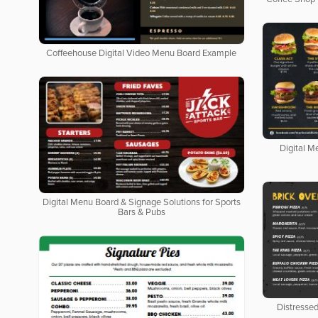
Coffeehouse Digital Video Menu Board Example
Digital M
Digital Menu Board & Signage Solutions for Sports
Bars & Pubs
Distresse