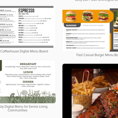
Coffeehouse Digital Menu Board
Fast Casual Burger Menu B
ily Digital Menu for Senior Living
Communities