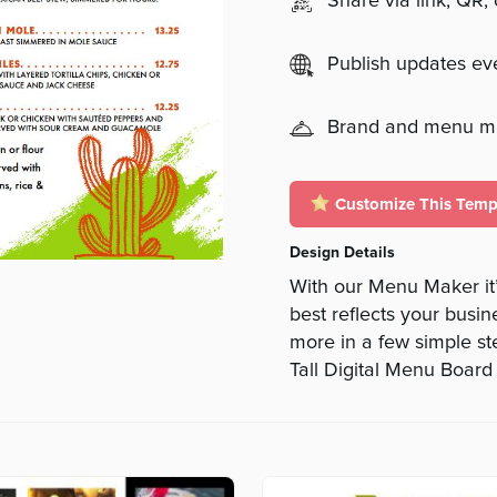
Share via link, QR,
Publish updates e
Brand and menu 
Customize This Temp
Design Details
With our Menu Maker it’
best reflects your busine
more in a few simple s
Tall Digital Menu Board