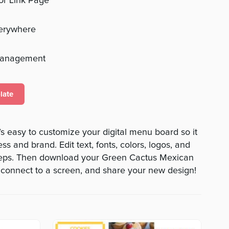
 or Link Page
verywhere
management
late
s easy to customize your digital menu board so it
ss and brand. Edit text, fonts, colors, logos, and
teps. Then download your Green Cactus Mexican
 connect to a screen, and share your new design!