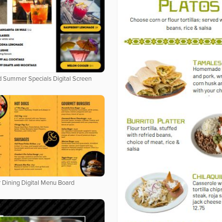
 Summer Specials Digital Screen
 Dining Digital Menu Board