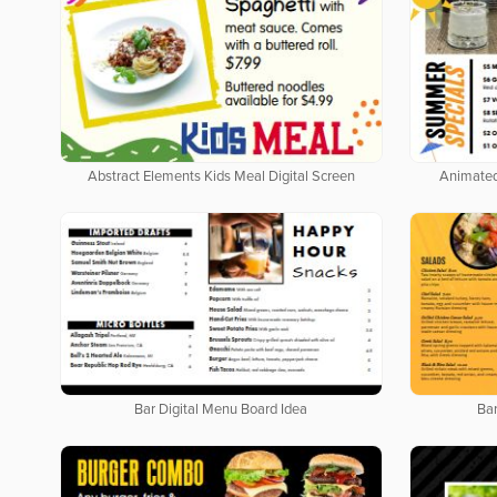
Abstract Elements Kids Meal Digital Screen
Animated
Bar Digital Menu Board Idea
Bar