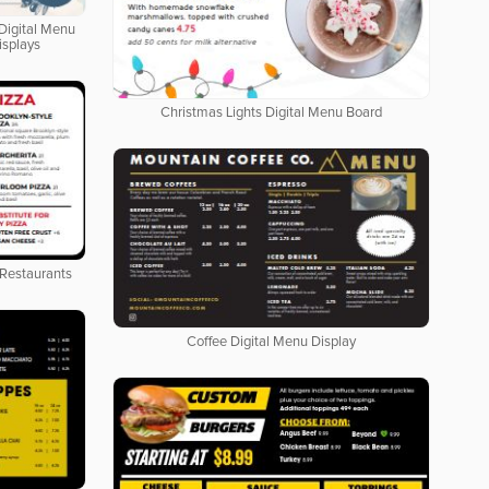
Digital Menu
isplays
Christmas Lights Digital Menu Board
 Restaurants
Coffee Digital Menu Display