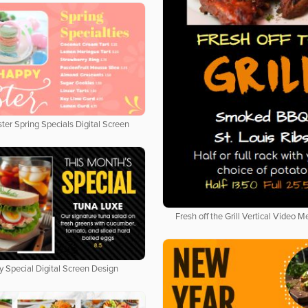
ter Spring Specials Digital Screen
Fresh off the Grill Vertical Video 
y Special Digital Screen Design