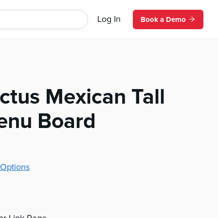
Log In
Book a Demo
ctus Mexican Tall
Menu Board
Options