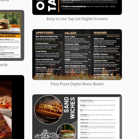
Easy to Use Tap List Digital Screens
oards
Fiery Pizza Digital Menu Board