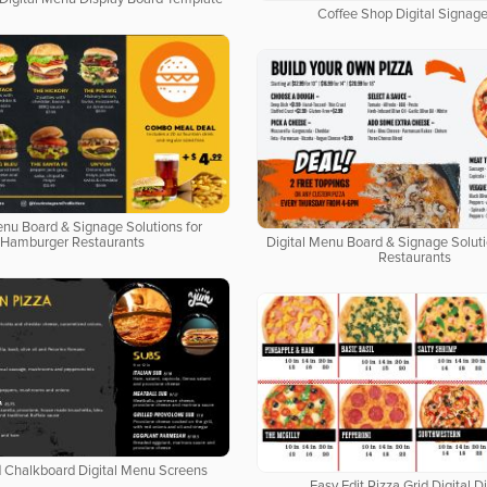
Coffee Shop Digital Signage
enu Board & Signage Solutions for
Hamburger Restaurants
Digital Menu Board & Signage Soluti
Restaurants
d Chalkboard Digital Menu Screens
Easy Edit Pizza Grid Digital D