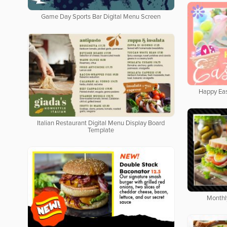
Game Day Sports Bar Digital Menu Screen
Happy Eas
Italian Restaurant Digital Menu Display Board
Template
Monthl