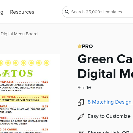
ng
Resources
 Digital Menu Board
PRO
Green Ca
Digital 
9 x 16
8
Matching Design 
Easy to Customize