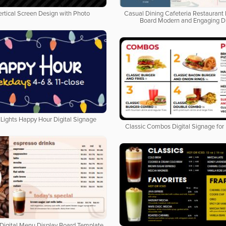
ertical Screen Design with Photo
Casual Dining Cafeteria Restaurant 
Board Modern and Engaging D
Lights Happy Hour Digital Signage
Classic Combos Digital Signage for
Digital Menu Display Board Template