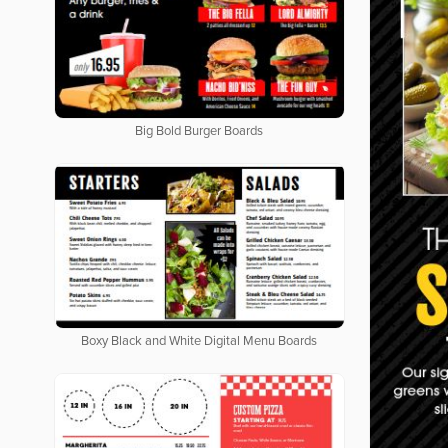
Big Bold Burger Boards
Boxy Black and White Digital Menu Boards