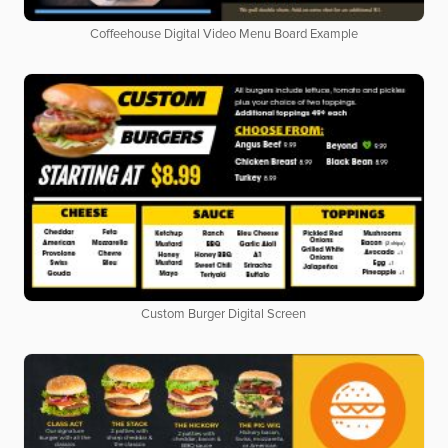
Coffeehouse Digital Video Menu Board Example
Custom Burger Digital Screen