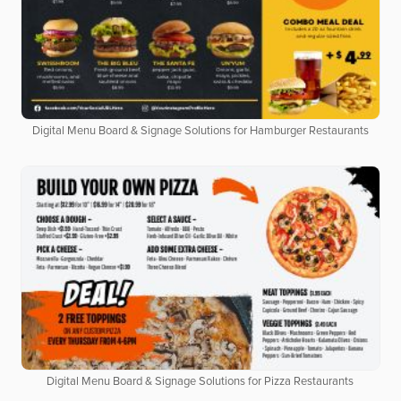
Digital Menu Board & Signage Solutions for Hamburger Restaurants
Digital Menu Board & Signage Solutions for Pizza Restaurants