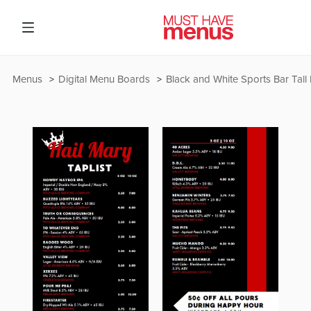
Menus
Digital Menu Boards
Black and White Sports Bar Tall