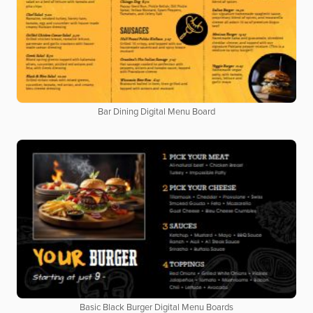
Bar Dining Digital Menu Board
Basic Black Burger Digital Menu Boards