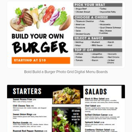
Bold Build a Burger Photo Grid Digital Menu Boards