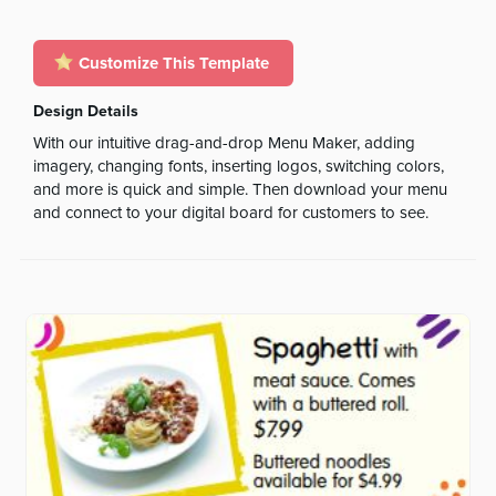
Customize This Template
Design Details
With our intuitive drag-and-drop Menu Maker, adding
imagery, changing fonts, inserting logos, switching colors,
and more is quick and simple. Then download your menu
and connect to your digital board for customers to see.