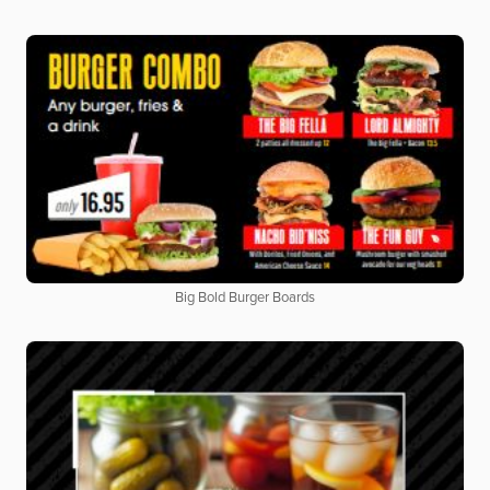
Big Bold Burger Boards