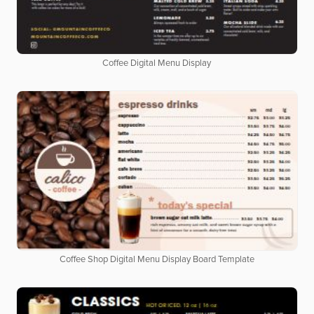
Coffee Digital Menu Display
Coffee Shop Digital Menu Display Board Template