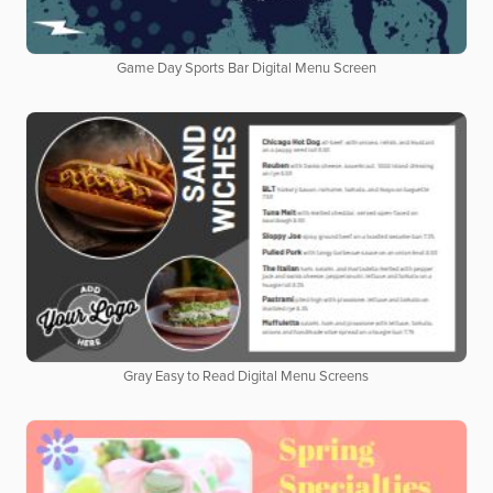
Game Day Sports Bar Digital Menu Screen
Gray Easy to Read Digital Menu Screens