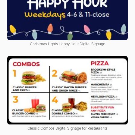
Christmas Lights Happy Hour Digital Signage
Classic Combos Digital Signage for Restaurants