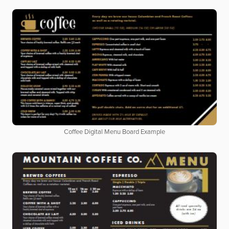
Coffee Digital Menu Board Example