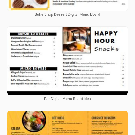
Bake Shop Dessert Digital Menu Board
Bar Digital Menu Board Idea