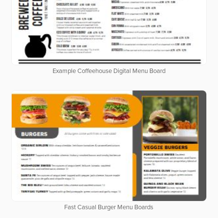
Example Coffeehouse Digital Menu Board
Fast Casual Burger Menu Boards