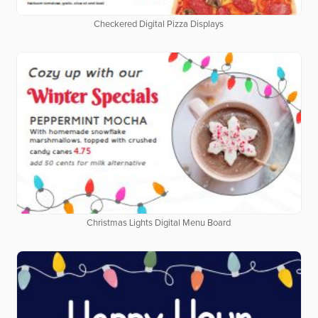
Checkered Digital Pizza Displays
Christmas Lights Digital Menu Board