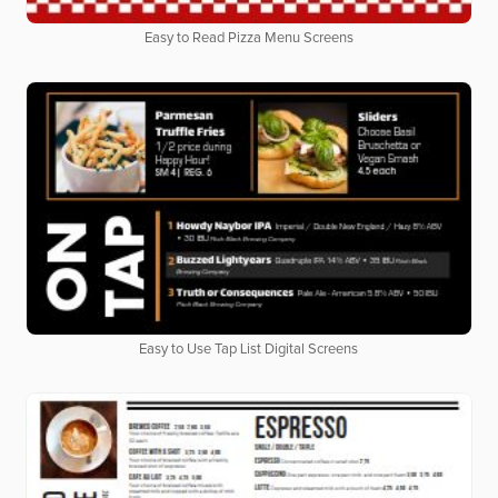
Easy to Read Pizza Menu Screens
Easy to Use Tap List Digital Screens