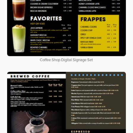
Coffee Shop Digital Signage Set