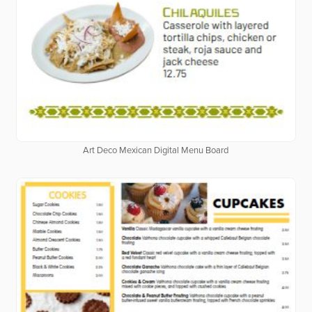
Art Deco Mexican Digital Menu Board