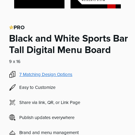
PRO
Black and White Sports Bar
Tall Digital Menu Board
9 x 16
7
Matching Design Options
Easy to Customize
Share via link, QR, or Link Page
Publish updates everywhere
Brand and menu management