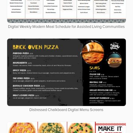
Digital Weekly Modern Meal Schedule for Assisted Living Communities
Distressed Chalkboard Digital Menu Screens