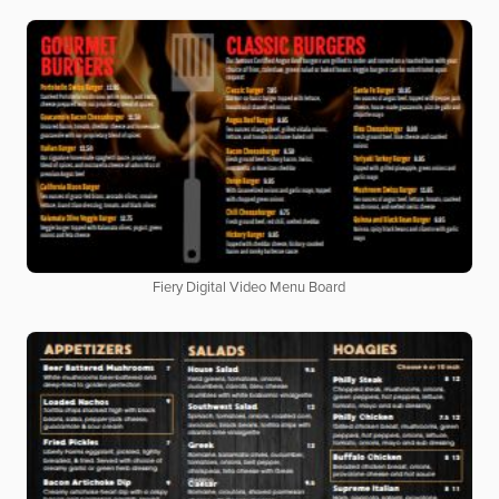
Fiery Digital Video Menu Board