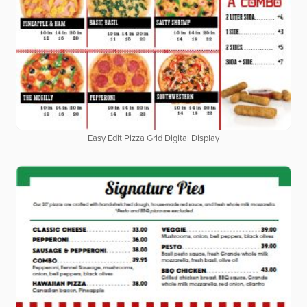
Easy Edit Pizza Grid Digital Display