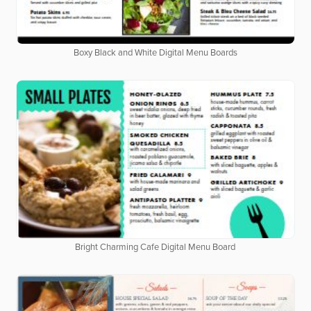
Boxy Black and White Digital Menu Boards
Bright Charming Cafe Digital Menu Board