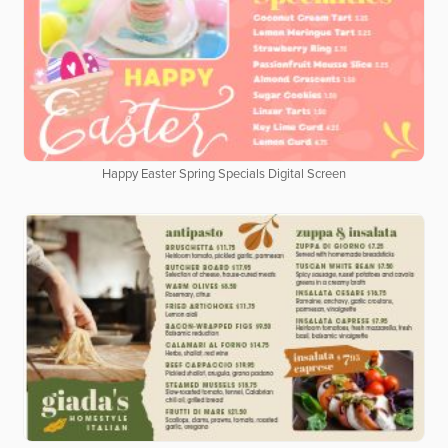
Happy Easter Spring Specials Digital Screen