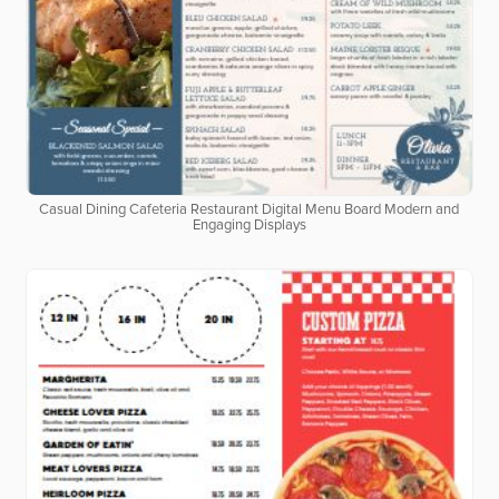
Casual Dining Cafeteria Restaurant Digital Menu Board Modern and
Engaging Displays