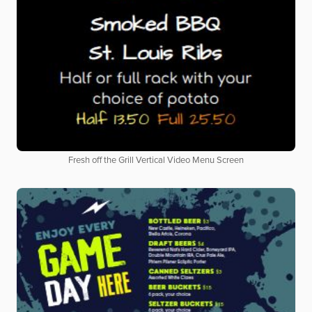
Fresh off the Grill Vertical Video Menu Screen