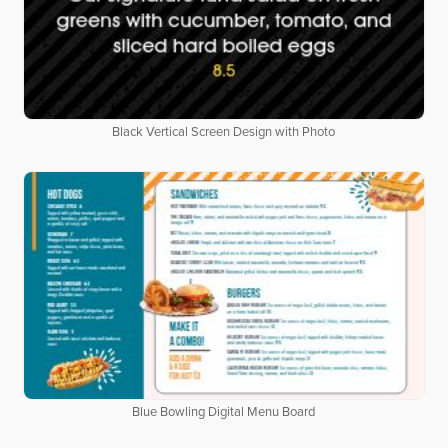
Black Vertical Screen Design with Photo
Blue Bowling Digital Menu Board