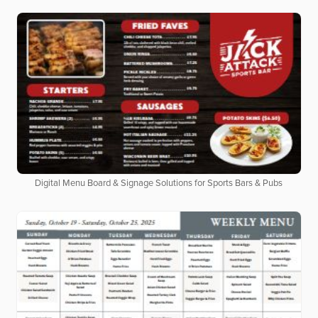
Digital Menu Board & Signage Solutions for Sports Bars & Pubs