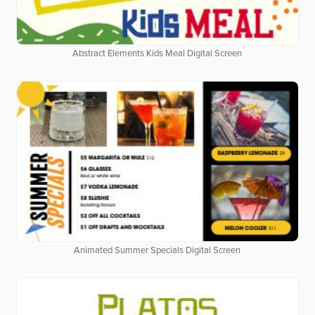
Abstract Elements Kids Meal Digital Screen
Animated Summer Specials Digital Screen