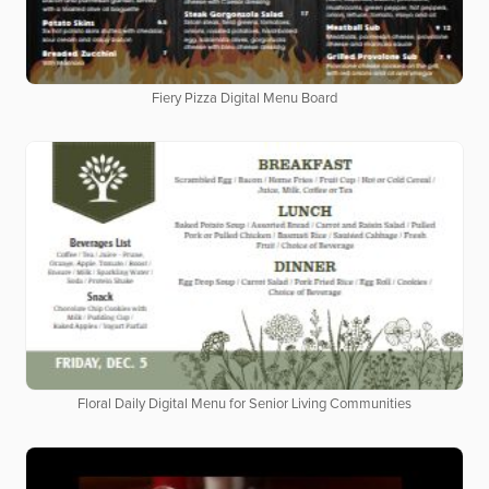
Fiery Pizza Digital Menu Board
Floral Daily Digital Menu for Senior Living Communities