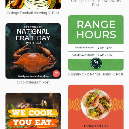
College Football Showdown IG
Post
College Football Viewing IG Post
Country Club Range Hours IG Post
Crab Instagram Post