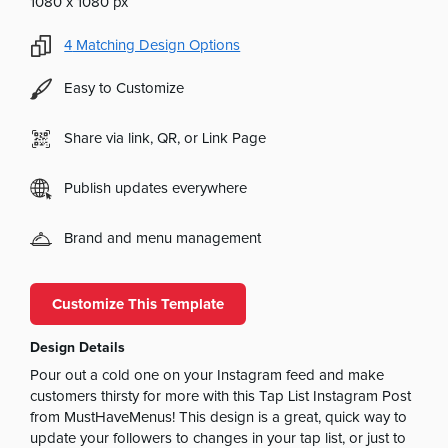
1080 x 1080 px
4
Matching Design Options
Easy to Customize
Share via link, QR, or Link Page
Publish updates everywhere
Brand and menu management
Customize This Template
Design Details
Pour out a cold one on your Instagram feed and make
customers thirsty for more with this Tap List Instagram Post
from MustHaveMenus! This design is a great, quick way to
update your followers to changes in your tap list, or just to