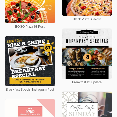
Black Pizza IG Post
BOGO Pizza IG Post
Breakfast IG Update
Breakfast Special Instagram Post