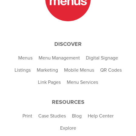
DISCOVER
Menus
Menu Management
Digital Signage
Listings
Marketing
Mobile Menus
QR Codes
Link Pages
Menu Services
RESOURCES
Print
Case Studies
Blog
Help Center
Explore