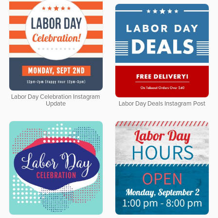
Labor Day Celebration Instagram
Update
Labor Day Deals Instagram Post