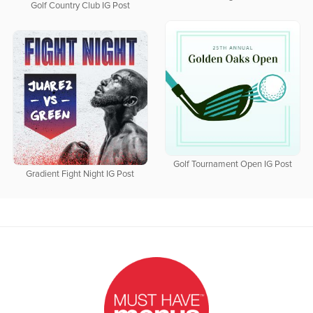
Golf Country Club IG Post
Golf Tournament Open IG Post
Gradient Fight Night IG Post