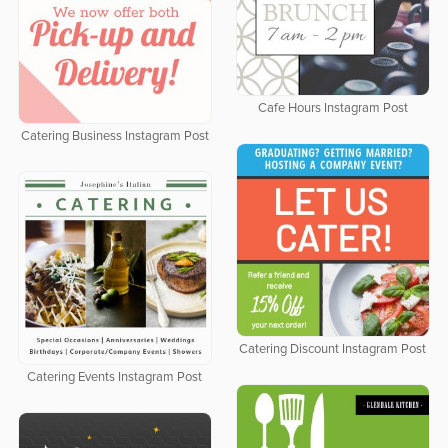
Cafe Hours Instagram Post
Catering Business Instagram Post
Catering Discount Instagram Post
Catering Events Instagram Post