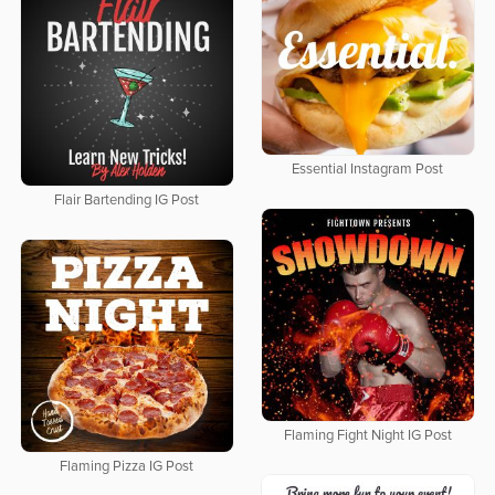
Essential Instagram Post
Flair Bartending IG Post
Flaming Fight Night IG Post
Flaming Pizza IG Post