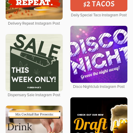
Daily Special Taco Instagram Post
Delivery Repeat Instagram Post
Disco Nightclub Instagram Post
Dispensary Sale Instagram Post