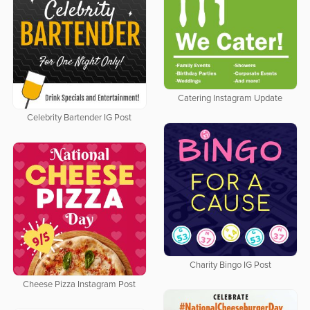
Catering Instagram Update
Celebrity Bartender IG Post
Charity Bingo IG Post
Cheese Pizza Instagram Post