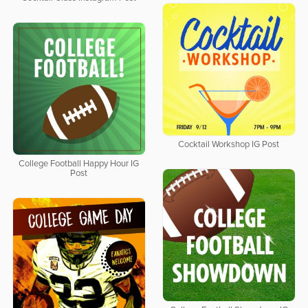
Cocktail Workshop IG Post
College Football Happy Hour IG
Post