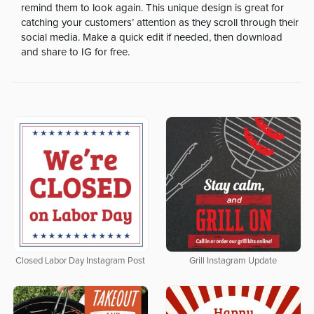
remind them to look again. This unique design is great for
catching your customers’ attention as they scroll through their
social media. Make a quick edit if needed, then download
and share to IG for free.
Closed Labor Day Instagram Post
Grill Instagram Update