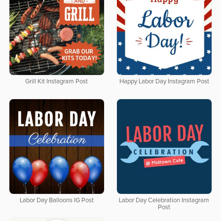
Grill Kit Instagram Post
Happy Labor Day Instagram Post
Labor Day Balloons IG Post
Labor Day Celebration Instagram
Post