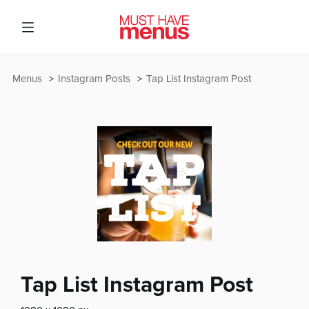
Menus
Instagram Posts
Tap List Instagram Post
Tap List Instagram Post