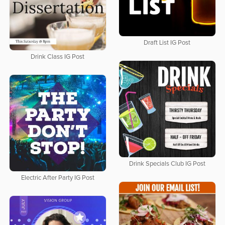
Draft List IG Post
Drink Class IG Post
Drink Specials Club IG Post
Electric After Party IG Post