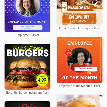
Email Discount Instagram Post
Employee IG Post
Employee of the Month IG Post
Essential Burger Instagram Post