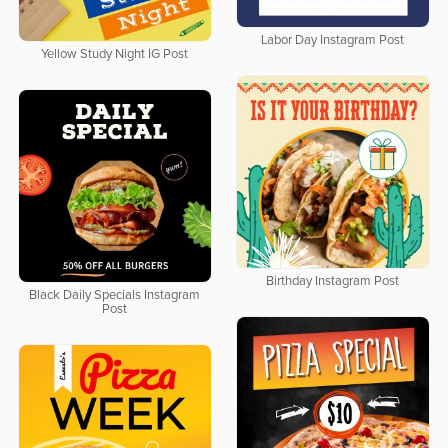
Labor Day Instagram Post
Yellow Study Night IG Post
Birthday Instagram Post
Black Daily Specials Instagram
Post