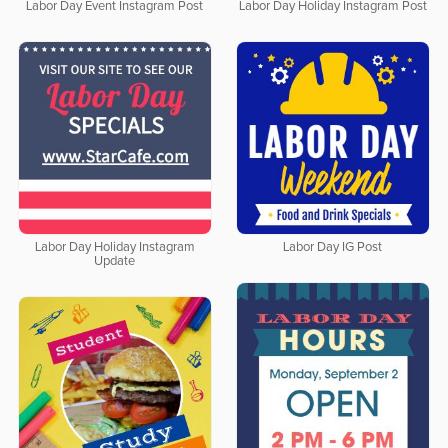
Labor Day Event Instagram Post
Labor Day Holiday Instagram Post
Labor Day Holiday Instagram
Labor Day IG Post
Update