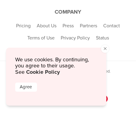
COMPANY
Pricing
About Us
Press
Partners
Contact
Terms of Use
Privacy Policy
Status
×
We use cookies. By continuing,
you agree to their usage.
Cookie Policy
© 2026 MustHaveMenus Inc. All Rights Reserved.
See
© QR Code is a registered trademark of
Denso Wave Incorporated
Agree