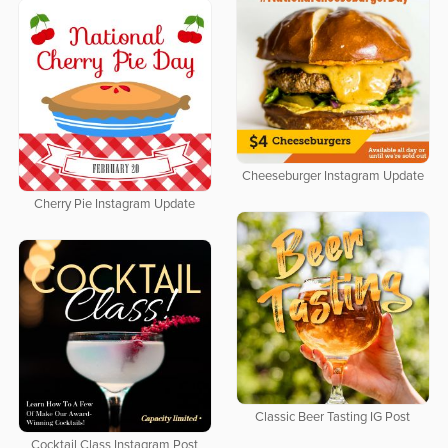
Cheeseburger Instagram Update
Cherry Pie Instagram Update
Classic Beer Tasting IG Post
Cocktail Class Instagram Post