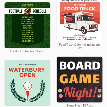
Food Truck Catering Instagram
Post
Football Schedule IG Post
Game Night IG Post