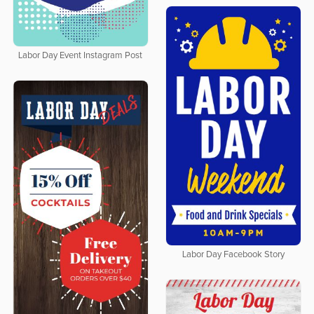
Labor Day Event Instagram Post
Labor Day Facebook Story