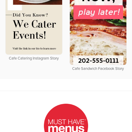
Cafe Catering Instagram Story
Cafe Sandwich Facebook Story