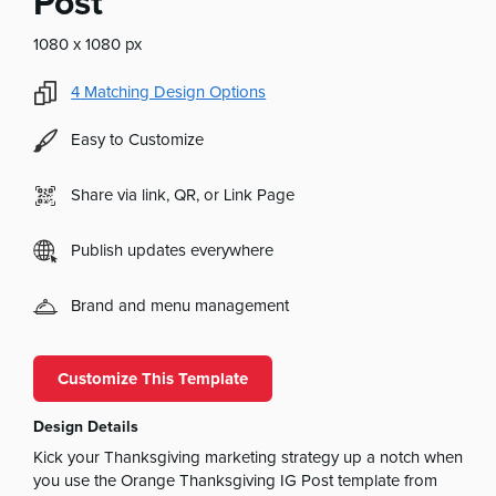
Post
1080 x 1080 px
4
Matching Design Options
Easy to Customize
Share via link, QR, or Link Page
Publish updates everywhere
Brand and menu management
Customize This Template
Design Details
Kick your Thanksgiving marketing strategy up a notch when
you use the Orange Thanksgiving IG Post template from