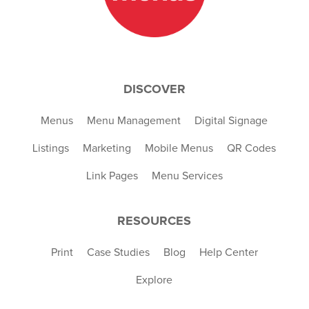
DISCOVER
Menus
Menu Management
Digital Signage
Listings
Marketing
Mobile Menus
QR Codes
Link Pages
Menu Services
RESOURCES
Print
Case Studies
Blog
Help Center
Explore