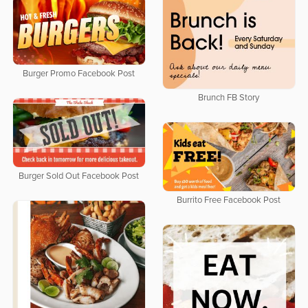
Burger Promo Facebook Post
Brunch FB Story
Burger Sold Out Facebook Post
Burrito Free Facebook Post