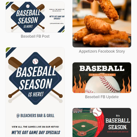
Baseball FB Post
Appetizers Facebook Story
Baseball FB Update