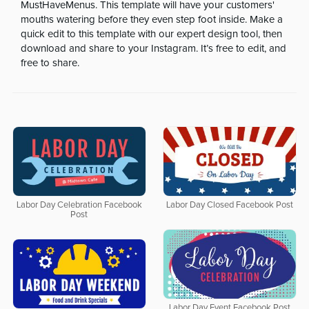
MustHaveMenus. This template will have your customers'
mouths watering before they even step foot inside. Make a
quick edit to this template with our expert design tool, then
download and share to your Instagram. It’s free to edit, and
free to share.
Labor Day Celebration Facebook
Labor Day Closed Facebook Post
Post
Labor Day Event Facebook Post