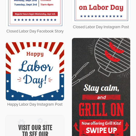
Closed Labor Day Instagram Post
Closed Labor Day Facebook Story
Happy Labor Day Instagram Post