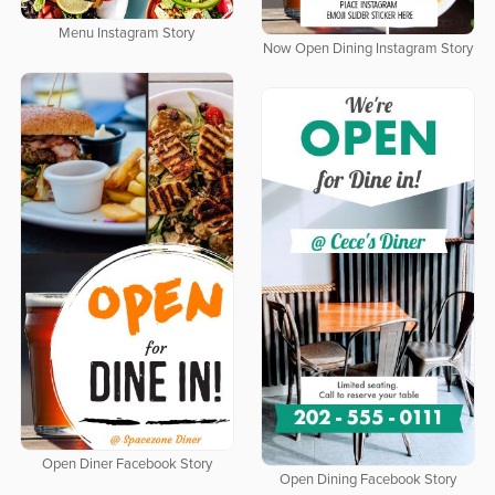
Menu Instagram Story
Now Open Dining Instagram Story
Open Diner Facebook Story
Open Dining Facebook Story