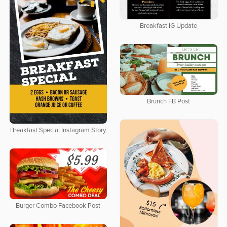
Breakfast IG Update
Brunch FB Post
Breakfast Special Instagram Story
Burger Combo Facebook Post