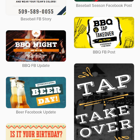
Baseball Season Facebook Post
Baseball FB Story
BBQ FB Post
BBQ FB Update
Beer Facebook Update