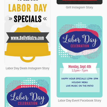
Grill Instagram Story
Labor Day Deals Instagram Story
Labor Day Event Facebook Story