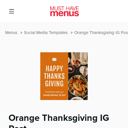
Menus
Social Media Templates
Orange Thanksgiving IG Pos
Orange Thanksgiving IG