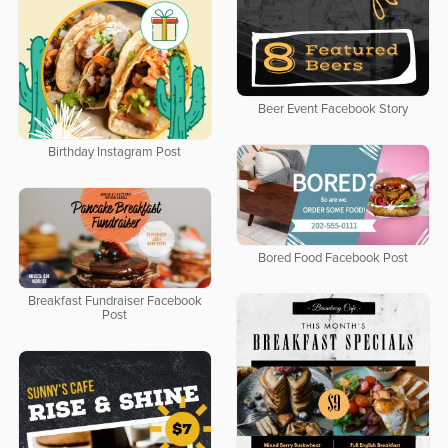
Beer Event Facebook Story
Birthday Instagram Post
Bored Food Facebook Post
Breakfast Fundraiser Facebook
Post