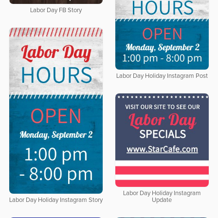
Labor Day FB Story
Labor Day Holiday Instagram Post
Labor Day Holiday Instagram
Update
Labor Day Holiday Instagram Story