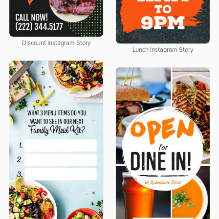
Discount Instagram Story
Lunch Instagram Story