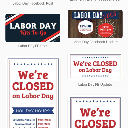
Labor Day Facebook Post
Labor Day Facebook Update
Labor Day FB Post
Labor Day FB Update