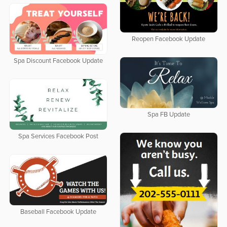
Reopen Facebook Update
Spa Discount Facebook Update
Spa FB Update
Spa Services Facebook Post
Baseball Facebook Update