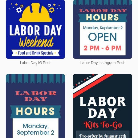
Labor Day IG Post
Labor Day Instagram Post