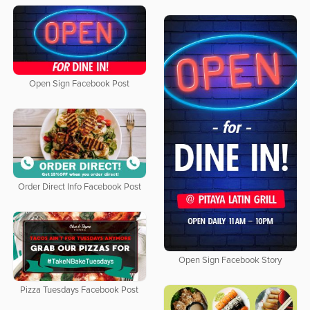
Open Sign Facebook Post
Order Direct Info Facebook Post
Open Sign Facebook Story
Pizza Tuesdays Facebook Post