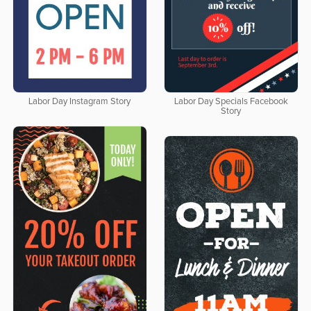
Labor Day Instagram Story
Labor Day Specials Facebook
Story