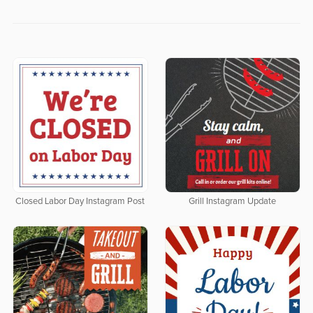
Closed Labor Day Instagram Post
Grill Instagram Update