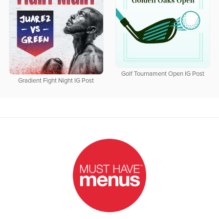
Golf Tournament Open IG Post
Gradient Fight Night IG Post