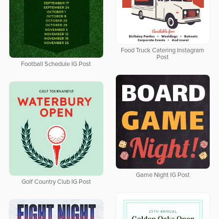
Food Truck Catering Instagram
Post
Football Schedule IG Post
Game Night IG Post
Golf Country Club IG Post