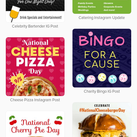
Catering Instagram Update
Celebrity Bartender IG Post
Charity Bingo IG Post
Cheese Pizza Instagram Post