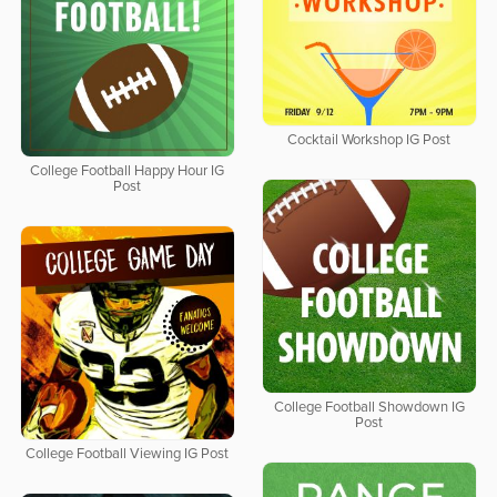
Cocktail Workshop IG Post
College Football Happy Hour IG
Post
College Football Showdown IG
Post
College Football Viewing IG Post