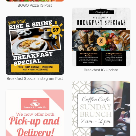
BOGO Pizza IG Post
Breakfast IG Update
Breakfast Special Instagram Post