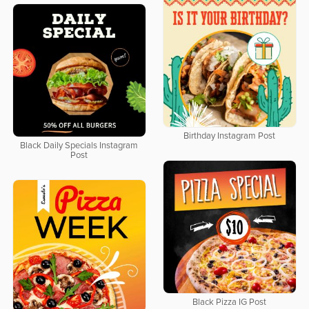
Birthday Instagram Post
Black Daily Specials Instagram
Post
Black Pizza IG Post