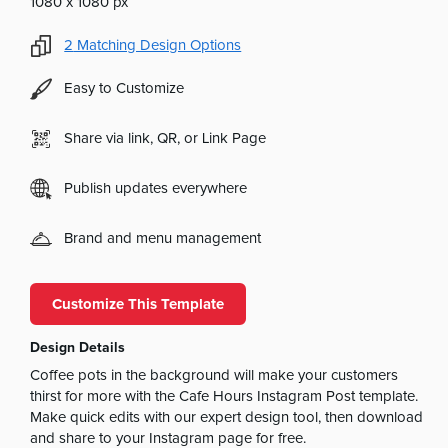
1080 x 1080 px
2
Matching Design Options
Easy to Customize
Share via link, QR, or Link Page
Publish updates everywhere
Brand and menu management
Customize This Template
Design Details
Coffee pots in the background will make your customers
thirst for more with the Cafe Hours Instagram Post template.
Make quick edits with our expert design tool, then download
and share to your Instagram page for free.