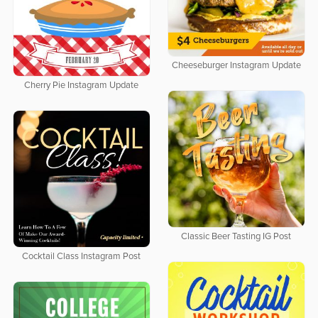
Cheeseburger Instagram Update
Cherry Pie Instagram Update
Classic Beer Tasting IG Post
Cocktail Class Instagram Post