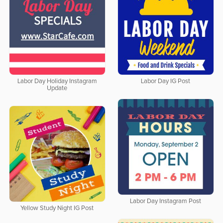
Labor Day Holiday Instagram
Labor Day IG Post
Update
Labor Day Instagram Post
Yellow Study Night IG Post