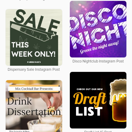
Disco Nightclub Instagram Post
Dispensary Sale Instagram Post