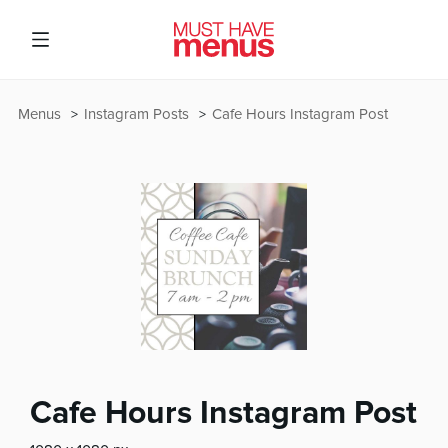
Menus
Instagram Posts
Cafe Hours Instagram Post
Cafe Hours Instagram Post