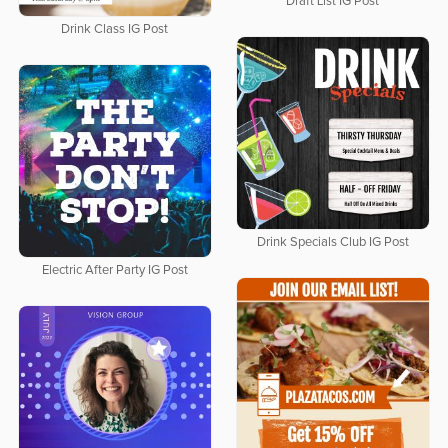
Draft List IG Post
Drink Class IG Post
Drink Specials Club IG Post
Electric After Party IG Post