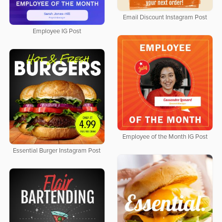
Email Discount Instagram Post
Employee IG Post
Employee of the Month IG Post
Essential Burger Instagram Post