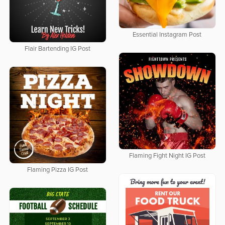
Essential Instagram Post
Flair Bartending IG Post
Flaming Fight Night IG Post
Flaming Pizza IG Post