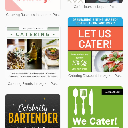
Cafe Hours Instagram Post
Catering Business Instagram Post
Catering Discount Instagram Post
Catering Events Instagram Post