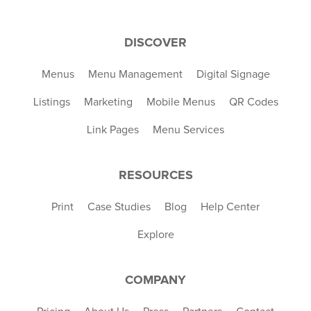
DISCOVER
Menus
Menu Management
Digital Signage
Listings
Marketing
Mobile Menus
QR Codes
Link Pages
Menu Services
RESOURCES
Print
Case Studies
Blog
Help Center
Explore
COMPANY