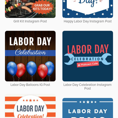
Grill Kit Instagram Post
Happy Labor Day Instagram Post
Labor Day Balloons IG Post
Labor Day Celebration Instagram
Post