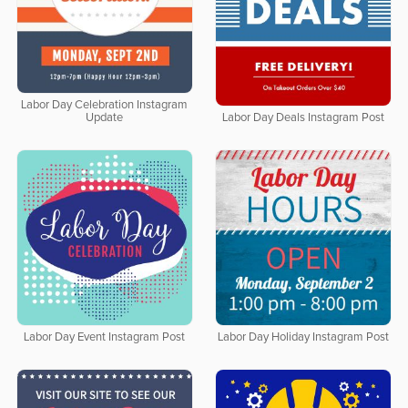
Labor Day Celebration Instagram
Update
Labor Day Deals Instagram Post
Labor Day Event Instagram Post
Labor Day Holiday Instagram Post