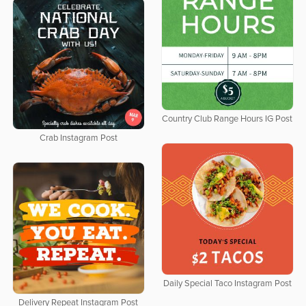
Country Club Range Hours IG Post
Crab Instagram Post
Daily Special Taco Instagram Post
Delivery Repeat Instagram Post