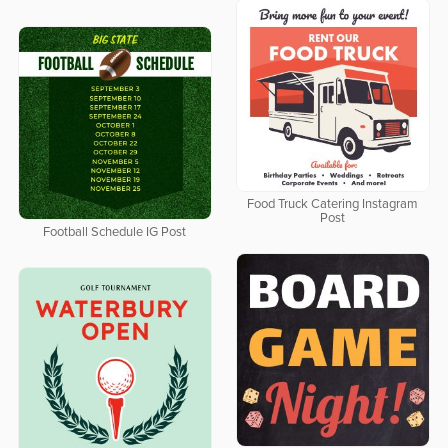
Food Truck Catering Instagram
Post
Football Schedule IG Post