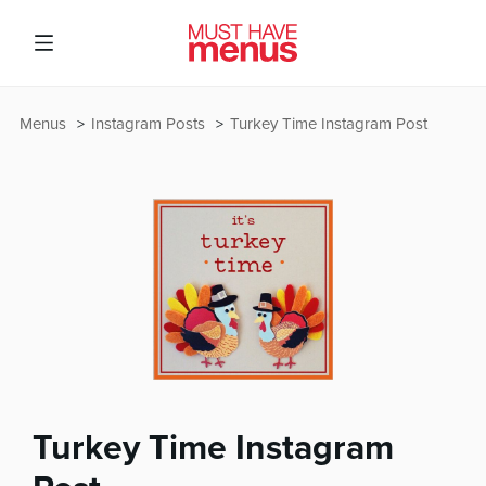
Menus
Instagram Posts
Turkey Time Instagram Post
Turkey Time Instagram