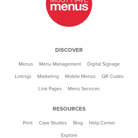
DISCOVER
Menus
Menu Management
Digital Signage
Listings
Marketing
Mobile Menus
QR Codes
Link Pages
Menu Services
RESOURCES
Print
Case Studies
Blog
Help Center
Explore