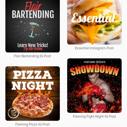
Essential Instagram Post
Flair Bartending IG Post
Flaming Fight Night IG Post
Flaming Pizza IG Post