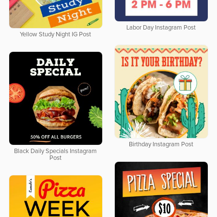
Labor Day Instagram Post
Yellow Study Night IG Post
Birthday Instagram Post
Black Daily Specials Instagram
Post