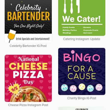
Catering Instagram Update
Celebrity Bartender IG Post
Charity Bingo IG Post
Cheese Pizza Instagram Post