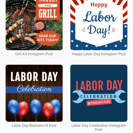
Grill Kit Instagram Post
Happy Labor Day Instagram Post
Labor Day Balloons IG Post
Labor Day Celebration Instagram
Post