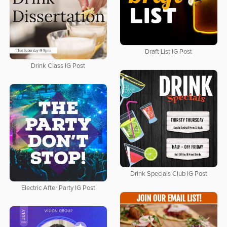
Draft List IG Post
Drink Class IG Post
Drink Specials Club IG Post
Electric After Party IG Post