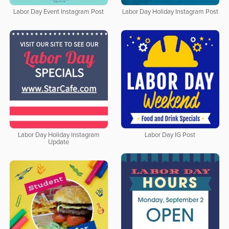
Labor Day Event Instagram Post
Labor Day Holiday Instagram Post
Labor Day Holiday Instagram
Labor Day IG Post
Update