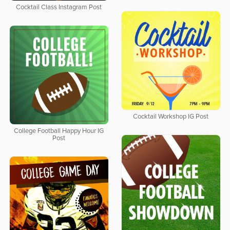
Cocktail Class Instagram Post
Cocktail Workshop IG Post
College Football Happy Hour IG
Post