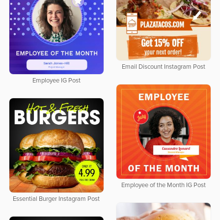
Email Discount Instagram Post
Employee IG Post
Employee of the Month IG Post
Essential Burger Instagram Post