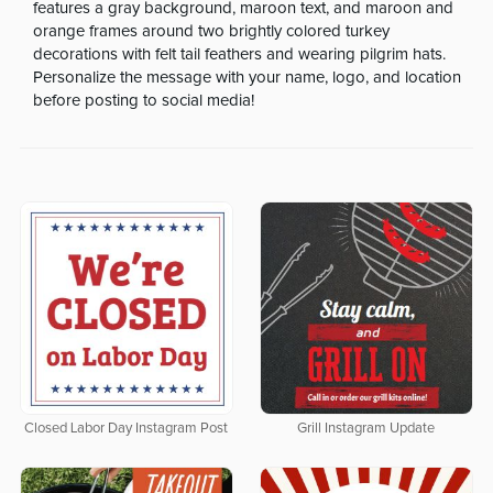
features a gray background, maroon text, and maroon and
orange frames around two brightly colored turkey
decorations with felt tail feathers and wearing pilgrim hats.
Personalize the message with your name, logo, and location
before posting to social media!
Closed Labor Day Instagram Post
Grill Instagram Update