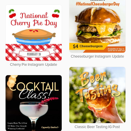
Cheeseburger Instagram Update
Cherry Pie Instagram Update
Classic Beer Tasting IG Post