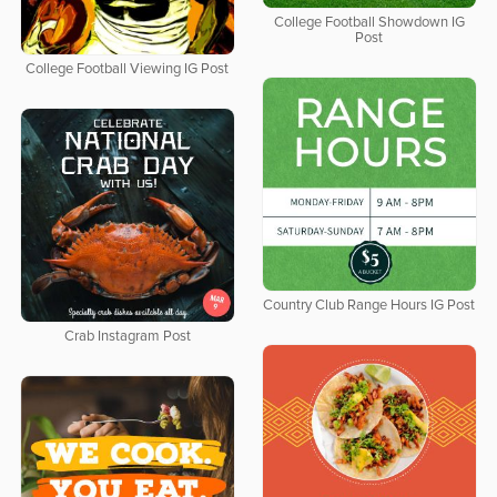
College Football Showdown IG
Post
College Football Viewing IG Post
Country Club Range Hours IG Post
Crab Instagram Post