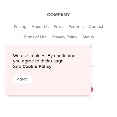
COMPANY
Pricing
About Us
Press
Partners
Contact
Terms of Use
Privacy Policy
Status
×
We use cookies. By continuing,
you agree to their usage.
Cookie Policy
© 2026 MustHaveMenus Inc. All Rights Reserved.
See
© QR Code is a registered trademark of
Denso Wave Incorporated
Agree