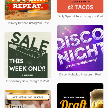
Daily Special Taco Instagram Post
Delivery Repeat Instagram Post
Disco Nightclub Instagram Post
Dispensary Sale Instagram Post