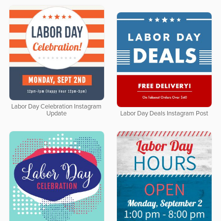
Labor Day Celebration Instagram
Update
Labor Day Deals Instagram Post