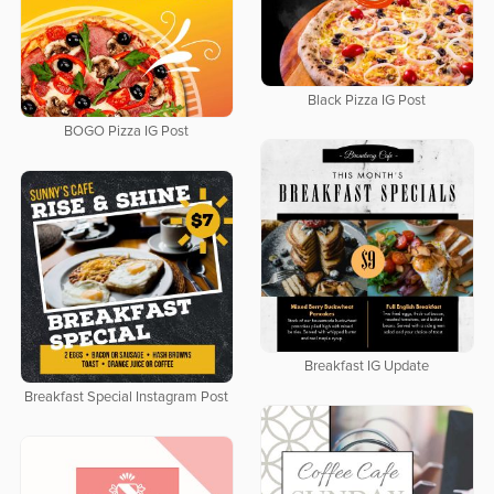
Black Pizza IG Post
BOGO Pizza IG Post
Breakfast IG Update
Breakfast Special Instagram Post