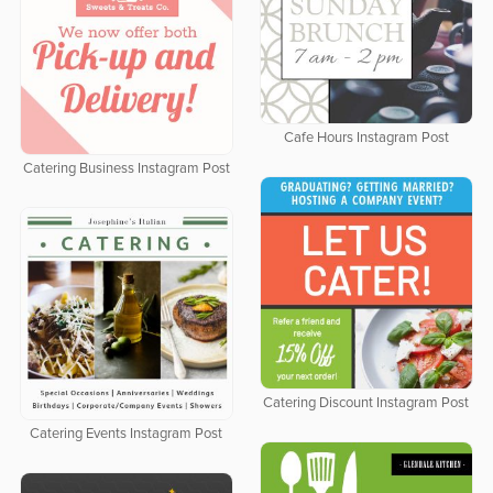
Cafe Hours Instagram Post
Catering Business Instagram Post
Catering Discount Instagram Post
Catering Events Instagram Post