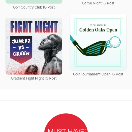
Game Night IG Post
Golf Country Club IG Post
Golf Tournament Open IG Post
Gradient Fight Night IG Post