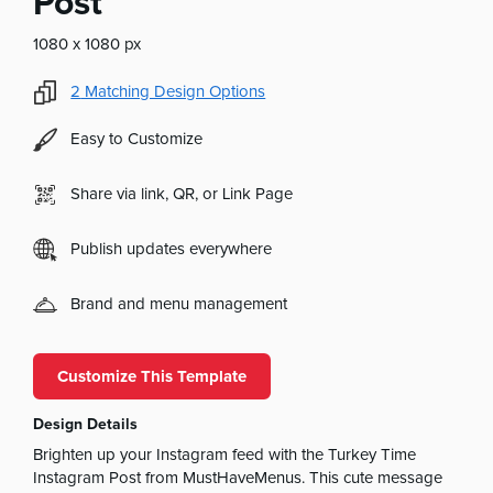
Post
1080 x 1080 px
2
Matching Design Options
Easy to Customize
Share via link, QR, or Link Page
Publish updates everywhere
Brand and menu management
Customize This Template
Design Details
Brighten up your Instagram feed with the Turkey Time
Instagram Post from MustHaveMenus. This cute message