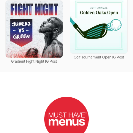
Golf Tournament Open IG Post
Gradient Fight Night IG Post