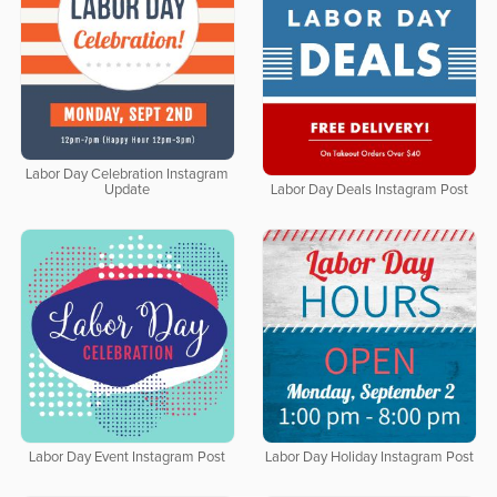
Labor Day Celebration Instagram
Update
Labor Day Deals Instagram Post
Labor Day Event Instagram Post
Labor Day Holiday Instagram Post