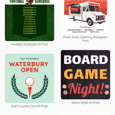
Food Truck Catering Instagram
Post
Football Schedule IG Post
Game Night IG Post
Golf Country Club IG Post