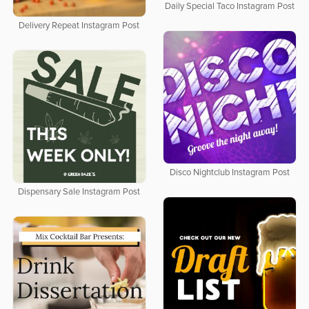
Daily Special Taco Instagram Post
Delivery Repeat Instagram Post
Disco Nightclub Instagram Post
Dispensary Sale Instagram Post