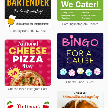
Catering Instagram Update
Celebrity Bartender IG Post
Charity Bingo IG Post
Cheese Pizza Instagram Post