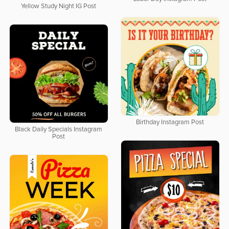
Yellow Study Night IG Post
Birthday Instagram Post
Black Daily Specials Instagram
Post