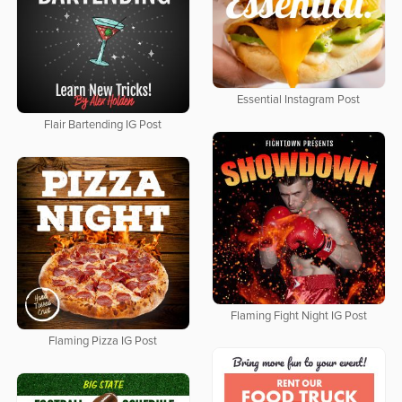
Essential Instagram Post
Flair Bartending IG Post
Flaming Fight Night IG Post
Flaming Pizza IG Post