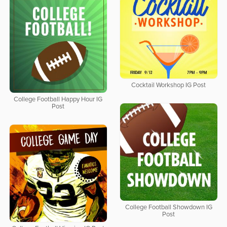
Cocktail Workshop IG Post
College Football Happy Hour IG
Post
College Football Showdown IG
Post