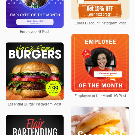
Email Discount Instagram Post
Employee IG Post
Employee of the Month IG Post
Essential Burger Instagram Post