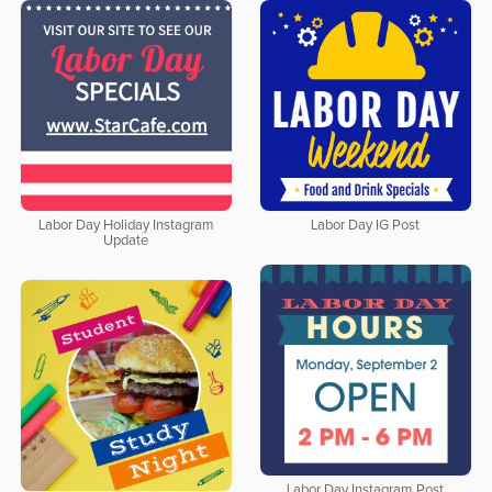
Labor Day Holiday Instagram
Labor Day IG Post
Update
Labor Day Instagram Post