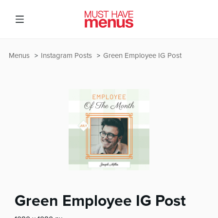
Menus
Instagram Posts
Green Employee IG Post
Green Employee IG Post