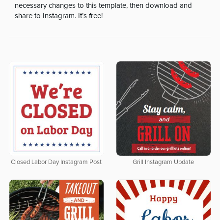
necessary changes to this template, then download and
share to Instagram. It’s free!
Closed Labor Day Instagram Post
Grill Instagram Update