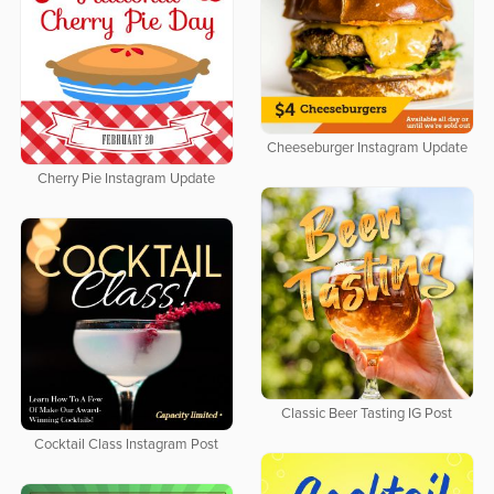
Cheeseburger Instagram Update
Cherry Pie Instagram Update
Classic Beer Tasting IG Post
Cocktail Class Instagram Post