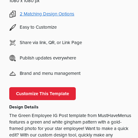
1080 x 1080 px
2
Matching Design Options
Easy to Customize
Share via link, QR, or Link Page
Publish updates everywhere
Brand and menu management
Customize This Template
Design Details
The Green Employee IG Post template from MustHaveMenus
features a green and white gingham pattern with a gold-
framed photo for your star employee! Want to make a quick
edit? With our custom design tool, quickly make any