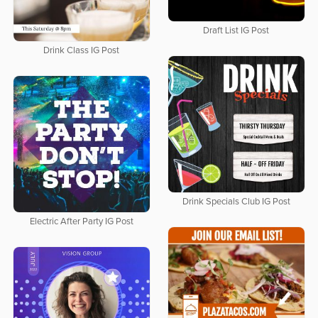
Draft List IG Post
Drink Class IG Post
Drink Specials Club IG Post
Electric After Party IG Post