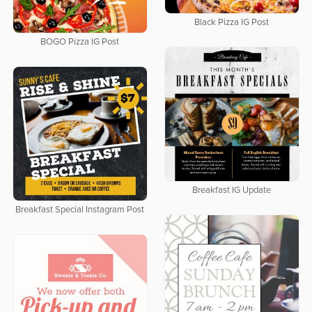
Black Pizza IG Post
BOGO Pizza IG Post
Breakfast IG Update
Breakfast Special Instagram Post