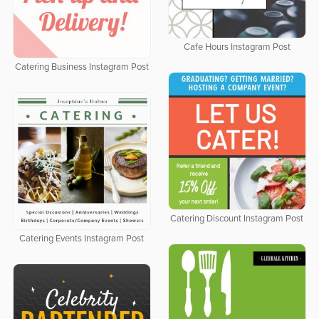
Cafe Hours Instagram Post
Catering Business Instagram Post
Catering Discount Instagram Post
Catering Events Instagram Post