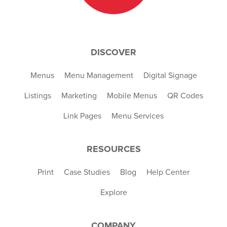
DISCOVER
Menus
Menu Management
Digital Signage
Listings
Marketing
Mobile Menus
QR Codes
Link Pages
Menu Services
RESOURCES
Print
Case Studies
Blog
Help Center
Explore
COMPANY