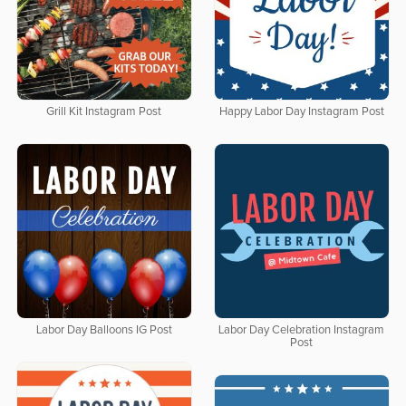
Grill Kit Instagram Post
Happy Labor Day Instagram Post
Labor Day Balloons IG Post
Labor Day Celebration Instagram
Post