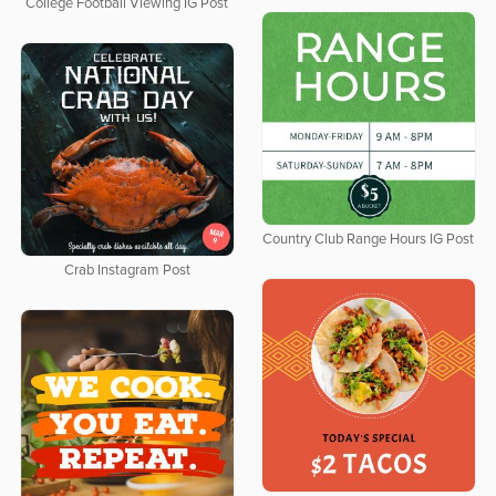
College Football Viewing IG Post
Country Club Range Hours IG Post
Crab Instagram Post