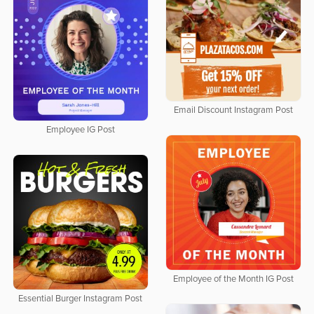
Email Discount Instagram Post
Employee IG Post
Employee of the Month IG Post
Essential Burger Instagram Post