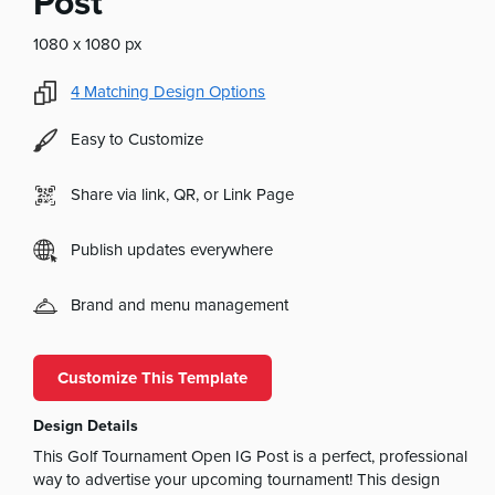
Post
1080 x 1080 px
4
Matching Design Options
Easy to Customize
Share via link, QR, or Link Page
Publish updates everywhere
Brand and menu management
Customize This Template
Design Details
This Golf Tournament Open IG Post is a perfect, professional
way to advertise your upcoming tournament! This design