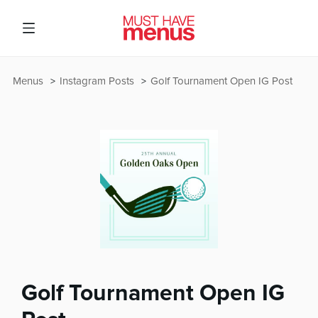
Menus
Instagram Posts
Golf Tournament Open IG Post
Golf Tournament Open IG