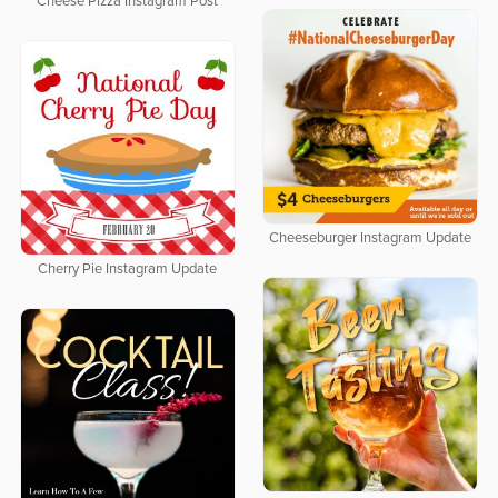
Cheese Pizza Instagram Post
Cheeseburger Instagram Update
Cherry Pie Instagram Update