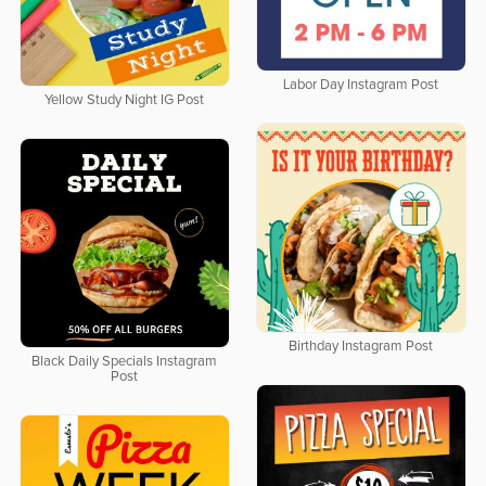
Labor Day Instagram Post
Yellow Study Night IG Post
Birthday Instagram Post
Black Daily Specials Instagram
Post