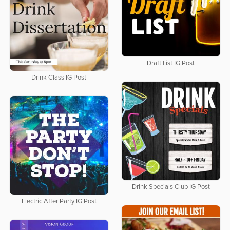
Draft List IG Post
Drink Class IG Post
Drink Specials Club IG Post
Electric After Party IG Post