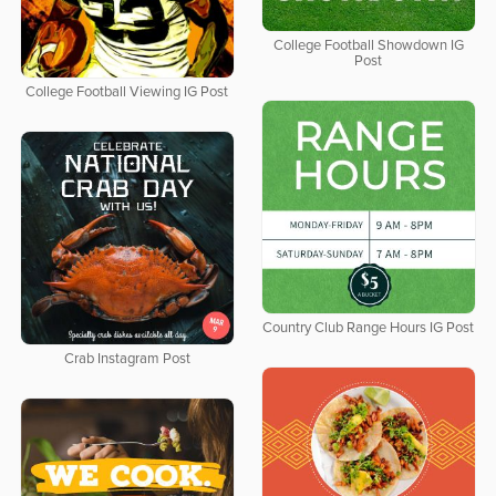
College Football Showdown IG
Post
College Football Viewing IG Post
Country Club Range Hours IG Post
Crab Instagram Post