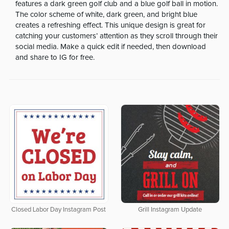
features a dark green golf club and a blue golf ball in motion.
The color scheme of white, dark green, and bright blue
creates a refreshing effect. This unique design is great for
catching your customers’ attention as they scroll through their
social media. Make a quick edit if needed, then download
and share to IG for free.
Closed Labor Day Instagram Post
Grill Instagram Update