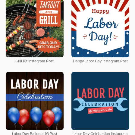
Grill Kit Instagram Post
Happy Labor Day Instagram Post
Labor Day Balloons IG Post
Labor Day Celebration Instagram