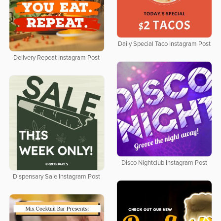
Daily Special Taco Instagram Post
Delivery Repeat Instagram Post
Disco Nightclub Instagram Post
Dispensary Sale Instagram Post