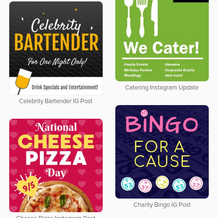
Catering Instagram Update
Celebrity Bartender IG Post
Charity Bingo IG Post