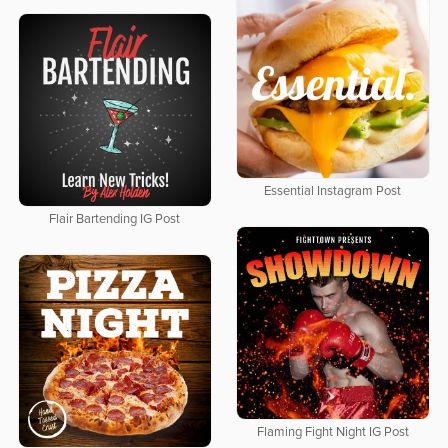
Essential Instagram Post
Flair Bartending IG Post
Flaming Fight Night IG Post