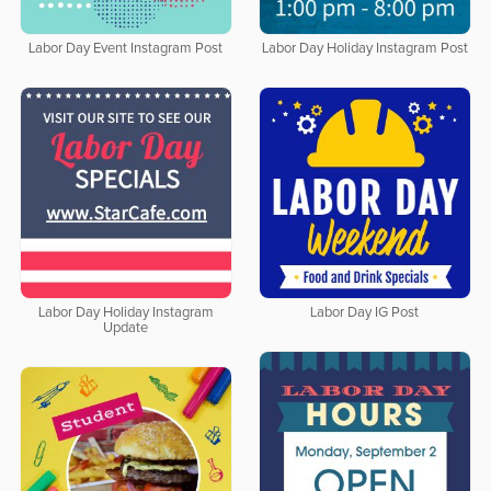
Labor Day Event Instagram Post
Labor Day Holiday Instagram Post
Labor Day Holiday Instagram
Labor Day IG Post
Update