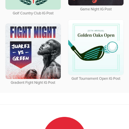
Game Night IG Post
Golf Country Club IG Post
Golf Tournament Open IG Post
Gradient Fight Night IG Post