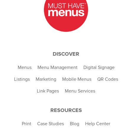
DISCOVER
Menus
Menu Management
Digital Signage
Listings
Marketing
Mobile Menus
QR Codes
Link Pages
Menu Services
RESOURCES
Print
Case Studies
Blog
Help Center