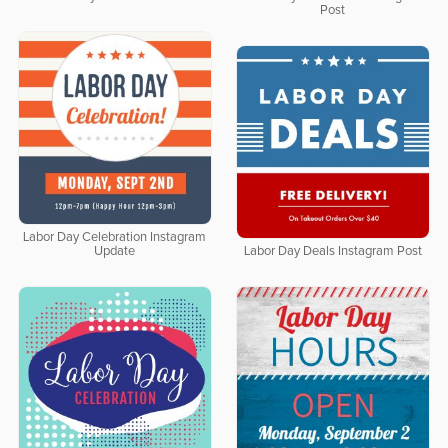
Post
Labor Day Celebration Instagram
Update
Labor Day Deals Instagram Post