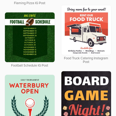
Flaming Pizza IG Post
Food Truck Catering Instagram
Post
Football Schedule IG Post