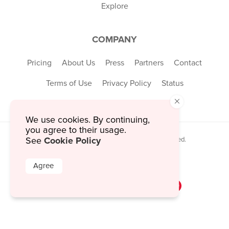
Explore
COMPANY
Pricing
About Us
Press
Partners
Contact
Terms of Use
Privacy Policy
Status
×
We use cookies. By continuing,
you agree to their usage.
Cookie Policy
© 2026 MustHaveMenus Inc. All Rights Reserved.
See
© QR Code is a registered trademark of
Denso Wave Incorporated
Agree