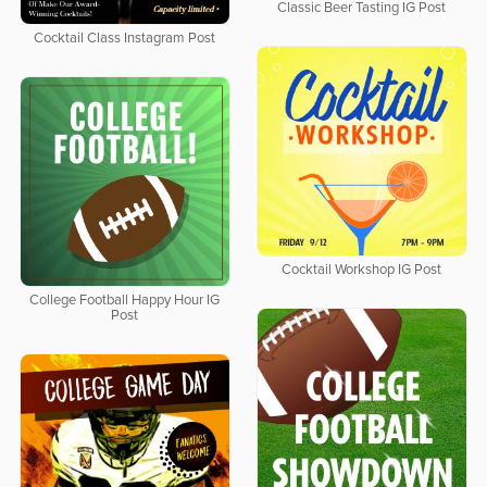
Classic Beer Tasting IG Post
Cocktail Class Instagram Post
Cocktail Workshop IG Post
College Football Happy Hour IG
Post