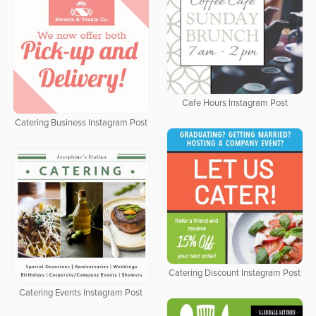
Cafe Hours Instagram Post
Catering Business Instagram Post
Catering Discount Instagram Post
Catering Events Instagram Post