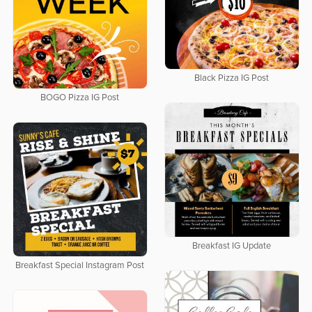
Black Pizza IG Post
BOGO Pizza IG Post
Breakfast IG Update
Breakfast Special Instagram Post