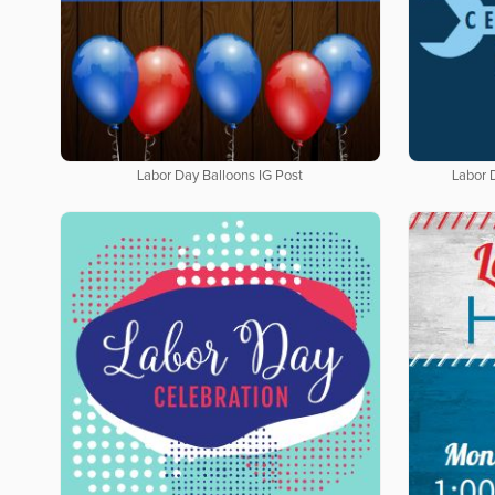
Labor Day Balloons IG Post
Labor 