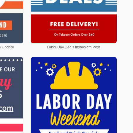
m Update
Labor Day Deals Instagram Post