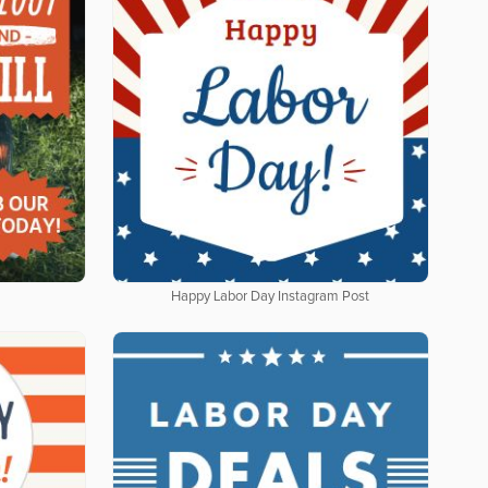
Happy Labor Day Instagram Post