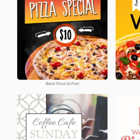
Black Pizza IG Post