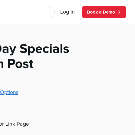
Log In
Book a Demo
Day Specials
m Post
Options
 or Link Page