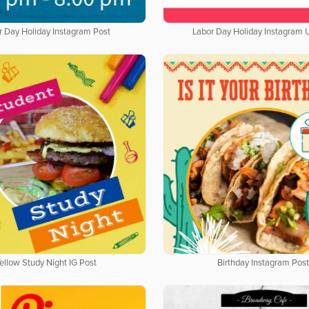
r Day Holiday Instagram Post
Labor Day Holiday Instagram 
ellow Study Night IG Post
Birthday Instagram Post