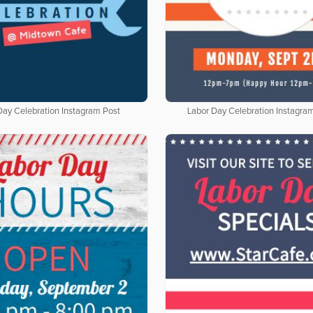
Day Celebration Instagram Post
Labor Day Celebration Instagra