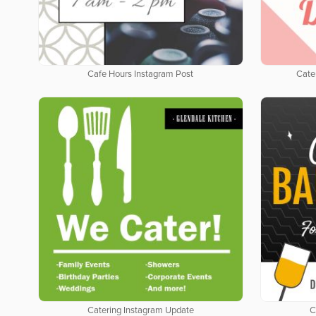
Cafe Hours Instagram Post
Cate
Catering Instagram Update
C