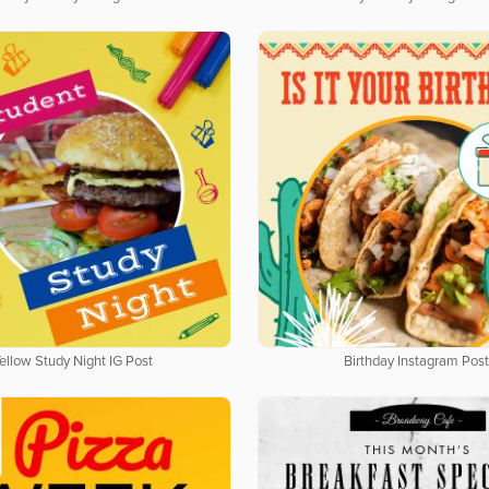
ellow Study Night IG Post
Birthday Instagram Post