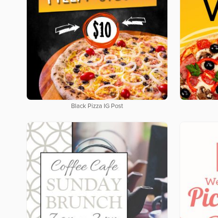
Black Pizza IG Post