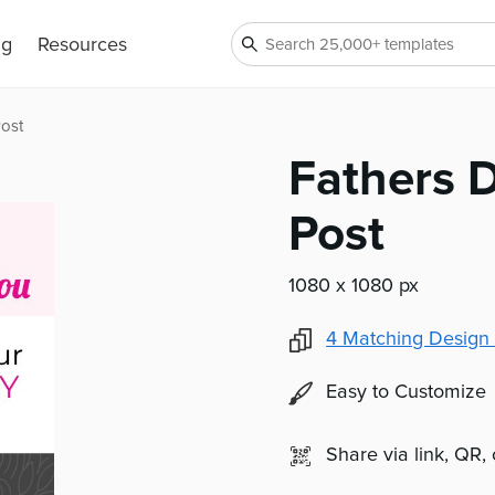
ng
Resources
Post
Fathers 
Post
1080 x 1080 px
4
Matching Design 
Easy to Customize
Share via link, QR,