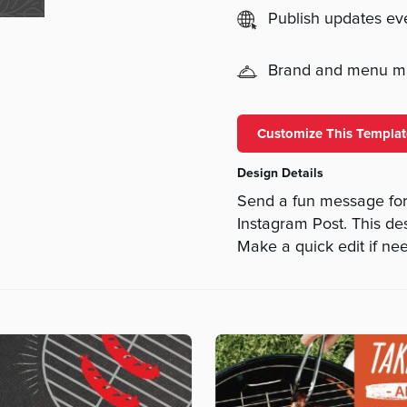
Publish updates e
Brand and menu 
Customize This Templat
Design Details
Send a fun message for
Instagram Post. This des
Make a quick edit if ne