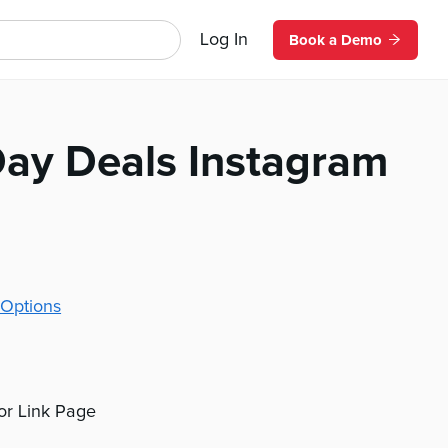
Log In
Book a Demo
Day Deals Instagram
Options
 or Link Page