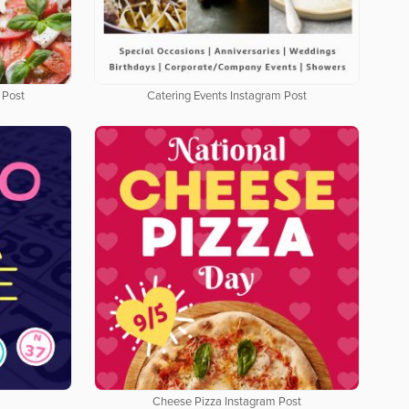
 Post
Catering Events Instagram Post
Cheese Pizza Instagram Post