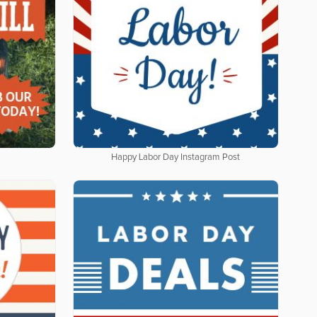
Happy Labor Day Instagram Post