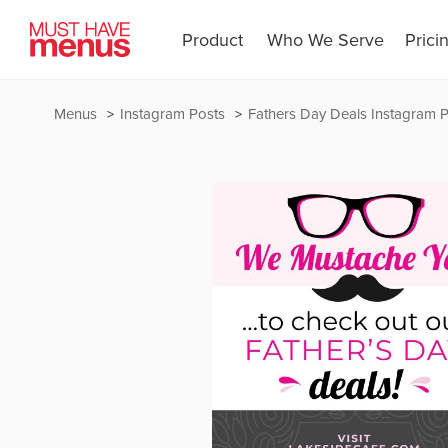
Product
Who We Serve
Prici
Menus
Instagram Posts
Fathers Day Deals Instagram 