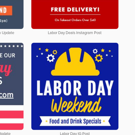
m Update
Labor Day Deals Instagram Post
Update
Labor Day IG Post