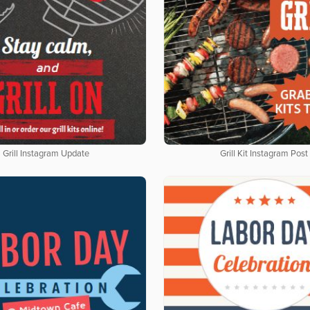
Grill Instagram Update
Grill Kit Instagram Post