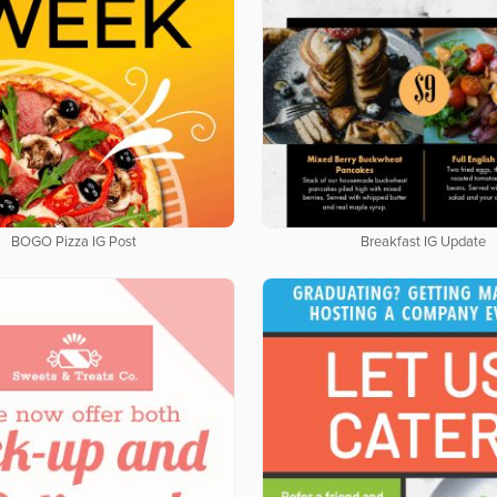
BOGO Pizza IG Post
Breakfast IG Update