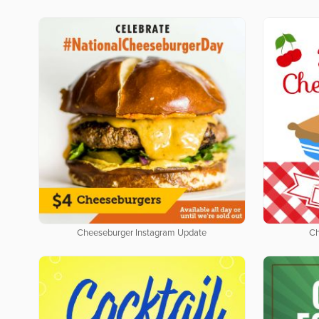
Cheeseburger Instagram Update
Ch