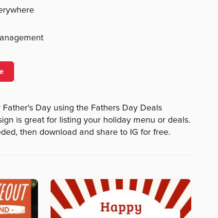
verywhere
management
e
 Father's Day using the Fathers Day Deals
ign is great for listing your holiday menu or deals.
eded, then download and share to IG for free.