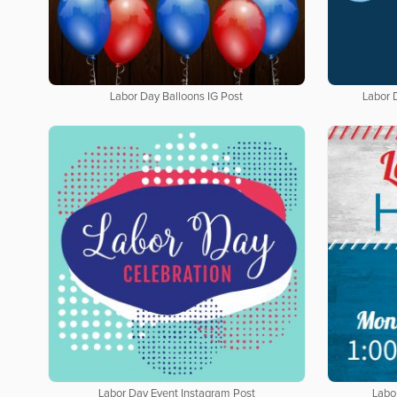
Labor Day Balloons IG Post
Labor 
Labor Day Event Instagram Post
Labo