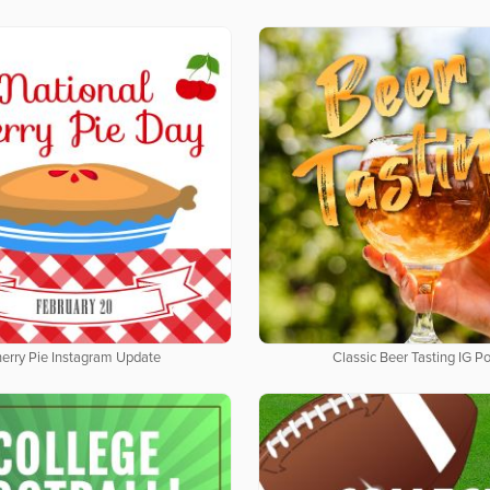
erry Pie Instagram Update
Classic Beer Tasting IG Po