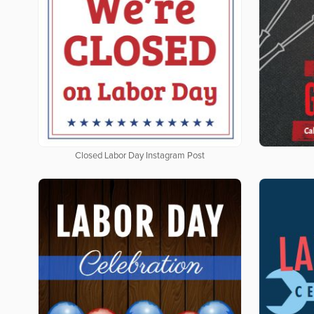
Closed Labor Day Instagram Post