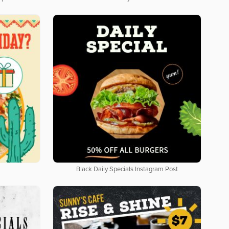
Black Daily Specials Instagram Post