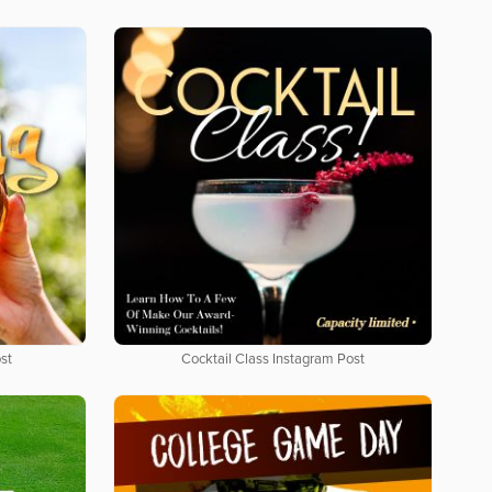
st
Cocktail Class Instagram Post