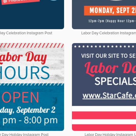
Day Celebration Instagram Post
Labor Day Celebration Instagra
r Day Holiday Instagram Post
Labor Day Holiday Instagram 