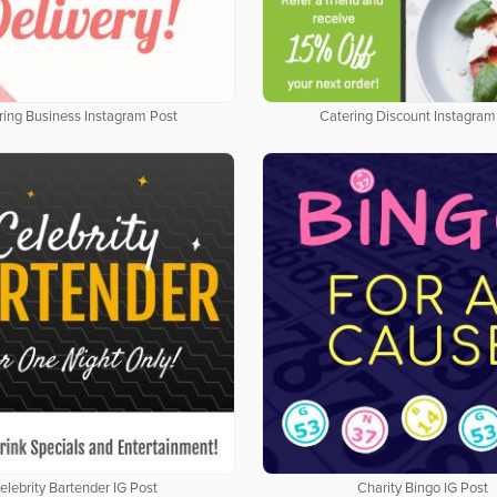
ring Business Instagram Post
Catering Discount Instagram
elebrity Bartender IG Post
Charity Bingo IG Post