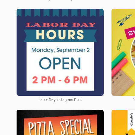
Labor Day Instagram Post
Y