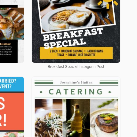
Breakfast Special Instagram Post