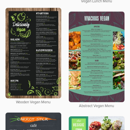
Vegan Lunch Menu
Wooden Vegan Menu
Abstract Vegan Menu