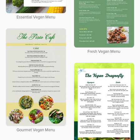
Essential Vegan Menu
Fresh Vegan Menu
Gourmet Vegan Menu