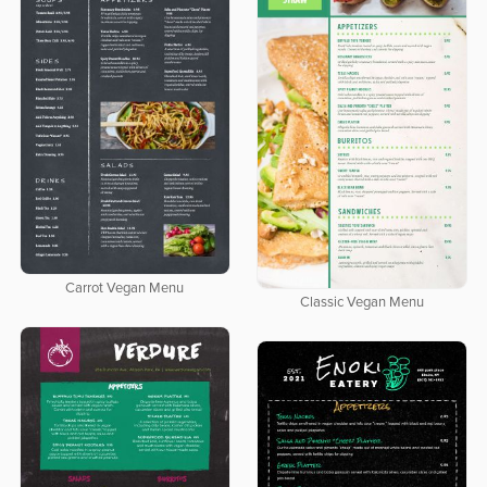
Carrot Vegan Menu
Classic Vegan Menu