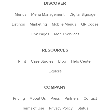
DISCOVER
Menus
Menu Management
Digital Signage
Listings
Marketing
Mobile Menus
QR Codes
Link Pages
Menu Services
RESOURCES
Print
Case Studies
Blog
Help Center
Explore
COMPANY
Pricing
About Us
Press
Partners
Contact
Terms of Use
Privacy Policy
Status