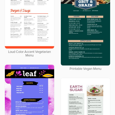
Loud Color Accent Vegetarian
Menu
Printable Vegan Menu