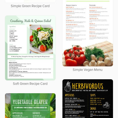
Simple Green Recipe Card
Simple Vegan Menu
Soft Green Recipe Card