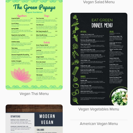
Vegan Salad Menu
Vegan Thai Menu
Vegan Vegetables Menu
American Vegan Menu