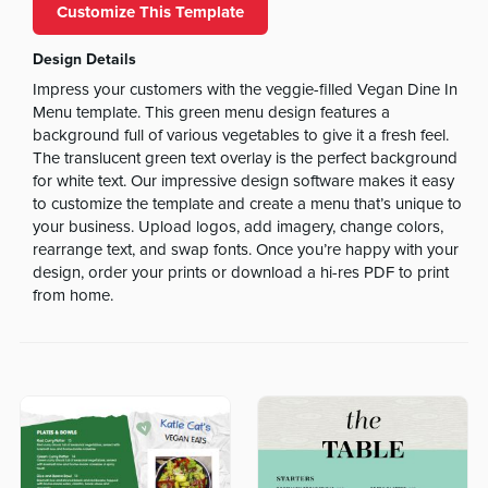
Customize This Template
Design Details
Impress your customers with the veggie-filled Vegan Dine In
Menu template. This green menu design features a
background full of various vegetables to give it a fresh feel.
The translucent green text overlay is the perfect background
for white text. Our impressive design software makes it easy
to customize the template and create a menu that’s unique to
your business. Upload logos, add imagery, change colors,
rearrange text, and swap fonts. Once you’re happy with your
design, order your prints or download a hi-res PDF to print
from home.