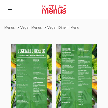
Menus
Vegan Menus
Vegan Dine In Menu