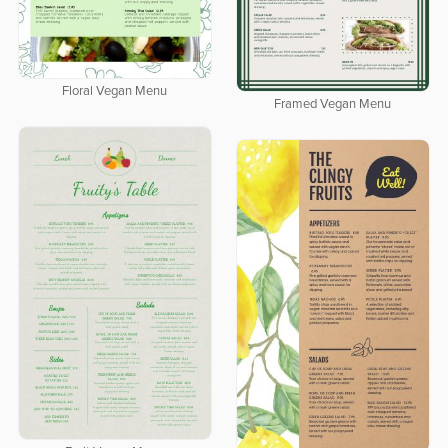
Floral Vegan Menu
Framed Vegan Menu