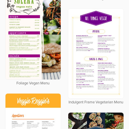
Foliage Vegan Menu
Indulgent Frame Vegetarian Menu