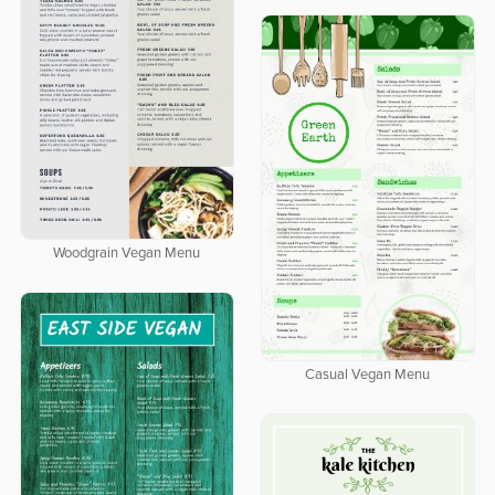
Woodgrain Vegan Menu
Casual Vegan Menu