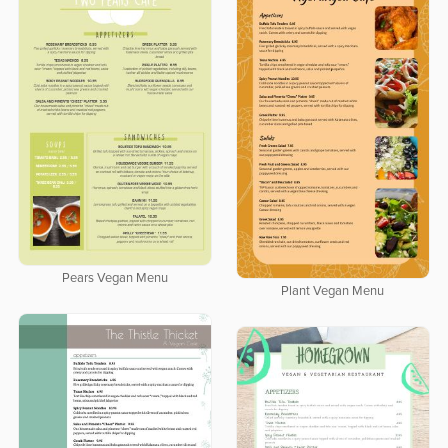
Pears Vegan Menu
Plant Vegan Menu