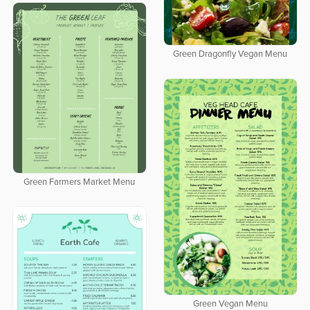
Green Dragonfly Vegan Menu
Green Farmers Market Menu
Green Vegan Menu