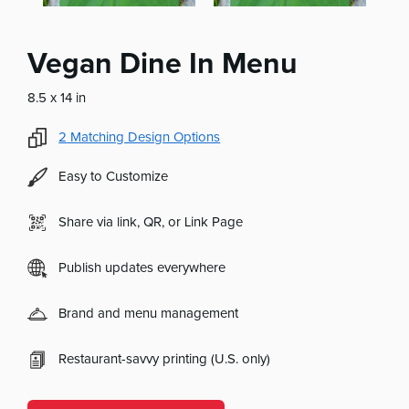
Vegan Dine In Menu
8.5 x 14 in
2
Matching Design Options
Easy to Customize
Share via link, QR, or Link Page
Publish updates everywhere
Brand and menu management
Restaurant-savvy printing (U.S. only)