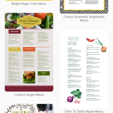
Bright Vegan Cafe Menu
Classy Geometric Vegetarian
Menu
Colorful Vegan Menu
Farm To Table Vegan Menu