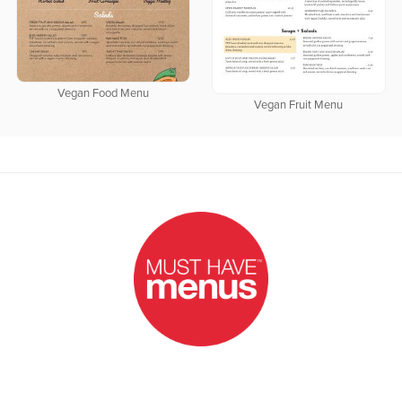
Vegan Food Menu
Vegan Fruit Menu