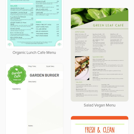
Organic Lunch Cafe Menu
Salad Vegan Menu