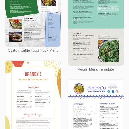
Customizable Food Truck Menu
Vegan Menu Template