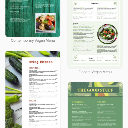
Contemporary Vegan Menu
Elegant Vegan Menu