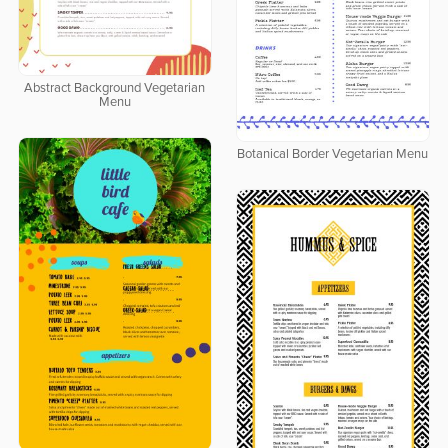
Abstract Background Vegetarian
Menu
Botanical Border Vegetarian Menu