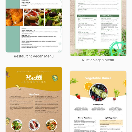
Restaurant Vegan Menu
Rustic Vegan Menu