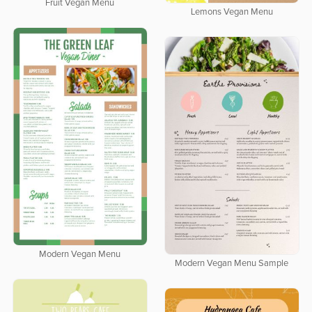
Fruit Vegan Menu
Lemons Vegan Menu
Modern Vegan Menu
Modern Vegan Menu Sample