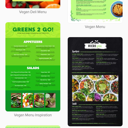
Vegan Deli Menu
Vegan Menu
Vegan Menu Inspiration