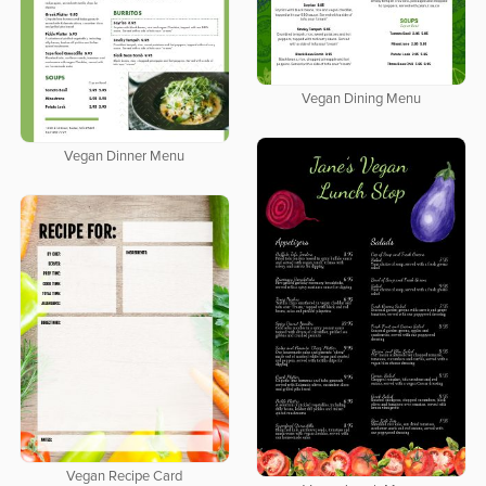
Vegan Dining Menu
Vegan Dinner Menu
Vegan Recipe Card