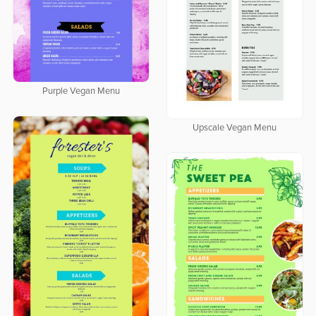
Purple Vegan Menu
Upscale Vegan Menu