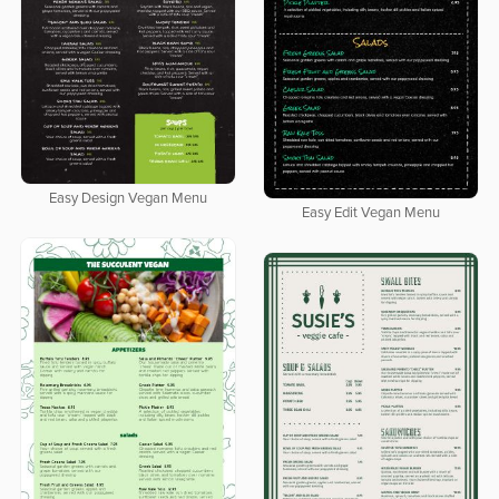
Easy Design Vegan Menu
Easy Edit Vegan Menu