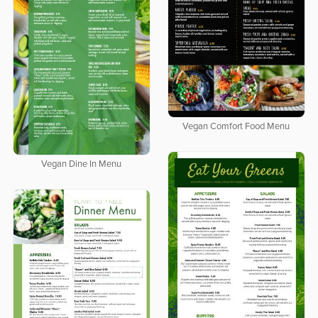
Vegan Comfort Food Menu
Vegan Dine In Menu