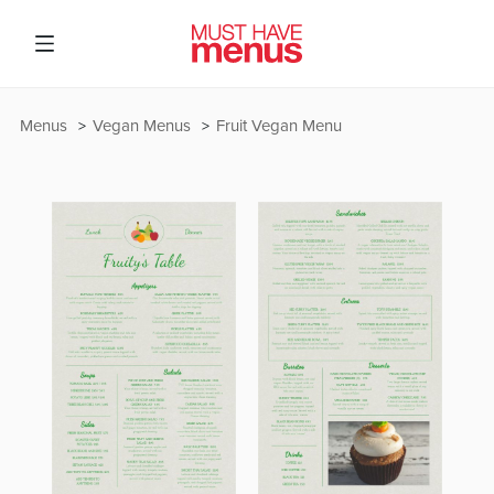
Menus
Vegan Menus
Fruit Vegan Menu