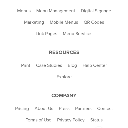
Menus
Menu Management
Digital Signage
Marketing
Mobile Menus
QR Codes
Link Pages
Menu Services
RESOURCES
Print
Case Studies
Blog
Help Center
Explore
COMPANY
Pricing
About Us
Press
Partners
Contact
Terms of Use
Privacy Policy
Status