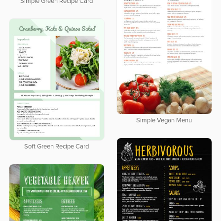
Simple Green Recipe Card
Simple Vegan Menu
Soft Green Recipe Card