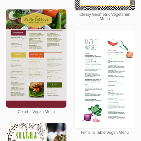
Classy Geometric Vegetarian
Menu
Colorful Vegan Menu
Farm To Table Vegan Menu