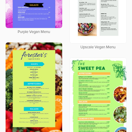
Purple Vegan Menu
Upscale Vegan Menu