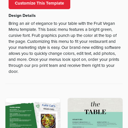
Customize This Template
Design Details
Bring an air of elegance to your table with the Fruit Vegan
Menu template. This basic menu features a bright green,
cursive font. Fruit graphics punch up the color at the top of
the page. Customizing this menu to fit your restaurant and
your marketing style is easy. Our brand-new editing software
allows you to quickly change colors, edit text, add photos,
and more. Once your menus look spot on, order your prints
through our pro print team and receive them right to your
door.