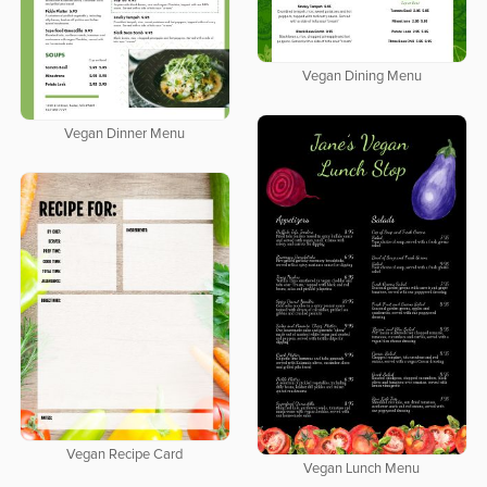
Vegan Dining Menu
Vegan Dinner Menu
Vegan Recipe Card
Vegan Lunch Menu