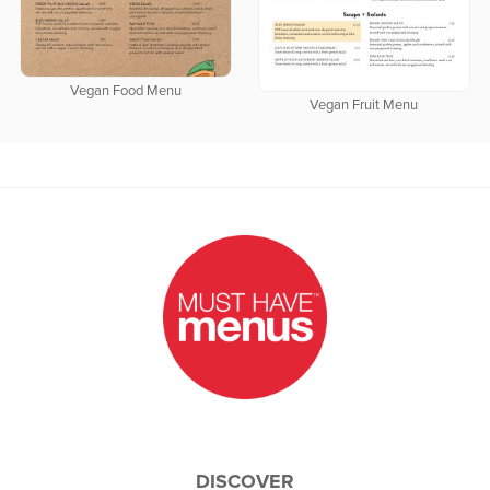
Vegan Food Menu
Vegan Fruit Menu
DISCOVER