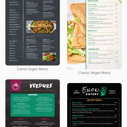
Carrot Vegan Menu
Classic Vegan Menu