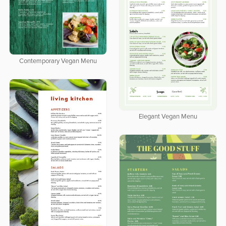
Contemporary Vegan Menu
Elegant Vegan Menu