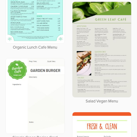
Organic Lunch Cafe Menu
Salad Vegan Menu