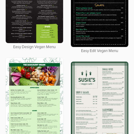
Easy Design Vegan Menu
Easy Edit Vegan Menu