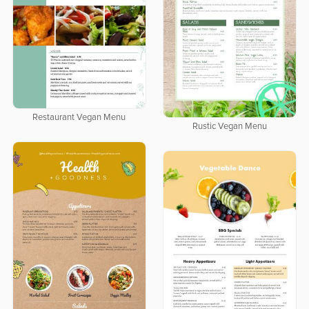
Restaurant Vegan Menu
Rustic Vegan Menu