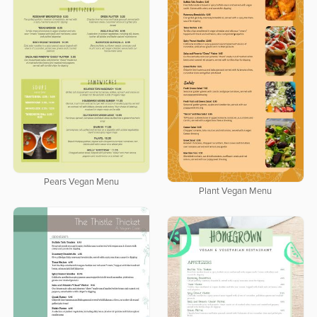
Pears Vegan Menu
Plant Vegan Menu