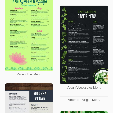
Vegan Thai Menu
Vegan Vegetables Menu
American Vegan Menu