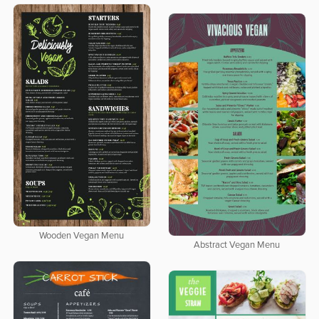
Wooden Vegan Menu
Abstract Vegan Menu