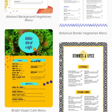
Abstract Background Vegetarian
Menu
Botanical Border Vegetarian Menu
Bright Vegan Cafe Menu