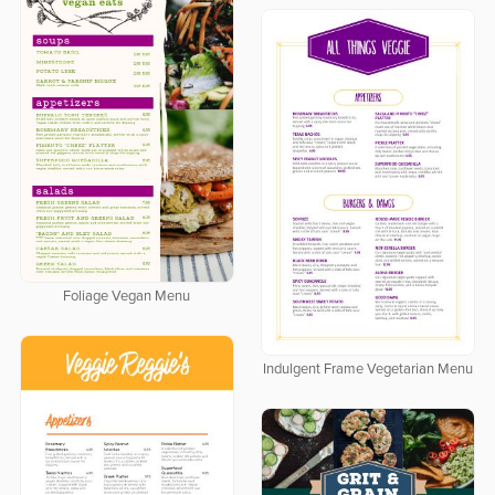
Foliage Vegan Menu
Indulgent Frame Vegetarian Menu