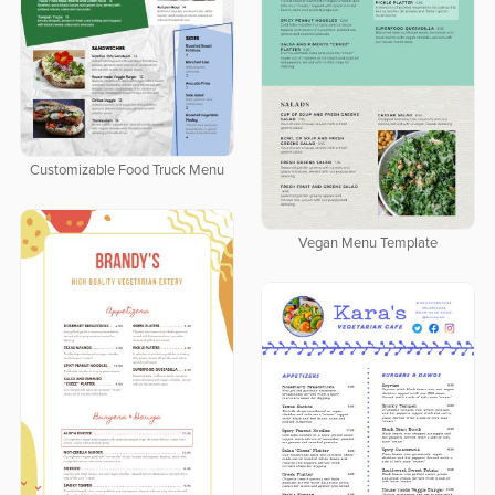
Customizable Food Truck Menu
Vegan Menu Template