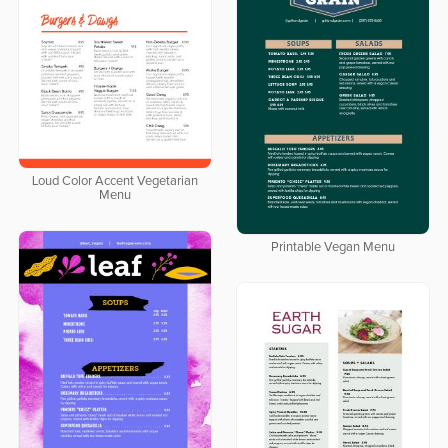
Loud Color Accent Vegetarian
Menu
Printable Vegan Menu