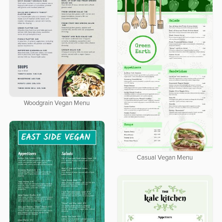
Woodgrain Vegan Menu
Casual Vegan Menu