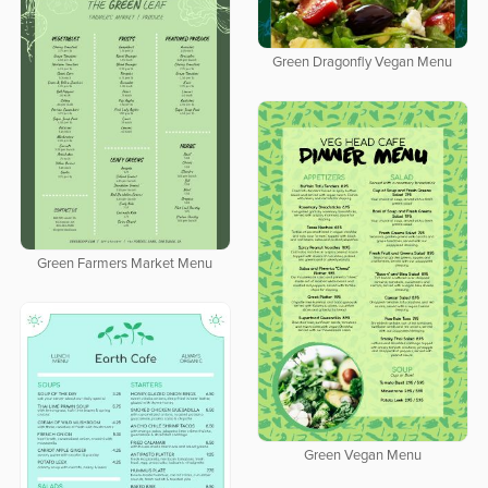
Green Dragonfly Vegan Menu
Green Farmers Market Menu
Green Vegan Menu