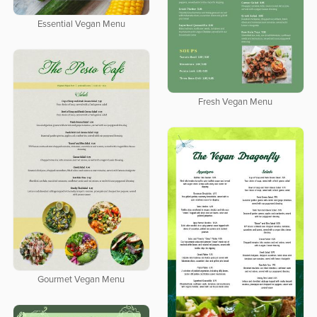
Essential Vegan Menu
Fresh Vegan Menu
Gourmet Vegan Menu