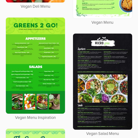
Vegan Deli Menu
Vegan Menu
Vegan Menu Inspiration
Vegan Salad Menu