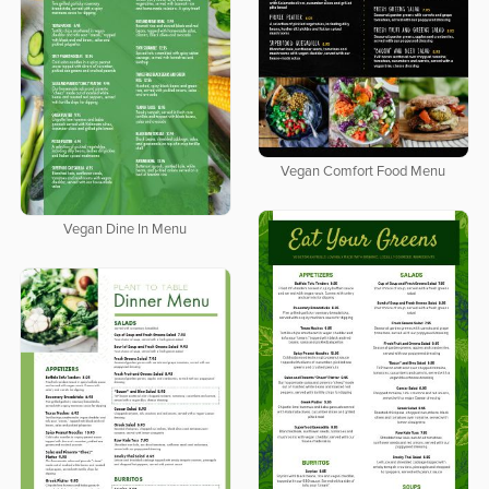
Vegan Comfort Food Menu
Vegan Dine In Menu