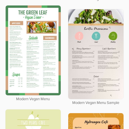
Modern Vegan Menu
Modern Vegan Menu Sample