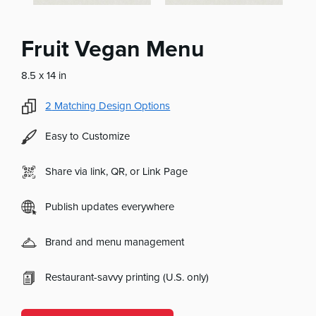
Fruit Vegan Menu
8.5 x 14 in
2
Matching Design Options
Easy to Customize
Share via link, QR, or Link Page
Publish updates everywhere
Brand and menu management
Restaurant-savvy printing (U.S. only)