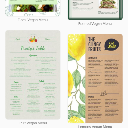
Floral Vegan Menu
Framed Vegan Menu
Fruit Vegan Menu
Lemons Vegan Menu