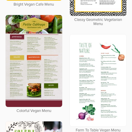
Bright Vegan Cafe Menu
Classy Geometric Vegetarian
Menu
Colorful Vegan Menu
Farm To Table Vegan Menu