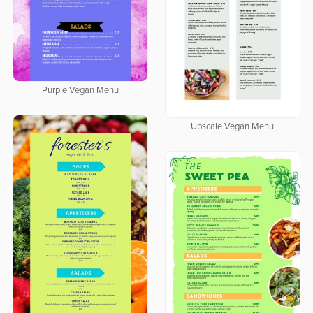
Purple Vegan Menu
Upscale Vegan Menu