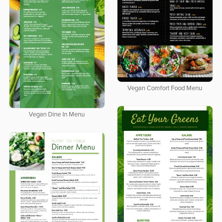
Vegan Comfort Food Menu
Vegan Dine In Menu