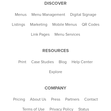
DISCOVER
Menus
Menu Management
Digital Signage
Listings
Marketing
Mobile Menus
QR Codes
Link Pages
Menu Services
RESOURCES
Print
Case Studies
Blog
Help Center
Explore
COMPANY
Pricing
About Us
Press
Partners
Contact
Terms of Use
Privacy Policy
Status