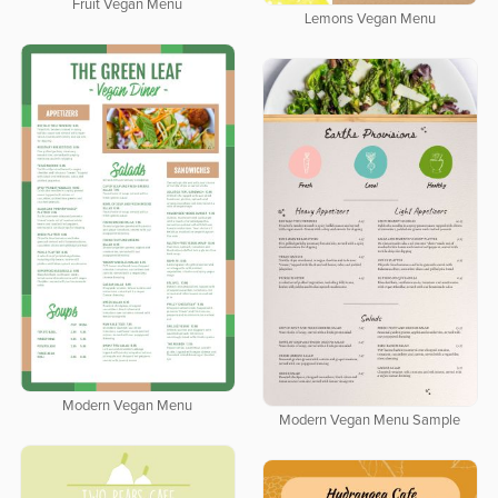
Fruit Vegan Menu
Lemons Vegan Menu
Modern Vegan Menu
Modern Vegan Menu Sample