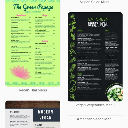
Vegan Salad Menu
Vegan Thai Menu
Vegan Vegetables Menu
American Vegan Menu