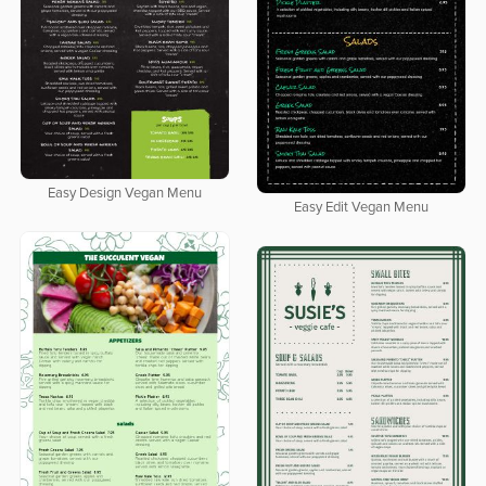
Easy Design Vegan Menu
Easy Edit Vegan Menu