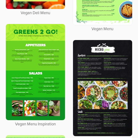
Vegan Deli Menu
Vegan Menu
Vegan Menu Inspiration