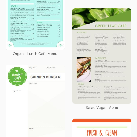
Organic Lunch Cafe Menu
Salad Vegan Menu