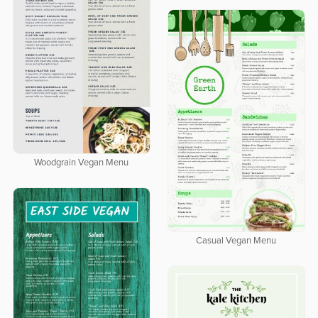
Woodgrain Vegan Menu
Casual Vegan Menu