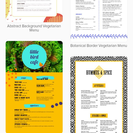
Abstract Background Vegetarian
Menu
Botanical Border Vegetarian Menu