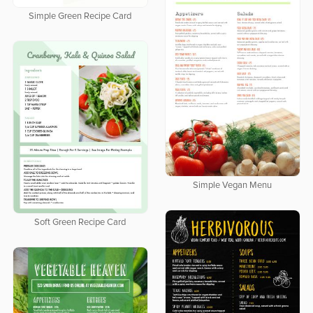
Simple Green Recipe Card
Simple Vegan Menu
Soft Green Recipe Card