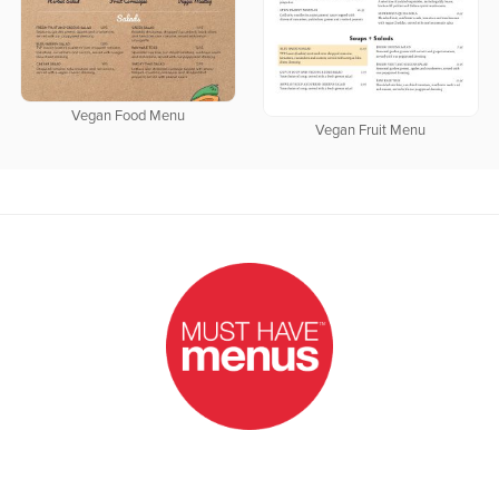
Vegan Food Menu
Vegan Fruit Menu