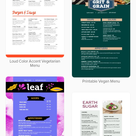
Loud Color Accent Vegetarian
Menu
Printable Vegan Menu