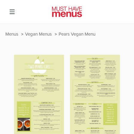
Menus
Vegan Menus
Pears Vegan Menu