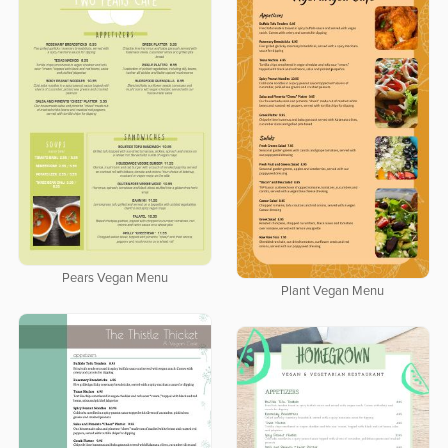
Pears Vegan Menu
Plant Vegan Menu