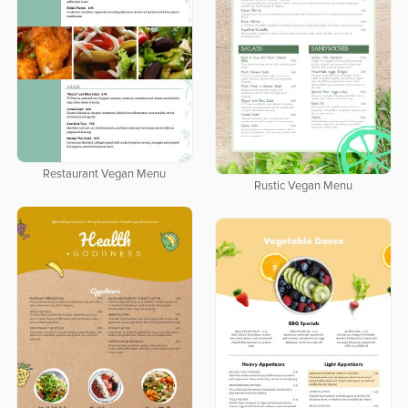
Restaurant Vegan Menu
Rustic Vegan Menu