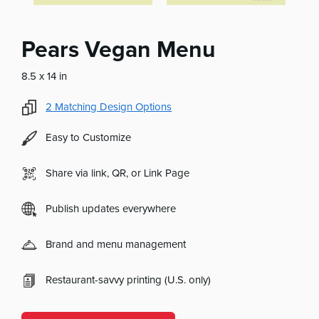
Pears Vegan Menu
8.5 x 14 in
2
Matching Design Options
Easy to Customize
Share via link, QR, or Link Page
Publish updates everywhere
Brand and menu management
Restaurant-savvy printing (U.S. only)