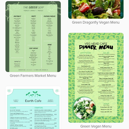
Green Dragonfly Vegan Menu
Green Farmers Market Menu
Green Vegan Menu