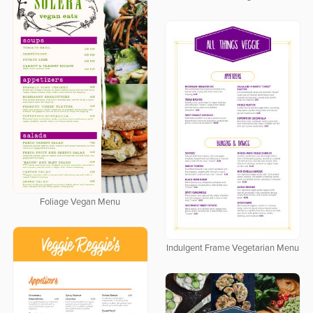
Foliage Vegan Menu
Indulgent Frame Vegetarian Menu