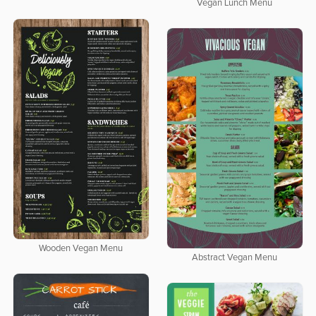
Vegan Lunch Menu
Wooden Vegan Menu
Abstract Vegan Menu