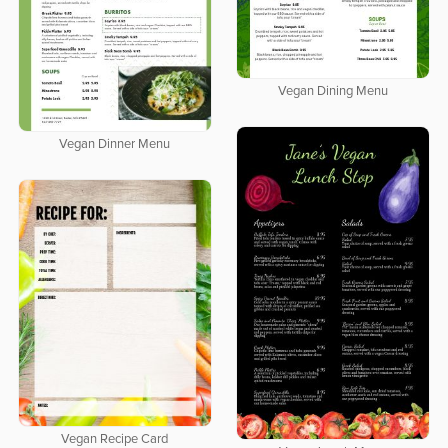
Vegan Dining Menu
Vegan Dinner Menu
Vegan Recipe Card