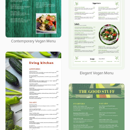
Contemporary Vegan Menu
Elegant Vegan Menu