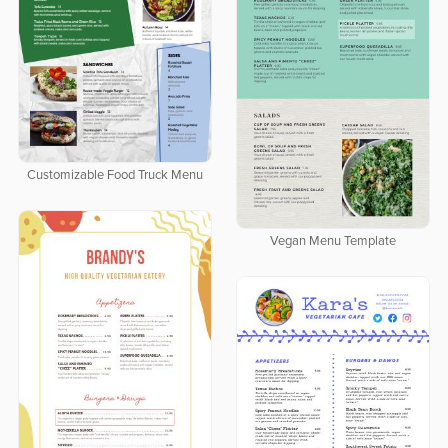
Customizable Food Truck Menu
Vegan Menu Template