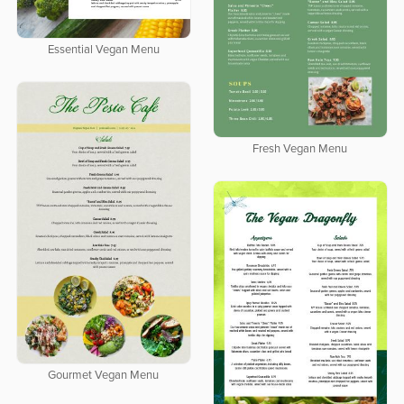
Essential Vegan Menu
Fresh Vegan Menu
Gourmet Vegan Menu