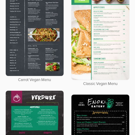
Carrot Vegan Menu
Classic Vegan Menu