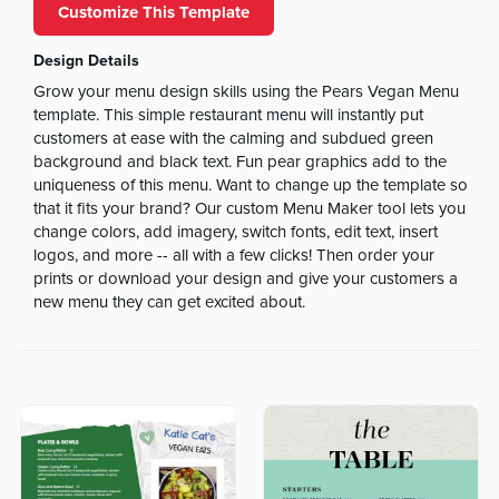
Customize This Template
Design Details
Grow your menu design skills using the Pears Vegan Menu
template. This simple restaurant menu will instantly put
customers at ease with the calming and subdued green
background and black text. Fun pear graphics add to the
uniqueness of this menu. Want to change up the template so
that it fits your brand? Our custom Menu Maker tool lets you
change colors, add imagery, switch fonts, edit text, insert
logos, and more -- all with a few clicks! Then order your
prints or download your design and give your customers a
new menu they can get excited about.