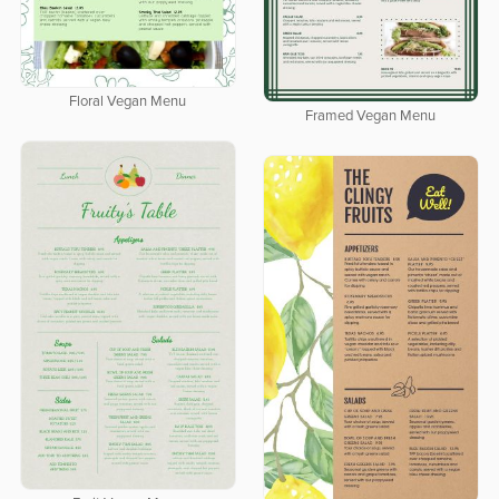
Floral Vegan Menu
Framed Vegan Menu