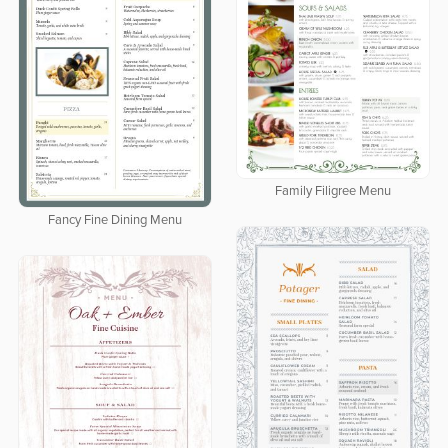
Family Filigree Menu
Fancy Fine Dining Menu