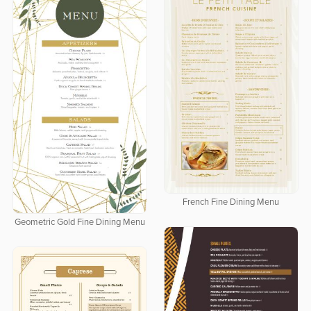
French Fine Dining Menu
Geometric Gold Fine Dining Menu