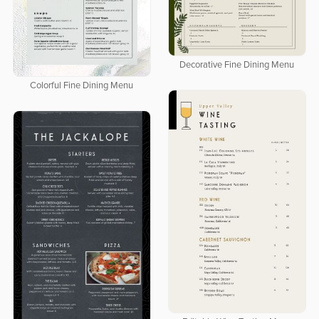
Decorative Fine Dining Menu
Colorful Fine Dining Menu