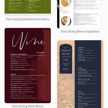
Fine Dining Establishment Menu
Fine Dining Menu Inspiration
Fine Dining Wine Menu