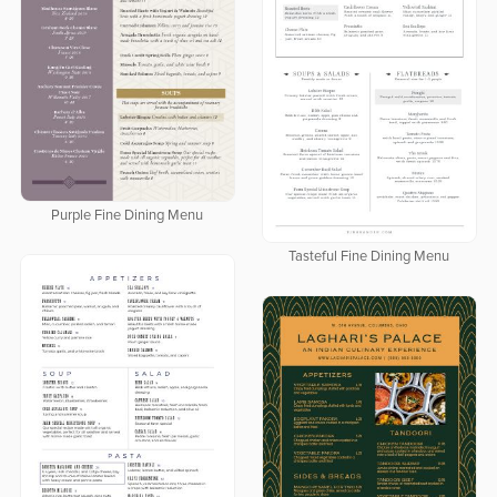
Purple Fine Dining Menu
Tasteful Fine Dining Menu