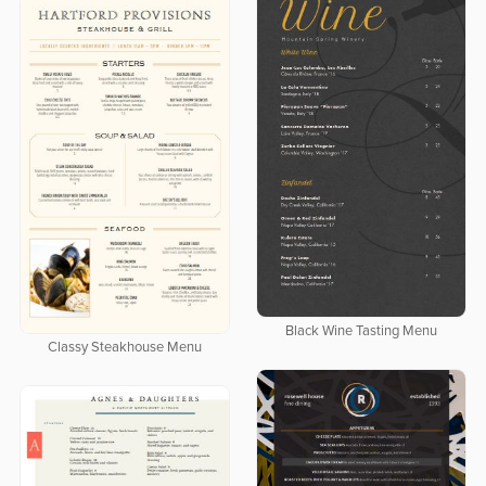
Black Wine Tasting Menu
Classy Steakhouse Menu