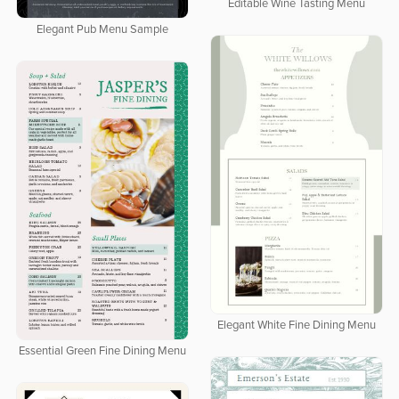
Editable Wine Tasting Menu
Elegant Pub Menu Sample
Elegant White Fine Dining Menu
Essential Green Fine Dining Menu