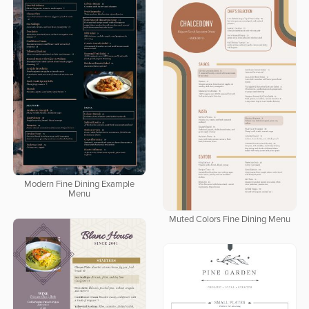
Modern Fine Dining Example
Menu
Muted Colors Fine Dining Menu