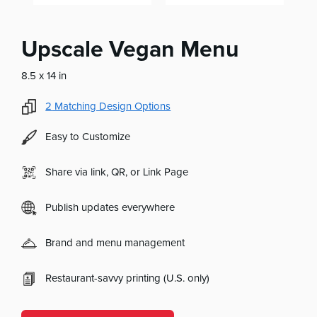
Upscale Vegan Menu
8.5 x 14 in
2
Matching Design Options
Easy to Customize
Share via link, QR, or Link Page
Publish updates everywhere
Brand and menu management
Restaurant-savvy printing (U.S. only)