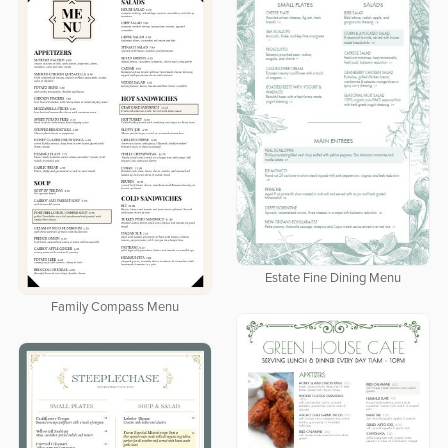
Estate Fine Dining Menu
Family Compass Menu