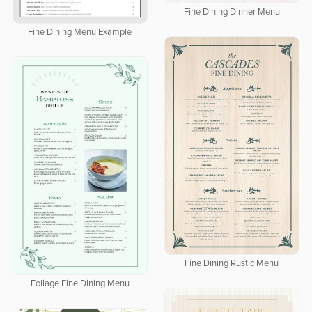
Fine Dining Dinner Menu
Fine Dining Menu Example
Fine Dining Rustic Menu
Foliage Fine Dining Menu