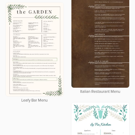
Italian Restaurant Menu
Leafy Bar Menu