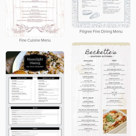
Filigree Fine Dining Menu
Fine Cuisine Menu