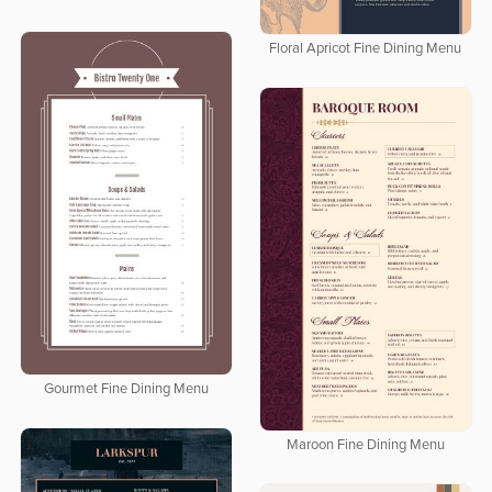
Floral Apricot Fine Dining Menu
Gourmet Fine Dining Menu
Maroon Fine Dining Menu