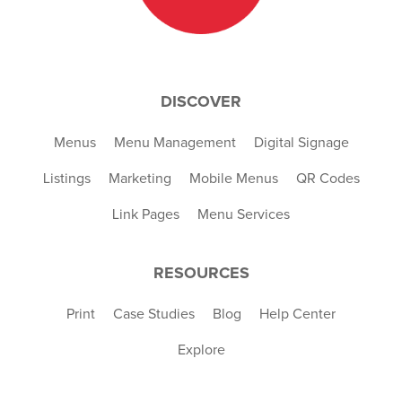
DISCOVER
Menus
Menu Management
Digital Signage
Listings
Marketing
Mobile Menus
QR Codes
Link Pages
Menu Services
RESOURCES
Print
Case Studies
Blog
Help Center
Explore