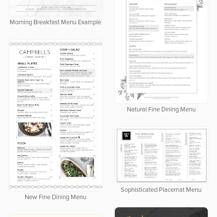
Morning Breakfast Menu Example
Natural Fine Dining Menu
Sophisticated Placemat Menu
New Fine Dining Menu