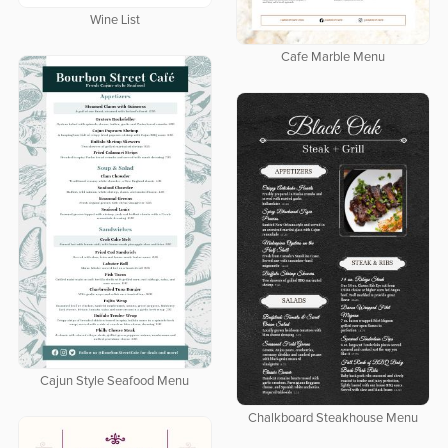
Wine List
Cafe Marble Menu
Cajun Style Seafood Menu
Chalkboard Steakhouse Menu