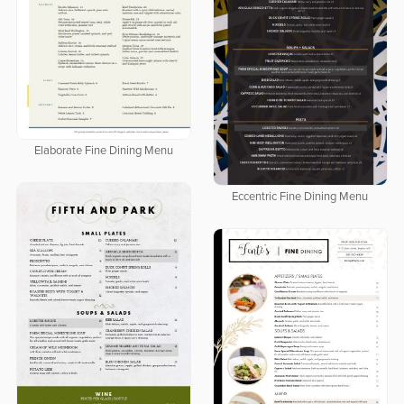
Elaborate Fine Dining Menu
Eccentric Fine Dining Menu