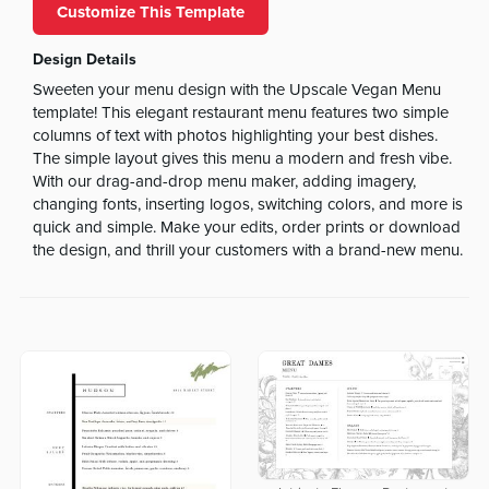
Customize This Template
Design Details
Sweeten your menu design with the Upscale Vegan Menu
template! This elegant restaurant menu features two simple
columns of text with photos highlighting your best dishes.
The simple layout gives this menu a modern and fresh vibe.
With our drag-and-drop menu maker, adding imagery,
changing fonts, inserting logos, switching colors, and more is
quick and simple. Make your edits, order prints or download
the design, and thrill your customers with a brand-new menu.