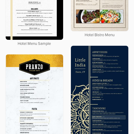
Hotel Bistro Menu
Hotel Menu Sample