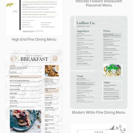
Intricate Flowers Restaurant
Placemat Menu
High End Fine Dining Menu
Modern White Fine Dining Menu