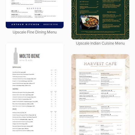
Upscale Fine Dining Menu
Upscale Indian Cuisine Menu