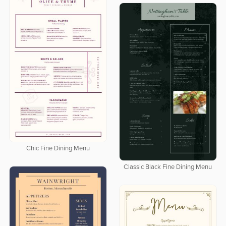
Chic Fine Dining Menu
Classic Black Fine Dining Menu