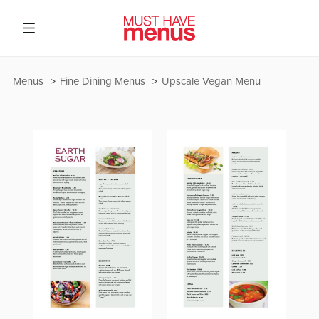
Menus
Fine Dining Menus
Upscale Vegan Menu