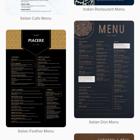
Indian Restaurant Menu
Italian Cafe Menu
Italian Don Menu
Italian Feather Menu