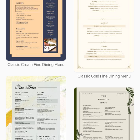
Classic Cream Fine Dining Menu
Classic Gold Fine Dining Menu