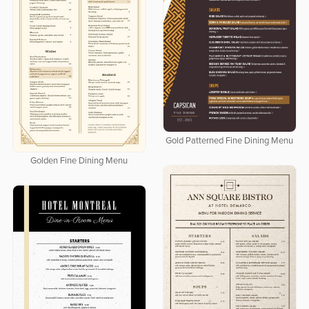
Gold Patterned Fine Dining Menu
Golden Fine Dining Menu