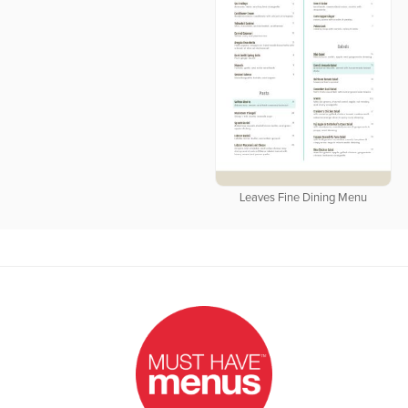
Leaves Fine Dining Menu