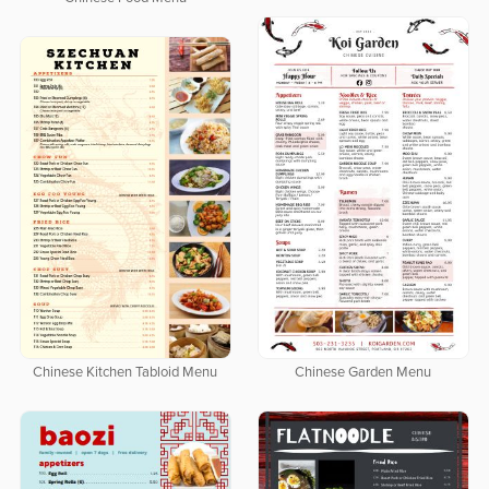
Chinese Garden Menu
Chinese Kitchen Tabloid Menu