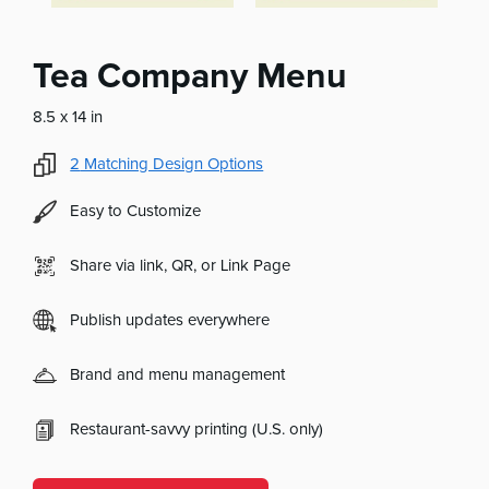
Tea Company Menu
8.5 x 14 in
2
Matching Design Options
Easy to Customize
Share via link, QR, or Link Page
Publish updates everywhere
Brand and menu management
Restaurant-savvy printing (U.S. only)