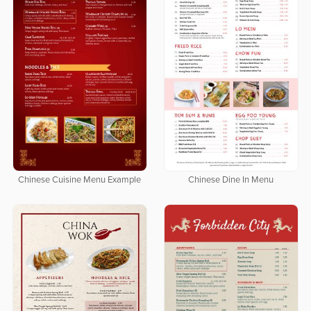
Chinese Cuisine Menu Example
Chinese Dine In Menu