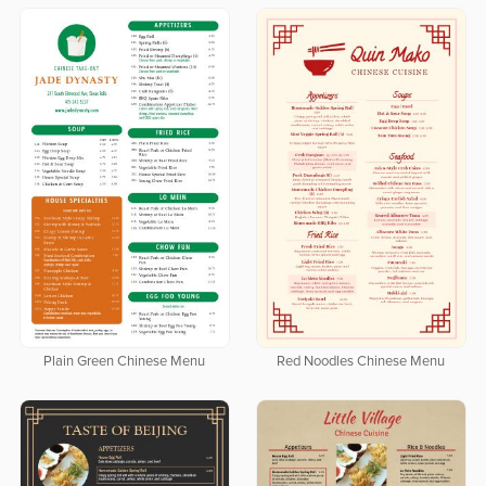
Plain Green Chinese Menu
Red Noodles Chinese Menu