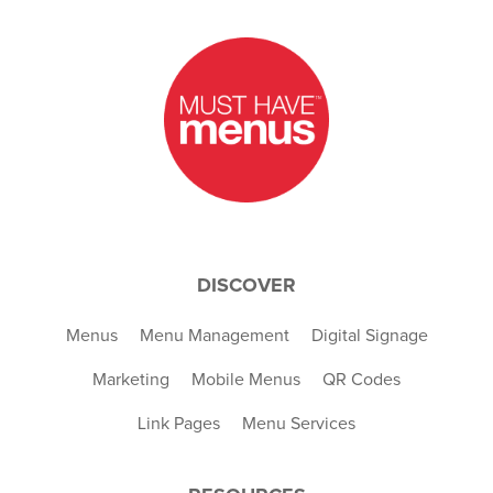
DISCOVER
Menus
Menu Management
Digital Signage
Marketing
Mobile Menus
QR Codes
Link Pages
Menu Services