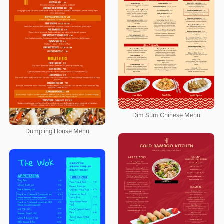
Dim Sum Chinese Menu
Dumpling House Menu