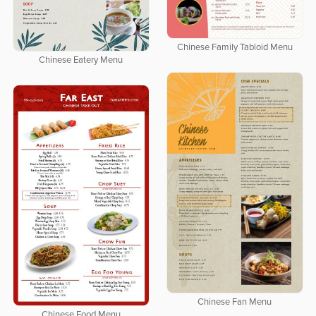
Chinese Family Tabloid Menu
Chinese Eatery Menu
Chinese Fan Menu
Chinese Food Menu