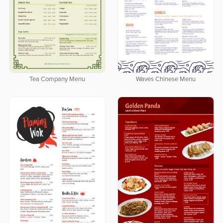
Tea Company Menu
Waves Chinese Menu