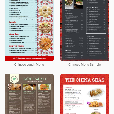
Chinese Lunch Menu
Chinese Menu Sample