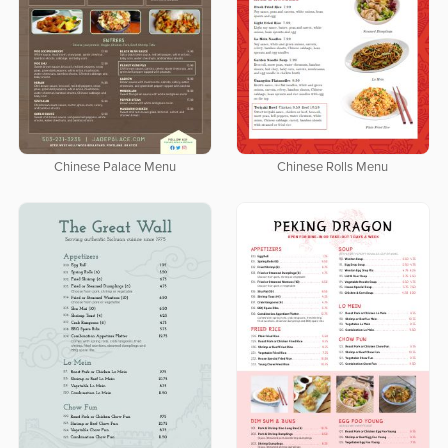
Chinese Palace Menu
Chinese Rolls Menu