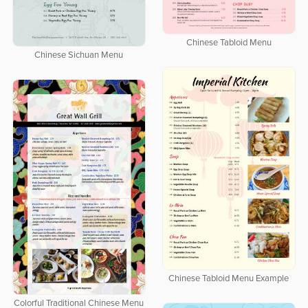
Chinese Tabloid Menu
Chinese Sichuan Menu
Chinese Tabloid Menu Example
Colorful Traditional Chinese Menu