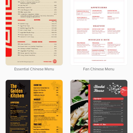
Essential Chinese Menu
Fan Chinese Menu