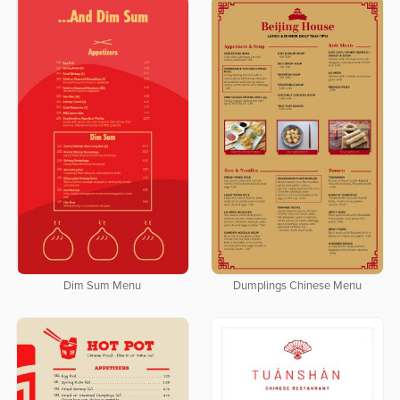
Dim Sum Menu
Dumplings Chinese Menu