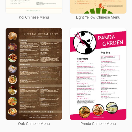
Koi Chinese Menu
Light Yellow Chinese Menu
Oak Chinese Menu
Panda Chinese Menu