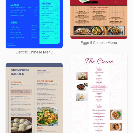
Eggroll Chinese Menu
Electric Chinese Menu