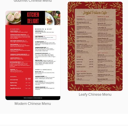
Gourmet Chinese Menu
Leafy Chinese Menu
Modern Chinese Menu