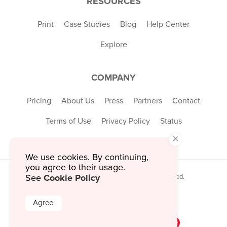
RESOURCES
Print
Case Studies
Blog
Help Center
Explore
COMPANY
Pricing
About Us
Press
Partners
Contact
Terms of Use
Privacy Policy
Status
×
We use cookies. By continuing,
you agree to their usage.
Cookie Policy
© 2026 MustHaveMenus Inc. All Rights Reserved.
See
© QR Code is a registered trademark of
Denso Wave Incorporated
Agree