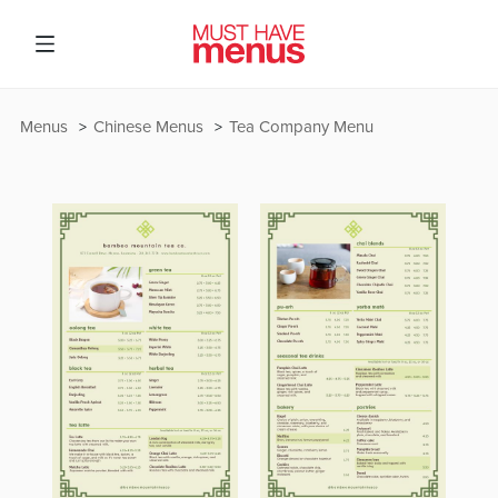
Menus
Chinese Menus
Tea Company Menu