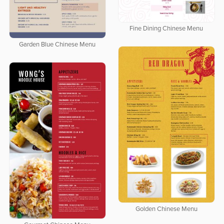
Fine Dining Chinese Menu
Garden Blue Chinese Menu
Golden Chinese Menu