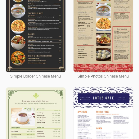
Simple Border Chinese Menu
Simple Photos Chinese Menu