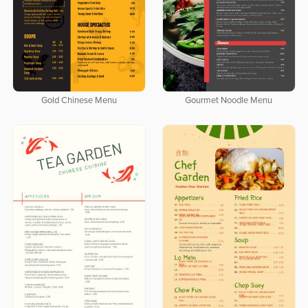
Gold Chinese Menu
Gourmet Noodle Menu