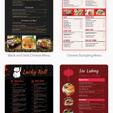
Black and Gold Chinese Menu
Chinese Dumpling Menu