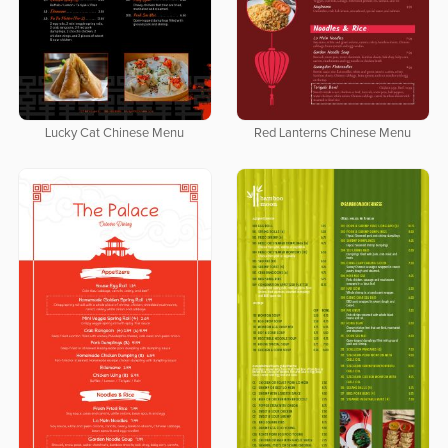
Lucky Cat Chinese Menu
Red Lanterns Chinese Menu