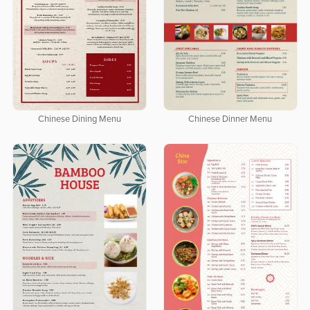
Chinese Dining Menu
Chinese Dinner Menu