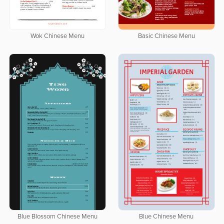
Wok Chinese Menu
Basic Chinese Menu
Blue Blossom Chinese Menu
Blue Chinese Menu