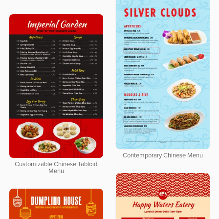
Contemporary Chinese Menu
Customizable Chinese Tabloid
Menu