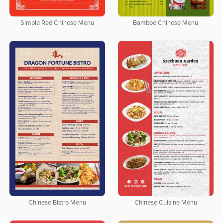
Simple Red Chinese Menu
Bamboo Chinese Menu
Chinese Bistro Menu
Chinese Cuisine Menu