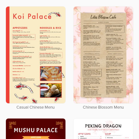
Casual Chinese Menu
Chinese Blossom Menu