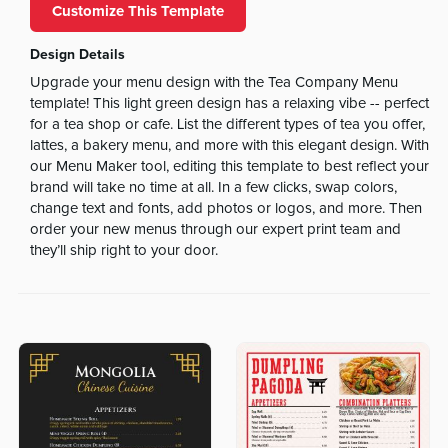
Customize This Template
Design Details
Upgrade your menu design with the Tea Company Menu
template! This light green design has a relaxing vibe -- perfect
for a tea shop or cafe. List the different types of tea you offer,
lattes, a bakery menu, and more with this elegant design. With
our Menu Maker tool, editing this template to best reflect your
brand will take no time at all. In a few clicks, swap colors,
change text and fonts, add photos or logos, and more. Then
order your new menus through our expert print team and
they’ll ship right to your door.