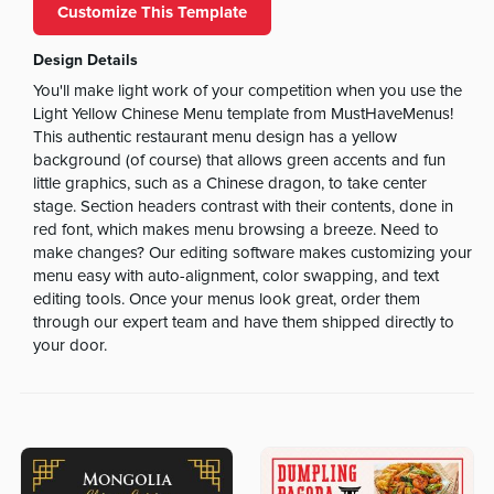
Customize This Template
Design Details
You'll make light work of your competition when you use the
Light Yellow Chinese Menu template from MustHaveMenus!
This authentic restaurant menu design has a yellow
background (of course) that allows green accents and fun
little graphics, such as a Chinese dragon, to take center
stage. Section headers contrast with their contents, done in
red font, which makes menu browsing a breeze. Need to
make changes? Our editing software makes customizing your
menu easy with auto-alignment, color swapping, and text
editing tools. Once your menus look great, order them
through our expert team and have them shipped directly to
your door.