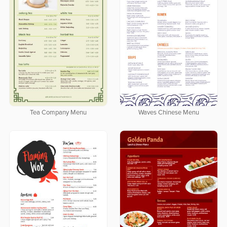
Tea Company Menu
Waves Chinese Menu