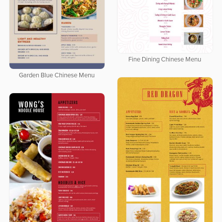
Fine Dining Chinese Menu
Garden Blue Chinese Menu