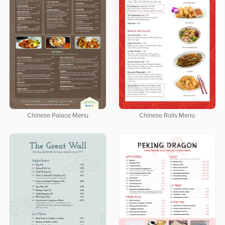
Chinese Palace Menu
Chinese Rolls Menu