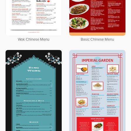
Wok Chinese Menu
Basic Chinese Menu