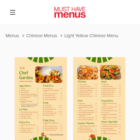
Menus
Chinese Menus
Light Yellow Chinese Menu