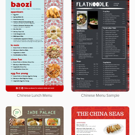
Chinese Lunch Menu
Chinese Menu Sample