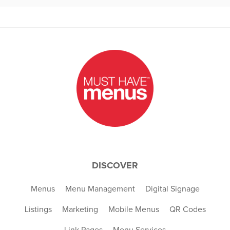
DISCOVER
Menus
Menu Management
Digital Signage
Listings
Marketing
Mobile Menus
QR Codes
Link Pages
Menu Services