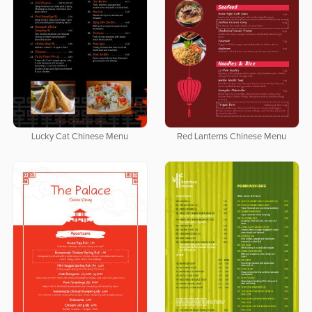
Lucky Cat Chinese Menu
Red Lanterns Chinese Menu