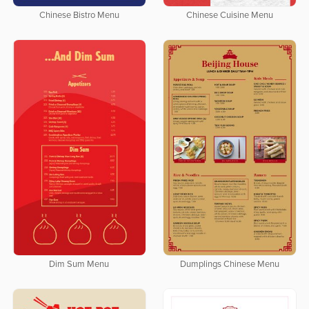
Chinese Bistro Menu
Chinese Cuisine Menu
Dim Sum Menu
Dumplings Chinese Menu