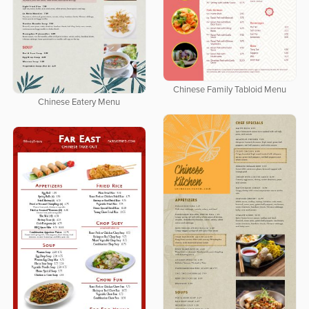
Chinese Family Tabloid Menu
Chinese Eatery Menu