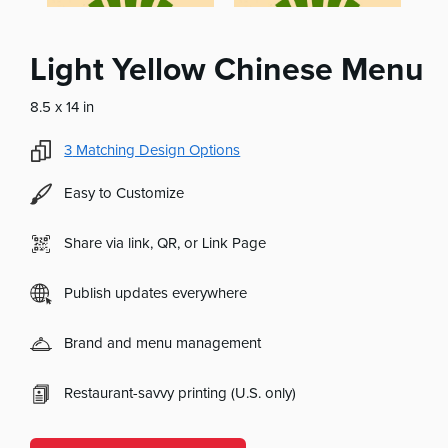
Light Yellow Chinese Menu
8.5 x 14 in
3
Matching Design Options
Easy to Customize
Share via link, QR, or Link Page
Publish updates everywhere
Brand and menu management
Restaurant-savvy printing (U.S. only)