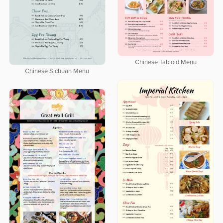
Chinese Tabloid Menu
Chinese Sichuan Menu