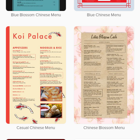
Blue Blossom Chinese Menu
Blue Chinese Menu
Casual Chinese Menu
Chinese Blossom Menu