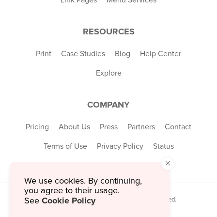
RESOURCES
Print
Case Studies
Blog
Help Center
Explore
COMPANY
Pricing
About Us
Press
Partners
Contact
Terms of Use
Privacy Policy
Status
×
We use cookies. By continuing,
you agree to their usage.
Cookie Policy
© 2026 MustHaveMenus Inc. All Rights Reserved.
See
© QR Code is a registered trademark of