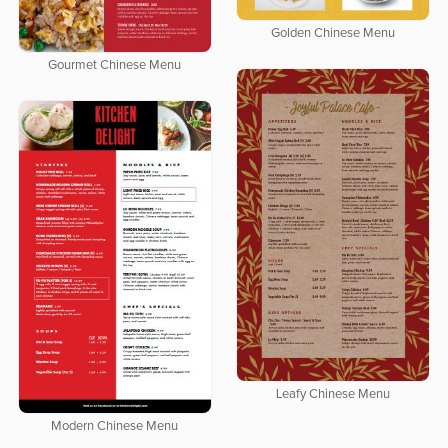
Golden Chinese Menu
Gourmet Chinese Menu
Leafy Chinese Menu
Modern Chinese Menu