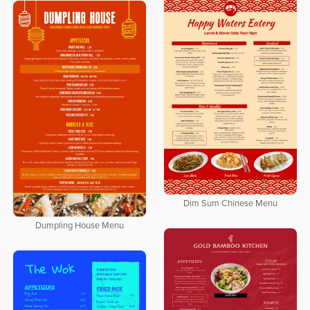
Dim Sum Chinese Menu
Dumpling House Menu