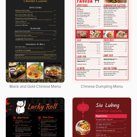
Black and Gold Chinese Menu
Chinese Dumpling Menu