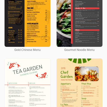
Gold Chinese Menu
Gourmet Noodle Menu