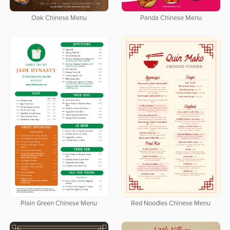
Oak Chinese Menu
Panda Chinese Menu
Plain Green Chinese Menu
Red Noodles Chinese Menu