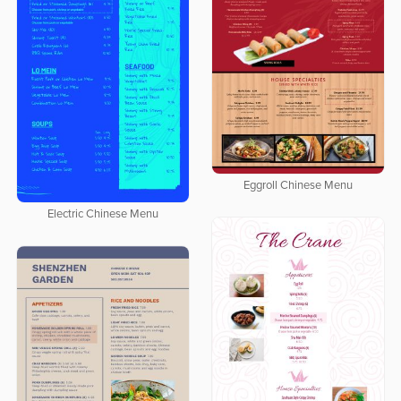
Eggroll Chinese Menu
Electric Chinese Menu