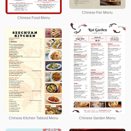
Chinese Fan Menu
Chinese Food Menu
Chinese Garden Menu
Chinese Kitchen Tabloid Menu