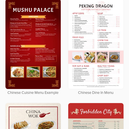
Chinese Cuisine Menu Example
Chinese Dine In Menu