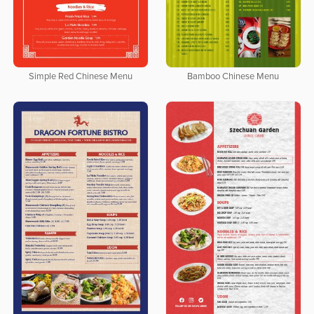
Simple Red Chinese Menu
Bamboo Chinese Menu