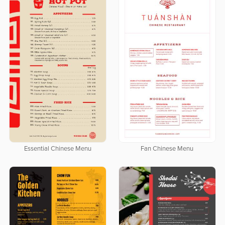
Essential Chinese Menu
Fan Chinese Menu