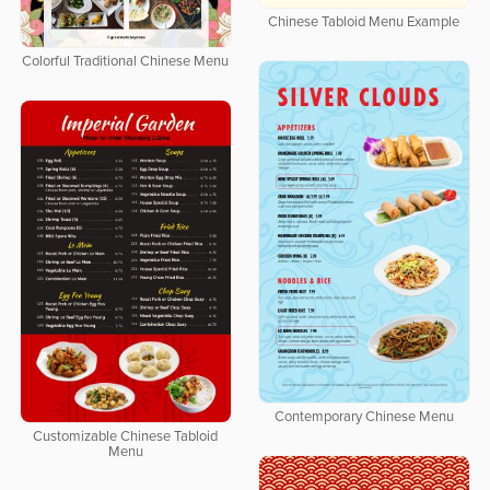
Chinese Tabloid Menu Example
Colorful Traditional Chinese Menu
Contemporary Chinese Menu
Customizable Chinese Tabloid
Menu