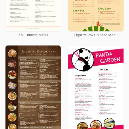
Koi Chinese Menu
Light Yellow Chinese Menu