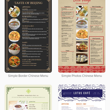
Simple Border Chinese Menu
Simple Photos Chinese Menu