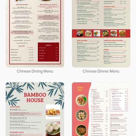
Chinese Dining Menu
Chinese Dinner Menu