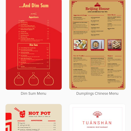
Dim Sum Menu
Dumplings Chinese Menu