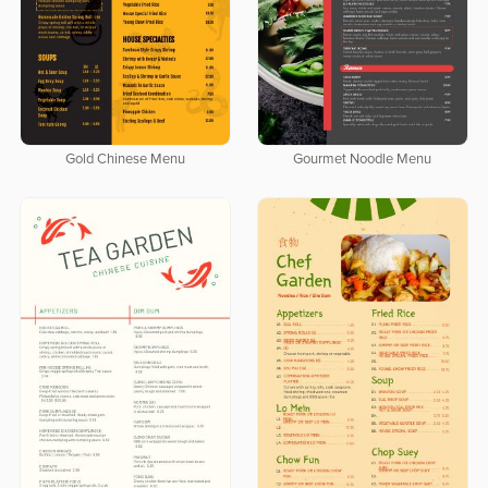
Gold Chinese Menu
Gourmet Noodle Menu