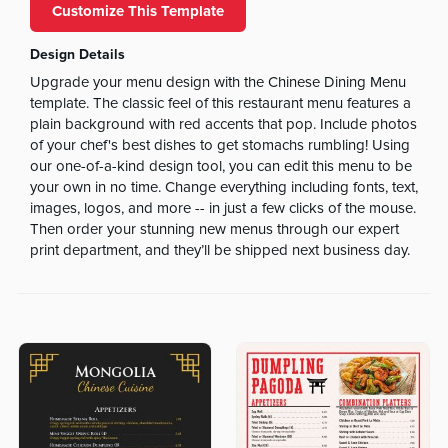
Customize This Template
Design Details
Upgrade your menu design with the Chinese Dining Menu
template. The classic feel of this restaurant menu features a
plain background with red accents that pop. Include photos
of your chef's best dishes to get stomachs rumbling! Using
our one-of-a-kind design tool, you can edit this menu to be
your own in no time. Change everything including fonts, text,
images, logos, and more -- in just a few clicks of the mouse.
Then order your stunning new menus through our expert
print department, and they’ll be shipped next business day.