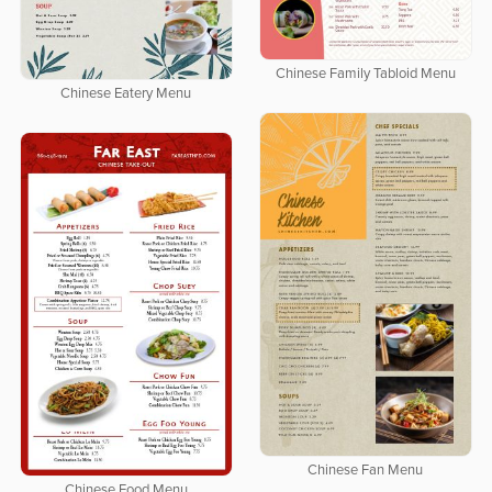
Chinese Family Tabloid Menu
Chinese Eatery Menu
Chinese Fan Menu
Chinese Food Menu