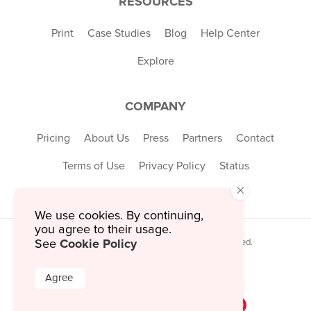
RESOURCES
Print
Case Studies
Blog
Help Center
Explore
COMPANY
Pricing
About Us
Press
Partners
Contact
Terms of Use
Privacy Policy
Status
×
We use cookies. By continuing,
you agree to their usage.
Cookie Policy
© 2026 MustHaveMenus Inc. All Rights Reserved.
See
© QR Code is a registered trademark of
Denso Wave Incorporated
Agree