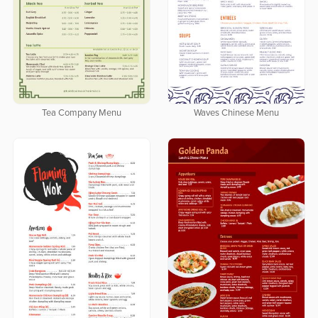
Tea Company Menu
Waves Chinese Menu