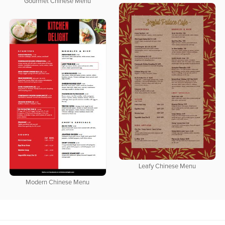
Gourmet Chinese Menu
Leafy Chinese Menu
Modern Chinese Menu