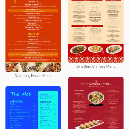
Dim Sum Chinese Menu
Dumpling House Menu