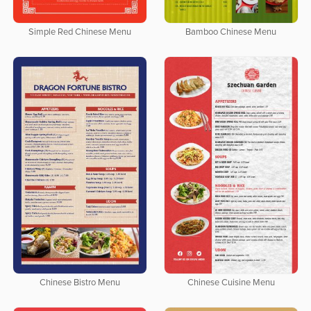
Simple Red Chinese Menu
Bamboo Chinese Menu
Chinese Bistro Menu
Chinese Cuisine Menu