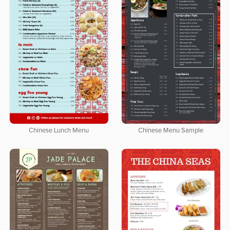
Chinese Lunch Menu
Chinese Menu Sample