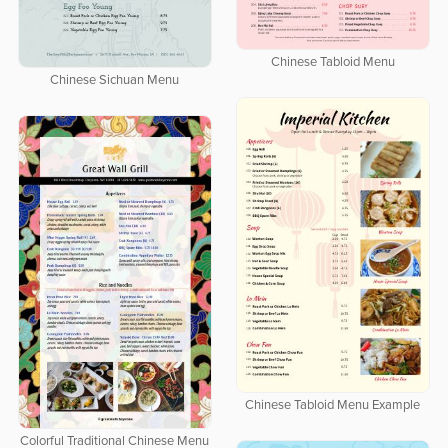
Chinese Tabloid Menu
Chinese Sichuan Menu
Chinese Tabloid Menu Example
Colorful Traditional Chinese Menu