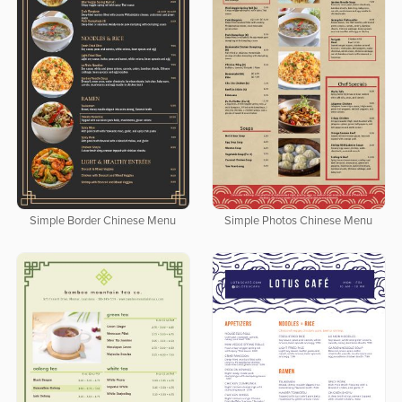
Simple Border Chinese Menu
Simple Photos Chinese Menu