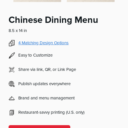
Chinese Dining Menu
8.5 x 14 in
4
Matching Design Options
Easy to Customize
Share via link, QR, or Link Page
Publish updates everywhere
Brand and menu management
Restaurant-savvy printing (U.S. only)