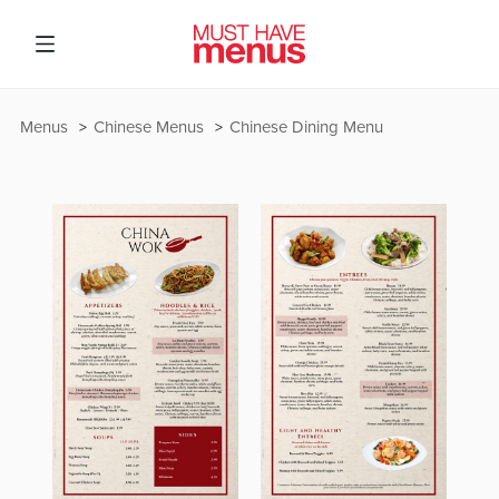
Menus
Chinese Menus
Chinese Dining Menu