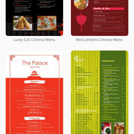
Lucky Cat Chinese Menu
Red Lanterns Chinese Menu