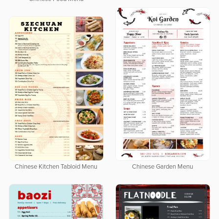
Chinese Garden Menu
Chinese Kitchen Tabloid Menu