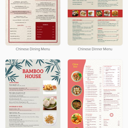
Chinese Dining Menu
Chinese Dinner Menu