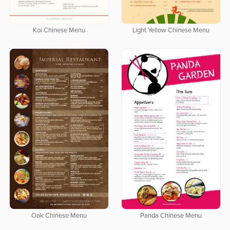
Koi Chinese Menu
Light Yellow Chinese Menu
Oak Chinese Menu
Panda Chinese Menu