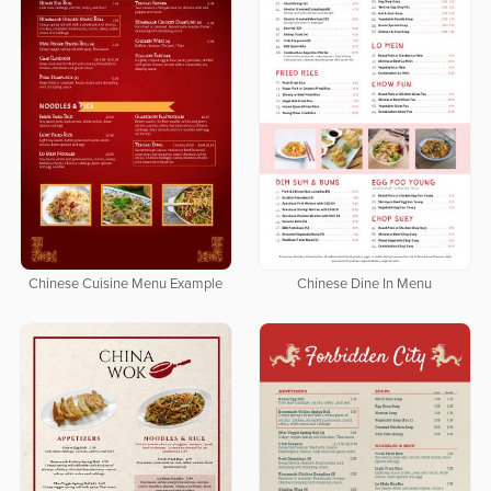
Chinese Cuisine Menu Example
Chinese Dine In Menu