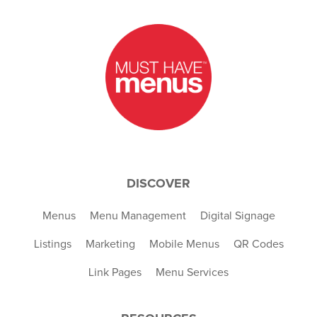
DISCOVER
Menus
Menu Management
Digital Signage
Listings
Marketing
Mobile Menus
QR Codes
Link Pages
Menu Services