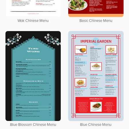
Wok Chinese Menu
Basic Chinese Menu
Blue Blossom Chinese Menu
Blue Chinese Menu