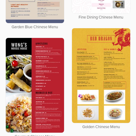
Fine Dining Chinese Menu
Garden Blue Chinese Menu
Golden Chinese Menu