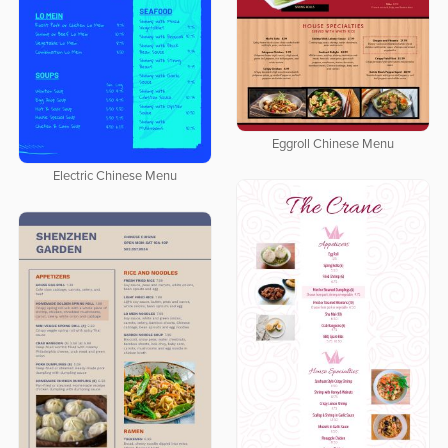
Eggroll Chinese Menu
Electric Chinese Menu