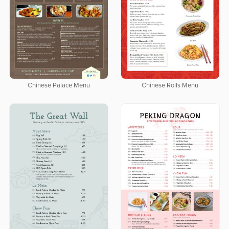
Chinese Palace Menu
Chinese Rolls Menu