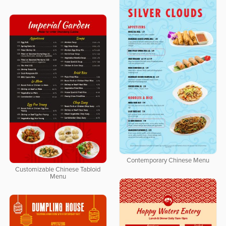
Contemporary Chinese Menu
Customizable Chinese Tabloid
Menu