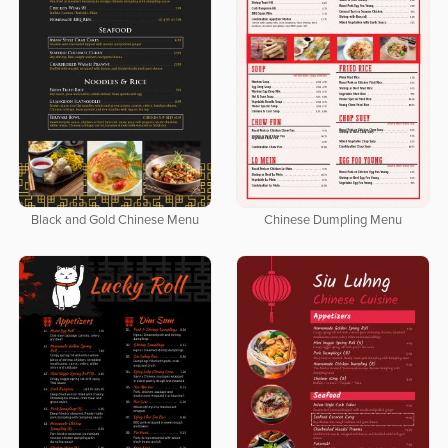
Black and Gold Chinese Menu
Chinese Dumpling Menu