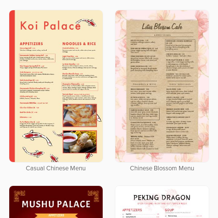
Casual Chinese Menu
Chinese Blossom Menu