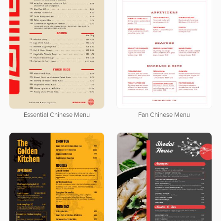
Essential Chinese Menu
Fan Chinese Menu