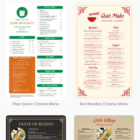
Plain Green Chinese Menu
Red Noodles Chinese Menu