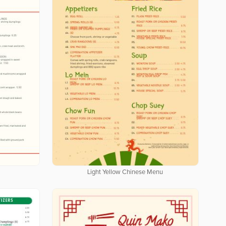
Light Yellow Chinese Menu