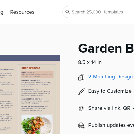
ng
Resources
Garden B
8.5 x 14 in
2
Matching Design
Easy to Customize
Share via link, QR,
Publish updates e