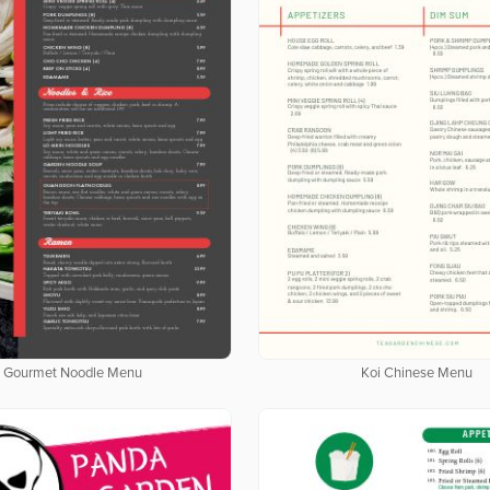
Gourmet Noodle Menu
Koi Chinese Menu