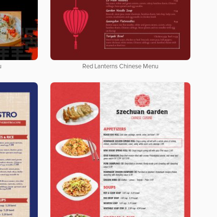
u
Red Lanterns Chinese Menu