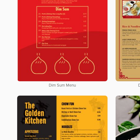
Dim Sum Menu