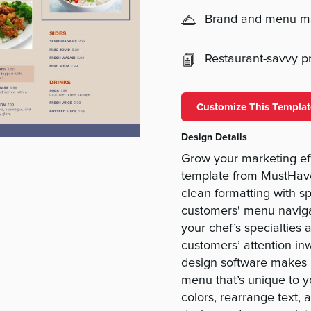
Brand and menu 
Restaurant-savvy pri
Customize This Templat
Design Details
Grow your marketing ef
template from MustHav
clean formatting with s
customers' menu navigat
your chef’s specialties 
customers’ attention in
design software makes i
menu that’s unique to 
colors, rearrange text,