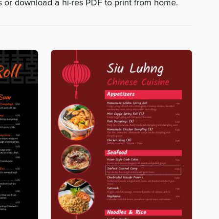
ts or download a hi-res PDF to print from home.