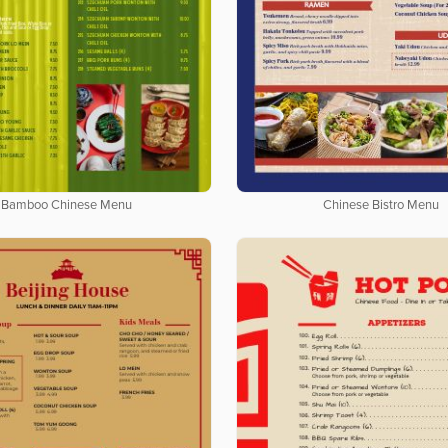
Bamboo Chinese Menu
Chinese Bistro Menu