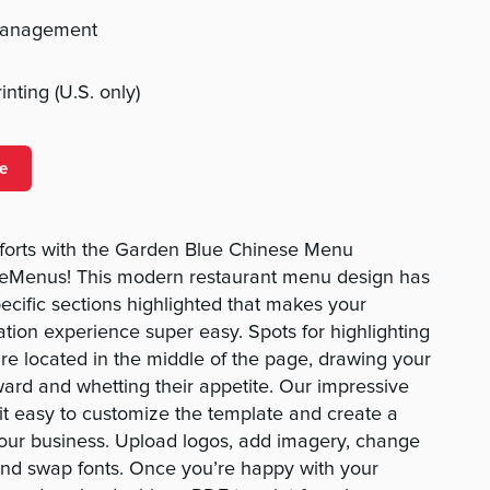
management
nting (U.S. only)
e
forts with the Garden Blue Chinese Menu
eMenus! This modern restaurant menu design has
pecific sections highlighted that makes your
ion experience super easy. Spots for highlighting
are located in the middle of the page, drawing your
ward and whetting their appetite. Our impressive
t easy to customize the template and create a
your business. Upload logos, add imagery, change
 and swap fonts. Once you’re happy with your