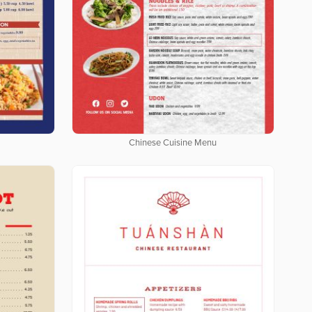
Chinese Cuisine Menu