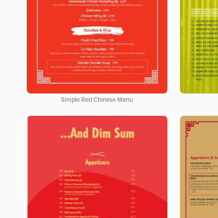
Simple Red Chinese Menu