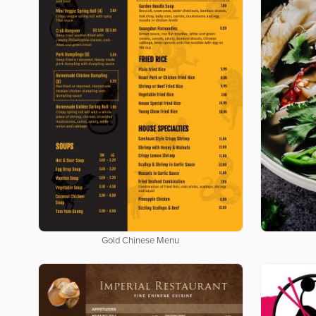
Gold Chinese Menu