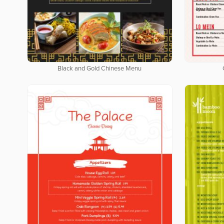
Black and Gold Chinese Menu