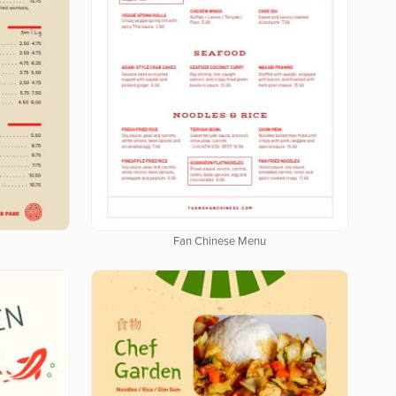
u
Fan Chinese Menu