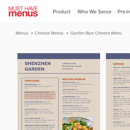
Product
Who We Serve
Prici
Menus
Chinese Menus
Garden Blue Chinese Menu