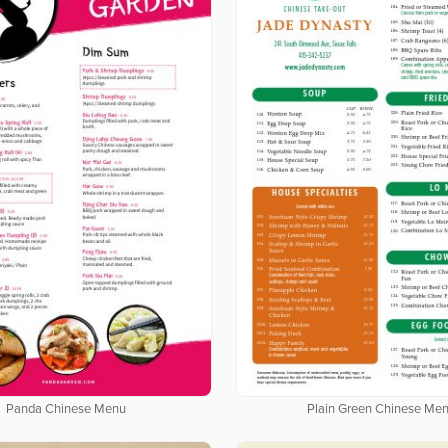
Panda Chinese Menu
Plain Green Chinese Me