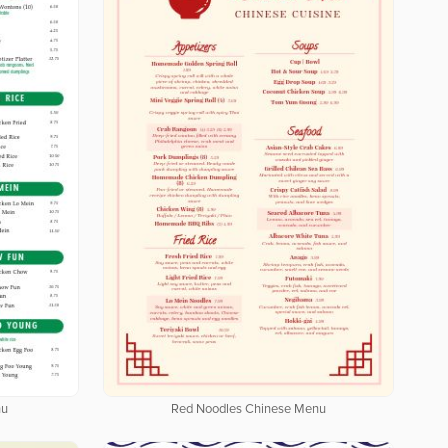
nu
Red Noodles Chinese Menu