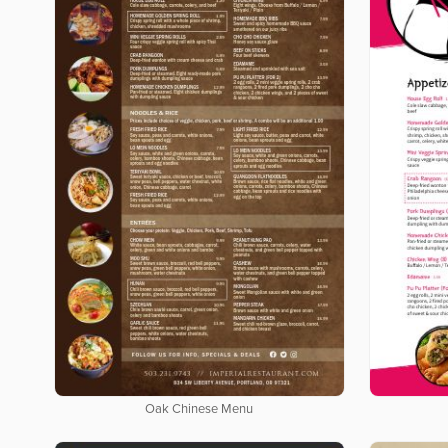
Oak Chinese Menu