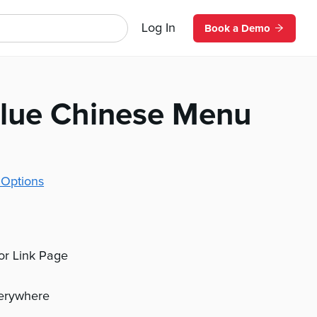
Log In
Book a Demo
lue Chinese Menu
 Options
 or Link Page
verywhere