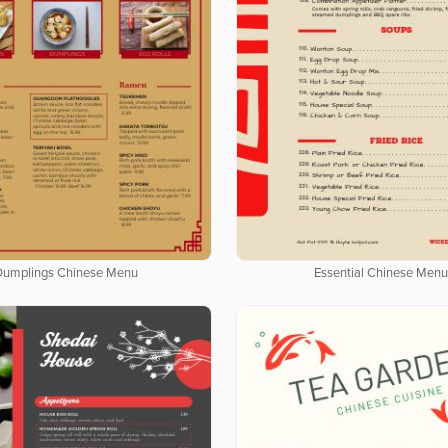
Dumplings Chinese Menu
Essential Chinese Men