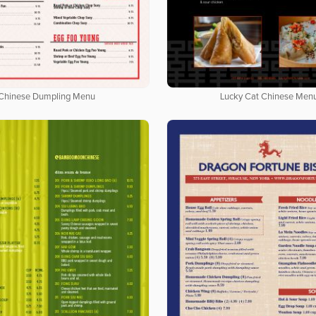
Chinese Dumpling Menu
Lucky Cat Chinese Men