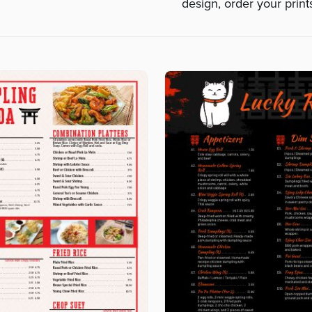
design, order your prin