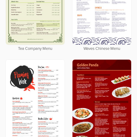
Tea Company Menu
Waves Chinese Menu