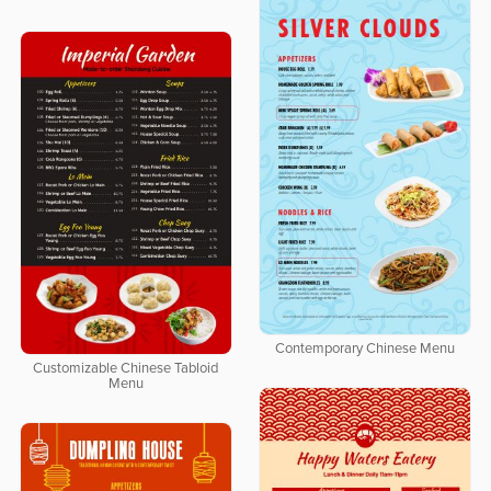
Contemporary Chinese Menu
Customizable Chinese Tabloid
Menu