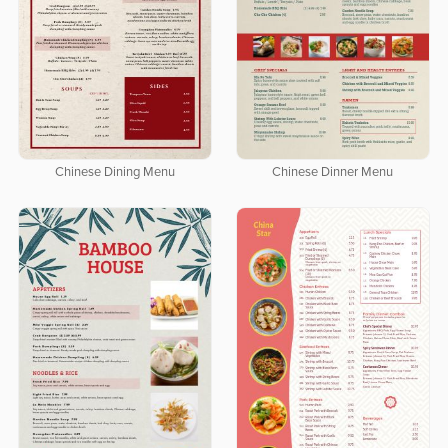
Chinese Dining Menu
Chinese Dinner Menu