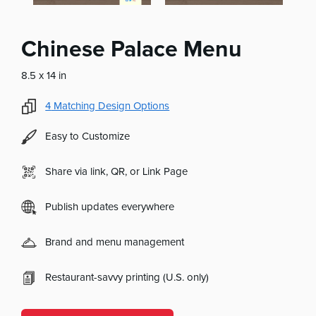
Chinese Palace Menu
8.5 x 14 in
4
Matching Design Options
Easy to Customize
Share via link, QR, or Link Page
Publish updates everywhere
Brand and menu management
Restaurant-savvy printing (U.S. only)