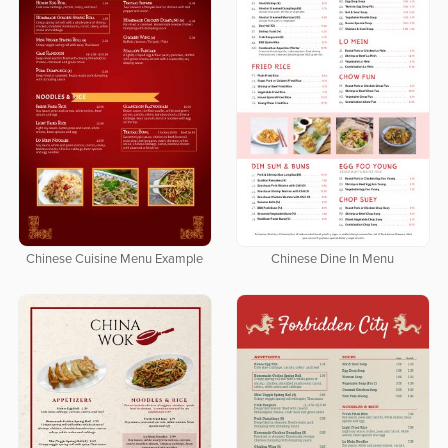
Chinese Cuisine Menu Example
Chinese Dine In Menu