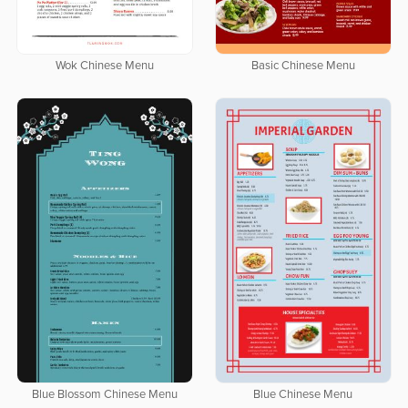
Wok Chinese Menu
Basic Chinese Menu
Blue Blossom Chinese Menu
Blue Chinese Menu