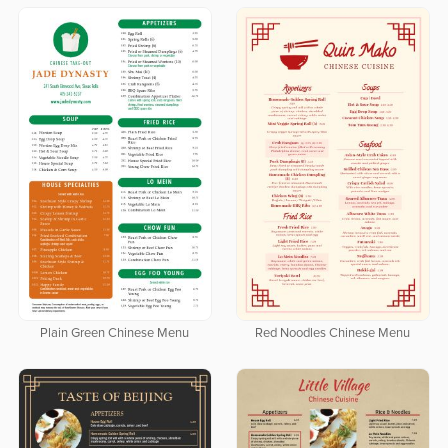
Plain Green Chinese Menu
Red Noodles Chinese Menu