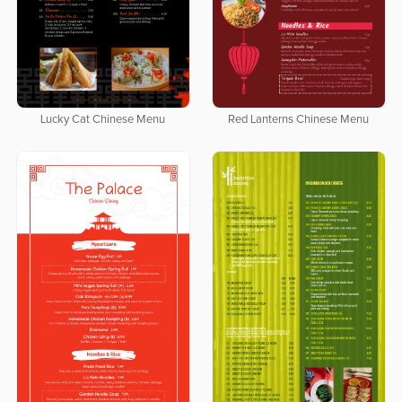
Lucky Cat Chinese Menu
Red Lanterns Chinese Menu