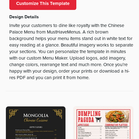
Customize This Template
Design Details
Invite your customers to dine like royalty with the Chinese
Palace Menu from MustHaveMenus. A rich brown
background helps your menu items stand out in white text for
easy reading at a glance. Beautiful imagery works to separate
your sections. You can personalize the template in minutes
with our custom Menu Maker. Upload logos, add imagery,
change colors, rearrange text and much more. Once you’re
happy with your design, order your prints or download a hi-
res PDF and you can print it from home.