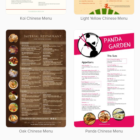
Koi Chinese Menu
Light Yellow Chinese Menu
Oak Chinese Menu
Panda Chinese Menu