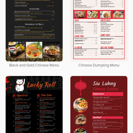
Black and Gold Chinese Menu
Chinese Dumpling Menu