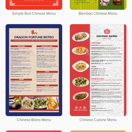
Simple Red Chinese Menu
Bamboo Chinese Menu
Chinese Bistro Menu
Chinese Cuisine Menu