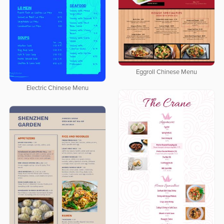
Eggroll Chinese Menu
Electric Chinese Menu