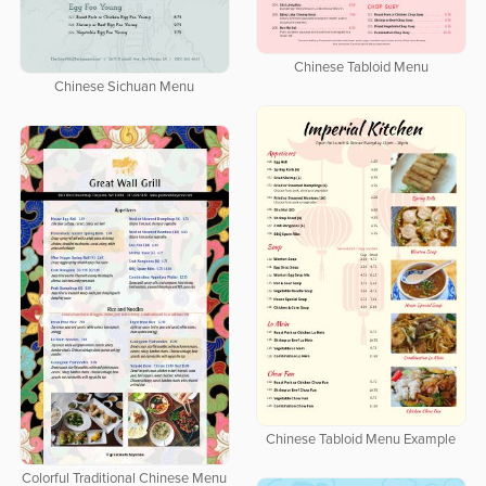
Chinese Tabloid Menu
Chinese Sichuan Menu
Chinese Tabloid Menu Example
Colorful Traditional Chinese Menu