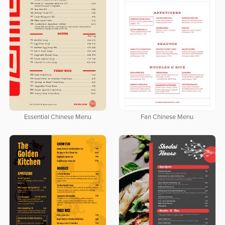
Essential Chinese Menu
Fan Chinese Menu