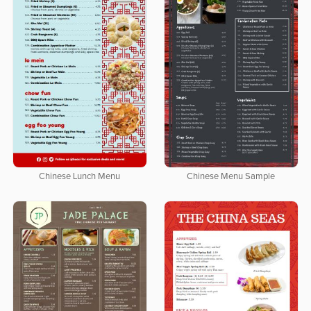
Chinese Lunch Menu
Chinese Menu Sample