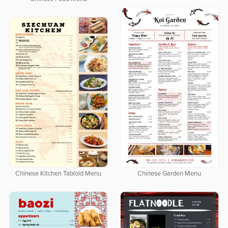
Chinese Garden Menu
Chinese Kitchen Tabloid Menu