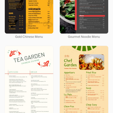
Gold Chinese Menu
Gourmet Noodle Menu