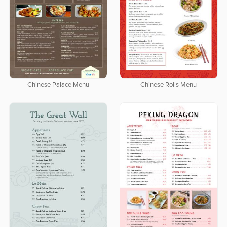
Chinese Palace Menu
Chinese Rolls Menu