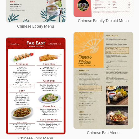
Chinese Family Tabloid Menu
Chinese Eatery Menu
Chinese Fan Menu
Chinese Food Menu