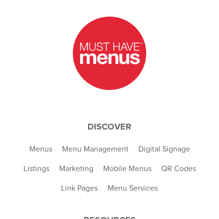
DISCOVER
Menus
Menu Management
Digital Signage
Listings
Marketing
Mobile Menus
QR Codes
Link Pages
Menu Services