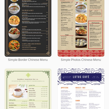
Simple Border Chinese Menu
Simple Photos Chinese Menu