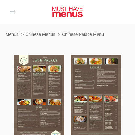
Menus
Chinese Menus
Chinese Palace Menu