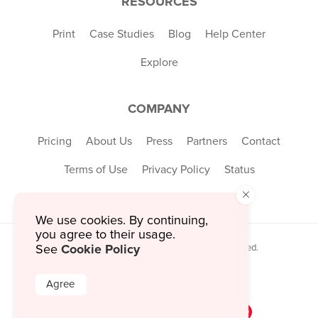
RESOURCES
Print
Case Studies
Blog
Help Center
Explore
COMPANY
Pricing
About Us
Press
Partners
Contact
Terms of Use
Privacy Policy
Status
×
We use cookies. By continuing,
you agree to their usage.
Cookie Policy
© 2026 MustHaveMenus Inc. All Rights Reserved.
See
© QR Code is a registered trademark of
Denso Wave Incorporated
Agree