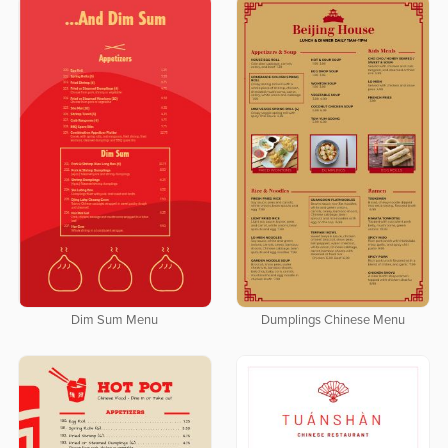
Dim Sum Menu
Dumplings Chinese Menu