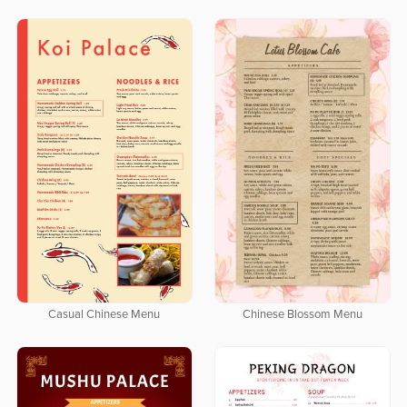
Casual Chinese Menu
Chinese Blossom Menu