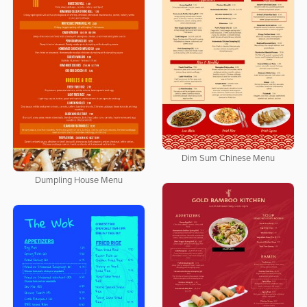
Dim Sum Chinese Menu
Dumpling House Menu