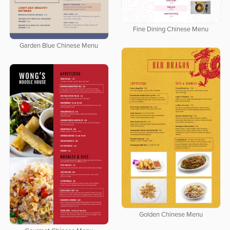
Fine Dining Chinese Menu
Garden Blue Chinese Menu
Golden Chinese Menu