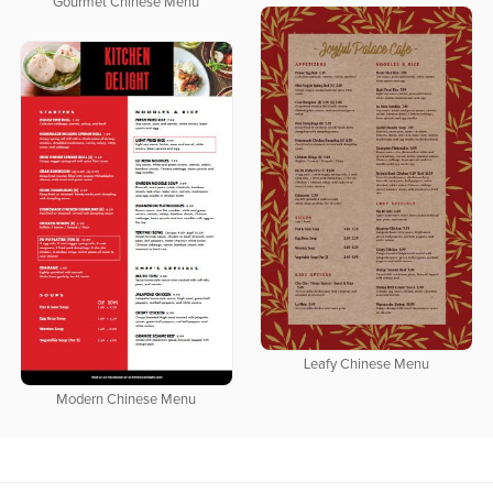
Gourmet Chinese Menu
Leafy Chinese Menu
Modern Chinese Menu