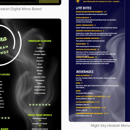
ookah Digital Menu Board
Night Sky Hookah Men