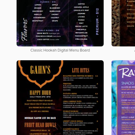
Classic Hookah Digital Menu Board