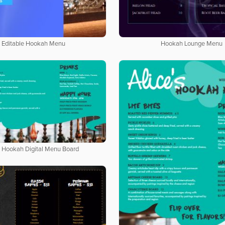
Editable Hookah Menu
Hookah Lounge Menu
 Hookah Digital Menu Board