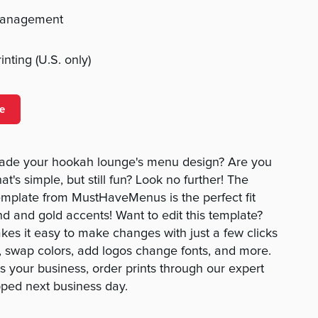
management
nting (U.S. only)
e
rade your hookah lounge's menu design? Are you
t's simple, but still fun? Look no further! The
plate from MustHaveMenus is the perfect fit
d and gold accents! Want to edit this template?
es it easy to make changes with just a few clicks
t, swap colors, add logos change fonts, and more.
 your business, order prints through our expert
pped next business day.