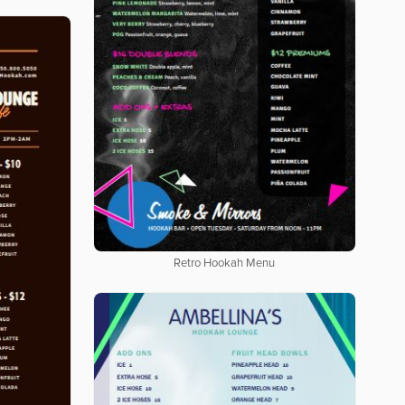
Retro Hookah Menu