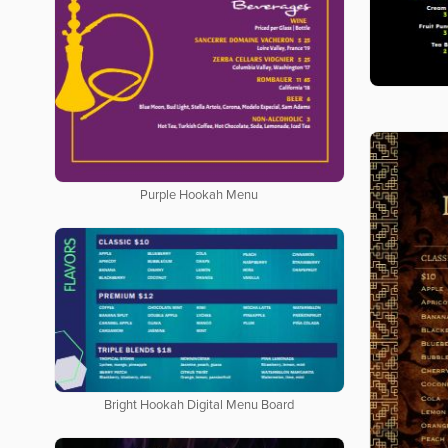
Purple Hookah Menu
Bright Hookah Digital Menu Board