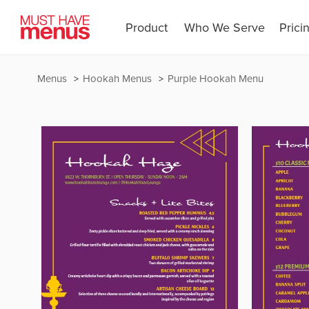
Product
Who We Serve
Prici
Menus
Hookah Menus
Purple Hookah Menu