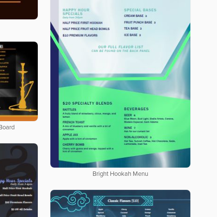
Board
Bright Hookah Menu