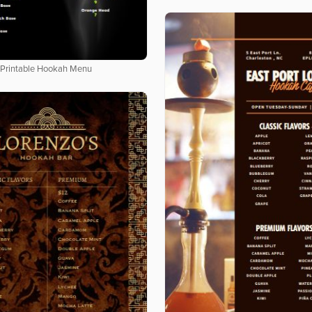
Printable Hookah Menu