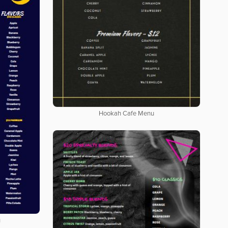
Hookah Cafe Menu
u