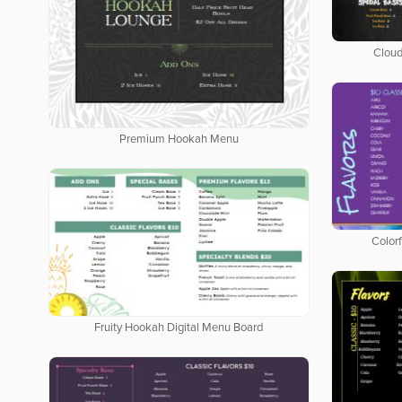
Cloud
Premium Hookah Menu
Color
Fruity Hookah Digital Menu Board