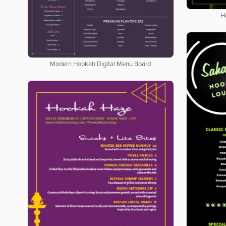
H
Modern Hookah Digital Menu Board