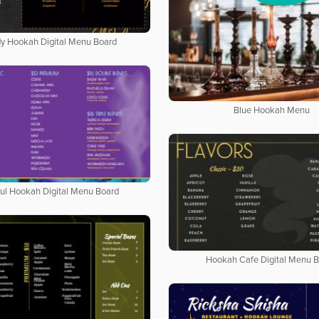
y Hookah Digital Menu Board
Blue Hookah Menu
ful Hookah Digital Menu Board
Hookah Cafe Digital Menu 