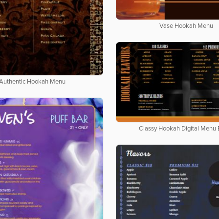
Vase Hookah Menu
Authentic Hookah Menu
Classy Hookah Digital Menu 