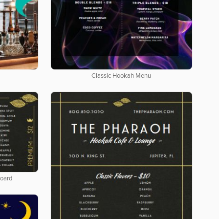
Classic Hookah Menu
Board