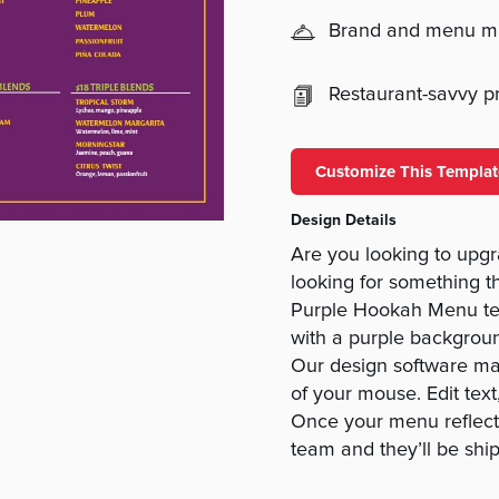
Brand and menu 
Restaurant-savvy pri
Customize This Templat
Design Details
Are you looking to upg
looking for something tha
Purple Hookah Menu tem
with a purple backgroun
Our design software mak
of your mouse. Edit tex
Once your menu reflects
team and they’ll be shi