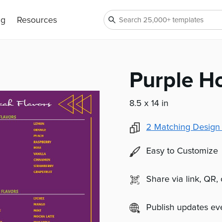
ng
Resources
Purple H
8.5 x 14 in
2
Matching Design
Easy to Customize
Share via link, QR,
Publish updates e