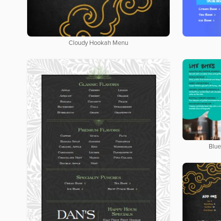
Cloudy Hookah Menu
Blue