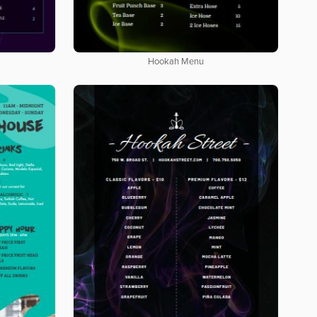
Hookah Menu