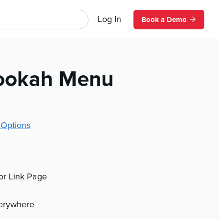
Log In
Book a Demo
ookah Menu
 Options
 or Link Page
verywhere